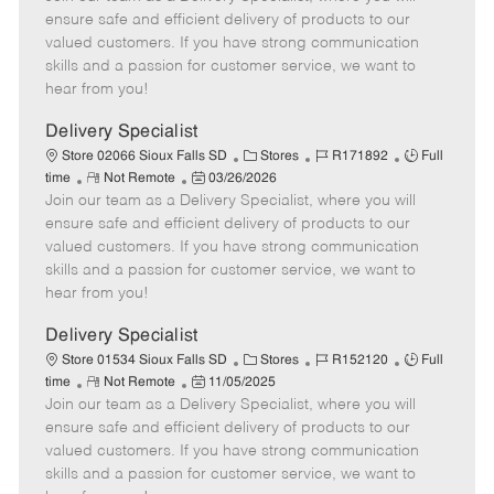
m
s
e
I
T
ensure safe and efficient delivery of products to our
o
t
g
d
y
valued customers. If you have strong communication
t
e
o
p
skills and a passion for customer service, we want to
e
d
r
e
hear from you!
D
y
a
Delivery Specialist
t
C
J
J
Store 02066 Sioux Falls SD
Stores
R171892
Full
e
R
P
a
o
o
time
Not Remote
03/26/2026
Join our team as a Delivery Specialist, where you will
e
o
t
b
b
m
s
e
I
T
ensure safe and efficient delivery of products to our
o
t
g
d
y
valued customers. If you have strong communication
t
e
o
p
skills and a passion for customer service, we want to
e
d
r
e
hear from you!
D
y
a
Delivery Specialist
t
C
J
J
Store 01534 Sioux Falls SD
Stores
R152120
Full
e
R
P
a
o
o
time
Not Remote
11/05/2025
Join our team as a Delivery Specialist, where you will
e
o
t
b
b
m
s
e
I
T
ensure safe and efficient delivery of products to our
o
t
g
d
y
valued customers. If you have strong communication
t
e
o
p
skills and a passion for customer service, we want to
e
d
r
e