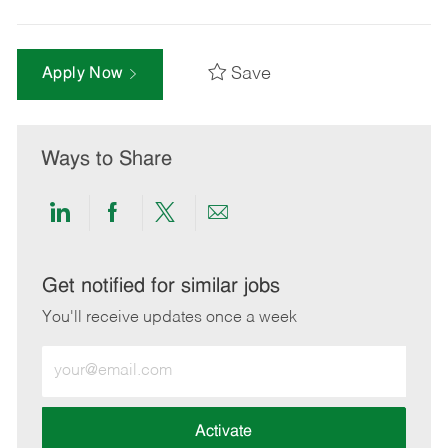
Save
Apply Now
Ways to Share
Share
Share
Share
Share
via
via
via
via
LinkedIn
Facebook
twitter
email
Get notified for similar jobs
You'll receive updates once a week
Enter
Email
address
(Required)
Activate