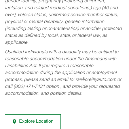
gender identity, pregnancy (including childbirth,
lactation, and related medical conditions,) age (40 and
over), veteran status, uniformed service member status,
physical or mental disability, genetic information
(including testing or characteristics) or another protected
status as defined by local, state, or federal law, as
applicable.
Qualified individuals with a disability may be entitled to
reasonable accommodation under the Americans with
Disabilities Act. If you require a reasonable
accommodation during the application or employment
process, please send an email to:
rar@oreillyauto.com
or
call (800) 471-7431 option , and provide your requested
accommodation, and position details.
Explore Location