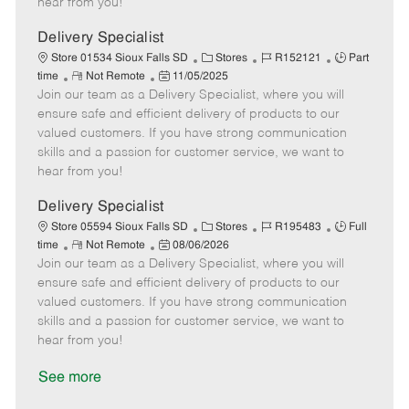
hear from you!
D
y
a
Delivery Specialist
t
C
J
J
Store 01534 Sioux Falls SD
Stores
R152121
Part
e
R
P
a
o
o
time
Not Remote
11/05/2025
Join our team as a Delivery Specialist, where you will
e
o
t
b
b
m
s
e
I
T
ensure safe and efficient delivery of products to our
o
t
g
d
y
valued customers. If you have strong communication
t
e
o
p
skills and a passion for customer service, we want to
e
d
r
e
hear from you!
D
y
a
Delivery Specialist
t
C
J
J
Store 05594 Sioux Falls SD
Stores
R195483
Full
e
R
P
a
o
o
time
Not Remote
08/06/2026
Join our team as a Delivery Specialist, where you will
e
o
t
b
b
m
s
e
I
T
ensure safe and efficient delivery of products to our
o
t
g
d
y
valued customers. If you have strong communication
t
e
o
p
skills and a passion for customer service, we want to
e
d
r
e
hear from you!
D
y
a
See more
t
e