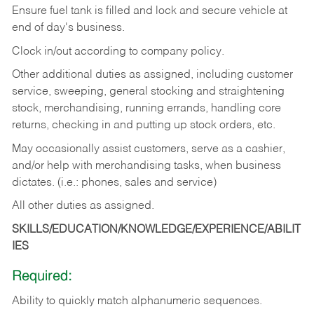
Ensure fuel tank is filled and lock and secure vehicle at
end of day's business.
Clock in/out according to company policy.
Other additional duties as assigned, including customer
service, sweeping, general stocking and straightening
stock, merchandising, running errands, handling core
returns, checking in and putting up stock orders, etc.
May occasionally assist customers, serve as a cashier,
and/or help with merchandising tasks, when business
dictates. (i.e.: phones, sales and service)
All other duties as assigned.
SKILLS/EDUCATION/KNOWLEDGE/EXPERIENCE/ABILIT
IES
Required:
Ability
to
quickly
match
alphanumeric
sequences.