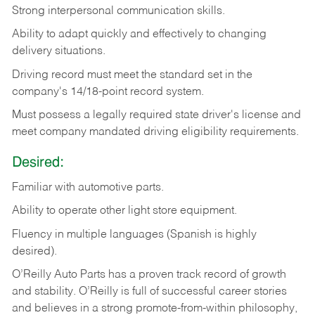
Strong
interpersonal
communication
skills.
Ability
to
adapt
quickly
and
effectively
to
changing
delivery
situations.
Driving
record
must
meet
the standard set in the
company's 14/18-point record system.
Must possess a legally required state driver's license and
meet company mandated driving eligibility requirements.
Desired:
Familiar
with
automotive
parts.
Ability
to
operate other light store equipment.
Fluency in multiple languages (Spanish is highly
desired).
O’Reilly Auto Parts has a proven track record of growth
and stability. O’Reilly is full of successful career stories
and believes in a strong promote-from-within philosophy,