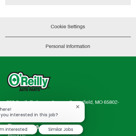
Cookie Settings
Personal Information
233 South Patterson Avenue Springfield, MO 65802-
Close
There!
2298
chatbot
 you interested in this job?
TEL: 417-862-2674
notification
Resources
'm interested
Similar Jobs