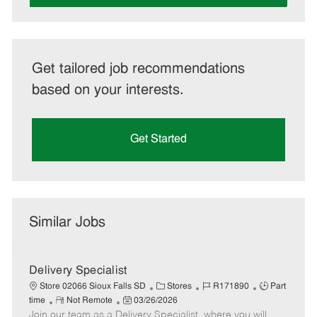
Get tailored job recommendations
based on your interests.
Get Started
Similar Jobs
Delivery Specialist
C
J
J
Store 02066 Sioux Falls SD
Stores
R171890
Part
R
P
a
o
o
time
Not Remote
03/26/2026
Join our team as a Delivery Specialist, where you will
e
o
t
b
b