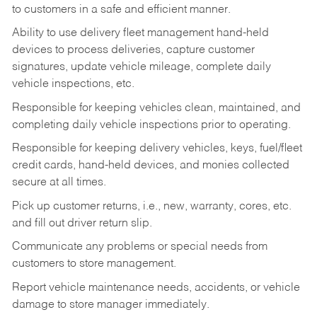
to customers in a safe and efficient manner.
Ability to use delivery fleet management hand-held
devices to process deliveries, capture customer
signatures, update vehicle mileage, complete daily
vehicle inspections, etc.
Responsible for keeping vehicles clean, maintained, and
completing daily vehicle inspections prior to operating.
Responsible for keeping delivery vehicles, keys, fuel/fleet
credit cards, hand-held devices, and monies collected
secure at all times.
Pick up customer returns, i.e., new, warranty, cores, etc.
and fill out driver return slip.
Communicate any problems or special needs from
customers to store management.
Report vehicle maintenance needs, accidents, or vehicle
damage to store manager immediately.