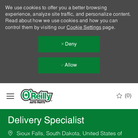
We use cookies to offer you a better browsing
experience, analyze site traffic, and personalize content.
Read about how we use cookies and how you can
control them by visiting our
Cookie Settings
page.
Deny
Allow
Skip to main content
(0)
-
Delivery Specialist
Sioux Falls, South Dakota, United States of