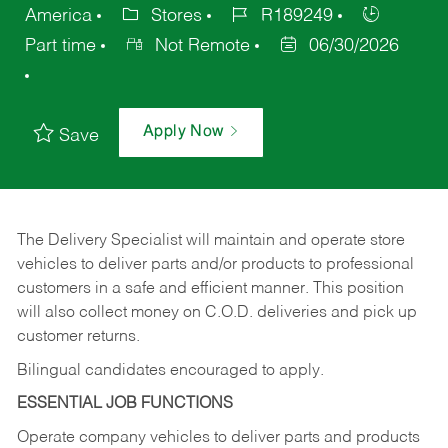
America
Stores
R189249
Part time
Not Remote
06/30/2026
Apply Now
Save
The Delivery Specialist will maintain and operate store
vehicles to deliver parts and/or products to professional
customers in a safe and efficient manner. This position
will also collect money on C.O.D. deliveries and pick up
customer returns.
Bilingual candidates encouraged to apply.
ESSENTIAL JOB FUNCTIONS
Operate company vehicles to deliver parts and products