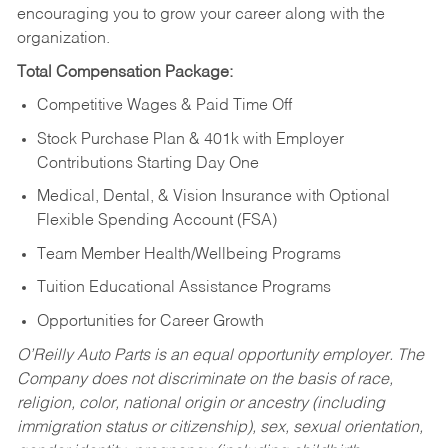
encouraging you to grow your career along with the
organization.
Total Compensation Package:
Competitive Wages & Paid Time Off
Stock Purchase Plan & 401k with Employer
Contributions Starting Day One
Medical, Dental, & Vision Insurance with Optional
Flexible Spending Account (FSA)
Team Member Health/Wellbeing Programs
Tuition Educational Assistance Programs
Opportunities for Career Growth
O’Reilly Auto Parts is an equal opportunity employer.
The
Company does not discriminate on the basis of race,
religion, color, national origin or ancestry (including
immigration status or citizenship), sex, sexual orientation,