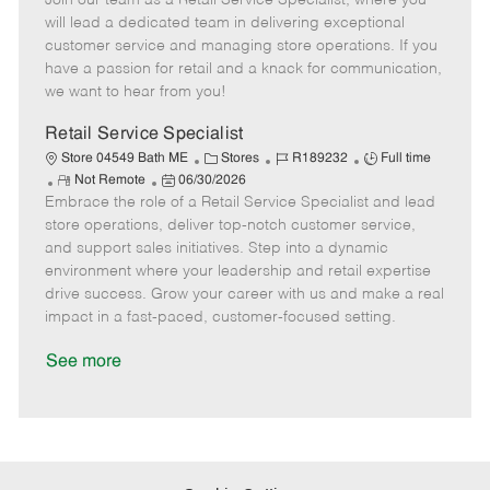
Join our team as a Retail Service Specialist, where you
m
s
e
I
T
will lead a dedicated team in delivering exceptional
o
t
g
d
y
customer service and managing store operations. If you
t
e
o
p
have a passion for retail and a knack for communication,
e
d
r
e
we want to hear from you!
D
y
a
Retail Service Specialist
t
C
J
J
Store 04549 Bath ME
Stores
R189232
Full time
e
R
P
a
o
o
Not Remote
06/30/2026
Embrace the role of a Retail Service Specialist and lead
e
o
t
b
b
m
s
e
I
T
store operations, deliver top-notch customer service,
o
t
g
d
y
and support sales initiatives. Step into a dynamic
t
e
o
p
environment where your leadership and retail expertise
e
d
r
e
drive success. Grow your career with us and make a real
D
y
impact in a fast-paced, customer-focused setting.
a
t
See more
e