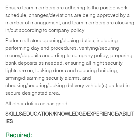
Ensure team members are adhering to the posted work
schedule, changes/deviations are being approved by a
member of management, and team members are clocking
in/out according to company policy.
Perform all store opening/closing duties, including
performing day end procedures, verifying/securing
money/deposits according to company policy, preparing
bank deposits as needed, ensuring all night security
lights are on, locking doors and securing building,
arming/disarming security alarms, and
checking/securing/locking delivery vehicle(s) parked in
secure designated area.
All other duties as assigned.
SKILLS/EDUCATION/KNOWLEDGE/EXPERIENCE/ABILIT
IES
Required: