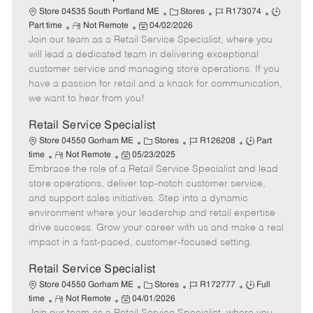
t
C
J
J
Store 04535 South Portland ME
Stores
R173074
e
R
P
a
o
o
Part time
Not Remote
04/02/2026
Join our team as a Retail Service Specialist, where you
e
o
t
b
b
m
s
e
I
T
will lead a dedicated team in delivering exceptional
o
t
g
d
y
customer service and managing store operations. If you
t
e
o
p
have a passion for retail and a knack for communication,
e
d
r
e
we want to hear from you!
D
y
a
Retail Service Specialist
t
C
J
J
Store 04550 Gorham ME
Stores
R126208
Part
e
R
P
a
o
o
time
Not Remote
05/23/2025
Embrace the role of a Retail Service Specialist and lead
e
o
t
b
b
m
s
e
I
T
store operations, deliver top-notch customer service,
o
t
g
d
y
and support sales initiatives. Step into a dynamic
t
e
o
p
environment where your leadership and retail expertise
e
d
r
e
drive success. Grow your career with us and make a real
D
y
impact in a fast-paced, customer-focused setting.
a
t
Retail Service Specialist
e
C
J
J
Store 04550 Gorham ME
Stores
R172777
Full
R
P
a
o
o
time
Not Remote
04/01/2026
e
o
t
b
b