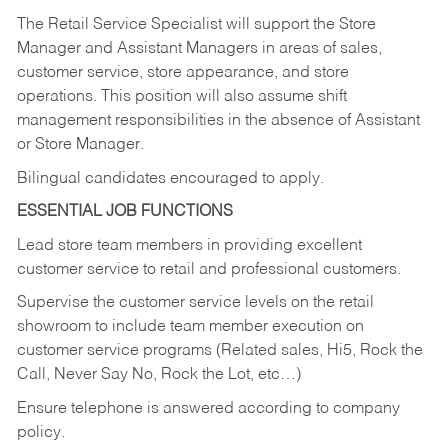
The Retail Service Specialist will support the Store
Manager and Assistant Managers in areas of sales,
customer service, store appearance, and store
operations. This position will also assume shift
management responsibilities in the absence of Assistant
or Store Manager.
Bilingual candidates encouraged to apply.
ESSENTIAL JOB FUNCTIONS
Lead store team members in providing excellent
customer service to retail and professional customers.
Supervise the customer service levels on the retail
showroom to include team member execution on
customer service programs (Related sales, Hi5, Rock the
Call, Never Say No, Rock the Lot, etc…)
Ensure telephone is answered according to company
policy.