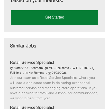
based on your interests.
Get Started
Similar Jobs
Retail Service Specialist
C
J
J
Store 04551 Scarborough ME
Stores
R173180
R
P
a
o
o
Full time
Not Remote
04/02/2026
Join our team as a Retail Service Specialist, where you
e
o
t
b
b
m
s
e
I
T
will lead a dedicated team in delivering exceptional
o
t
g
d
y
customer service and managing store operations. If you
t
e
o
p
have a passion for retail and a knack for communication,
e
d
r
e
we want to hear from you!
D
y
a
Retail Service Specialist