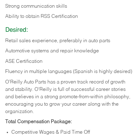
Strong communication skills
Ability to obtain RSS Certification
Desired:
Retail sales experience, preferably in auto parts
Automotive systems and repair knowledge
ASE Certification
Fluency in multiple languages (Spanish is highly desired)
O’Reilly Auto Parts has a proven track record of growth
and stability. O’Reilly is full of successful career stories
and believes in a strong promote-from-within philosophy,
encouraging you to grow your career along with the
organization.
Total Compensation Package:
Competitive Wages & Paid Time Off