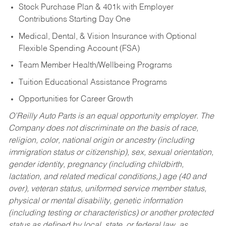
Stock Purchase Plan & 401k with Employer
Contributions Starting Day One
Medical, Dental, & Vision Insurance with Optional
Flexible Spending Account (FSA)
Team Member Health/Wellbeing Programs
Tuition Educational Assistance Programs
Opportunities for Career Growth
O’Reilly Auto Parts is an equal opportunity employer.
The
Company does not discriminate on the basis of race,
religion, color, national origin or ancestry (including
immigration status or citizenship), sex, sexual orientation,
gender identity, pregnancy (including childbirth,
lactation, and related medical conditions,) age (40 and
over), veteran status, uniformed service member status,
physical or mental disability, genetic information
(including testing or characteristics) or another protected
status as defined by local, state, or federal law, as