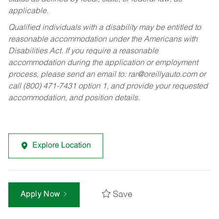
applicable.
Qualified individuals with a disability may be entitled to
reasonable accommodation under the Americans with
Disabilities Act. If you require a reasonable
accommodation during the application or employment
process, please send an email to:
rar@oreillyauto.com
or
call (800) 471-7431 option 1, and provide your requested
accommodation, and position details.
Explore Location
Save
Apply Now