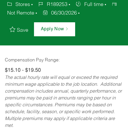
Stores
R189253
Full time
Not Remote
06/30/2026
Apply Now
Save
Compensation Pay Range:
$15.10 - $19.50
The actual hourly rate will equal or exceed the required
minimum wage applicable to the job location. Additional
compensation includes annual, quarterly performance, or
premiums may be paid in amounts ranging per hour in
specific circumstances. Premiums may be based on
schedule, facility, season, or specific work performed.
Multiple premiums may apply if applicable criteria are
met.