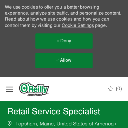
We use cookies to offer you a better browsing
experience, analyze site traffic, and personalize content.
Read about how we use cookies and how you can
control them by visiting our
Cookie Settings
page.
Deny
Allow
Skip to main content
(0)
-
Retail Service Specialist
Topsham, Maine, United States of America