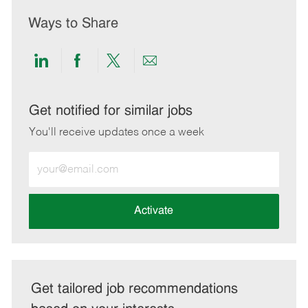
Ways to Share
Share
Share
Share
Share
via
via
via
via
LinkedIn
Facebook
twitter
email
Get notified for similar jobs
You'll receive updates once a week
Enter
Email
address
(Required)
Activate
Get tailored job recommendations