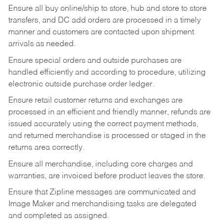
Ensure all buy online/ship to store, hub and store to store
transfers, and DC add orders are processed in a timely
manner and customers are contacted upon shipment
arrivals as needed.
Ensure special orders and outside purchases are
handled efficiently and according to procedure, utilizing
electronic outside purchase order ledger.
Ensure retail customer returns and exchanges are
processed in an efficient and friendly manner, refunds are
issued accurately using the correct payment methods,
and returned merchandise is processed or staged in the
returns area correctly.
Ensure all merchandise, including core charges and
warranties, are invoiced before product leaves the store.
Ensure that Zipline messages are communicated and
Image Maker and merchandising tasks are delegated
and completed as assigned.