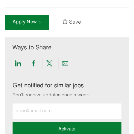
Save
Apply Now
Ways to Share
Share
Share
Share
Share
via
via
via
via
LinkedIn
Facebook
twitter
email
Get notified for similar jobs
You'll receive updates once a week
Enter
Email
address
(Required)
Activate