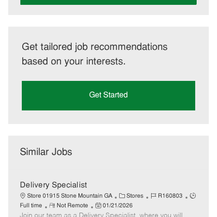
Get tailored job recommendations
based on your interests.
Get Started
Similar Jobs
Delivery Specialist
C
J
J
Store 01915 Stone Mountain GA
Stores
R160803
R
P
a
o
o
Full time
Not Remote
01/21/2026
Join our team as a Delivery Specialist, where you will
e
o
t
b
b