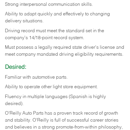
Strong
interpersonal
communication
skills.
Ability
to
adapt
quickly
and
effectively
to
changing
delivery
situations.
Driving
record
must
meet
the standard set in the
company's 14/18-point record system.
Must possess a legally required state driver's license and
meet company mandated driving eligibility requirements.
Desired:
Familiar
with
automotive
parts.
Ability
to
operate other light store equipment.
Fluency in multiple languages (Spanish is highly
desired).
O’Reilly Auto Parts has a proven track record of growth
and stability. O’Reilly is full of successful career stories
and believes in a strong promote-from-within philosophy,