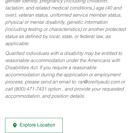
gender identity, pregnancy (including childbirth,
lactation, and related medical conditions,) age (40 and
over), veteran status, uniformed service member status,
physical or mental disability, genetic information
(including testing or characteristics) or another protected
status as defined by local, state, or federal law, as
applicable.
Qualified individuals with a disability may be entitled to
reasonable accommodation under the Americans with
Disabilities Act. If you require a reasonable
accommodation during the application or employment
process, please send an email to:
rar@oreillyauto.com
or
call (800) 471-7431 option , and provide your requested
accommodation, and position details.
Explore Location