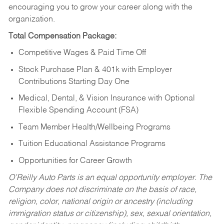
encouraging you to grow your career along with the
organization.
Total Compensation Package:
Competitive Wages & Paid Time Off
Stock Purchase Plan & 401k with Employer
Contributions Starting Day One
Medical, Dental, & Vision Insurance with Optional
Flexible Spending Account (FSA)
Team Member Health/Wellbeing Programs
Tuition Educational Assistance Programs
Opportunities for Career Growth
O’Reilly Auto Parts is an equal opportunity employer.
The
Company does not discriminate on the basis of race,
religion, color, national origin or ancestry (including
immigration status or citizenship), sex, sexual orientation,