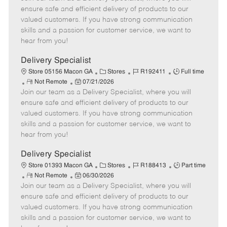
m
s
e
I
T
ensure safe and efficient delivery of products to our
o
t
g
d
y
valued customers. If you have strong communication
t
e
o
p
skills and a passion for customer service, we want to
e
d
r
e
hear from you!
D
y
a
Delivery Specialist
t
C
J
J
Store 05156 Macon GA
Stores
R192411
Full time
e
R
P
a
o
o
Not Remote
07/21/2026
Join our team as a Delivery Specialist, where you will
e
o
t
b
b
m
s
e
I
T
ensure safe and efficient delivery of products to our
o
t
g
d
y
valued customers. If you have strong communication
t
e
o
p
skills and a passion for customer service, we want to
e
d
r
e
hear from you!
D
y
a
Delivery Specialist
t
C
J
J
Store 01393 Macon GA
Stores
R188413
Part time
e
R
P
a
o
o
Not Remote
06/30/2026
Join our team as a Delivery Specialist, where you will
e
o
t
b
b
m
s
e
I
T
ensure safe and efficient delivery of products to our
o
t
g
d
y
valued customers. If you have strong communication
t
e
o
p
skills and a passion for customer service, we want to
e
d
r
e