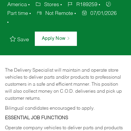
America
Stores
R189259
Part time
Not Remote
07/01/2026
Apply Now
Save
The Delivery Specialist will maintain and operate store
vehicles to deliver parts and/or products to professional
customers in a safe and efficient manner. This position
will also collect money on C.O.D. deliveries and pick up
customer returns.
Bilingual candidates encouraged to apply.
ESSENTIAL JOB FUNCTIONS
Operate company vehicles to deliver parts and products