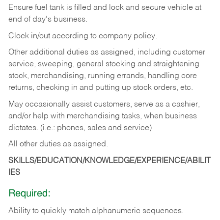
Ensure fuel tank is filled and lock and secure vehicle at
end of day's business.
Clock in/out according to company policy.
Other additional duties as assigned, including customer
service, sweeping, general stocking and straightening
stock, merchandising, running errands, handling core
returns, checking in and putting up stock orders, etc.
May occasionally assist customers, serve as a cashier,
and/or help with merchandising tasks, when business
dictates. (i.e.: phones, sales and service)
All other duties as assigned.
SKILLS/EDUCATION/KNOWLEDGE/EXPERIENCE/ABILIT
IES
Required:
Ability
to
quickly
match
alphanumeric
sequences.