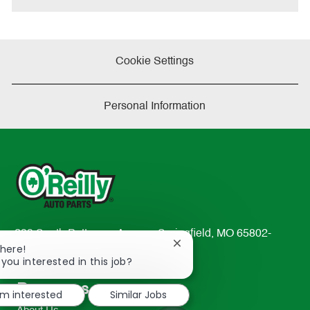
Cookie Settings
Personal Information
233 South Patterson Avenue Springfield, MO 65802-
Close
There!
2298
chatbot
 you interested in this job?
TEL: 417-862-2674
notification
Resources
'm interested
Similar Jobs