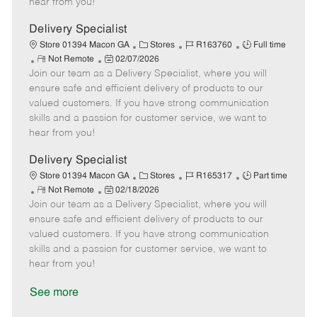
hear from you!
D
y
a
Delivery Specialist
t
C
J
J
Store 01394 Macon GA
Stores
R163760
Full time
e
R
P
a
o
o
Not Remote
02/07/2026
Join our team as a Delivery Specialist, where you will
e
o
t
b
b
m
s
e
I
T
ensure safe and efficient delivery of products to our
o
t
g
d
y
valued customers. If you have strong communication
t
e
o
p
skills and a passion for customer service, we want to
e
d
r
e
hear from you!
D
y
a
Delivery Specialist
t
C
J
J
Store 01394 Macon GA
Stores
R165317
Part time
e
R
P
a
o
o
Not Remote
02/18/2026
Join our team as a Delivery Specialist, where you will
e
o
t
b
b
m
s
e
I
T
ensure safe and efficient delivery of products to our
o
t
g
d
y
valued customers. If you have strong communication
t
e
o
p
skills and a passion for customer service, we want to
e
d
r
e
hear from you!
D
y
a
See more
t
e