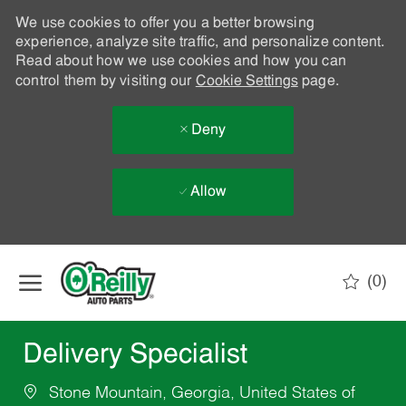
We use cookies to offer you a better browsing
experience, analyze site traffic, and personalize content.
Read about how we use cookies and how you can
control them by visiting our
Cookie Settings
page.
Deny
Allow
Skip to main content
(0)
-
Delivery Specialist
Stone Mountain, Georgia, United States of