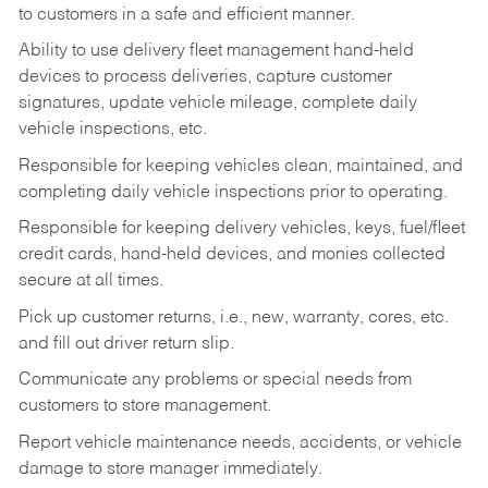
to customers in a safe and efficient manner.
Ability to use delivery fleet management hand-held
devices to process deliveries, capture customer
signatures, update vehicle mileage, complete daily
vehicle inspections, etc.
Responsible for keeping vehicles clean, maintained, and
completing daily vehicle inspections prior to operating.
Responsible for keeping delivery vehicles, keys, fuel/fleet
credit cards, hand-held devices, and monies collected
secure at all times.
Pick up customer returns, i.e., new, warranty, cores, etc.
and fill out driver return slip.
Communicate any problems or special needs from
customers to store management.
Report vehicle maintenance needs, accidents, or vehicle
damage to store manager immediately.