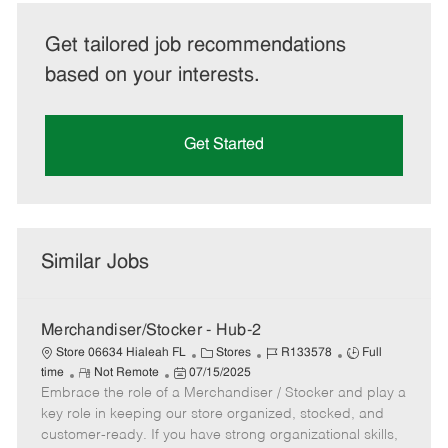
Get tailored job recommendations
based on your interests.
Get Started
Similar Jobs
Merchandiser/Stocker - Hub-2
C
J
J
Store 06634 Hialeah FL
Stores
R133578
Full
R
P
a
o
o
time
Not Remote
07/15/2025
Embrace the role of a Merchandiser / Stocker and play a
e
o
t
b
b
m
s
e
I
T
key role in keeping our store organized, stocked, and
o
t
g
d
y
customer-ready. If you have strong organizational skills,