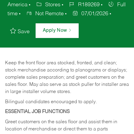
America
Stores
R189269
Full
time
Not Remote
07/01/2026
Apply Now
Save
Keep
the
front
floor
area
stocked,
fronted,
and
clean;
stock merchandise according to planograms or displays;
complete sales preparation; and greet customers on the
sales
floor.
May
also
serve
as
stock
puller
for
installer
area
in large installer volume stores.
Bilingual candidates encouraged to apply.
ESSENTIAL JOB FUNCTIONS
Greet
customers
on
the
sales
floor
and
assist
them in
location
of
merchandise
or direct
them to
a parts