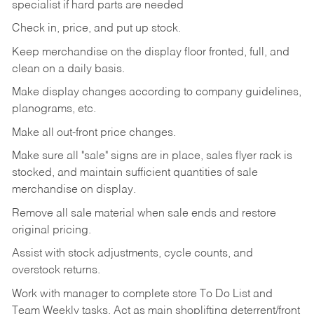
specialist if hard parts are needed
Check
in,
price,
and
put
up
stock.
Keep
merchandise
on
the
display
floor
fronted,
full,
and
clean
on
a
daily
basis.
Make
display
changes
according
to
company
guidelines,
planograms,
etc.
Make
all
out-front
price
changes.
Make
sure
all
"sale"
signs
are
in
place,
sales
flyer
rack is
stocked,
and
maintain
sufficient
quantities
of sale
merchandise on display.
Remove
all
sale
material
when
sale
ends
and
restore
original
pricing.
Assist
with
stock
adjustments,
cycle
counts,
and
overstock
returns.
Work
with
manager
to
complete
store
To
Do
List
and
Team
Weekly
tasks.
Act
as
main
shoplifting
deterrent/front