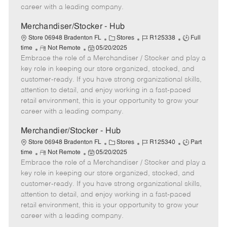
D
y
career with a leading company.
a
t
Merchandiser/Stocker - Hub
e
C
J
J
Store 06948 Bradenton FL
Stores
R125338
Full
R
P
a
o
o
time
Not Remote
05/20/2025
Embrace the role of a Merchandiser / Stocker and play a
e
o
t
b
b
m
s
e
I
T
key role in keeping our store organized, stocked, and
o
t
g
d
y
customer-ready. If you have strong organizational skills,
t
e
o
p
attention to detail, and enjoy working in a fast-paced
e
d
r
e
retail environment, this is your opportunity to grow your
D
y
career with a leading company.
a
t
Merchandier/Stocker - Hub
e
C
J
J
Store 06948 Bradenton FL
Stores
R125340
Part
R
P
a
o
o
time
Not Remote
05/20/2025
Embrace the role of a Merchandiser / Stocker and play a
e
o
t
b
b
m
s
e
I
T
key role in keeping our store organized, stocked, and
o
t
g
d
y
customer-ready. If you have strong organizational skills,
t
e
o
p
attention to detail, and enjoy working in a fast-paced
e
d
r
e
retail environment, this is your opportunity to grow your
D
y
career with a leading company.
a