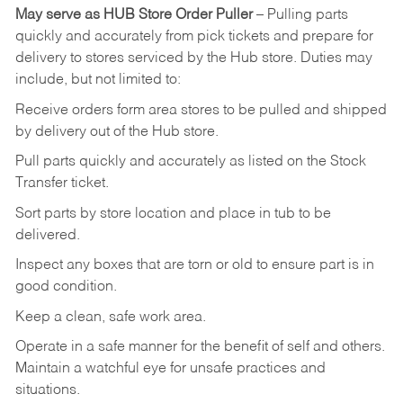
May
serve
as
HUB
Store
Order
Puller
–
Pulling
parts
quickly
and
accurately
from pick tickets
and prepare for
delivery to stores serviced by the Hub store.
Duties may
include, but not limited to:
Receive
orders
form
area
stores
to
be
pulled
and
shipped
by
delivery
out
of
the
Hub
store.
Pull
parts
quickly
and
accurately
as
listed
on
the
Stock
Transfer
ticket.
Sort
parts
by
store
location
and
place
in
tub
to
be
delivered.
Inspect
any
boxes
that
are
torn
or
old
to
ensure
part
is
in
good
condition.
Keep
a
clean,
safe
work
area.
Operate
in
a
safe
manner
for
the
benefit
of
self
and
others.
Maintain
a
watchful
eye
for
unsafe practices and
situations.