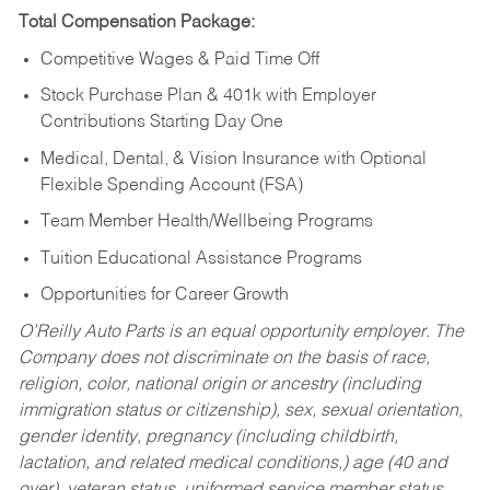
Total Compensation Package:
Competitive Wages & Paid Time Off
Stock Purchase Plan & 401k with Employer
Contributions Starting Day One
Medical, Dental, & Vision Insurance with Optional
Flexible Spending Account (FSA)
Team Member Health/Wellbeing Programs
Tuition Educational Assistance Programs
Opportunities for Career Growth
O’Reilly Auto Parts is an equal opportunity employer.
The
Company does not discriminate on the basis of race,
religion, color, national origin or ancestry (including
immigration status or citizenship), sex, sexual orientation,
gender identity, pregnancy (including childbirth,
lactation, and related medical conditions,) age (40 and