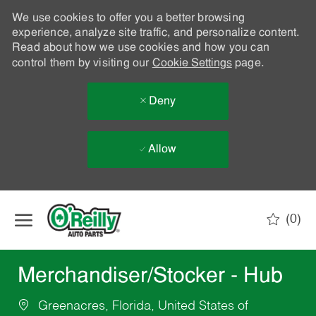
We use cookies to offer you a better browsing
experience, analyze site traffic, and personalize content.
Read about how we use cookies and how you can
control them by visiting our
Cookie Settings
page.
Deny
Allow
Skip to main content
(0)
-
Merchandiser/Stocker - Hub
Greenacres, Florida, United States of