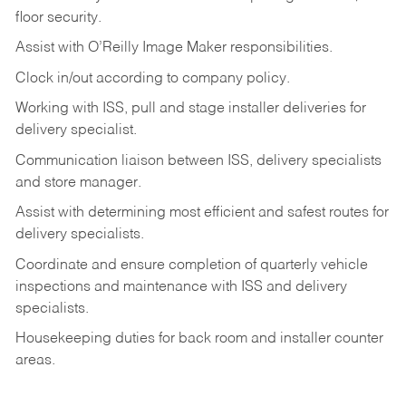
floor
security.
Assist
with
O’Reilly
Image
Maker
responsibilities.
Clock
in/out
according
to
company
policy.
Working
with
ISS,
pull
and
stage
installer
deliveries
for
delivery
specialist.
Communication
liaison
between
ISS,
delivery
specialists
and
store
manager.
Assist
with
determining
most
efficient
and
safest
routes
for
delivery
specialists.
Coordinate
and
ensure
completion
of
quarterly
vehicle
inspections
and
maintenance
with
ISS
and delivery
specialists.
Housekeeping
duties
for
back
room
and
installer
counter
areas.