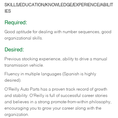
SKILLS/EDUCATION/KNOWLEDGE/EXPERIENCE/ABILIT
IES
Required:
Good
aptitude
for
dealing
with
number
sequences,
good
organizational
skills.
Desired:
Previous
stocking
experience,
ability
to
drive
a
manual
transmission
vehicle.
Fluency in multiple languages (Spanish is highly
desired).
O’Reilly Auto Parts has a proven track record of growth
and stability. O’Reilly is full of successful career stories
and believes in a strong promote-from-within philosophy,
encouraging you to grow your career along with the
organization.