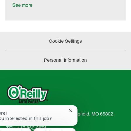
t
See more
e
Cookie Settings
Personal Information
Close
ere!
233 South Patterson Avenue Springfield, MO 65802-
chatbot
ou interested in this job?
2298
notification
TEL: 417-862-2674