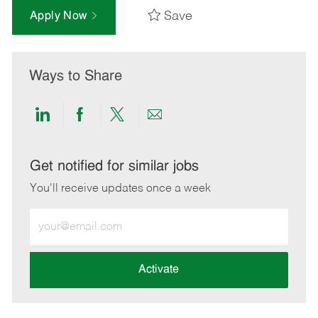
Save
Apply Now
Ways to Share
Share
Share
Share
Share
via
via
via
via
LinkedIn
Facebook
twitter
email
Get notified for similar jobs
You'll receive updates once a week
Enter
Email
address
(Required)
Activate