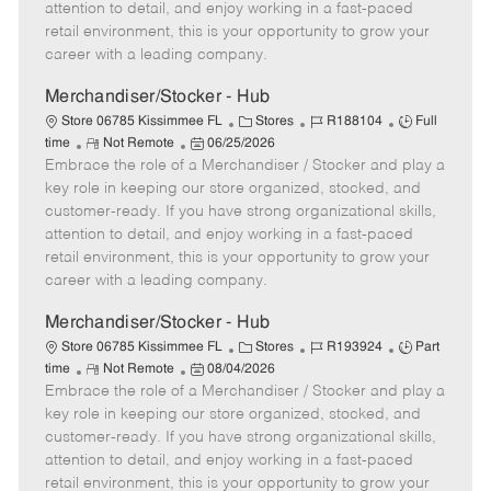
t
e
o
p
attention to detail, and enjoy working in a fast-paced
e
d
r
e
retail environment, this is your opportunity to grow your
D
y
career with a leading company.
a
t
Merchandiser/Stocker - Hub
e
C
J
J
Store 06785 Kissimmee FL
Stores
R188104
Full
R
P
a
o
o
time
Not Remote
06/25/2026
Embrace the role of a Merchandiser / Stocker and play a
e
o
t
b
b
m
s
e
I
T
key role in keeping our store organized, stocked, and
o
t
g
d
y
customer-ready. If you have strong organizational skills,
t
e
o
p
attention to detail, and enjoy working in a fast-paced
e
d
r
e
retail environment, this is your opportunity to grow your
D
y
career with a leading company.
a
t
Merchandiser/Stocker - Hub
e
C
J
J
Store 06785 Kissimmee FL
Stores
R193924
Part
R
P
a
o
o
time
Not Remote
08/04/2026
Embrace the role of a Merchandiser / Stocker and play a
e
o
t
b
b
m
s
e
I
T
key role in keeping our store organized, stocked, and
o
t
g
d
y
customer-ready. If you have strong organizational skills,
t
e
o
p
attention to detail, and enjoy working in a fast-paced
e
d
r
e
retail environment, this is your opportunity to grow your