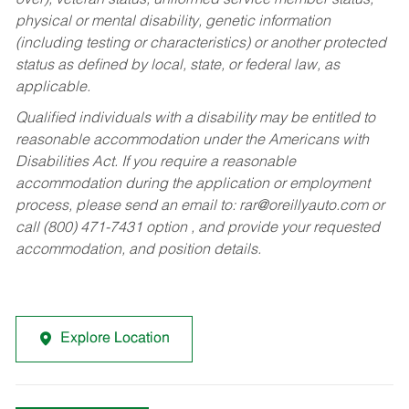
over), veteran status, uniformed service member status,
physical or mental disability, genetic information
(including testing or characteristics) or another protected
status as defined by local, state, or federal law, as
applicable.
Qualified individuals with a disability may be entitled to
reasonable accommodation under the Americans with
Disabilities Act. If you require a reasonable
accommodation during the application or employment
process, please send an email to:
rar@oreillyauto.com
or
call (800) 471-7431 option , and provide your requested
accommodation, and position details.
Explore Location