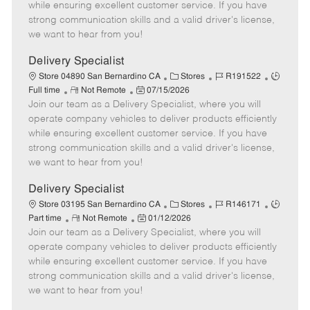
o
t
g
d
y
while ensuring excellent customer service. If you have
t
e
o
p
strong communication skills and a valid driver's license,
e
d
r
e
we want to hear from you!
D
y
a
Delivery Specialist
t
C
J
J
Store 04890 San Bernardino CA
Stores
R191522
e
R
P
a
o
o
Full time
Not Remote
07/15/2026
Join our team as a Delivery Specialist, where you will
e
o
t
b
b
m
s
e
I
T
operate company vehicles to deliver products efficiently
o
t
g
d
y
while ensuring excellent customer service. If you have
t
e
o
p
strong communication skills and a valid driver's license,
e
d
r
e
we want to hear from you!
D
y
a
Delivery Specialist
t
C
J
J
Store 03195 San Bernardino CA
Stores
R146171
e
R
P
a
o
o
Part time
Not Remote
01/12/2026
Join our team as a Delivery Specialist, where you will
e
o
t
b
b
m
s
e
I
T
operate company vehicles to deliver products efficiently
o
t
g
d
y
while ensuring excellent customer service. If you have
t
e
o
p
strong communication skills and a valid driver's license,
e
d
r
e
we want to hear from you!
D
y