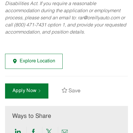
Disabilities Act. If you require a reasonable
accommodation during the application or employment
process, please send an email to:
rar@oreillyauto.com
or
call (800) 471-7431 option 1, and provide your requested
accommodation, and position details.
Explore Location
Save
Apply Now
Ways to Share