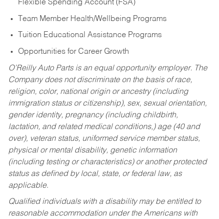
Flexible Spending Account (FSA)
Team Member Health/Wellbeing Programs
Tuition Educational Assistance Programs
Opportunities for Career Growth
O’Reilly Auto Parts is an equal opportunity employer.
The
Company does not discriminate on the basis of race,
religion, color, national origin or ancestry (including
immigration status or citizenship), sex, sexual orientation,
gender identity, pregnancy (including childbirth,
lactation, and related medical conditions,) age (40 and
over), veteran status, uniformed service member status,
physical or mental disability, genetic information
(including testing or characteristics) or another protected
status as defined by local, state, or federal law, as
applicable.
Qualified individuals with a disability may be entitled to
reasonable accommodation under the Americans with