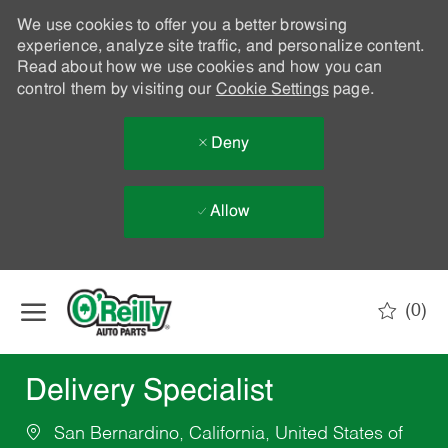
We use cookies to offer you a better browsing
experience, analyze site traffic, and personalize content.
Read about how we use cookies and how you can
control them by visiting our
Cookie Settings
page.
Deny
Allow
Skip to main content
(0)
-
Delivery Specialist
San Bernardino, California, United States of