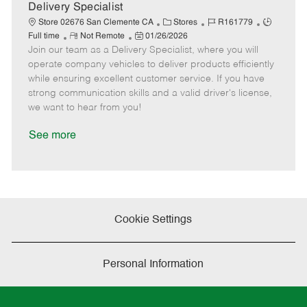
a
Delivery Specialist
t
C
J
J
Store 02676 San Clemente CA
Stores
R161779
e
R
P
a
o
o
Full time
Not Remote
01/26/2026
Join our team as a Delivery Specialist, where you will
e
o
t
b
b
m
s
e
I
T
operate company vehicles to deliver products efficiently
o
t
g
d
y
while ensuring excellent customer service. If you have
t
e
o
p
strong communication skills and a valid driver's license,
e
d
r
e
we want to hear from you!
D
y
a
See more
t
e
Cookie Settings
Personal Information