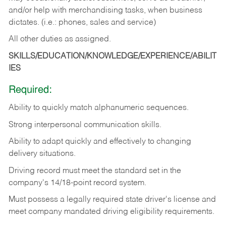
and/or help with merchandising tasks, when business
dictates. (i.e.: phones, sales and service)
All other duties as assigned.
SKILLS/EDUCATION/KNOWLEDGE/EXPERIENCE/ABILIT
IES
Required:
Ability
to
quickly
match
alphanumeric
sequences.
Strong
interpersonal
communication
skills.
Ability
to
adapt
quickly
and
effectively
to
changing
delivery
situations.
Driving
record
must
meet
the standard set in the
company's 14/18-point record system.
Must possess a legally required state driver's license and
meet company mandated driving eligibility requirements.