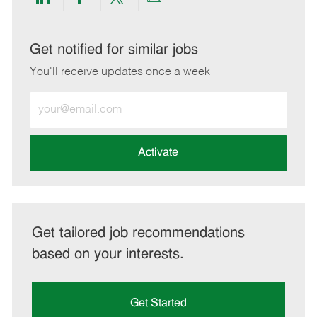
Share
Share
Share
Share
via
via
via
via
LinkedIn
Facebook
twitter
email
Get notified for similar jobs
You'll receive updates once a week
Enter
Email
address
(Required)
Activate
Get tailored job recommendations
based on your interests.
Get Started