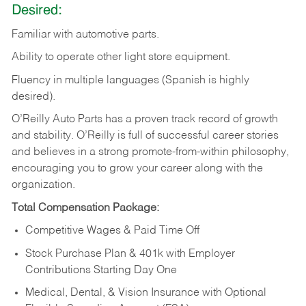
Desired:
Familiar
with
automotive
parts.
Ability
to
operate other light store equipment.
Fluency in multiple languages (Spanish is highly
desired).
O’Reilly Auto Parts has a proven track record of growth
and stability. O’Reilly is full of successful career stories
and believes in a strong promote-from-within philosophy,
encouraging you to grow your career along with the
organization.
Total Compensation Package:
Competitive Wages & Paid Time Off
Stock Purchase Plan & 401k with Employer
Contributions Starting Day One
Medical, Dental, & Vision Insurance with Optional