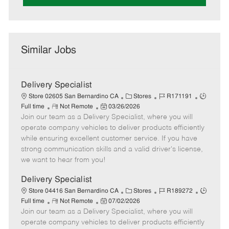
Similar Jobs
Delivery Specialist
C
J
J
Store 02605 San Bernardino CA
Stores
R171191
R
P
a
o
o
Full time
Not Remote
03/26/2026
Join our team as a Delivery Specialist, where you will
e
o
t
b
b
m
s
e
I
T
operate company vehicles to deliver products efficiently
o
t
g
d
y
while ensuring excellent customer service. If you have
t
e
o
p
strong communication skills and a valid driver's license,
e
d
r
e
we want to hear from you!
D
y
a
Delivery Specialist
t
C
J
J
Store 04416 San Bernardino CA
Stores
R189272
e
R
P
a
o
o
Full time
Not Remote
07/02/2026
Join our team as a Delivery Specialist, where you will
e
o
t
b
b
m
s
e
I
T
operate company vehicles to deliver products efficiently