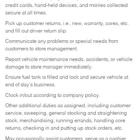
credit cards, hand-held devices, and monies collected
secure at all times.
Pick up customer returns, i.e., new, warranty, cores, etc.
and fill out driver return slip.
Communicate any problems or special needs from
customers to store management.
Report vehicle maintenance needs, accidents, or vehicle
damage to store manager immediately.
Ensure fuel tank is filled and lock and secure vehicle at
end of day's business.
Clock in/out according to company policy.
Other additional duties as assigned, including customer
service, sweeping, general stocking and straightening
stock, merchandising, running errands, handling core
returns, checking in and putting up stock orders, etc.
May occasionally assist customers, serve as a cashier,