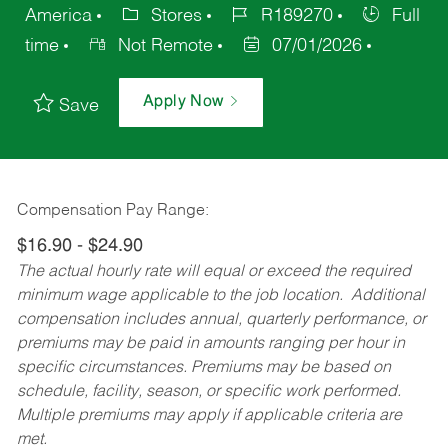
America
Stores
R189270
Full
time
Not Remote
07/01/2026
Apply Now
Save
Compensation Pay Range:
$16.90 - $24.90
The actual hourly rate will equal or exceed the required
minimum wage applicable to the job location. Additional
compensation includes annual, quarterly performance, or
premiums may be paid in amounts ranging per hour in
specific circumstances. Premiums may be based on
schedule, facility, season, or specific work performed.
Multiple premiums may apply if applicable criteria are
met.