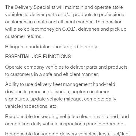
The Delivery Specialist will maintain and operate store
vehicles to deliver parts and/or products to professional
customers in a safe and efficient manner. This position
will also collect money on C.O.D. deliveries and pick up
customer returns.
Bilingual candidates encouraged to apply.
ESSENTIAL JOB FUNCTIONS
Operate company vehicles to deliver parts and products
to customers in a safe and efficient manner.
Ability to use delivery fleet management hand-held
devices to process deliveries, capture customer
signatures, update vehicle mileage, complete daily
vehicle inspections, etc.
Responsible for keeping vehicles clean, maintained, and
completing daily vehicle inspections prior to operating.
Responsible for keeping delivery vehicles, keys, fuel/fleet