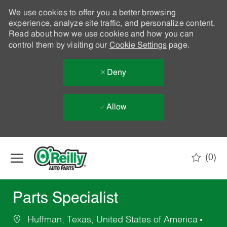
We use cookies to offer you a better browsing
experience, analyze site traffic, and personalize content.
Read about how we use cookies and how you can
control them by visiting our
Cookie Settings
page.
Deny
Allow
Skip to main content
(0)
-
Parts Specialist
Huffman, Texas, United States of America