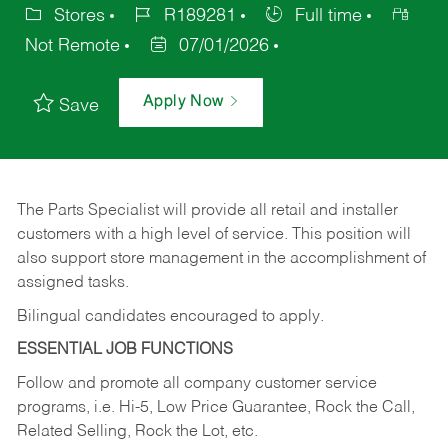
Stores
R189281
Full time
Not Remote
07/01/2026
Apply Now
Save
The Parts Specialist will provide all retail and installer
customers with a high level of service. This position will
also support store management in the accomplishment of
assigned tasks.
Bilingual candidates encouraged to apply.
ESSENTIAL JOB FUNCTIONS
Follow and promote all company customer service
programs, i.e. Hi-5, Low Price Guarantee, Rock the Call,
Related Selling, Rock the Lot, etc.