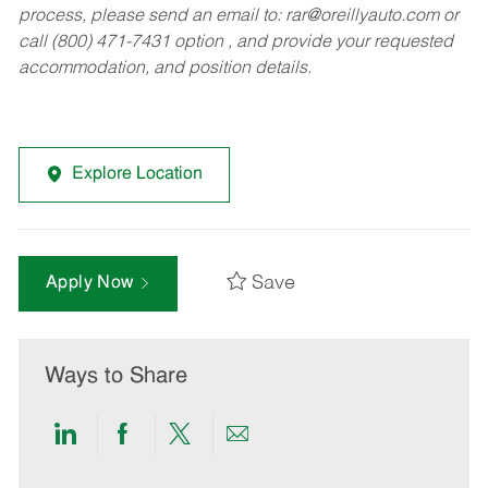
process, please send an email to:
rar@oreillyauto.com
or
call (800) 471-7431 option , and provide your requested
accommodation, and position details.
Explore Location
Save
Apply Now
Ways to Share
Share
Share
Share
Share
via
via
via
via