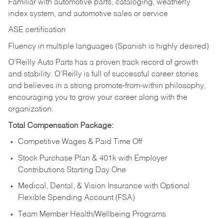
Familiar with automotive parts, cataloging, weatherly
index system, and automotive sales or
service
ASE certification
Fluency in multiple languages (Spanish is highly desired)
O’Reilly Auto Parts has a proven track record of growth
and stability. O’Reilly is full of successful career stories
and believes in a strong promote-from-within philosophy,
encouraging you to grow your career along with the
organization.
Total Compensation Package:
Competitive Wages & Paid Time Off
Stock Purchase Plan & 401k with Employer
Contributions Starting Day One
Medical, Dental, & Vision Insurance with Optional
Flexible Spending Account (FSA)
Team Member Health/Wellbeing Programs