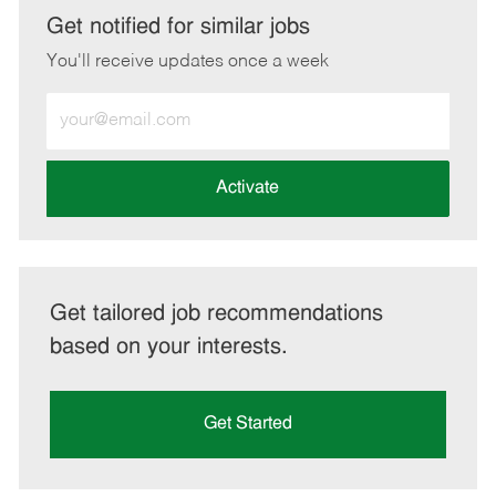
LinkedIn
Facebook
twitter
email
Get notified for similar jobs
You'll receive updates once a week
Enter
Email
address
(Required)
Activate
Get tailored job recommendations
based on your interests.
Get Started