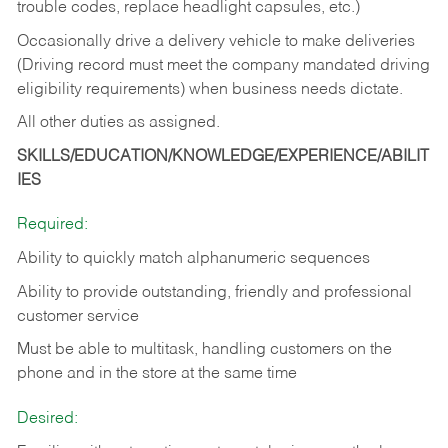
trouble codes, replace headlight capsules, etc.)
Occasionally drive a delivery vehicle to make deliveries
(Driving record must meet the company mandated driving
eligibility requirements) when business needs dictate.
All other duties as assigned.
SKILLS/EDUCATION/KNOWLEDGE/EXPERIENCE/ABILIT
IES
Required:
Ability to quickly match alphanumeric sequences
Ability to provide outstanding, friendly and
professional
customer service
Must be able to multitask, handling customers on the
phone and in the
store at the same time
Desired: