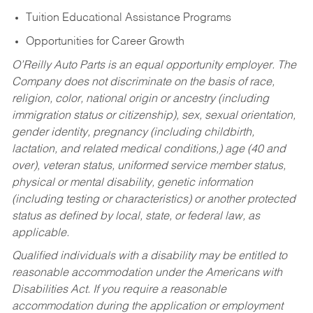
Tuition Educational Assistance Programs
Opportunities for Career Growth
O’Reilly Auto Parts is an equal opportunity employer.
The
Company does not discriminate on the basis of race,
religion, color, national origin or ancestry (including
immigration status or citizenship), sex, sexual orientation,
gender identity, pregnancy (including childbirth,
lactation, and related medical conditions,) age (40 and
over), veteran status, uniformed service member status,
physical or mental disability, genetic information
(including testing or characteristics) or another protected
status as defined by local, state, or federal law, as
applicable.
Qualified individuals with a disability may be entitled to
reasonable accommodation under the Americans with
Disabilities Act. If you require a reasonable
accommodation during the application or employment