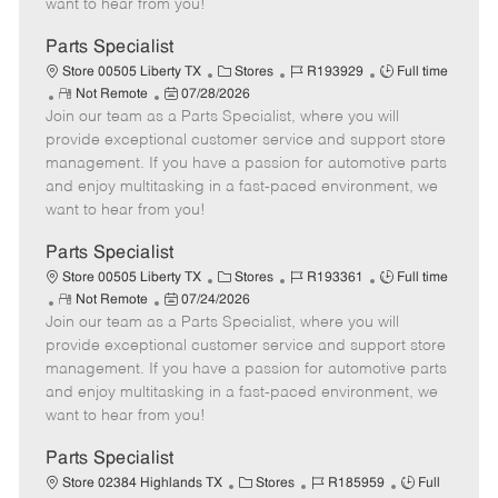
want to hear from you!
D
y
a
Parts Specialist
t
C
J
J
Store 00505 Liberty TX
Stores
R193929
Full time
e
R
P
a
o
o
Not Remote
07/28/2026
Join our team as a Parts Specialist, where you will
e
o
t
b
b
m
s
e
I
T
provide exceptional customer service and support store
o
t
g
d
y
management. If you have a passion for automotive parts
t
e
o
p
and enjoy multitasking in a fast-paced environment, we
e
d
r
e
want to hear from you!
D
y
a
Parts Specialist
t
C
J
J
Store 00505 Liberty TX
Stores
R193361
Full time
e
R
P
a
o
o
Not Remote
07/24/2026
Join our team as a Parts Specialist, where you will
e
o
t
b
b
m
s
e
I
T
provide exceptional customer service and support store
o
t
g
d
y
management. If you have a passion for automotive parts
t
e
o
p
and enjoy multitasking in a fast-paced environment, we
e
d
r
e
want to hear from you!
D
y
a
Parts Specialist
t
C
J
J
Store 02384 Highlands TX
Stores
R185959
Full