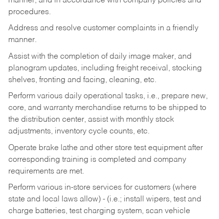
manner, and in accordance with company policies and
procedures.
Address and resolve customer complaints in a friendly
manner.
Assist with the completion of daily image maker, and
planogram updates, including freight receival, stocking
shelves, fronting and facing, cleaning, etc.
Perform various daily operational tasks, i.e., prepare new,
core, and warranty merchandise returns to be shipped to
the distribution center, assist with monthly stock
adjustments, inventory cycle counts, etc.
Operate brake lathe and other store test equipment after
corresponding training is completed and company
requirements are met.
Perform various in-store services for customers (where
state and local laws allow) - (i.e.; install wipers, test and
charge batteries, test charging system, scan vehicle