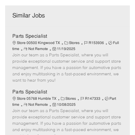
Similar Jobs
Parts Specialist
C
J
J
Store 00500 Kingwood TX
Stores
R153936
Full
R
P
a
o
o
time
Not Remote
11/19/2025
Join our team as a Parts Specialist, where you will
e
o
t
b
b
m
s
e
I
T
provide exceptional customer service and support store
o
t
g
d
y
management. If you have a passion for automotive parts
t
e
o
p
and enjoy multitasking in a fast-paced environment, we
e
d
r
e
want to hear from you!
D
y
a
Parts Specialist
t
C
J
J
Store 05768 Humble TX
Stores
R147333
Part
e
R
P
a
o
o
time
Not Remote
10/08/2025
Join our team as a Parts Specialist, where you will
e
o
t
b
b
m
s
e
I
T
provide exceptional customer service and support store
o
t
g
d
y
management. If you have a passion for automotive parts
t
e
o
p
and enjoy multitasking in a fast-paced environment, we
e
d
r
e