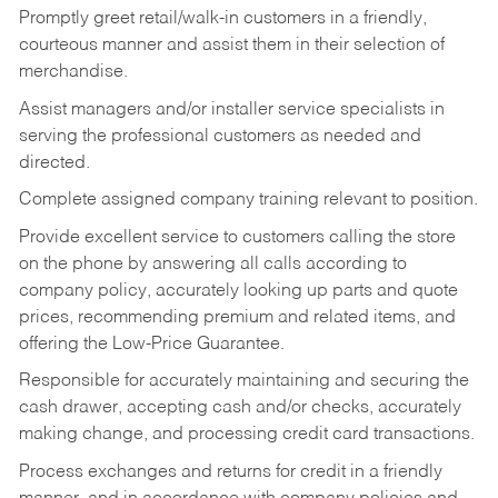
Promptly greet retail/walk-in customers in a friendly,
courteous manner and assist them in their selection of
merchandise.
Assist managers and/or installer service specialists in
serving the professional customers as needed and
directed.
Complete assigned company training relevant to position.
Provide excellent service to customers calling the store
on the phone by answering all calls according to
company policy, accurately looking up parts and quote
prices, recommending premium and related items, and
offering the Low-Price Guarantee.
Responsible for accurately maintaining and securing the
cash drawer, accepting cash and/or checks, accurately
making change, and processing credit card transactions.
Process exchanges and returns for credit in a friendly