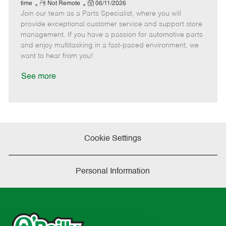
e
R
P
a
o
o
time
Not Remote
06/11/2026
Join our team as a Parts Specialist, where you will
e
o
t
b
b
m
s
e
I
T
provide exceptional customer service and support store
o
t
g
d
y
management. If you have a passion for automotive parts
t
e
o
p
and enjoy multitasking in a fast-paced environment, we
e
d
r
e
want to hear from you!
D
y
a
See more
t
e
Cookie Settings
Personal Information