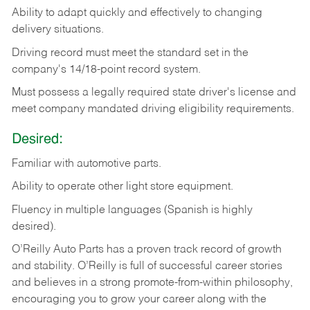
Ability
to
adapt
quickly
and
effectively
to
changing
delivery
situations.
Driving
record
must
meet
the standard set in the
company's 14/18-point record system.
Must possess a legally required state driver's license and
meet company mandated driving eligibility requirements.
Desired:
Familiar
with
automotive
parts.
Ability
to
operate other light store equipment.
Fluency in multiple languages (Spanish is highly
desired).
O’Reilly Auto Parts has a proven track record of growth
and stability. O’Reilly is full of successful career stories
and believes in a strong promote-from-within philosophy,
encouraging you to grow your career along with the