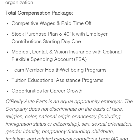
organization.
Total Compensation Package:
Competitive Wages & Paid Time Off
Stock Purchase Plan & 401k with Employer
Contributions Starting Day One
Medical, Dental, & Vision Insurance with Optional
Flexible Spending Account (FSA)
Team Member Health/Wellbeing Programs
Tuition Educational Assistance Programs
Opportunities for Career Growth
O’Reilly Auto Parts is an equal opportunity employer.
The
Company does not discriminate on the basis of race,
religion, color, national origin or ancestry (including
immigration status or citizenship), sex, sexual orientation,
gender identity, pregnancy (including childbirth,
lactation, and related medical conditions,) age (40 and