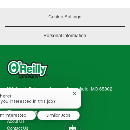
Cookie Settings
Personal Information
233 South Patterson Avenue Springfield, MO 65802-
Close
There!
2298
chatbot
 you interested in this job?
TEL: 417-862-2674
notification
Resources
I'm interested
Similar Jobs
About Us
Contact Us