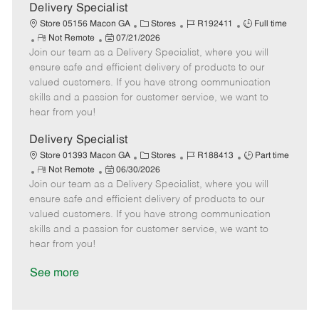
a
Delivery Specialist
t
C
J
J
Store 05156 Macon GA
Stores
R192411
Full time
e
R
P
a
o
o
Not Remote
07/21/2026
Join our team as a Delivery Specialist, where you will
e
o
t
b
b
m
s
e
I
T
ensure safe and efficient delivery of products to our
o
t
g
d
y
valued customers. If you have strong communication
t
e
o
p
skills and a passion for customer service, we want to
e
d
r
e
hear from you!
D
y
a
Delivery Specialist
t
C
J
J
Store 01393 Macon GA
Stores
R188413
Part time
e
R
P
a
o
o
Not Remote
06/30/2026
Join our team as a Delivery Specialist, where you will
e
o
t
b
b
m
s
e
I
T
ensure safe and efficient delivery of products to our
o
t
g
d
y
valued customers. If you have strong communication
t
e
o
p
skills and a passion for customer service, we want to
e
d
r
e
hear from you!
D
y
a
See more
t
e