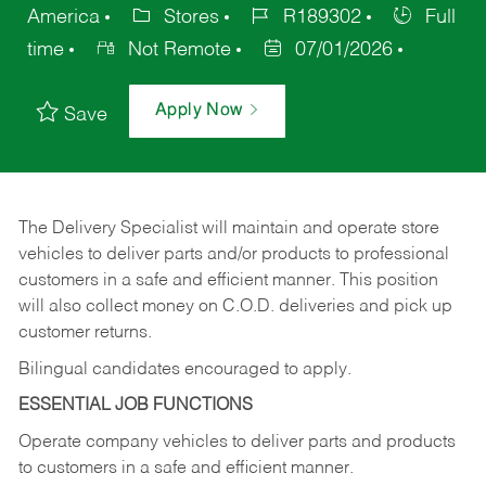
America
Stores
R189302
Full
time
Not Remote
07/01/2026
Apply Now
Save
The Delivery Specialist will maintain and operate store
vehicles to deliver parts and/or products to professional
customers in a safe and efficient manner. This position
will also collect money on C.O.D. deliveries and pick up
customer returns.
Bilingual candidates encouraged to apply.
ESSENTIAL JOB FUNCTIONS
Operate company vehicles to deliver parts and products
to customers in a safe and efficient manner.