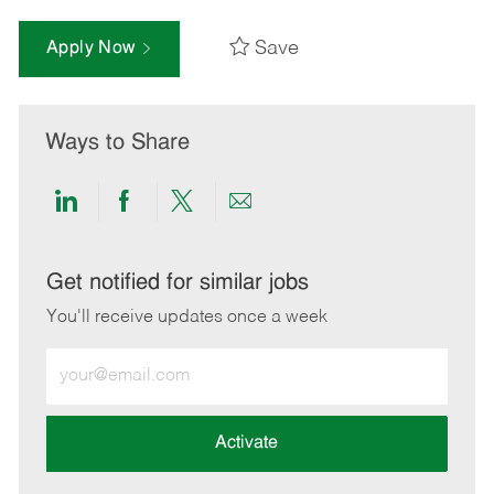
Save
Apply Now
Ways to Share
Share
Share
Share
Share
via
via
via
via
LinkedIn
Facebook
twitter
email
Get notified for similar jobs
You'll receive updates once a week
Enter
Email
address
(Required)
Activate