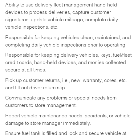
Ability to use delivery fleet management hand-held
devices to process deliveries, capture customer
signatures, update vehicle mileage, complete daily
vehicle inspections, etc.
Responsible for keeping vehicles clean, maintained, and
completing daily vehicle inspections prior to operating.
Responsible for keeping delivery vehicles, keys, fuel/fleet
credit cards, hand-held devices, and monies collected
secure at all times.
Pick up customer returns, i.e., new, warranty, cores, etc.
and fill out driver return slip.
Communicate any problems or special needs from
customers to store management.
Report vehicle maintenance needs, accidents, or vehicle
damage to store manager immediately.
Ensure fuel tank is filled and lock and secure vehicle at