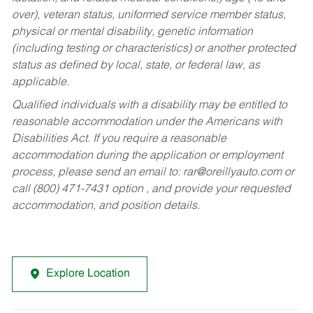
over), veteran status, uniformed service member status,
physical or mental disability, genetic information
(including testing or characteristics) or another protected
status as defined by local, state, or federal law, as
applicable.
Qualified individuals with a disability may be entitled to
reasonable accommodation under the Americans with
Disabilities Act. If you require a reasonable
accommodation during the application or employment
process, please send an email to:
rar@oreillyauto.com
or
call (800) 471-7431 option , and provide your requested
accommodation, and position details.
Explore Location