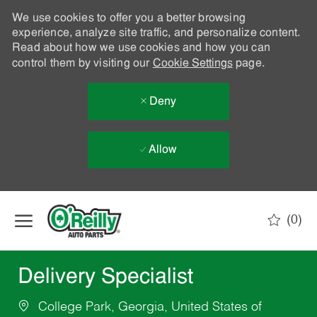
We use cookies to offer you a better browsing
experience, analyze site traffic, and personalize content.
Read about how we use cookies and how you can
control them by visiting our
Cookie Settings
page.
Deny
Allow
Skip to main content
(0)
-
Delivery Specialist
College Park, Georgia, United States of