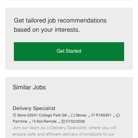
Get tailored job recommendations
based on your interests.
Get Started
Similar Jobs
Delivery Specialist
C
J
J
Store 02041 College Park GA
Stores
R189301
R
P
a
o
o
Part time
Not Remote
07/02/2026
Join our team as a Delivery Specialist, where you will
e
o
t
b
b
m
s
e
I
T
ensure safe and efficient delivery of products to our