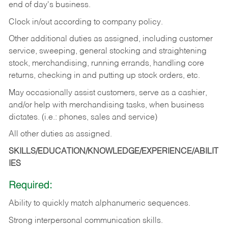
end of day's business.
Clock in/out according to company policy.
Other additional duties as assigned, including customer
service, sweeping, general stocking and straightening
stock, merchandising, running errands, handling core
returns, checking in and putting up stock orders, etc.
May occasionally assist customers, serve as a cashier,
and/or help with merchandising tasks, when business
dictates. (i.e.: phones, sales and service)
All other duties as assigned.
SKILLS/EDUCATION/KNOWLEDGE/EXPERIENCE/ABILIT
IES
Required:
Ability
to
quickly
match
alphanumeric
sequences.
Strong
interpersonal
communication
skills.