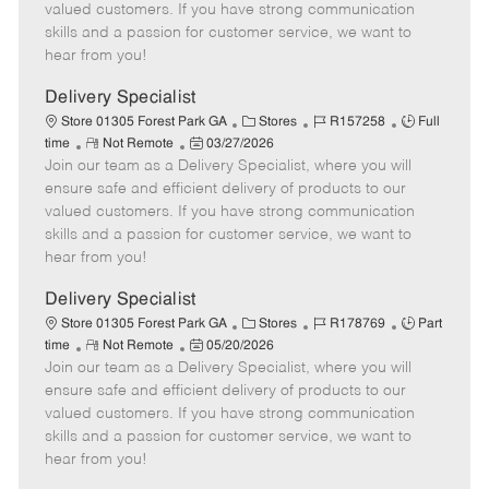
o
t
g
d
y
valued customers. If you have strong communication
t
e
o
p
skills and a passion for customer service, we want to
e
d
r
e
hear from you!
D
y
a
Delivery Specialist
t
C
J
J
Store 01305 Forest Park GA
Stores
R157258
Full
e
R
P
a
o
o
time
Not Remote
03/27/2026
Join our team as a Delivery Specialist, where you will
e
o
t
b
b
m
s
e
I
T
ensure safe and efficient delivery of products to our
o
t
g
d
y
valued customers. If you have strong communication
t
e
o
p
skills and a passion for customer service, we want to
e
d
r
e
hear from you!
D
y
a
Delivery Specialist
t
C
J
J
Store 01305 Forest Park GA
Stores
R178769
Part
e
R
P
a
o
o
time
Not Remote
05/20/2026
Join our team as a Delivery Specialist, where you will
e
o
t
b
b
m
s
e
I
T
ensure safe and efficient delivery of products to our
o
t
g
d
y
valued customers. If you have strong communication
t
e
o
p
skills and a passion for customer service, we want to
e
d
r
e
hear from you!
D
y