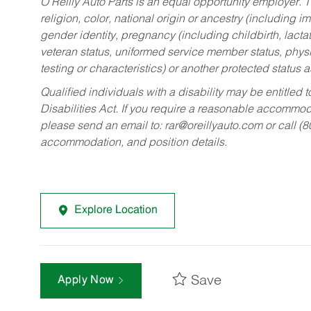
O’Reilly Auto Parts is an equal opportunity employer.
T
religion, color, national origin or ancestry (including im
gender identity, pregnancy (including childbirth, lacta
veteran status, uniformed service member status, physic
testing or characteristics) or another protected status a
Qualified individuals with a disability may be entitl
Disabilities Act. If you require a reasonable accommo
please send an email to:
rar@oreillyauto.com
or call (
accommodation, and position details.
Explore Location
Save
Apply Now