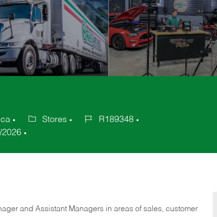
ica
Stores
R189348
Category
Job
/2026
Id
anager and Assistant Managers in areas of sales, customer