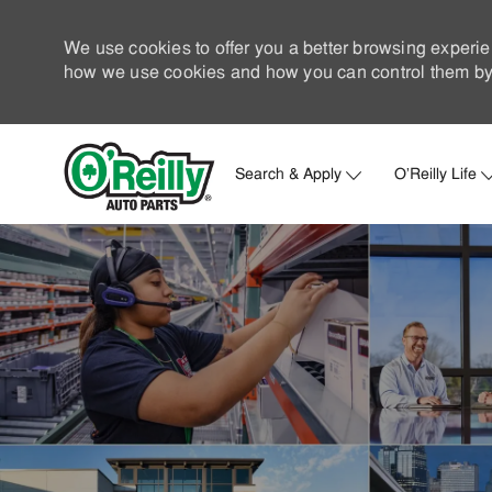
We use cookies to offer you a better browsing experie
how we use cookies and how you can control them by 
Search & Apply
O'Reilly Life
-