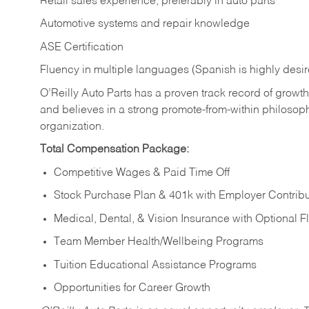
Retail sales experience, preferably in auto parts
Automotive systems and repair knowledge
ASE Certification
Fluency in multiple languages (Spanish is highly desi
O’Reilly Auto Parts has a proven track record of growth a
and believes in a strong promote-from-within philosop
organization.
Total Compensation Package:
Competitive Wages & Paid Time Off
Stock Purchase Plan & 401k with Employer Contribu
Medical, Dental, & Vision Insurance with Optional 
Team Member Health/Wellbeing Programs
Tuition Educational Assistance Programs
Opportunities for Career Growth