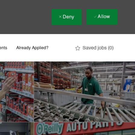
Allow
Deny
Saved jobs
(0)
ents
Already Applied?