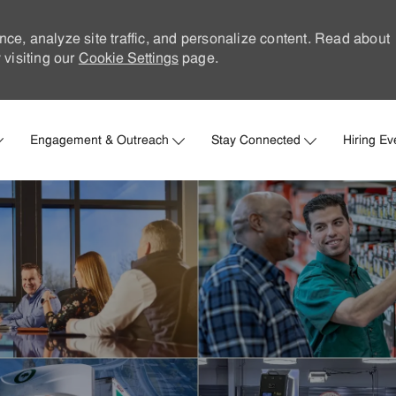
nce, analyze site traffic, and personalize content. Read about
visiting our
Cookie Settings
page.
Skip to main content
Engagement & Outreach
Stay Connected
Hiring Ev