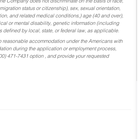
he Company does not discriminate on the basis of race,
migration status or citizenship), sex, sexual orientation,
tion, and related medical conditions,) age (40 and over),
al or mental disability, genetic information (including
s defined by local, state, or federal law, as applicable.
ed to reasonable accommodation under the Americans with
dation during the application or employment process,
800) 471-7431 option , and provide your requested