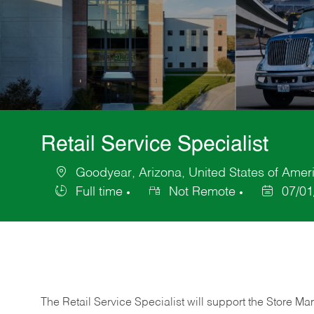
Retail Service Specialist
Goodyear, Arizona, United States of Amer
Location
Full time
Not Remote
07/01
Job
Posted
Type
Date
The Retail Service Specialist will support the Store M