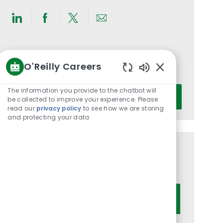
Share
Share
Share
Share
via
via
via
via
LinkedIn
Facebook
twitter
email
Get notified for similar jobs
O'Reilly Careers
You'll receive updates once a week
Enabled
Chatbot
Enter
The information you provide to the chatbot will
Activate
Sounds
be collected to improve your experience. Please
Email
read our
privacy policy
to see how we are storing
address
and protecting your data
(Required)
Get tailored job recommendations
based on your interests.
Get Started