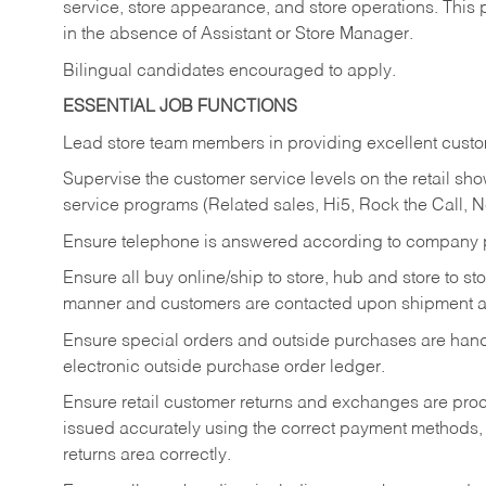
service, store appearance, and store operations. This 
in the absence of Assistant or Store Manager.
Bilingual candidates encouraged to apply.
ESSENTIAL JOB FUNCTIONS
Lead store team members in providing excellent custom
Supervise the customer service levels on the retail 
service programs (Related sales, Hi5, Rock the Call, 
Ensure telephone is answered according to company p
Ensure all buy online/ship to store, hub and store to s
manner and customers are contacted upon shipment ar
Ensure special orders and outside purchases are handl
electronic outside purchase order ledger.
Ensure retail customer returns and exchanges are proce
issued accurately using the correct payment methods,
returns area correctly.