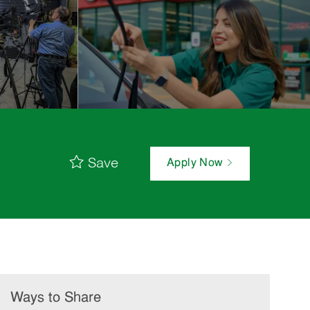
Save
Apply Now
Ways to Share