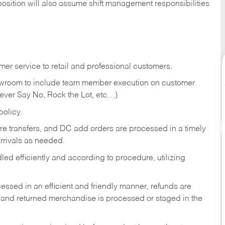
position will also assume shift management responsibilities
er service to retail and professional customers.
showroom to include team member execution on customer
Never Say No, Rock the Lot, etc…)
olicy.
tore transfers, and DC add orders are processed in a timely
rivals as needed.
ed efficiently and according to procedure, utilizing
ssed in an efficient and friendly manner, refunds are
 and returned merchandise is processed or staged in the