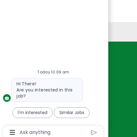
Personal Information
Resources
About Us
Today 10:09 am
Contact Us
Bot
Hi There!
Careers
message
Are you interested in this
oreillyauto.com
job?
I'm interested
Similar Jobs
Chatbot
User