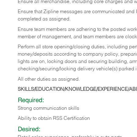
Ensure all merchandise, including core charges and wa
Ensure that Zipline messages are communicated and 
completed as assigned.
Ensure team members are adhering to the posted work
member of management, and team members are clockin
Perform all store opening/closing duties, including pe
money/deposits according to company policy, preparin
lights are on, locking doors and securing building, ar
checking/securing/locking delivery vehicle(s) parked 
All other duties as assigned.
SKILLS/EDUCATION/KNOWLEDGE/EXPERIENCE/ABIL
Required:
Strong communication skills
Ability to obtain RSS Certification
Desired: