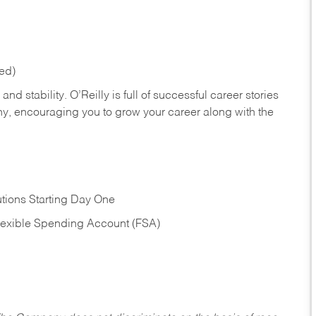
red)
nd stability. O’Reilly is full of successful career stories
hy, encouraging you to grow your career along with the
tions Starting Day One
Flexible Spending Account (FSA)