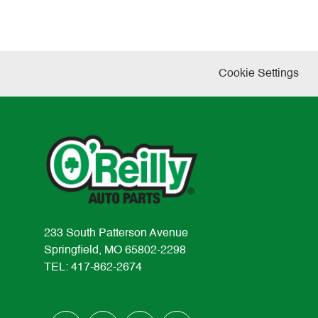
Cookie Settings
233 South Patterson Avenue
Springfield, MO 65802-2298
TEL: 417-862-2674