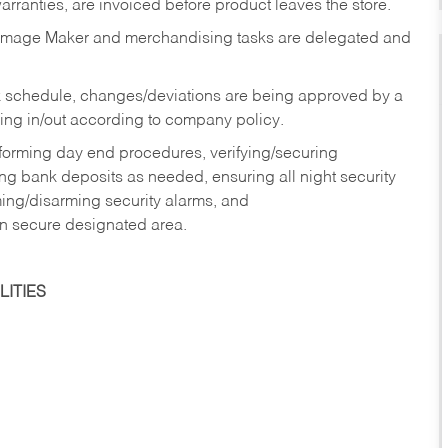
rranties, are invoiced before product leaves the store.
Image Maker and merchandising tasks are delegated and
 schedule, changes/deviations are being approved by a
g in/out according to company policy.
rforming day end procedures, verifying/securing
g bank deposits as needed, ensuring all night security
ming/disarming security alarms, and
in secure designated area.
ITIES