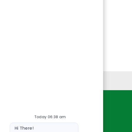
Personal Information
Resources
Today 06:38 am
About Us
Bot
Contact Us
Hi There!
message