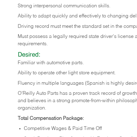
Strong
interpersonal
communication
skills.
Ability
to
adapt
quickly
and
effectively
to
changing
del
Driving
record
must
meet
the standard set in the comp
Must possess a legally required state driver's license
requirements.
Desired:
Familiar
with
automotive
parts.
Ability
to
operate other light store equipment.
Fluency in multiple languages (Spanish is highly desir
O’Reilly Auto Parts has a proven track record of growth a
and believes in a strong promote-from-within philosop
organization.
Total Compensation Package:
Competitive Wages & Paid Time Off