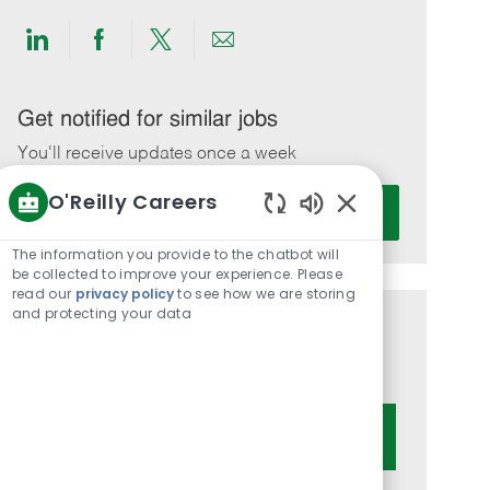
Share
Share
Share
Share
via
via
via
via
LinkedIn
Facebook
twitter
email
Get notified for similar jobs
You'll receive updates once a week
O'Reilly Careers
Enter
Activate
Email
Enabled
Chatbot
address
The information you provide to the chatbot will
Sounds
be collected to improve your experience. Please
(Required)
read our
privacy policy
to see how we are storing
and protecting your data
Get tailored job recommendations
based on your interests.
Get Started