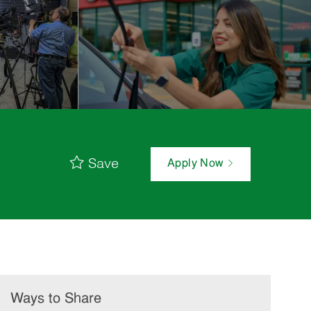
Save
Apply Now
Ways to Share