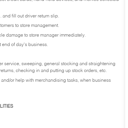
and fill out driver return slip.
stomers to store management.
icle damage to store manager immediately.
at end of day's business.
er service, sweeping, general stocking and straightening
eturns, checking in and putting up stock orders, etc.
, and/or help with merchandising tasks, when business
ITIES