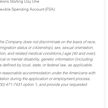
tions Starting Day One
Flexible Spending Account (FSA)
he Company does not discriminate on the basis of race,
migration status or citizenship), sex, sexual orientation,
tion, and related medical conditions,) age (40 and over),
al or mental disability, genetic information (including
s defined by local, state, or federal law, as applicable.
ed to reasonable accommodation under the Americans with
dation during the application or employment process,
800) 471-7431 option 1, and provide your requested