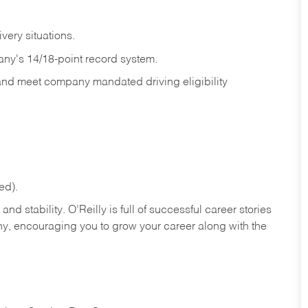
ivery
situations.
any's 14/18-point record system.
 and meet company mandated driving eligibility
ed).
nd stability. O’Reilly is full of successful career stories
hy, encouraging you to grow your career along with the