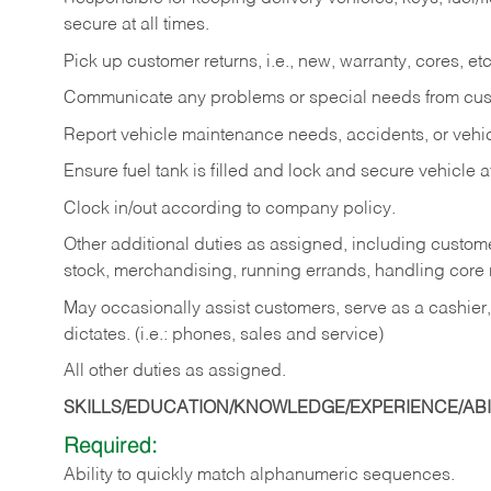
secure at all times.
Pick up customer returns, i.e., new, warranty, cores, etc. 
Communicate any problems or special needs from cu
Report vehicle maintenance needs, accidents, or veh
Ensure fuel tank is filled and lock and secure vehicle 
Clock in/out according to company policy.
Other additional duties as assigned, including custom
stock, merchandising, running errands, handling core r
May occasionally assist customers, serve as a cashier
dictates. (i.e.: phones, sales and service)
All other duties as assigned.
SKILLS/EDUCATION/KNOWLEDGE/EXPERIENCE/ABIL
Required:
Ability
to
quickly
match
alphanumeric
sequences.