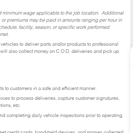
ed minimum wage applicable to the job location. Additional
 or premiums may be paid in amounts ranging per hour in
dule, facility, season, or specific work performed.
 met.
 vehicles to deliver parts and/or products to professional
 will also collect money on C.O.D. deliveries and pick up
s to customers in a safe and efficient manner.
ices to process deliveries, capture customer signatures,
ions, etc.
d completing daily vehicle inspections prior to operating.
fleet credit cards, hand-held devices, and monies collected