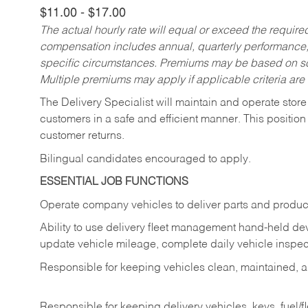
$11.00 - $17.00
The actual hourly rate will equal or exceed the requir
compensation includes annual, quarterly performance,
specific circumstances. Premiums may be based on sche
Multiple premiums may apply if applicable criteria are
The Delivery Specialist will maintain and operate store
customers in a safe and efficient manner. This position
customer returns.
Bilingual candidates encouraged to apply.
ESSENTIAL JOB FUNCTIONS
Operate company vehicles to deliver parts and product
Ability to use delivery fleet management hand-held dev
update vehicle mileage, complete daily vehicle inspect
Responsible for keeping vehicles clean, maintained, an
Responsible for keeping delivery vehicles, keys, fuel/