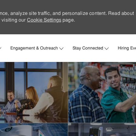
nce, analyze site traffic, and personalize content. Read about
visiting our
Cookie Settings
page.
Skip to main content
Engagement & Outreach
Stay Connected
Hiring Ev