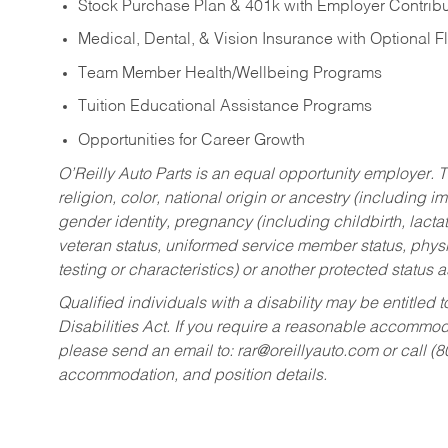
Stock Purchase Plan & 401k with Employer Contribu
Medical, Dental, & Vision Insurance with Optional 
Team Member Health/Wellbeing Programs
Tuition Educational Assistance Programs
Opportunities for Career Growth
O’Reilly Auto Parts is an equal opportunity employer.
T
religion, color, national origin or ancestry (including im
gender identity, pregnancy (including childbirth, lacta
veteran status, uniformed service member status, physic
testing or characteristics) or another protected status a
Qualified individuals with a disability may be entitl
Disabilities Act. If you require a reasonable accommo
please send an email to:
rar@oreillyauto.com
or call (
accommodation, and position details.