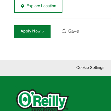
Explore Location
Save
Apply Now
Cookie Settings