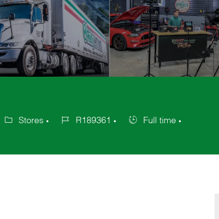
Stores
R189361
Full time
ategory
Job
Job
Id
Type