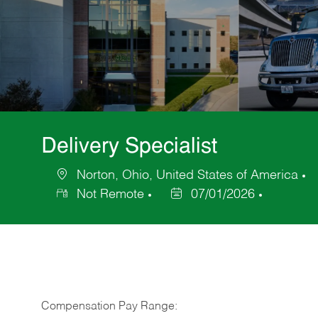
Delivery Specialist
Norton, Ohio, United States of America
Location
C
Not Remote
07/01/2026
Posted
Date
Compensation Pay Range: