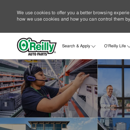
We use cookies to offer you a better browsing experie
how we use cookies and how you can control them by 
Search & Apply
O'Reilly Life
-