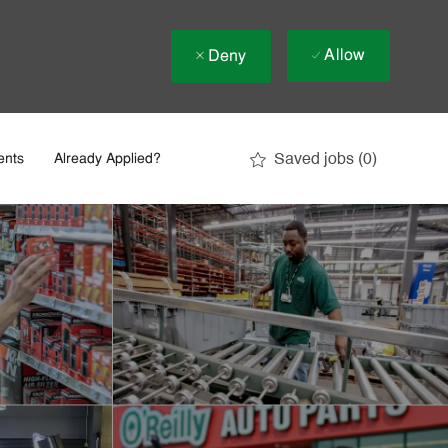
Allow
Deny
Saved jobs
(0)
ents
Already Applied?