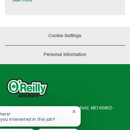
See more
e
Cookie Settings
Personal Information
233 South Patterson Avenue Springfield, MO 65802-
Close
There!
2298
chatbot
 you interested in this job?
TEL: 417-862-2674
notification