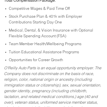
Total Compensation Package:
Competitive Wages & Paid Time Off
Stock Purchase Plan & 401k with Employer
Contributions Starting Day One
Medical, Dental, & Vision Insurance with Optional
Flexible Spending Account (FSA)
Team Member Health/Wellbeing Programs
Tuition Educational Assistance Programs
Opportunities for Career Growth
O’Reilly Auto Parts is an equal opportunity employer.
The
Company does not discriminate on the basis of race,
religion, color, national origin or ancestry (including
immigration status or citizenship), sex, sexual orientation,
gender identity, pregnancy (including childbirth,
lactation, and related medical conditions,) age (40 and
over), veteran status, uniformed service member status,