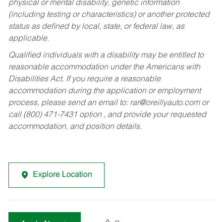
physical or mental disability, genetic information
(including testing or characteristics) or another protected
status as defined by local, state, or federal law, as
applicable.
Qualified individuals with a disability may be entitled to
reasonable accommodation under the Americans with
Disabilities Act. If you require a reasonable
accommodation during the application or employment
process, please send an email to:
rar@oreillyauto.com
or
call (800) 471-7431 option , and provide your requested
accommodation, and position details.
Explore Location