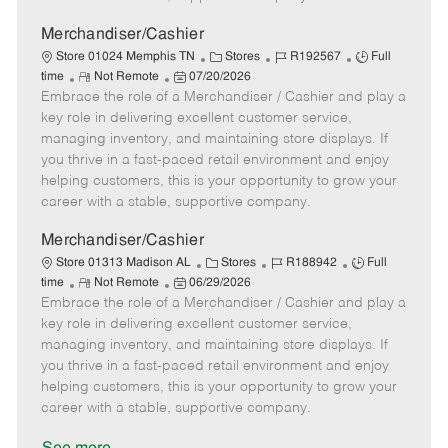
a
t
Merchandiser/Cashier
e
C
J
J
Store 01024 Memphis TN
Stores
R192567
Full
R
P
a
o
o
time
Not Remote
07/20/2026
Embrace the role of a Merchandiser / Cashier and play a
e
o
t
b
b
m
s
e
I
T
key role in delivering excellent customer service,
o
t
g
d
y
managing inventory, and maintaining store displays. If
t
e
o
p
you thrive in a fast-paced retail environment and enjoy
e
d
r
e
helping customers, this is your opportunity to grow your
D
y
career with a stable, supportive company.
a
t
Merchandiser/Cashier
e
C
J
J
Store 01313 Madison AL
Stores
R188942
Full
R
P
a
o
o
time
Not Remote
06/29/2026
Embrace the role of a Merchandiser / Cashier and play a
e
o
t
b
b
m
s
e
I
T
key role in delivering excellent customer service,
o
t
g
d
y
managing inventory, and maintaining store displays. If
t
e
o
p
you thrive in a fast-paced retail environment and enjoy
e
d
r
e
helping customers, this is your opportunity to grow your
D
y
career with a stable, supportive company.
a
t