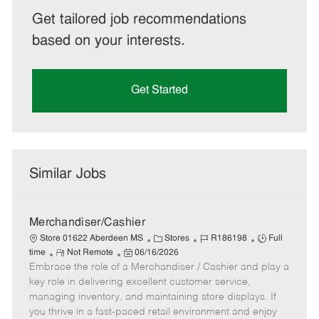
Get tailored job recommendations
based on your interests.
Get Started
Similar Jobs
Merchandiser/Cashier
C
J
J
Store 01622 Aberdeen MS
Stores
R186198
Full
R
P
a
o
o
time
Not Remote
06/16/2026
Embrace the role of a Merchandiser / Cashier and play a
e
o
t
b
b
m
s
e
I
T
key role in delivering excellent customer service,
o
t
g
d
y
managing inventory, and maintaining store displays. If
t
e
o
p
you thrive in a fast-paced retail environment and enjoy