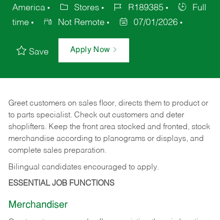
America
Stores
R189385
Full
time
Not Remote
07/01/2026
Apply Now
Save
Greet customers on sales floor, directs them to product or
to parts specialist. Check out customers and deter
shoplifters. Keep the front area stocked and fronted, stock
merchandise according to planograms or displays, and
complete sales preparation.
Bilingual candidates encouraged to apply.
ESSENTIAL JOB FUNCTIONS
Merchandiser