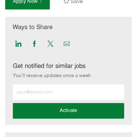
Save
Apply Now
Ways to Share
Share
Share
Share
Share
via
via
via
via
LinkedIn
Facebook
twitter
email
Get notified for similar jobs
You'll receive updates once a week
Enter
Email
address
(Required)
Activate