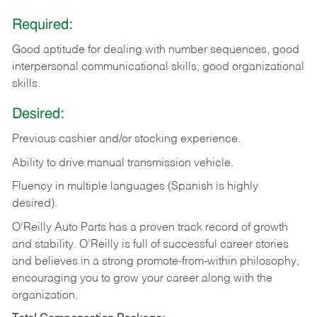
Required:
Good aptitude for dealing with number sequences, good
interpersonal communicational skills, good organizational
skills.
Desired:
Previous cashier and/or stocking experience.
Ability to drive manual transmission vehicle.
Fluency in multiple languages (Spanish is highly
desired).
O’Reilly Auto Parts has a proven track record of growth
and stability. O’Reilly is full of successful career stories
and believes in a strong promote-from-within philosophy,
encouraging you to grow your career along with the
organization.