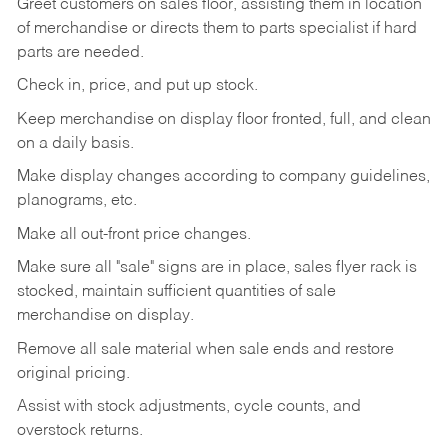
Greet customers on sales floor, assisting them in location
of merchandise or directs them to parts specialist if hard
parts are needed.
Check in, price, and put up stock.
Keep merchandise on display floor fronted, full, and clean
on a daily basis.
Make display changes according to company guidelines,
planograms, etc.
Make all out-front price changes.
Make sure all "sale" signs are in place, sales flyer rack is
stocked, maintain sufficient quantities of sale
merchandise on display.
Remove all sale material when sale ends and restore
original pricing.
Assist with stock adjustments, cycle counts, and
overstock returns.