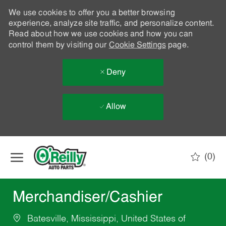
We use cookies to offer you a better browsing
experience, analyze site traffic, and personalize content.
Read about how we use cookies and how you can
control them by visiting our
Cookie Settings
page.
Deny
Allow
Skip to main content
(0)
-
Merchandiser/Cashier
Batesville, Mississippi, United States of