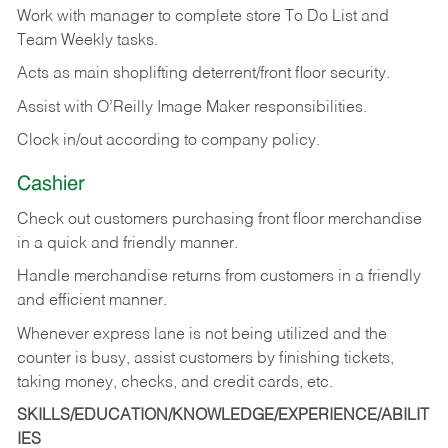
Work with manager to complete store To Do List and
Team Weekly tasks.
Acts as main shoplifting deterrent/front floor security.
Assist with O’Reilly Image Maker responsibilities.
Clock in/out according to company policy.
Cashier
Check out customers purchasing front floor merchandise
in a quick and friendly manner.
Handle merchandise returns from customers in a friendly
and efficient manner.
Whenever express lane is not being utilized and the
counter is busy, assist customers by finishing tickets,
taking money, checks, and credit cards, etc.
SKILLS/EDUCATION/KNOWLEDGE/EXPERIENCE/ABILIT
IES