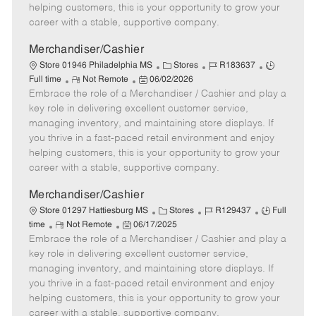
e
d
r
e
helping customers, this is your opportunity to grow your
D
y
career with a stable, supportive company.
a
t
Merchandiser/Cashier
e
C
J
J
Store 01946 Philadelphia MS
Stores
R183637
R
P
a
o
o
Full time
Not Remote
06/02/2026
Embrace the role of a Merchandiser / Cashier and play a
e
o
t
b
b
m
s
e
I
T
key role in delivering excellent customer service,
o
t
g
d
y
managing inventory, and maintaining store displays. If
t
e
o
p
you thrive in a fast-paced retail environment and enjoy
e
d
r
e
helping customers, this is your opportunity to grow your
D
y
career with a stable, supportive company.
a
t
Merchandiser/Cashier
e
C
J
J
Store 01297 Hattiesburg MS
Stores
R129437
Full
R
P
a
o
o
time
Not Remote
06/17/2025
Embrace the role of a Merchandiser / Cashier and play a
e
o
t
b
b
m
s
e
I
T
key role in delivering excellent customer service,
o
t
g
d
y
managing inventory, and maintaining store displays. If
t
e
o
p
you thrive in a fast-paced retail environment and enjoy
e
d
r
e
helping customers, this is your opportunity to grow your
D
y
career with a stable, supportive company.