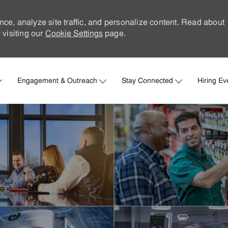
nce, analyze site traffic, and personalize content. Read about
visiting our
Cookie Settings
page.
Skip to main content
Engagement & Outreach
Stay Connected
Hiring Ev