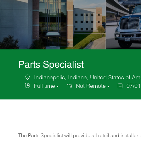
Parts Specialist
Indianapolis, Indiana, United States of Am
Location
Full time
Not Remote
07/01
Job
Posted
Type
Date
The Parts Specialist will provide all retail and installer