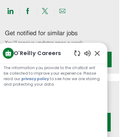
Share
Share
Share
Share
via
via
via
via
LinkedIn
Facebook
twitter
email
Get notified for similar jobs
You'll receive updates once a week
O'Reilly Careers
Enter
Activate
Enabled
Email
Chatbot
The information you provide to the chatbot will
address
Sounds
be collected to improve your experience. Please
(Required)
read our
privacy policy
to see how we are storing
and protecting your data
Get tailored job recommendations
based on your interests.
Get Started