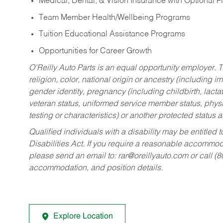
Medical, Dental, & Vision Insurance with Optional 
Team Member Health/Wellbeing Programs
Tuition Educational Assistance Programs
Opportunities for Career Growth
O’Reilly Auto Parts is an equal opportunity employer.
T
religion, color, national origin or ancestry (including im
gender identity, pregnancy (including childbirth, lacta
veteran status, uniformed service member status, physic
testing or characteristics) or another protected status a
Qualified individuals with a disability may be entitl
Disabilities Act. If you require a reasonable accommo
please send an email to:
rar@oreillyauto.com
or call (
accommodation, and position details.
Explore Location