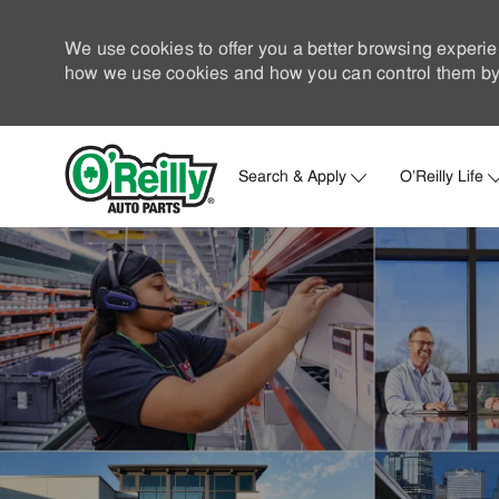
We use cookies to offer you a better browsing experie
how we use cookies and how you can control them by 
Search & Apply
O'Reilly Life
-