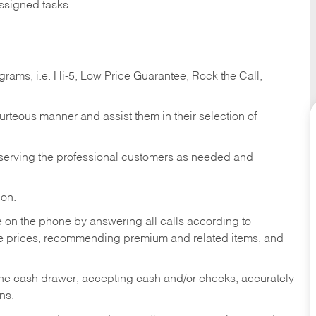
ssigned tasks.
ams, i.e. Hi-5, Low Price Guarantee, Rock the Call,
ourteous manner and assist them in their selection of
n serving the professional customers as needed and
ion.
re on the phone by answering all calls according to
te prices, recommending premium and related items, and
the cash drawer, accepting cash and/or checks, accurately
ns.