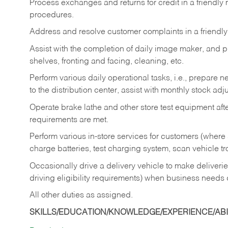
Process exchanges and returns for credit in a friendl
procedures.
Address and resolve customer complaints in a friendl
Assist with the completion of daily image maker, and p
shelves, fronting and facing, cleaning, etc.
Perform various daily operational tasks, i.e., prepare
to the distribution center, assist with monthly stock adj
Operate brake lathe and other store test equipment a
requirements are met.
Perform various in-store services for customers (where st
charge batteries, test charging system, scan vehicle t
Occasionally drive a delivery vehicle to make delive
driving eligibility requirements) when business needs 
All other duties as assigned.
SKILLS/EDUCATION/KNOWLEDGE/EXPERIENCE/ABIL