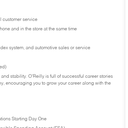
l customer service
phone and in the
store at the same time
index system, and automotive sales or
service
red)
nd stability. O’Reilly is full of successful career stories
hy, encouraging you to grow your career along with the
tions Starting Day One