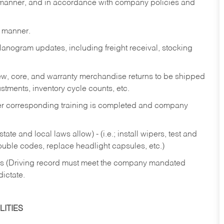
y manner, and in accordance with company policies and
y manner.
lanogram updates, including freight receival, stocking
 new, core, and warranty merchandise returns to be shipped
ustments, inventory cycle counts, etc.
fter corresponding training is completed and company
ate and local laws allow) - (i.e.; install wipers, test and
rouble codes, replace headlight capsules, etc.)
ries (Driving record must meet the company mandated
dictate.
ITIES