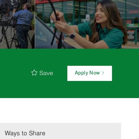
Save
Apply Now
Ways to Share