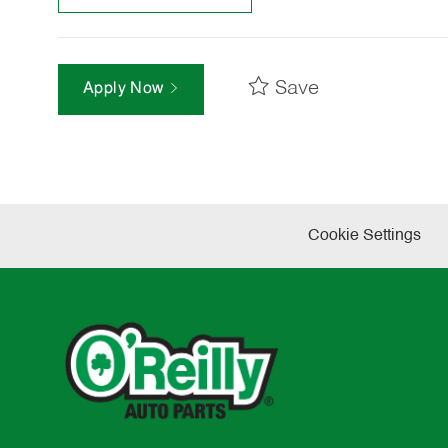
Save
Apply Now
Cookie Settings