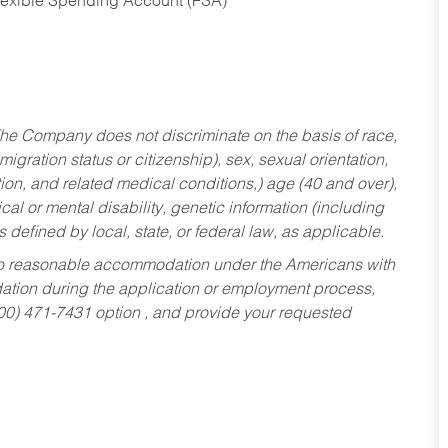
Flexible Spending Account (FSA)
he Company does not discriminate on the basis of race,
migration status or citizenship), sex, sexual orientation,
tion, and related medical conditions,) age (40 and over),
al or mental disability, genetic information (including
s defined by local, state, or federal law, as applicable.
ed to reasonable accommodation under the Americans with
dation during the application or employment process,
800) 471-7431 option , and provide your requested