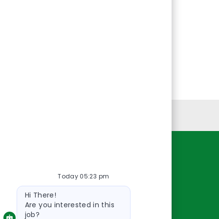
Personal Information
Resources
Today 05:23 pm
About Us
Bot
Contact Us
Hi There!
message
Careers
Are you interested in this
job?
oreillyauto.com