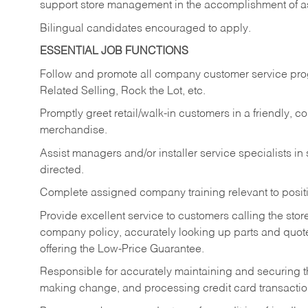
support store management in the accomplishment of a
Bilingual candidates encouraged to apply.
ESSENTIAL JOB FUNCTIONS
Follow and promote all company customer service progr
Related Selling, Rock the Lot, etc.
Promptly greet retail/walk-in customers in a friendly, c
merchandise.
Assist managers and/or installer service specialists i
directed.
Complete assigned company training relevant to posit
Provide excellent service to customers calling the sto
company policy, accurately looking up parts and quo
offering the Low-Price Guarantee.
Responsible for accurately maintaining and securing 
making change, and processing credit card transactio