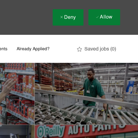
Allow
Deny
Saved jobs
(0)
ents
Already Applied?