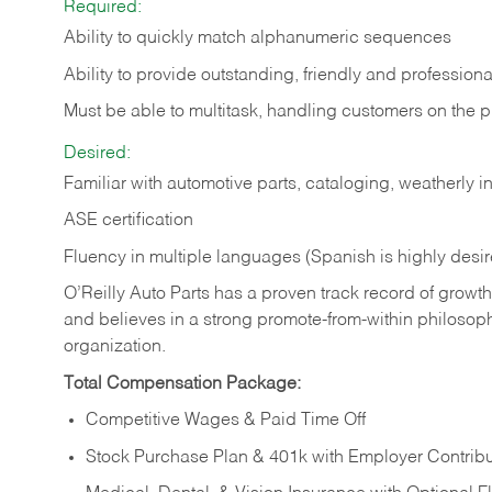
Required:
Ability to quickly match alphanumeric sequences
Ability to provide outstanding, friendly and
professiona
Must be able to multitask, handling customers on the 
Desired:
Familiar with automotive parts, cataloging, weatherly 
ASE certification
Fluency in multiple languages (Spanish is highly desi
O’Reilly Auto Parts has a proven track record of growth a
and believes in a strong promote-from-within philosop
organization.
Total Compensation Package:
Competitive Wages & Paid Time Off
Stock Purchase Plan & 401k with Employer Contribu