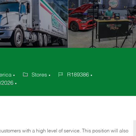
erica
Stores
R189386
Category
Job
/2026
Id
 customers with a high level of service. This position will also