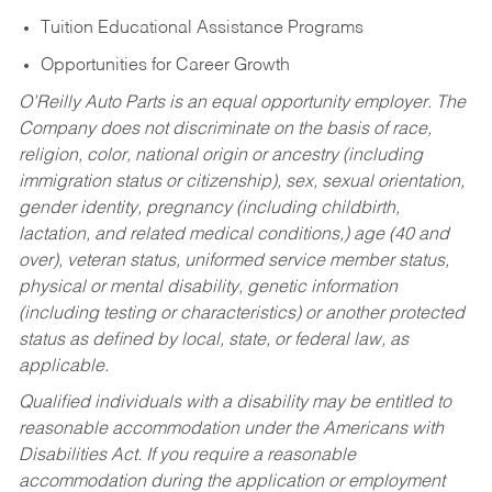
Tuition Educational Assistance Programs
Opportunities for Career Growth
O’Reilly Auto Parts is an equal opportunity employer.
The
Company does not discriminate on the basis of race,
religion, color, national origin or ancestry (including
immigration status or citizenship), sex, sexual orientation,
gender identity, pregnancy (including childbirth,
lactation, and related medical conditions,) age (40 and
over), veteran status, uniformed service member status,
physical or mental disability, genetic information
(including testing or characteristics) or another protected
status as defined by local, state, or federal law, as
applicable.
Qualified individuals with a disability may be entitled to
reasonable accommodation under the Americans with
Disabilities Act. If you require a reasonable
accommodation during the application or employment