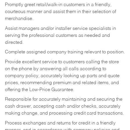
Promptly greet retail/walk-in customers in a friendly,
courteous manner and assist them in their selection of
merchandise.
Assist managers and/or installer service specialists in
serving the professional customers as needed and
directed.
Complete assigned company training relevant to position.
Provide excellent service to customers calling the store
on the phone by answering all calls according to
company policy, accurately looking up parts and quote
prices, recommending premium and related items, and
offering the Low-Price Guarantee.
Responsible for accurately maintaining and securing the
cash drawer, accepting cash and/or checks, accurately
making change, and processing credit card transactions.
Process exchanges and returns for credit in a friendly