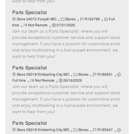
want to hear from you!
D
y
a
Parts Specialist
t
C
J
J
Store 04072 Forsyth MO
Stores
R192789
Full
e
R
P
a
o
o
time
Not Remote
07/21/2026
Join our team as a Parts Specialist, where you will
e
o
t
b
b
m
s
e
I
T
provide exceptional customer service and support store
o
t
g
d
y
management. If you have a passion for automotive parts
t
e
o
p
and enjoy multitasking in a fast-paced environment, we
e
d
r
e
want to hear from you!
D
y
a
Parts Specialist
t
C
J
J
Store 05018 Kimberling City MO
Stores
R186591
e
R
P
a
o
o
Full time
Not Remote
06/16/2026
Join our team as a Parts Specialist, where you will
e
o
t
b
b
m
s
e
I
T
provide exceptional customer service and support store
o
t
g
d
y
management. If you have a passion for automotive parts
t
e
o
p
and enjoy multitasking in a fast-paced environment, we
e
d
r
e
want to hear from you!
D
y
a
Parts Specialist
t
C
J
J
Store 05018 Kimberling City MO
Stores
R185647