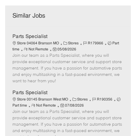
Similar Jobs
Parts Specialist
C
J
J
Store 04064 Branson MO
Stores
R179966
Part
R
P
a
o
o
time
Not Remote
05/08/2026
Join our team as a Parts Specialist, where you will
e
o
t
b
b
m
s
e
I
T
provide exceptional customer service and support store
o
t
g
d
y
management. If you have a passion for automotive parts
t
e
o
p
and enjoy multitasking in a fast-paced environment, we
e
d
r
e
want to hear from you!
D
y
a
Parts Specialist
t
C
J
J
Store 00145 Branson West MO
Stores
R190356
e
R
P
a
o
o
Part time
Not Remote
07/08/2026
Join our team as a Parts Specialist, where you will
e
o
t
b
b
m
s
e
I
T
provide exceptional customer service and support store
o
t
g
d
y
management. If you have a passion for automotive parts
t
e
o
p
and enjoy multitasking in a fast-paced environment, we
e
d
r
e