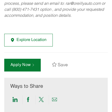
process, please send an email to:
rar@oreillyauto.com
or
call (800) 471-7431 option , and provide your requested
accommodation, and position details.
Explore Location
Save
Apply Now
Ways to Share
Share
Share
Share
Share
via
via
via
via