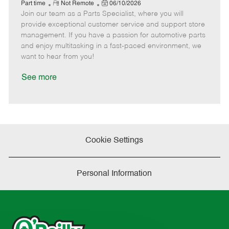
e
R
P
a
o
o
Part time
Not Remote
06/10/2026
Join our team as a Parts Specialist, where you will
e
o
t
b
b
m
s
e
I
T
provide exceptional customer service and support store
o
t
g
d
y
management. If you have a passion for automotive parts
t
e
o
p
and enjoy multitasking in a fast-paced environment, we
e
d
r
e
want to hear from you!
D
y
a
See more
t
e
Cookie Settings
Personal Information