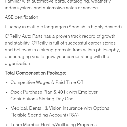
Familiar with automotive parts, cataloging, weatherly
index system, and automotive sales or
service
ASE certification
Fluency in multiple languages (Spanish is highly desired)
O’Reilly Auto Parts has a proven track record of growth
and stability. O’Reilly is full of successful career stories
and believes in a strong promote-from-within philosophy,
encouraging you to grow your career along with the
organization.
Total Compensation Package:
Competitive Wages & Paid Time Off
Stock Purchase Plan & 401k with Employer
Contributions Starting Day One
Medical, Dental, & Vision Insurance with Optional
Flexible Spending Account (FSA)
Team Member Health/Wellbeing Programs