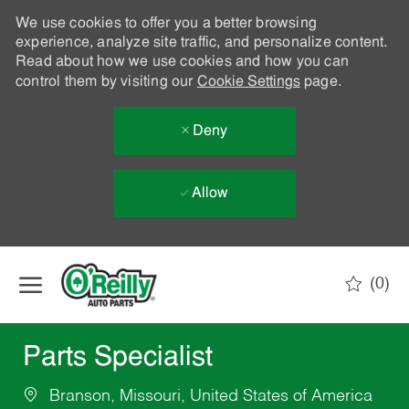
We use cookies to offer you a better browsing
experience, analyze site traffic, and personalize content.
Read about how we use cookies and how you can
control them by visiting our
Cookie Settings
page.
Deny
Allow
Skip to main content
(0)
-
Parts Specialist
Branson, Missouri, United States of America