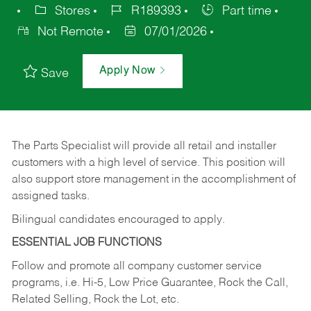
Stores
R189393
Part time
Not Remote
07/01/2026
Apply Now
Save
The Parts Specialist will provide all retail and installer
customers with a high level of service. This position will
also support store management in the accomplishment of
assigned tasks.
Bilingual candidates encouraged to apply.
ESSENTIAL JOB FUNCTIONS
Follow and promote all company customer service
programs, i.e. Hi-5, Low Price Guarantee, Rock the Call,
Related Selling, Rock the Lot, etc.