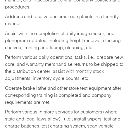
manner, and in accordance with company policies and
procedures.
Address and resolve customer complaints in a friendly
manner.
Assist with the completion of daily image maker, and
planogram updates, including freight receival, stocking
shelves, fronting and facing, cleaning, etc.
Perform various daily operational tasks, i.e., prepare new,
core, and warranty merchandise returns to be shipped to
the distribution center, assist with monthly stock
adjustments, inventory cycle counts, etc.
Operate brake lathe and other store test equipment after
corresponding training is completed and company
requirements are met.
Perform various in-store services for customers (where
state and local laws allow) - (i.e.; install wipers, test and
charge batteries, test charging system, scan vehicle