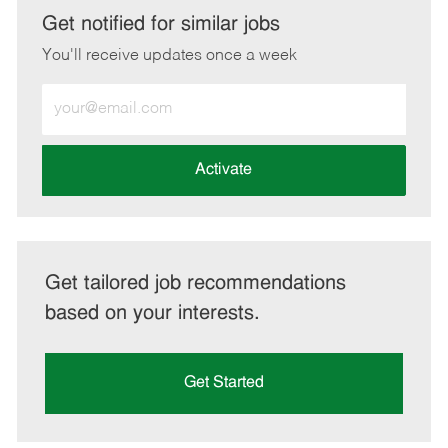
LinkedIn
Facebook
twitter
email
Get notified for similar jobs
You'll receive updates once a week
Enter
Email
address
(Required)
Activate
Get tailored job recommendations
based on your interests.
Get Started