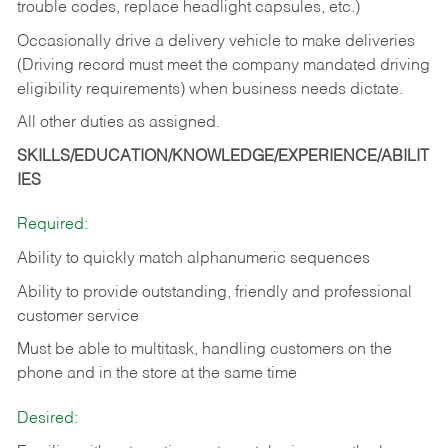
trouble codes, replace headlight capsules, etc.)
Occasionally drive a delivery vehicle to make deliveries
(Driving record must meet the company mandated driving
eligibility requirements) when business needs dictate.
All other duties as assigned.
SKILLS/EDUCATION/KNOWLEDGE/EXPERIENCE/ABILIT
IES
Required:
Ability to quickly match alphanumeric sequences
Ability to provide outstanding, friendly and
professional
customer service
Must be able to multitask, handling customers on the
phone and in the
store at the same time
Desired: