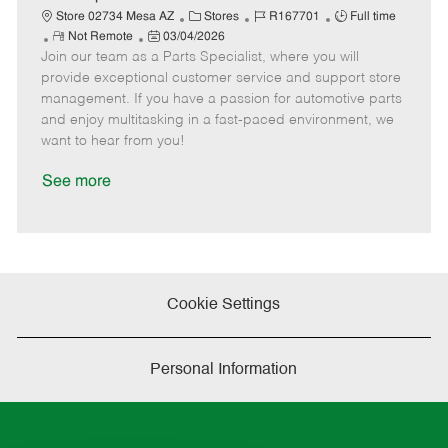
t
C
J
J
Store 02734 Mesa AZ
Stores
R167701
Full time
e
R
P
a
o
o
Not Remote
03/04/2026
Join our team as a Parts Specialist, where you will
e
o
t
b
b
m
s
e
I
T
provide exceptional customer service and support store
o
t
g
d
y
management. If you have a passion for automotive parts
t
e
o
p
and enjoy multitasking in a fast-paced environment, we
e
d
r
e
want to hear from you!
D
y
a
See more
t
e
Cookie Settings
Personal Information