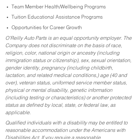
Team Member Health/Wellbeing Programs
Tuition Educational Assistance Programs
Opportunities for Career Growth
O’Reilly Auto Parts is an equal opportunity employer.
The
Company does not discriminate on the basis of race,
religion, color, national origin or ancestry (including
immigration status or citizenship), sex, sexual orientation,
gender identity, pregnancy (including childbirth,
lactation, and related medical conditions,) age (40 and
over), veteran status, uniformed service member status,
physical or mental disability, genetic information
(including testing or characteristics) or another protected
status as defined by local, state, or federal law, as
applicable.
Qualified individuals with a disability may be entitled to
reasonable accommodation under the Americans with
Disabilities Act. If you require a reasonable