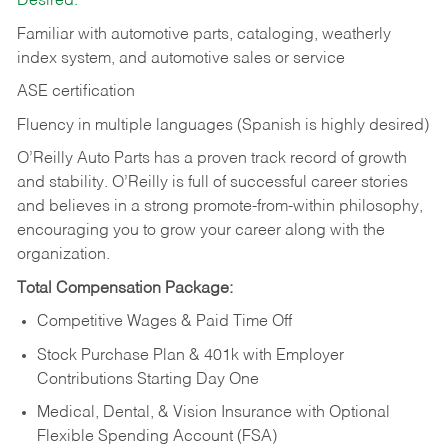
Desired:
Familiar with automotive parts, cataloging, weatherly
index system, and automotive sales or
service
ASE certification
Fluency in multiple languages (Spanish is highly desired)
O’Reilly Auto Parts has a proven track record of growth
and stability. O’Reilly is full of successful career stories
and believes in a strong promote-from-within philosophy,
encouraging you to grow your career along with the
organization.
Total Compensation Package:
Competitive Wages & Paid Time Off
Stock Purchase Plan & 401k with Employer
Contributions Starting Day One
Medical, Dental, & Vision Insurance with Optional
Flexible Spending Account (FSA)