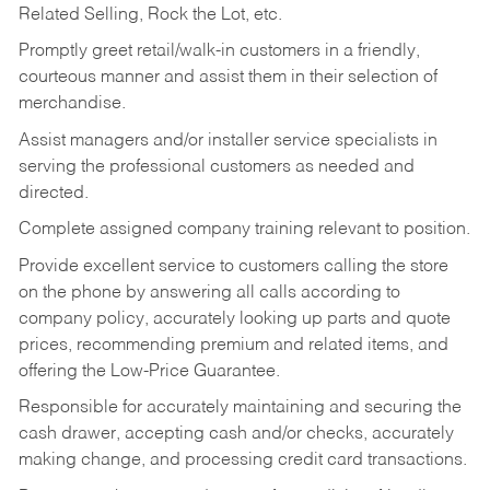
Related Selling, Rock the Lot, etc.
Promptly greet retail/walk-in customers in a friendly,
courteous manner and assist them in their selection of
merchandise.
Assist managers and/or installer service specialists in
serving the professional customers as needed and
directed.
Complete assigned company training relevant to position.
Provide excellent service to customers calling the store
on the phone by answering all calls according to
company policy, accurately looking up parts and quote
prices, recommending premium and related items, and
offering the Low-Price Guarantee.
Responsible for accurately maintaining and securing the
cash drawer, accepting cash and/or checks, accurately
making change, and processing credit card transactions.