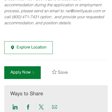
accommodation during the application or employment
process, please send an email to:
rar@oreillyauto.com
or
call (800) 471-7431 option , and provide your requested
accommodation, and position details.
Explore Location
Save
Apply Now
Ways to Share
Share
Share
Share
Share