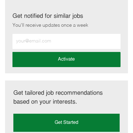
via
via
via
via
LinkedIn
Facebook
twitter
email
Get notified for similar jobs
You'll receive updates once a week
Enter
Email
address
(Required)
Activate
Get tailored job recommendations
based on your interests.
Get Started