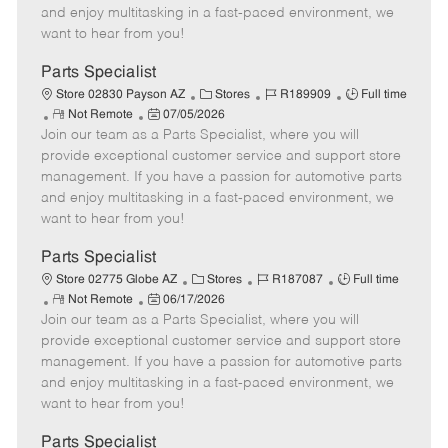
t
e
o
p
and enjoy multitasking in a fast-paced environment, we
e
d
r
e
want to hear from you!
D
y
a
Parts Specialist
t
C
J
J
Store 02830 Payson AZ
Stores
R189909
Full time
e
R
P
a
o
o
Not Remote
07/05/2026
Join our team as a Parts Specialist, where you will
e
o
t
b
b
m
s
e
I
T
provide exceptional customer service and support store
o
t
g
d
y
management. If you have a passion for automotive parts
t
e
o
p
and enjoy multitasking in a fast-paced environment, we
e
d
r
e
want to hear from you!
D
y
a
Parts Specialist
t
C
J
J
Store 02775 Globe AZ
Stores
R187087
Full time
e
R
P
a
o
o
Not Remote
06/17/2026
Join our team as a Parts Specialist, where you will
e
o
t
b
b
m
s
e
I
T
provide exceptional customer service and support store
o
t
g
d
y
management. If you have a passion for automotive parts
t
e
o
p
and enjoy multitasking in a fast-paced environment, we
e
d
r
e
want to hear from you!
D
y
a
Parts Specialist