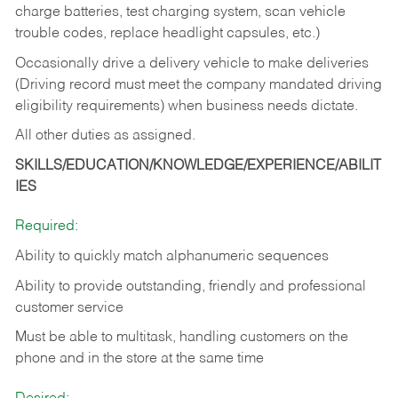
charge batteries, test charging system, scan vehicle
trouble codes, replace headlight capsules, etc.)
Occasionally drive a delivery vehicle to make deliveries
(Driving record must meet the company mandated driving
eligibility requirements) when business needs dictate.
All other duties as assigned.
SKILLS/EDUCATION/KNOWLEDGE/EXPERIENCE/ABILIT
IES
Required:
Ability to quickly match alphanumeric sequences
Ability to provide outstanding, friendly and
professional
customer service
Must be able to multitask, handling customers on the
phone and in the
store at the same time