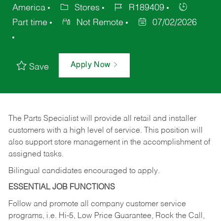
America
Stores
R189409
Part time
Not Remote
07/02/2026
Apply Now
Save
The Parts Specialist will provide all retail and installer
customers with a high level of service. This position will
also support store management in the accomplishment of
assigned tasks.
Bilingual candidates encouraged to apply.
ESSENTIAL JOB FUNCTIONS
Follow and promote all company customer service
programs, i.e. Hi-5, Low Price Guarantee, Rock the Call,