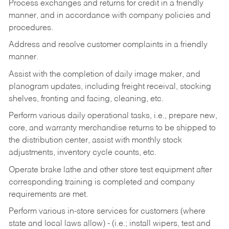
Process exchanges and returns for credit in a friendly
manner, and in accordance with company policies and
procedures.
Address and resolve customer complaints in a friendly
manner.
Assist with the completion of daily image maker, and
planogram updates, including freight receival, stocking
shelves, fronting and facing, cleaning, etc.
Perform various daily operational tasks, i.e., prepare new,
core, and warranty merchandise returns to be shipped to
the distribution center, assist with monthly stock
adjustments, inventory cycle counts, etc.
Operate brake lathe and other store test equipment after
corresponding training is completed and company
requirements are met.
Perform various in-store services for customers (where
state and local laws allow) - (i.e.; install wipers, test and