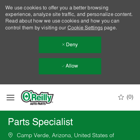
We use cookies to offer you a better browsing
experience, analyze site traffic, and personalize content.
Read about how we use cookies and how you can
control them by visiting our
Cookie Settings
page.
Deny
Allow
Skip to main content
(0)
-
Parts Specialist
Camp Verde, Arizona, United States of