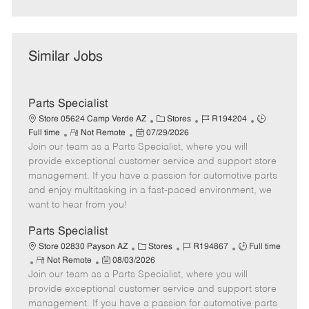
Similar Jobs
Parts Specialist
C
J
J
Store 05624 Camp Verde AZ
Stores
R194204
R
P
a
o
o
Full time
Not Remote
07/29/2026
Join our team as a Parts Specialist, where you will
e
o
t
b
b
m
s
e
I
T
provide exceptional customer service and support store
o
t
g
d
y
management. If you have a passion for automotive parts
t
e
o
p
and enjoy multitasking in a fast-paced environment, we
e
d
r
e
want to hear from you!
D
y
a
Parts Specialist
t
C
J
J
Store 02830 Payson AZ
Stores
R194867
Full time
e
R
P
a
o
o
Not Remote
08/03/2026
Join our team as a Parts Specialist, where you will
e
o
t
b
b
m
s
e
I
T
provide exceptional customer service and support store
o
t
g
d
y
management. If you have a passion for automotive parts