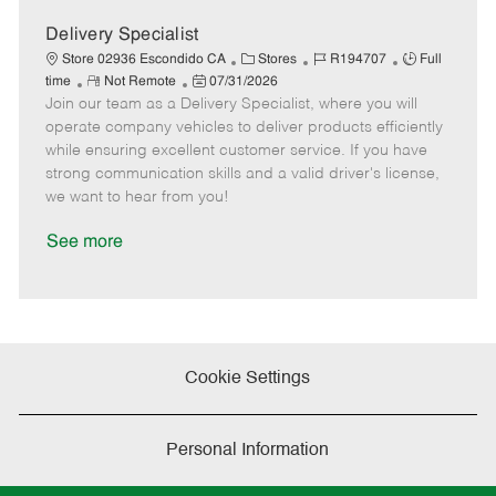
D
y
a
Delivery Specialist
t
C
J
J
Store 02936 Escondido CA
Stores
R194707
Full
e
R
P
a
o
o
time
Not Remote
07/31/2026
Join our team as a Delivery Specialist, where you will
e
o
t
b
b
m
s
e
I
T
operate company vehicles to deliver products efficiently
o
t
g
d
y
while ensuring excellent customer service. If you have
t
e
o
p
strong communication skills and a valid driver's license,
e
d
r
e
we want to hear from you!
D
y
a
See more
t
e
Cookie Settings
Personal Information