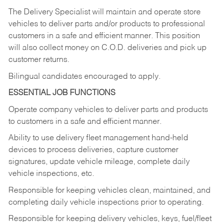
The Delivery Specialist will maintain and operate store
vehicles to deliver parts and/or products to professional
customers in a safe and efficient manner. This position
will also collect money on C.O.D. deliveries and pick up
customer returns.
Bilingual candidates encouraged to apply.
ESSENTIAL JOB FUNCTIONS
Operate company vehicles to deliver parts and products
to customers in a safe and efficient manner.
Ability to use delivery fleet management hand-held
devices to process deliveries, capture customer
signatures, update vehicle mileage, complete daily
vehicle inspections, etc.
Responsible for keeping vehicles clean, maintained, and
completing daily vehicle inspections prior to operating.
Responsible for keeping delivery vehicles, keys, fuel/fleet