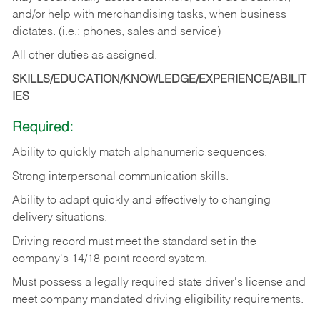
and/or help with merchandising tasks, when business
dictates. (i.e.: phones, sales and service)
All other duties as assigned.
SKILLS/EDUCATION/KNOWLEDGE/EXPERIENCE/ABILIT
IES
Required:
Ability
to
quickly
match
alphanumeric
sequences.
Strong
interpersonal
communication
skills.
Ability
to
adapt
quickly
and
effectively
to
changing
delivery
situations.
Driving
record
must
meet
the standard set in the
company's 14/18-point record system.
Must possess a legally required state driver's license and
meet company mandated driving eligibility requirements.