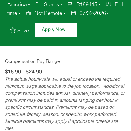
America
Stores
R189415
Full
time
Not Remote
07/02/2026
Apply Now
Save
Compensation Pay Range:
$16.90 - $24.90
The actual hourly rate will equal or exceed the required
minimum wage applicable to the job location. Additional
compensation includes annual, quarterly performance, or
premiums may be paid in amounts ranging per hour in
specific circumstances. Premiums may be based on
schedule, facility, season, or specific work performed.
Multiple premiums may apply if applicable criteria are
met.