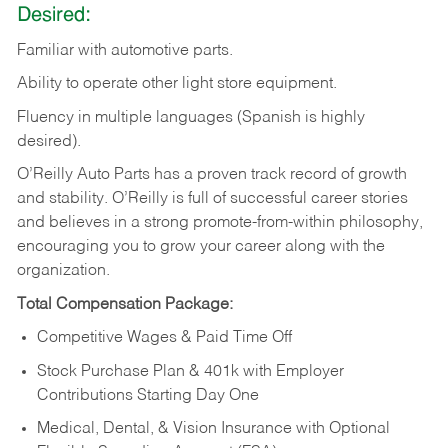
Desired:
Familiar
with
automotive
parts.
Ability
to
operate other light store equipment.
Fluency in multiple languages (Spanish is highly
desired).
O’Reilly Auto Parts has a proven track record of growth
and stability. O’Reilly is full of successful career stories
and believes in a strong promote-from-within philosophy,
encouraging you to grow your career along with the
organization.
Total Compensation Package:
Competitive Wages & Paid Time Off
Stock Purchase Plan & 401k with Employer
Contributions Starting Day One
Medical, Dental, & Vision Insurance with Optional