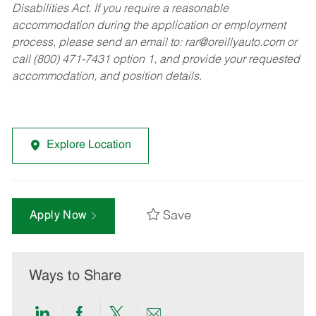
Disabilities Act. If you require a reasonable
accommodation during the application or employment
process, please send an email to:
rar@oreillyauto.com
or
call (800) 471-7431 option 1, and provide your requested
accommodation, and position details.
Explore Location
Save
Apply Now
Ways to Share