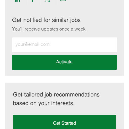
Share
Share
Share
Share
via
via
via
via
LinkedIn
Facebook
twitter
email
Get notified for similar jobs
You'll receive updates once a week
Enter
Email
address
(Required)
Activate
Get tailored job recommendations
based on your interests.
Get Started