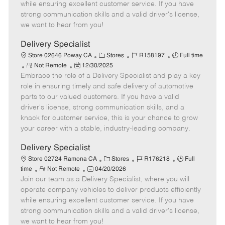
o
t
g
d
y
while ensuring excellent customer service. If you have
t
e
o
p
strong communication skills and a valid driver's license,
e
d
r
e
we want to hear from you!
D
y
a
Delivery Specialist
t
C
J
J
Store 02646 Poway CA
Stores
R158197
Full time
e
R
P
a
o
o
Not Remote
12/30/2025
Embrace the role of a Delivery Specialist and play a key
e
o
t
b
b
m
s
e
I
T
role in ensuring timely and safe delivery of automotive
o
t
g
d
y
parts to our valued customers. If you have a valid
t
e
o
p
driver's license, strong communication skills, and a
e
d
r
e
knack for customer service, this is your chance to grow
D
y
your career with a stable, industry-leading company.
a
t
Delivery Specialist
e
C
J
J
Store 02724 Ramona CA
Stores
R176218
Full
R
P
a
o
o
time
Not Remote
04/20/2026
Join our team as a Delivery Specialist, where you will
e
o
t
b
b
m
s
e
I
T
operate company vehicles to deliver products efficiently
o
t
g
d
y
while ensuring excellent customer service. If you have
t
e
o
p
strong communication skills and a valid driver's license,
e
d
r
e
we want to hear from you!