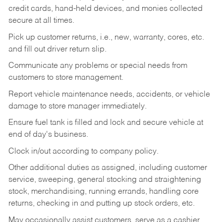
credit cards, hand-held devices, and monies collected
secure at all times.
Pick up customer returns, i.e., new, warranty, cores, etc.
and fill out driver return slip.
Communicate any problems or special needs from
customers to store management.
Report vehicle maintenance needs, accidents, or vehicle
damage to store manager immediately.
Ensure fuel tank is filled and lock and secure vehicle at
end of day's business.
Clock in/out according to company policy.
Other additional duties as assigned, including customer
service, sweeping, general stocking and straightening
stock, merchandising, running errands, handling core
returns, checking in and putting up stock orders, etc.
May occasionally assist customers, serve as a cashier,