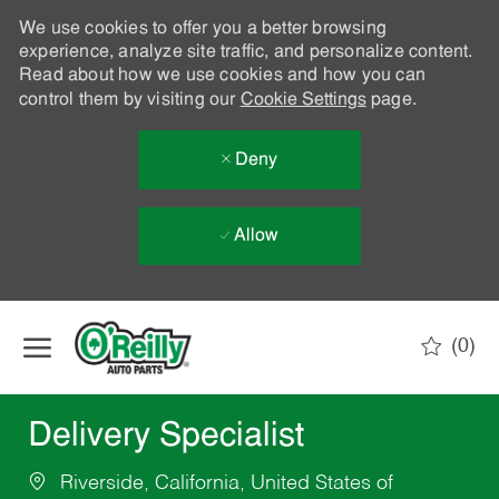
We use cookies to offer you a better browsing
experience, analyze site traffic, and personalize content.
Read about how we use cookies and how you can
control them by visiting our
Cookie Settings
page.
Deny
Allow
Skip to main content
(0)
-
Delivery Specialist
Riverside, California, United States of