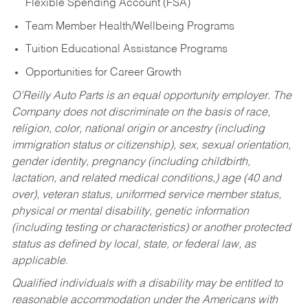
Flexible Spending Account (FSA)
Team Member Health/Wellbeing Programs
Tuition Educational Assistance Programs
Opportunities for Career Growth
O’Reilly Auto Parts is an equal opportunity employer.
The
Company does not discriminate on the basis of race,
religion, color, national origin or ancestry (including
immigration status or citizenship), sex, sexual orientation,
gender identity, pregnancy (including childbirth,
lactation, and related medical conditions,) age (40 and
over), veteran status, uniformed service member status,
physical or mental disability, genetic information
(including testing or characteristics) or another protected
status as defined by local, state, or federal law, as
applicable.
Qualified individuals with a disability may be entitled to
reasonable accommodation under the Americans with