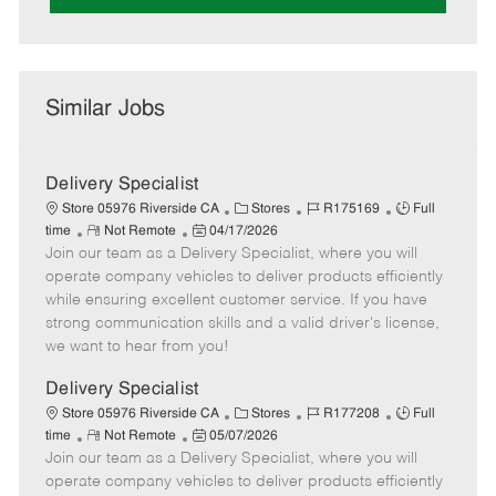
Similar Jobs
Delivery Specialist
C
J
J
Store 05976 Riverside CA
Stores
R175169
Full
R
P
a
o
o
time
Not Remote
04/17/2026
Join our team as a Delivery Specialist, where you will
e
o
t
b
b
m
s
e
I
T
operate company vehicles to deliver products efficiently
o
t
g
d
y
while ensuring excellent customer service. If you have
t
e
o
p
strong communication skills and a valid driver's license,
e
d
r
e
we want to hear from you!
D
y
a
Delivery Specialist
t
C
J
J
Store 05976 Riverside CA
Stores
R177208
Full
e
R
P
a
o
o
time
Not Remote
05/07/2026
Join our team as a Delivery Specialist, where you will
e
o
t
b
b
m
s
e
I
T
operate company vehicles to deliver products efficiently