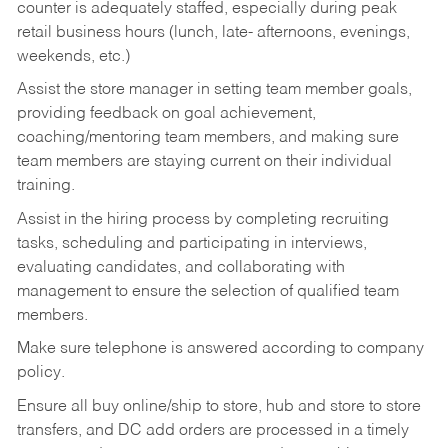
counter is adequately staffed, especially during peak
retail business hours (lunch, late- afternoons, evenings,
weekends, etc.)
Assist the store manager in setting team member goals,
providing feedback on goal achievement,
coaching/mentoring team members, and making sure
team members are staying current on their individual
training.
Assist in the hiring process by
completing recruiting
tasks,
scheduling and participating in interviews,
evaluating candidates, and collaborating with
management to ensure the selection of qualified team
members.
Make sure telephone is answered according to company
policy.
Ensure all buy online/ship to store, hub and store to store
transfers, and DC add orders are processed in a timely