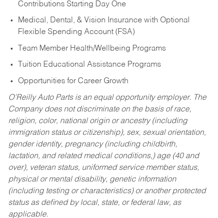
Contributions Starting Day One
Medical, Dental, & Vision Insurance with Optional
Flexible Spending Account (FSA)
Team Member Health/Wellbeing Programs
Tuition Educational Assistance Programs
Opportunities for Career Growth
O’Reilly Auto Parts is an equal opportunity employer.
The
Company does not discriminate on the basis of race,
religion, color, national origin or ancestry (including
immigration status or citizenship), sex, sexual orientation,
gender identity, pregnancy (including childbirth,
lactation, and related medical conditions,) age (40 and
over), veteran status, uniformed service member status,
physical or mental disability, genetic information
(including testing or characteristics) or another protected
status as defined by local, state, or federal law, as
applicable.