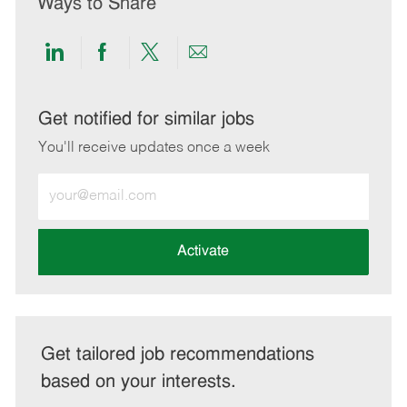
Ways to Share
Share
Share
Share
Share
via
via
via
via
LinkedIn
Facebook
twitter
email
Get notified for similar jobs
You'll receive updates once a week
Enter
Email
address
(Required)
Activate
Get tailored job recommendations
based on your interests.