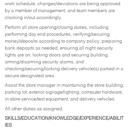
work schedule, changes/deviations are being approved
by a member of management, and team members are
clocking in/out accordingly.
Perform all store opening/closing duties, including
performing day end procedures, verifying/securing
money/deposits according to company policy, preparing
bank deposits as needed, ensuring all night security
lights are on, locking doors and securing building,
arming/disarming security alarms, and
checking/securing/locking delivery vehicle(s) parked in a
secure designated area.
Assist the store manager in maintaining the store building,
parking lot, exterior signage/lighting, computer hardware,
in-store service/test equipment, and delivery vehicles.
All other duties as assigned.
SKILLS/EDUCATION/KNOWLEDGE/EXPERIENCE/ABILIT
IES