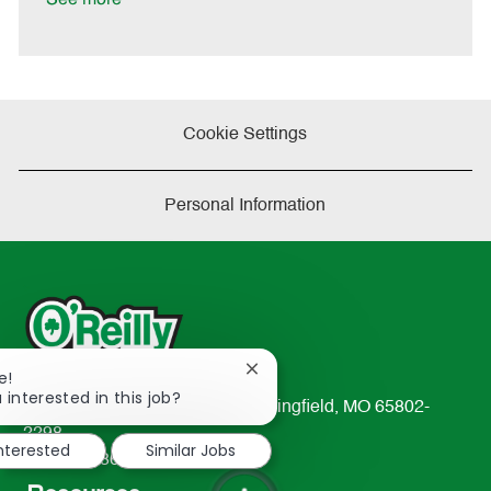
Cookie Settings
Personal Information
Close
e!
chatbot
 interested in this job?
233 South Patterson Avenue Springfield, MO 65802-
notification
2298
interested
Similar Jobs
TEL: 417-862-2674