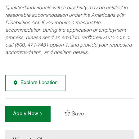
Qualified individuals with a disability may be entitled to
reasonable accommodation under the Americans with
Disabilities Act. If you require a reasonable
accommodation during the application or employment
process, please send an email to:
rar@oreillyauto.com
or
call (800) 471-7431 option 1, and provide your requested
accommodation, and position details.
Explore Location
Save
Apply Now