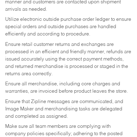
manner and customers are contacted upon shipment
arrivals as needed.
Utilize electronic outside purchase order ledger to ensure
special orders and outside purchases are handled
efficiently and according to procedure.
Ensure retail customer returns and exchanges are
processed in an efficient and friendly manner, refunds are
issued accurately using the correct payment methods,
and returned merchandise is processed or staged in the
returns area correctly.
Ensure all merchandise, including core charges and
warranties, are invoiced before product leaves the store.
Ensure that Zipline messages are communicated, and
Image Maker and merchandising tasks are delegated
and completed as assigned.
Make sure all team members are complying with
company policies specifically; adhering to the posted