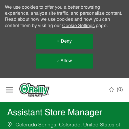
We use cookies to offer you a better browsing
experience, analyze site traffic, and personalize content.
Read about how we use cookies and how you can
control them by visiting our
Cookie Settings
page.
Deny
Allow
Skip to main content
(0)
-
Assistant Store Manager
Colorado Springs, Colorado, United States of