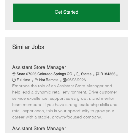
Get Started
Similar Jobs
Assistant Store Manager
C
J
J
Store 07026 Colorado Springs CO
Stores
R184366
R
P
a
o
o
Full time
Not Remote
06/03/2026
Embrace the role of an Assistant Store Manager and
e
o
t
b
b
m
s
e
I
T
help lead a dynamic retail environment. Drive customer
o
t
g
d
y
service excellence, support sales growth, and mentor
t
e
o
p
team members. If you have strong leadership skills and
e
d
r
e
retail experience, this is your opportunity to grow your
D
y
career with a stable, growth-focused company.
a
t
Assistant Store Manager