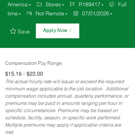
America
Stores
R189417
Full
time
Not Remote
07/01/2026
Apply Now
Save
Compensation Pay Range:
$15.16 - $22.00
The actual hourly rate will equal or exceed the required
minimum wage applicable to the job location. Additional
compensation includes annual, quarterly performance, or
premiums may be paid in amounts ranging per hour in
specific circumstances. Premiums may be based on
schedule, facility, season, or specific work performed.
Multiple premiums may apply if applicable criteria are
met.