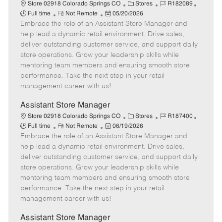
e
C
J
J
Store 02918 Colorado Springs CO
Stores
R182089
R
P
a
o
o
Full time
Not Remote
05/20/2026
Embrace the role of an Assistant Store Manager and
e
o
t
b
b
m
s
e
I
T
help lead a dynamic retail environment. Drive sales,
o
t
g
d
y
deliver outstanding customer service, and support daily
t
e
o
p
store operations. Grow your leadership skills while
e
d
r
e
mentoring team members and ensuring smooth store
D
y
performance. Take the next step in your retail
a
management career with us!
t
e
Assistant Store Manager
C
J
J
Store 02918 Colorado Springs CO
Stores
R187400
R
P
a
o
o
Full time
Not Remote
06/19/2026
Embrace the role of an Assistant Store Manager and
e
o
t
b
b
m
s
e
I
T
help lead a dynamic retail environment. Drive sales,
o
t
g
d
y
deliver outstanding customer service, and support daily
t
e
o
p
store operations. Grow your leadership skills while
e
d
r
e
mentoring team members and ensuring smooth store
D
y
performance. Take the next step in your retail
a
management career with us!
t
e
Assistant Store Manager