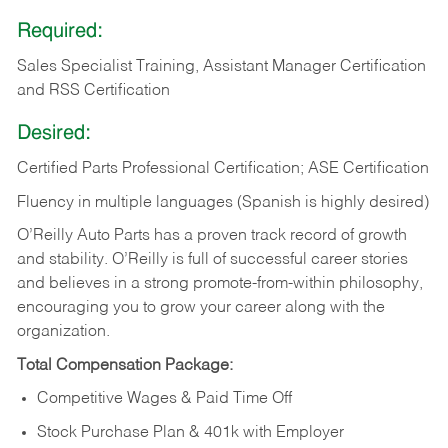
Required:
Sales Specialist Training, Assistant Manager Certification
and RSS Certification
Desired:
Certified Parts Professional Certification; ASE Certification
Fluency in multiple languages (Spanish is highly desired)
O’Reilly Auto Parts has a proven track record of growth
and stability. O’Reilly is full of successful career stories
and believes in a strong promote-from-within philosophy,
encouraging you to grow your career along with the
organization.
Total Compensation Package:
Competitive Wages & Paid Time Off
Stock Purchase Plan & 401k with Employer