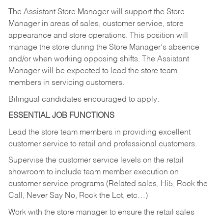
The Assistant Store Manager will support the Store
Manager in areas of sales, customer service, store
appearance and store operations. This position will
manage the store during the Store Manager’s absence
and/or when working opposing shifts. The Assistant
Manager will be expected to lead the store team
members in servicing customers.
Bilingual candidates encouraged to apply.
ESSENTIAL JOB FUNCTIONS
Lead the store team members in providing excellent
customer service to retail and professional customers.
Supervise the customer service levels on the retail
showroom to include team member execution on
customer service programs (Related sales, Hi5, Rock the
Call, Never Say No, Rock the Lot, etc…)
Work with the store manager to ensure the retail sales