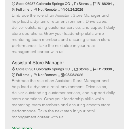
C
J
J
Store 06937 Colorado Springs CO
Stores
R188294
R
P
a
o
o
Full time
Not Remote
06/24/2026
Embrace the role of an Assistant Store Manager and
e
o
t
b
b
m
s
e
I
T
help lead a dynamic retail environment. Drive sales,
o
t
g
d
y
deliver outstanding customer service, and support daily
t
e
o
p
store operations. Grow your leadership skills while
e
d
r
e
mentoring team members and ensuring smooth store
D
y
performance. Take the next step in your retail
a
management career with us!
t
e
Assistant Store Manager
C
J
J
Store 02961 Colorado Springs CO
Stores
R179998
R
P
a
o
o
Full time
Not Remote
05/08/2026
Embrace the role of an Assistant Store Manager and
e
o
t
b
b
m
s
e
I
T
help lead a dynamic retail environment. Drive sales,
o
t
g
d
y
deliver outstanding customer service, and support daily
t
e
o
p
store operations. Grow your leadership skills while
e
d
r
e
mentoring team members and ensuring smooth store
D
y
performance. Take the next step in your retail
a
management career with us!
t
e
See more