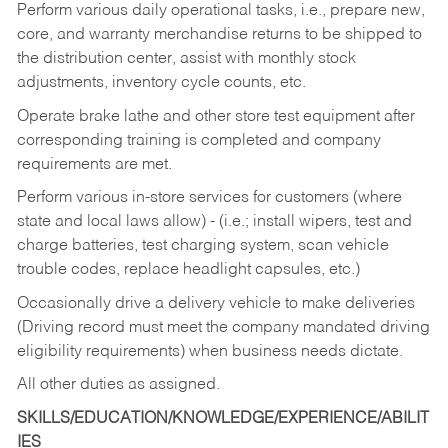
Perform various daily operational tasks, i.e., prepare new,
core, and warranty merchandise returns to be shipped to
the distribution center, assist with monthly stock
adjustments, inventory cycle counts, etc.
Operate brake lathe and other store test equipment after
corresponding training is completed and company
requirements are met.
Perform various in-store services for customers (where
state and local laws allow) - (i.e.; install wipers, test and
charge batteries, test charging system, scan vehicle
trouble codes, replace headlight capsules, etc.)
Occasionally drive a delivery vehicle to make deliveries
(Driving record must meet the company mandated driving
eligibility requirements) when business needs dictate.
All other duties as assigned.
SKILLS/EDUCATION/KNOWLEDGE/EXPERIENCE/ABILIT
IES