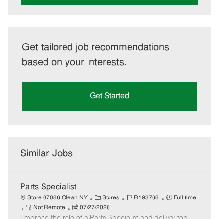
Get tailored job recommendations
based on your interests.
Get Started
Similar Jobs
Parts Specialist
C
J
J
Store 07086 Olean NY
Stores
R193768
Full time
R
P
a
o
o
Not Remote
07/27/2026
Embrace the role of a Parts Specialist and deliver top-
e
o
t
b
b