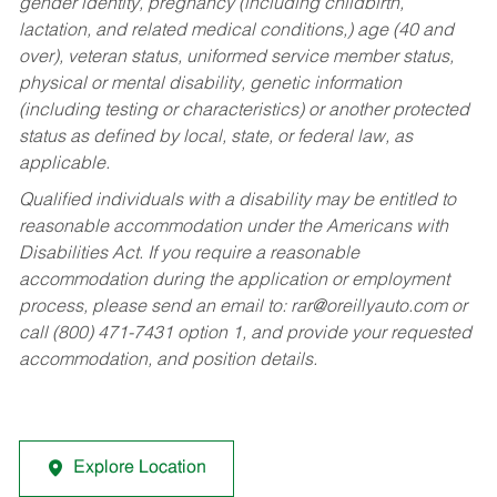
gender identity, pregnancy (including childbirth,
lactation, and related medical conditions,) age (40 and
over), veteran status, uniformed service member status,
physical or mental disability, genetic information
(including testing or characteristics) or another protected
status as defined by local, state, or federal law, as
applicable.
Qualified individuals with a disability may be entitled to
reasonable accommodation under the Americans with
Disabilities Act. If you require a reasonable
accommodation during the application or employment
process, please send an email to:
rar@oreillyauto.com
or
call (800) 471-7431 option 1, and provide your requested
accommodation, and position details.
Explore Location