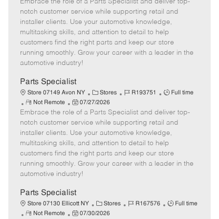
Embrace the role of a Parts Specialist and deliver top-
e
o
t
b
b
m
s
e
I
T
notch customer service while supporting retail and
o
t
g
d
y
installer clients. Use your automotive knowledge,
t
e
o
p
multitasking skills, and attention to detail to help
e
d
r
e
customers find the right parts and keep our store
D
y
running smoothly. Grow your career with a leader in the
a
automotive industry!
t
e
Parts Specialist
C
J
J
Store 07149 Avon NY
Stores
R193751
Full time
R
P
a
o
o
Not Remote
07/27/2026
Embrace the role of a Parts Specialist and deliver top-
e
o
t
b
b
m
s
e
I
T
notch customer service while supporting retail and
o
t
g
d
y
installer clients. Use your automotive knowledge,
t
e
o
p
multitasking skills, and attention to detail to help
e
d
r
e
customers find the right parts and keep our store
D
y
running smoothly. Grow your career with a leader in the
a
automotive industry!
t
e
Parts Specialist
C
J
J
Store 07130 Ellicott NY
Stores
R167576
Full time
R
P
a
o
o
Not Remote
07/30/2026