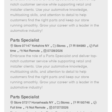
m
s
e
I
T
notch customer service while supporting retail and
o
t
g
d
y
installer clients. Use your automotive knowledge,
t
e
o
p
multitasking skills, and attention to detail to help
e
d
r
e
customers find the right parts and keep our store
D
y
running smoothly. Grow your career with a leader in the
a
automotive industry!
t
e
Parts Specialist
C
J
J
Store 07147 Yorkshire NY
Stores
R184980
Full
R
P
a
o
o
time
Not Remote
07/28/2026
Embrace the role of a Parts Specialist and deliver top-
e
o
t
b
b
m
s
e
I
T
notch customer service while supporting retail and
o
t
g
d
y
installer clients. Use your automotive knowledge,
t
e
o
p
multitasking skills, and attention to detail to help
e
d
r
e
customers find the right parts and keep our store
D
y
running smoothly. Grow your career with a leader in the
a
automotive industry!
t
e
Parts Specialist
C
J
J
Store 07217 Horseheads NY
Stores
R193746
R
P
a
o
o
Full time
Not Remote
07/27/2026