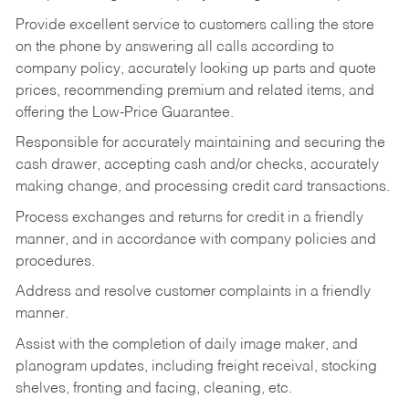
Provide excellent service to customers calling the store
on the phone by answering all calls according to
company policy, accurately looking up parts and quote
prices, recommending premium and related items, and
offering the Low-Price Guarantee.
Responsible for accurately maintaining and securing the
cash drawer, accepting cash and/or checks, accurately
making change, and processing credit card transactions.
Process exchanges and returns for credit in a friendly
manner, and in accordance with company policies and
procedures.
Address and resolve customer complaints in a friendly
manner.
Assist with the completion of daily image maker, and
planogram updates, including freight receival, stocking
shelves, fronting and facing, cleaning, etc.