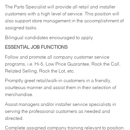
The Parts Specialist will provide all retail and installer
customers with a high level of service. This position will
also support store management in the accomplishment of
assigned tasks.
Bilingual candidates encouraged to apply.
ESSENTIAL JOB FUNCTIONS
Follow and promote all company customer service
programs, i.e. Hi-5, Low Price Guarantee, Rock the Call,
Related Selling, Rock the Lot, etc.
Promptly greet retail/walk-in customers in a friendly,
courteous manner and assist them in their selection of
merchandise.
Assist managers and/or installer service specialists in
serving the professional customers as needed and
directed.
Complete assigned company training relevant to position.