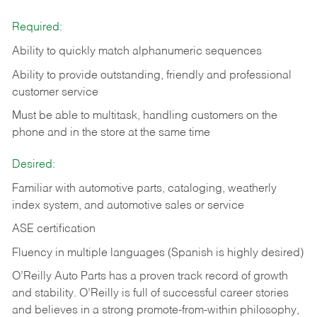
Required:
Ability to quickly match alphanumeric sequences
Ability to provide outstanding, friendly and
professional
customer service
Must be able to multitask, handling customers on the
phone and in the
store at the same time
Desired:
Familiar with automotive parts, cataloging, weatherly
index system, and automotive sales or
service
ASE certification
Fluency in multiple languages (Spanish is highly desired)
O’Reilly Auto Parts has a proven track record of growth
and stability. O’Reilly is full of successful career stories
and believes in a strong promote-from-within philosophy,