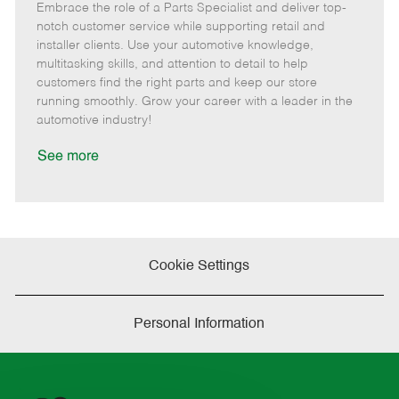
Embrace the role of a Parts Specialist and deliver top-
e
o
t
b
b
m
s
e
I
T
notch customer service while supporting retail and
o
t
g
d
y
installer clients. Use your automotive knowledge,
t
e
o
p
multitasking skills, and attention to detail to help
e
d
r
e
customers find the right parts and keep our store
D
y
running smoothly. Grow your career with a leader in the
a
automotive industry!
t
e
See more
Cookie Settings
Personal Information