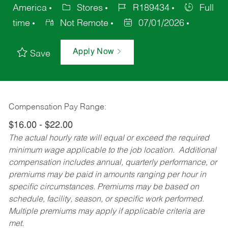
America
Stores
R189434
Full
time
Not Remote
07/01/2026
Apply Now
Save
Compensation Pay Range:
$16.00 - $22.00
The actual hourly rate will equal or exceed the required
minimum wage applicable to the job location. Additional
compensation includes annual, quarterly performance, or
premiums may be paid in amounts ranging per hour in
specific circumstances. Premiums may be based on
schedule, facility, season, or specific work performed.
Multiple premiums may apply if applicable criteria are
met.