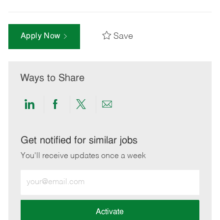
Save
Apply Now
Ways to Share
Share
Share
Share
Share
via
via
via
via
LinkedIn
Facebook
twitter
email
Get notified for similar jobs
You'll receive updates once a week
Enter
Email
address
(Required)
Activate