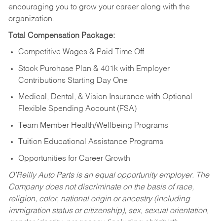
encouraging you to grow your career along with the
organization.
Total Compensation Package:
Competitive Wages & Paid Time Off
Stock Purchase Plan & 401k with Employer
Contributions Starting Day One
Medical, Dental, & Vision Insurance with Optional
Flexible Spending Account (FSA)
Team Member Health/Wellbeing Programs
Tuition Educational Assistance Programs
Opportunities for Career Growth
O’Reilly Auto Parts is an equal opportunity employer.
The
Company does not discriminate on the basis of race,
religion, color, national origin or ancestry (including
immigration status or citizenship), sex, sexual orientation,