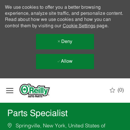
We use cookies to offer you a better browsing
experience, analyze site traffic, and personalize content.
Read about how we use cookies and how you can
control them by visiting our
Cookie Settings
page.
Deny
Allow
Skip to main content
(0)
-
Parts Specialist
Springville, New York, United States of