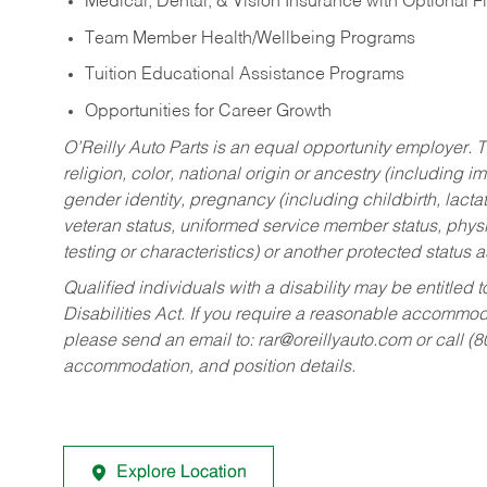
Medical, Dental, & Vision Insurance with Optional 
Team Member Health/Wellbeing Programs
Tuition Educational Assistance Programs
Opportunities for Career Growth
O’Reilly Auto Parts is an equal opportunity employer.
T
religion, color, national origin or ancestry (including im
gender identity, pregnancy (including childbirth, lacta
veteran status, uniformed service member status, physic
testing or characteristics) or another protected status a
Qualified individuals with a disability may be entitl
Disabilities Act. If you require a reasonable accommo
please send an email to:
rar@oreillyauto.com
or call (
accommodation, and position details.
Explore Location