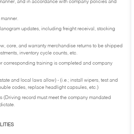
y manner, and in accordance with company policies and
y manner.
lanogram updates, including freight receival, stocking
 new, core, and warranty merchandise returns to be shipped
ustments, inventory cycle counts, etc.
fter corresponding training is completed and company
ate and local laws allow) - (i.e.; install wipers, test and
rouble codes, replace headlight capsules, etc.)
ries (Driving record must meet the company mandated
dictate.
ITIES