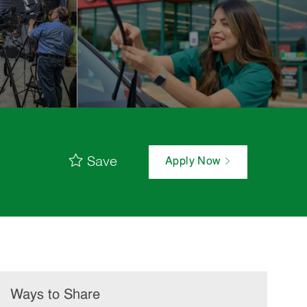
Save
Apply Now
Ways to Share