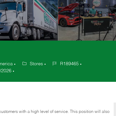
merica
Stores
R189465
Category
Job
/2026
Id
 customers with a high level of service. This position will also