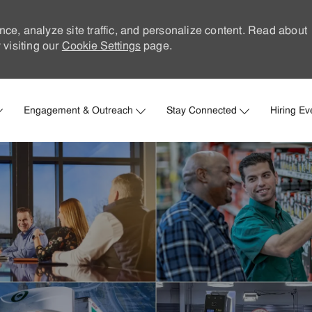
nce, analyze site traffic, and personalize content. Read about
visiting our
Cookie Settings
page.
Skip to main content
Engagement & Outreach
Stay Connected
Hiring Ev