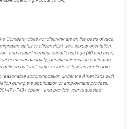
Flexible Spending Account (FSA)
he Company does not discriminate on the basis of race,
migration status or citizenship), sex, sexual orientation,
tion, and related medical conditions,) age (40 and over),
al or mental disability, genetic information (including
s defined by local, state, or federal law, as applicable.
ed to reasonable accommodation under the Americans with
dation during the application or employment process,
800) 471-7431 option , and provide your requested