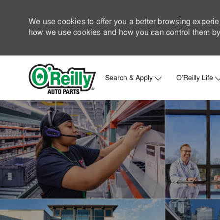
We use cookies to offer you a better browsing experie
how we use cookies and how you can control them by 
Search & Apply
O'Reilly Life
-