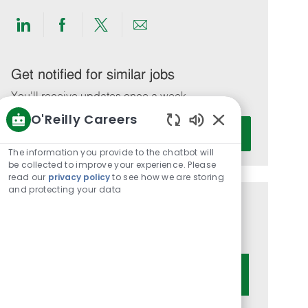
Share
Share
Share
Share
via
via
via
via
LinkedIn
Facebook
twitter
email
Get notified for similar jobs
You'll receive updates once a week
O'Reilly Careers
Enter
Activate
Enabled
Email
Chatbot
The information you provide to the chatbot will
address
Sounds
be collected to improve your experience. Please
(Required)
read our
privacy policy
to see how we are storing
and protecting your data
Get tailored job recommendations
based on your interests.
Get Started