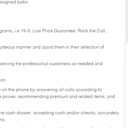
ssigned tasks.
ams, i.e. Hi-5, Low Price Guarantee, Rock the Call,
ourteous manner and assist them in their selection of
n serving the professional customers as needed and
ion.
re on the phone by answering all calls according to
te prices, recommending premium and related items, and
the cash drawer, accepting cash and/or checks, accurately
ns.