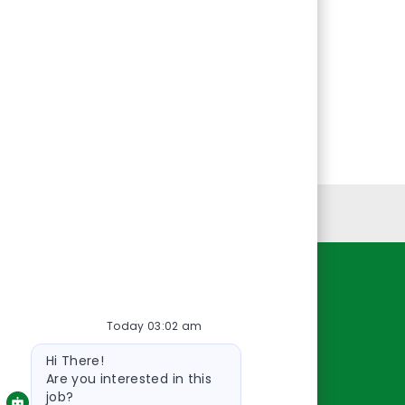
Personal Information
Resources
Today 03:02 am
About Us
Bot
Contact Us
Hi There!
message
Careers
Are you interested in this
job?
oreillyauto.com