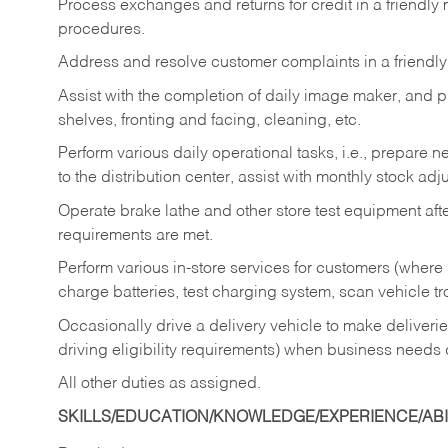
Process exchanges and returns for credit in a friendl
procedures.
Address and resolve customer complaints in a friendl
Assist with the completion of daily image maker, and p
shelves, fronting and facing, cleaning, etc.
Perform various daily operational tasks, i.e., prepare
to the distribution center, assist with monthly stock adj
Operate brake lathe and other store test equipment a
requirements are met.
Perform various in-store services for customers (where st
charge batteries, test charging system, scan vehicle t
Occasionally drive a delivery vehicle to make delive
driving eligibility requirements) when business needs 
All other duties as assigned.
SKILLS/EDUCATION/KNOWLEDGE/EXPERIENCE/ABIL