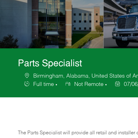
Parts Specialist
Birmingham, Alabama, United States of A
Location
Full time
Not Remote
07/06
Job
Posted
Type
Date
The Parts Specialist will provide all retail and installer