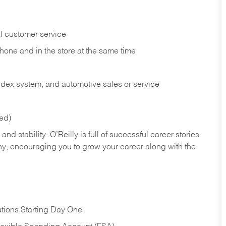
l customer service
phone and in the
store at the same time
index system, and automotive sales or
service
red)
nd stability. O’Reilly is full of successful career stories
hy, encouraging you to grow your career along with the
tions Starting Day One