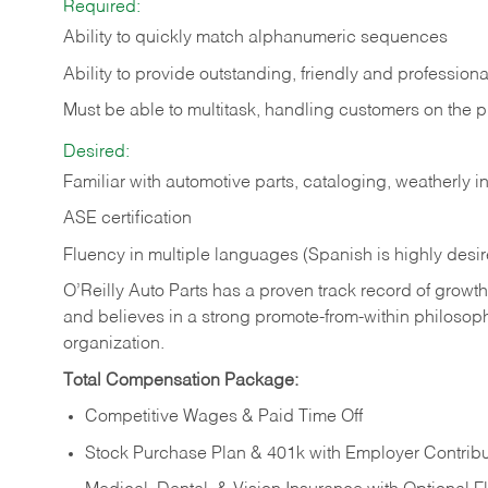
Required:
Ability to quickly match alphanumeric sequences
Ability to provide outstanding, friendly and
professiona
Must be able to multitask, handling customers on the 
Desired:
Familiar with automotive parts, cataloging, weatherly 
ASE certification
Fluency in multiple languages (Spanish is highly desi
O’Reilly Auto Parts has a proven track record of growth a
and believes in a strong promote-from-within philosop
organization.
Total Compensation Package:
Competitive Wages & Paid Time Off
Stock Purchase Plan & 401k with Employer Contribu