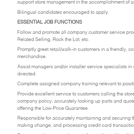
support store management in the accomplishment of a
Bilingual candidates encouraged to apply.
ESSENTIAL JOB FUNCTIONS
Follow and promote all company customer service progr
Related Selling, Rock the Lot, etc.
Promptly greet retail/walk-in customers in a friendly, c
merchandise.
Assist managers and/or installer service specialists i
directed.
Complete assigned company training relevant to posit
Provide excellent service to customers calling the sto
company policy, accurately looking up parts and quo
offering the Low-Price Guarantee.
Responsible for accurately maintaining and securing 
making change, and processing credit card transactio