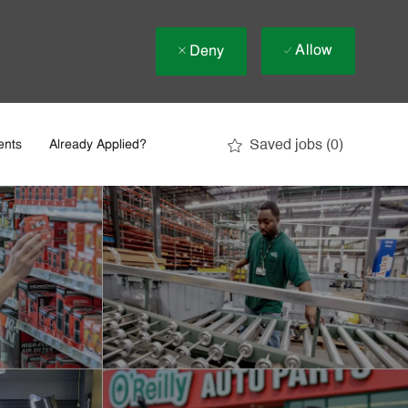
Allow
Deny
Saved jobs
(0)
ents
Already Applied?