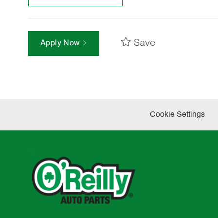
Save
Apply Now
Cookie Settings