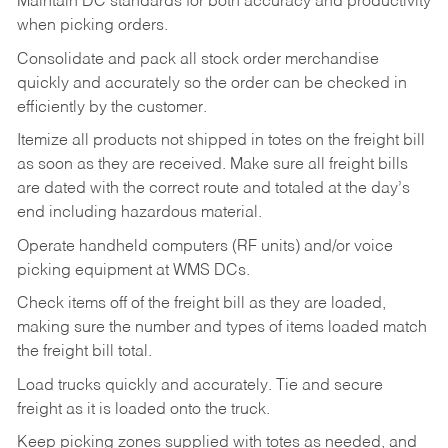
Maintain DC standards for both accuracy and productivity
when picking orders.
Consolidate and pack all stock order merchandise
quickly and accurately so the order can be checked in
efficiently by the customer.
Itemize all products not shipped in totes on the freight bill
as soon as they are received. Make sure all freight bills
are dated with the correct route and totaled at the day’s
end including hazardous material.
Operate handheld computers (RF units) and/or voice
picking equipment at WMS DCs.
Check items off of the freight bill as they are loaded,
making sure the number and types of items loaded match
the freight bill total.
Load trucks quickly and accurately. Tie and secure
freight as it is loaded onto the truck.
Keep picking zones supplied with totes as needed, and