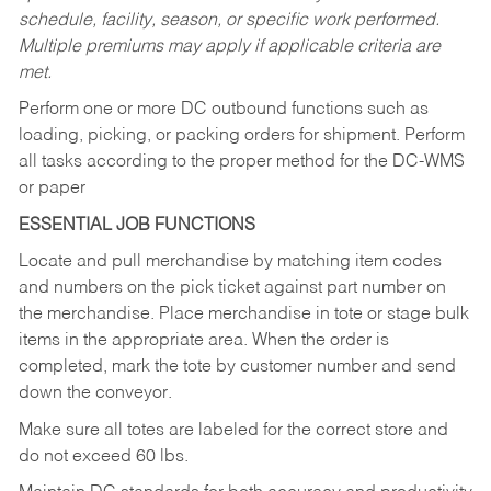
schedule, facility, season, or specific work performed.
Multiple premiums may apply if applicable criteria are
met.
Perform one or more DC outbound functions such as
loading, picking, or packing orders for shipment. Perform
all tasks according to the proper method for the DC-WMS
or paper
ESSENTIAL JOB FUNCTIONS
Locate and pull merchandise by matching item codes
and numbers on the pick ticket against part number on
the merchandise. Place merchandise in tote or stage bulk
items in the appropriate area. When the order is
completed, mark the tote by customer number and send
down the conveyor.
Make sure all totes are labeled for the correct store and
do not exceed 60 lbs.