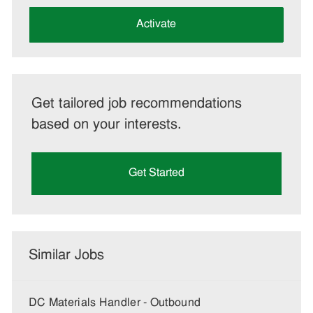
address
(Required)
Activate
Get tailored job recommendations
based on your interests.
Get Started
Similar Jobs
DC Materials Handler - Outbound