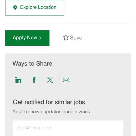
Explore Location
Save
Apply Now
Ways to Share
Share
Share
Share
Share
via
via
via
via
LinkedIn
Facebook
twitter
email
Get notified for similar jobs
You'll receive updates once a week
Enter
Email