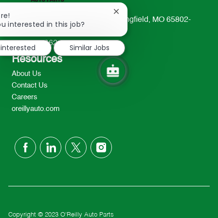
Close
re!
233 South Patterson Avenue Springfield, MO 65802-
chatbot
u interested in this job?
notification
2298
TEL: 417-862-2674
 interested
Similar Jobs
Resources
About Us
Contact Us
Careers
oreillyauto.com
follow
us
Separator
Copyright © 2023 O'Reilly Auto Parts