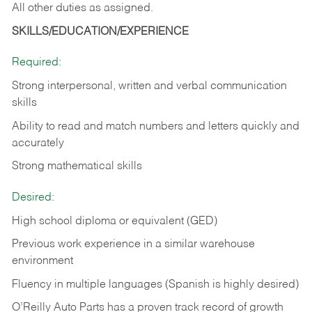
All other duties as assigned.
SKILLS/EDUCATION/EXPERIENCE
Required:
Strong interpersonal, written and verbal communication
skills
Ability to read and match numbers and letters quickly and
accurately
Strong mathematical skills
Desired:
High school diploma or equivalent (GED)
Previous work experience in a similar warehouse
environment
Fluency in multiple languages (Spanish is highly desired)
O’Reilly Auto Parts has a proven track record of growth