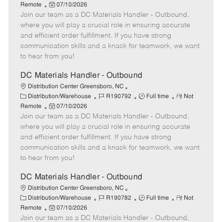
a
P
o
o
e
Remote
07/10/2026
t
Join our team as a DC Materials Handler - Outbound,
o
b
b
m
e
s
I
T
o
where you will play a crucial role in ensuring accurate
g
t
d
y
t
and efficient order fulfillment. If you have strong
o
e
p
e
communication skills and a knack for teamwork, we want
r
d
e
to hear from you!
y
D
a
DC Materials Handler - Outbound
t
Distribution Center Greensboro, NC
e
C
J
J
R
Distribution/Warehouse
R190792
Full time
Not
a
P
o
o
e
Remote
07/10/2026
t
Join our team as a DC Materials Handler - Outbound,
o
b
b
m
e
s
I
T
o
where you will play a crucial role in ensuring accurate
g
t
d
y
t
and efficient order fulfillment. If you have strong
o
e
p
e
communication skills and a knack for teamwork, we want
r
d
e
to hear from you!
y
D
a
DC Materials Handler - Outbound
t
Distribution Center Greensboro, NC
e
C
J
J
R
Distribution/Warehouse
R190782
Full time
Not
a
P
o
o
e
Remote
07/10/2026
t
Join our team as a DC Materials Handler - Outbound,
o
b
b
m