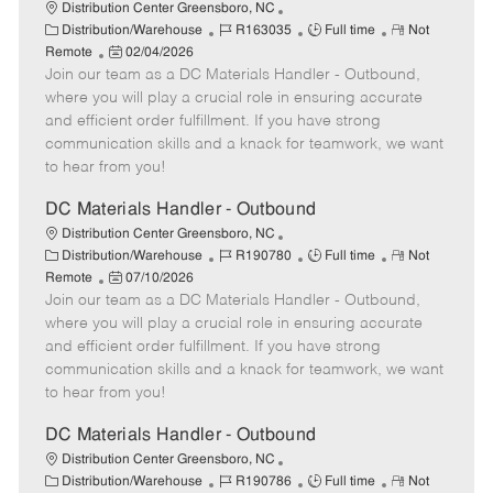
Distribution Center Greensboro, NC
C
J
J
R
Distribution/Warehouse
R163035
Full time
Not
a
P
o
o
e
Remote
02/04/2026
t
Join our team as a DC Materials Handler - Outbound,
o
b
b
m
e
s
I
T
o
where you will play a crucial role in ensuring accurate
g
t
d
y
t
and efficient order fulfillment. If you have strong
o
e
p
e
communication skills and a knack for teamwork, we want
r
d
e
to hear from you!
y
D
a
DC Materials Handler - Outbound
t
Distribution Center Greensboro, NC
e
C
J
J
R
Distribution/Warehouse
R190780
Full time
Not
a
P
o
o
e
Remote
07/10/2026
t
Join our team as a DC Materials Handler - Outbound,
o
b
b
m
e
s
I
T
o
where you will play a crucial role in ensuring accurate
g
t
d
y
t
and efficient order fulfillment. If you have strong
o
e
p
e
communication skills and a knack for teamwork, we want
r
d
e
to hear from you!
y
D
a
DC Materials Handler - Outbound
t
Distribution Center Greensboro, NC
e
C
J
J
R
Distribution/Warehouse
R190786
Full time
Not