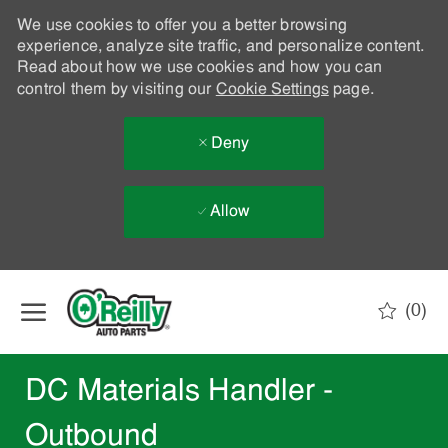
We use cookies to offer you a better browsing
experience, analyze site traffic, and personalize content.
Read about how we use cookies and how you can
control them by visiting our
Cookie Settings
page.
Deny
Allow
Skip to main content
(0)
-
DC Materials Handler -
Outbound