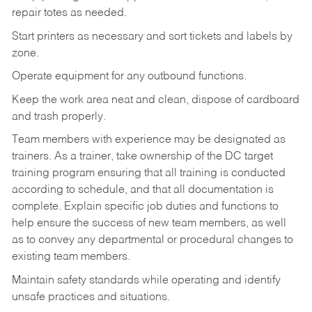
repair totes as needed.
Start printers as necessary and sort tickets and labels by
zone.
Operate equipment for any outbound functions.
Keep the work area neat and clean, dispose of cardboard
and trash properly.
Team members with experience may be designated as
trainers. As a trainer, take ownership of the DC target
training program ensuring that all training is conducted
according to schedule, and that all documentation is
complete. Explain specific job duties and functions to
help ensure the success of new team members, as well
as to convey any departmental or procedural changes to
existing team members.
Maintain safety standards while operating and identify
unsafe practices and situations.