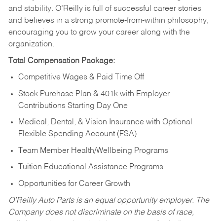
and stability. O’Reilly is full of successful career stories
and believes in a strong promote-from-within philosophy,
encouraging you to grow your career along with the
organization.
Total Compensation Package:
Competitive Wages & Paid Time Off
Stock Purchase Plan & 401k with Employer
Contributions Starting Day One
Medical, Dental, & Vision Insurance with Optional
Flexible Spending Account (FSA)
Team Member Health/Wellbeing Programs
Tuition Educational Assistance Programs
Opportunities for Career Growth
O’Reilly Auto Parts is an equal opportunity employer.
The
Company does not discriminate on the basis of race,