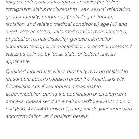
religion, color, national origin or ancestry (including
immigration status or citizenship), sex, sexual orientation,
gender identity, pregnancy (including childbirth,
lactation, and related medical conditions,) age (40 and
over), veteran status, uniformed service member status,
physical or mental disability, genetic information
(including testing or characteristics) or another protected
status as defined by local, state, or federal law, as
applicable.
Qualified individuals with a disability may be entitled to
reasonable accommodation under the Americans with
Disabilities Act. If you require a reasonable
accommodation during the application or employment
process, please send an email to:
rar@oreillyauto.com
or
call (800) 471-7431 option 1, and provide your requested
accommodation, and position details.