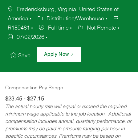
Fredericksburg, Virginia, United States of
America
Distribution/Warehouse
R189481
Full time
Not Remote
07/02/2026
Apply Now
Save
Compensation Pay Range:
$23.45 - $27.15
The actual hourly rate will equal or exceed the required
minimum wage applicable to the job location. Additional
compensation includes annual, quarterly performance, or
premiums may be paid in amounts ranging per hour in
specific circumstances. Premiums may be based on