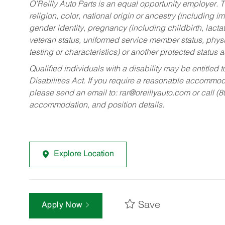
O’Reilly Auto Parts is an equal opportunity employer.
T
religion, color, national origin or ancestry (including im
gender identity, pregnancy (including childbirth, lacta
veteran status, uniformed service member status, physic
testing or characteristics) or another protected status a
Qualified individuals with a disability may be entitl
Disabilities Act. If you require a reasonable accommo
please send an email to:
rar@oreillyauto.com
or call (
accommodation, and position details.
Explore Location
Save
Apply Now