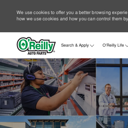
We use cookies to offer you a better browsing experie
how we use cookies and how you can control them by 
Search & Apply
O'Reilly Life
-