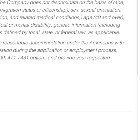
he Company does not discriminate on the basis of race,
migration status or citizenship), sex, sexual orientation,
tion, and related medical conditions,) age (40 and over),
al or mental disability, genetic information (including
s defined by local, state, or federal law, as applicable.
ed to reasonable accommodation under the Americans with
dation during the application or employment process,
800) 471-7431 option , and provide your requested