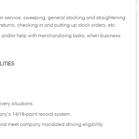
er service, sweeping, general stocking and straightening
eturns, checking in and putting up stock orders, etc.
, and/or help with merchandising tasks, when business
ITIES
ivery
situations.
any's 14/18-point record system.
 and meet company mandated driving eligibility