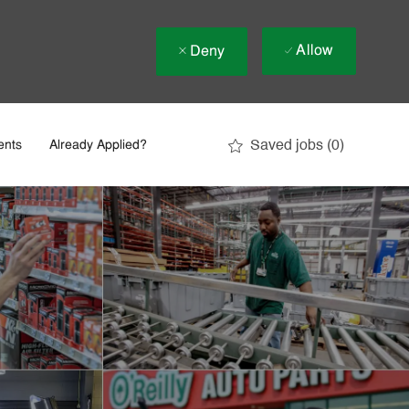
Allow
Deny
Saved jobs
(0)
ents
Already Applied?