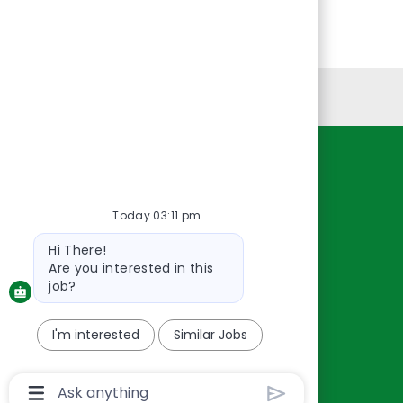
Personal Information
Resources
About Us
Today 03:11 pm
Contact Us
Bot
Hi There!
Careers
message
Are you interested in this
oreillyauto.com
job?
I'm interested
Similar Jobs
Chatbot
User