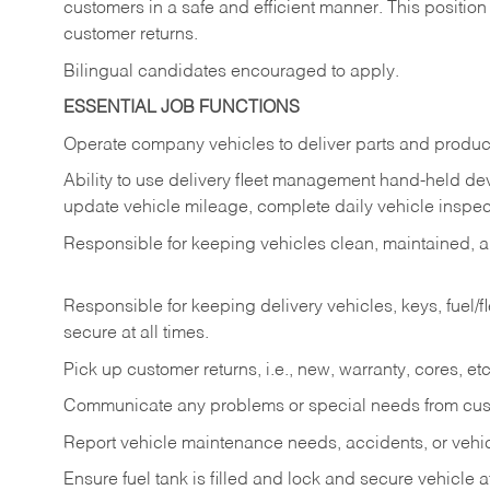
customers in a safe and efficient manner. This position
customer returns.
Bilingual candidates encouraged to apply.
ESSENTIAL JOB FUNCTIONS
Operate company vehicles to deliver parts and product
Ability to use delivery fleet management hand-held dev
update vehicle mileage, complete daily vehicle inspect
Responsible for keeping vehicles clean, maintained, an
Responsible for keeping delivery vehicles, keys, fuel/
secure at all times.
Pick up customer returns, i.e., new, warranty, cores, etc. 
Communicate any problems or special needs from cu
Report vehicle maintenance needs, accidents, or veh
Ensure fuel tank is filled and lock and secure vehicle 