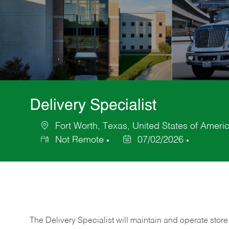
Delivery Specialist
Fort Worth, Texas, United States of Ameri
Location
Not Remote
07/02/2026
Posted
Date
The Delivery Specialist will maintain and operate store