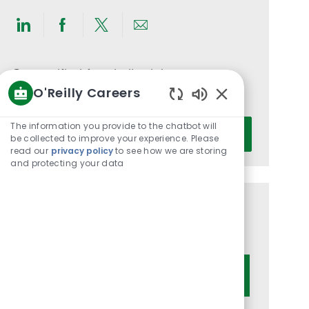
Share
Share
Share
Share
via
via
via
via
LinkedIn
Facebook
twitter
email
Get notified for similar jobs
O'Reilly Careers
You'll receive updates once a week
Enabled
Chatbot
Enter
The information you provide to the chatbot will
Activate
Sounds
be collected to improve your experience. Please
Email
read our
privacy policy
to see how we are storing
address
and protecting your data
(Required)
Get tailored job recommendations
based on your interests.
Get Started