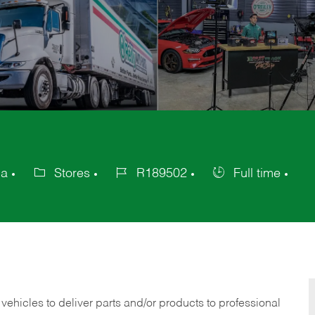
ca
Stores
R189502
Full time
Category
Job
Job
Id
Type
 vehicles to deliver parts and/or products to professional