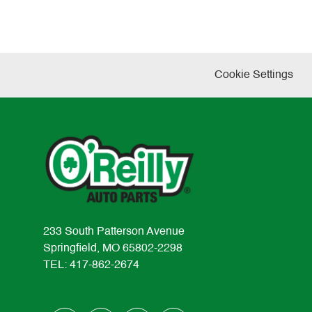
Cookie Settings
233 South Patterson Avenue
Springfield, MO 65802-2298
TEL: 417-862-2674