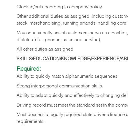
Clock in/out according to company policy.
Other additional duties as assigned, including custom
stock, merchandising, running errands, handling core r
May occasionally assist customers, serve as a cashier
dictates. (i.e.: phones, sales and service)
All other duties as assigned.
SKILLS/EDUCATION/KNOWLEDGE/EXPERIENCE/ABIL
Required:
Ability
to
quickly
match
alphanumeric
sequences.
Strong
interpersonal
communication
skills.
Ability
to
adapt
quickly
and
effectively
to
changing
del
Driving
record
must
meet
the standard set in the comp
Must possess a legally required state driver's license
requirements.