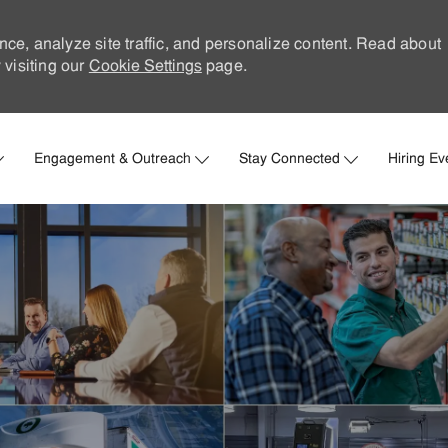
nce, analyze site traffic, and personalize content. Read about
visiting our
Cookie Settings
page.
Skip to main content
Engagement & Outreach
Stay Connected
Hiring Ev