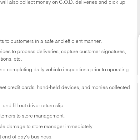
 will also collect money on C.O.D. deliveries and pick up
s to customers in a safe and efficient manner.
ices to process deliveries, capture customer signatures,
ions, etc.
d completing daily vehicle inspections prior to operating.
fleet credit cards, hand-held devices, and monies collected
and fill out driver return slip.
stomers to store management.
icle damage to store manager immediately.
at end of day's business.