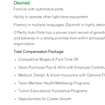
Desired:
Familiar
with
automotive
parts.
Ability
to
operate other light store equipment.
Fluency in multiple languages (Spanish is highly desir
O’Reilly Auto Parts has a proven track record of growth a
and believes in a strong promote-from-within philosop
organization.
Total Compensation Package:
Competitive Wages & Paid Time Off
Stock Purchase Plan & 401k with Employer Contribu
Medical, Dental, & Vision Insurance with Optional 
Team Member Health/Wellbeing Programs
Tuition Educational Assistance Programs
Opportunities for Career Growth