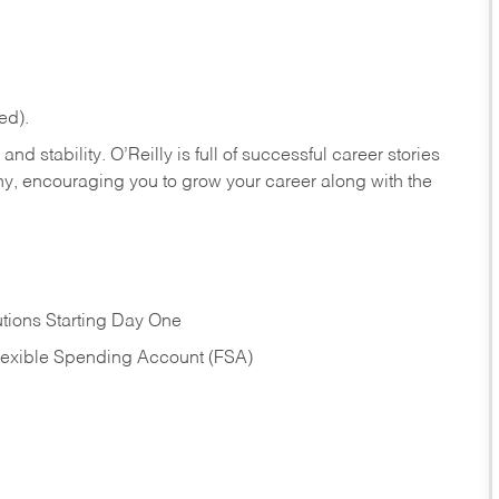
ed).
nd stability. O’Reilly is full of successful career stories
hy, encouraging you to grow your career along with the
tions Starting Day One
Flexible Spending Account (FSA)