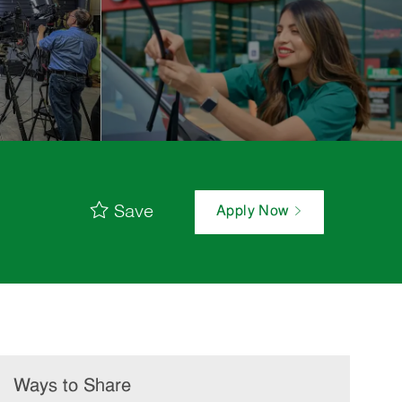
Save
Apply Now
Ways to Share