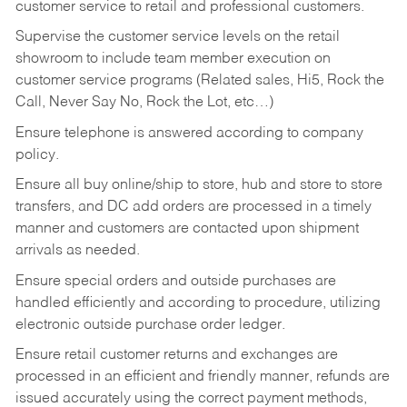
customer service to retail and professional customers.
Supervise the customer service levels on the retail
showroom to include team member execution on
customer service programs (Related sales, Hi5, Rock the
Call, Never Say No, Rock the Lot, etc…)
Ensure telephone is answered according to company
policy.
Ensure all buy online/ship to store, hub and store to store
transfers, and DC add orders are processed in a timely
manner and customers are contacted upon shipment
arrivals as needed.
Ensure special orders and outside purchases are
handled efficiently and according to procedure, utilizing
electronic outside purchase order ledger.
Ensure retail customer returns and exchanges are
processed in an efficient and friendly manner, refunds are
issued accurately using the correct payment methods,