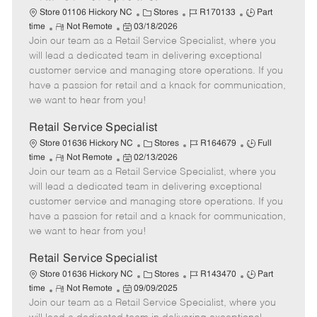
C
J
J
Store 01106 Hickory NC
Stores
R170133
Part
R
P
a
o
o
time
Not Remote
03/18/2026
Join our team as a Retail Service Specialist, where you
e
o
t
b
b
m
s
e
I
T
will lead a dedicated team in delivering exceptional
o
t
g
d
y
customer service and managing store operations. If you
t
e
o
p
have a passion for retail and a knack for communication,
e
d
r
e
we want to hear from you!
D
y
a
Retail Service Specialist
t
C
J
J
Store 01636 Hickory NC
Stores
R164679
Full
e
R
P
a
o
o
time
Not Remote
02/13/2026
Join our team as a Retail Service Specialist, where you
e
o
t
b
b
m
s
e
I
T
will lead a dedicated team in delivering exceptional
o
t
g
d
y
customer service and managing store operations. If you
t
e
o
p
have a passion for retail and a knack for communication,
e
d
r
e
we want to hear from you!
D
y
a
Retail Service Specialist
t
C
J
J
Store 01636 Hickory NC
Stores
R143470
Part
e
R
P
a
o
o
time
Not Remote
09/09/2025
Join our team as a Retail Service Specialist, where you
e
o
t
b
b
m
s
e
I
T