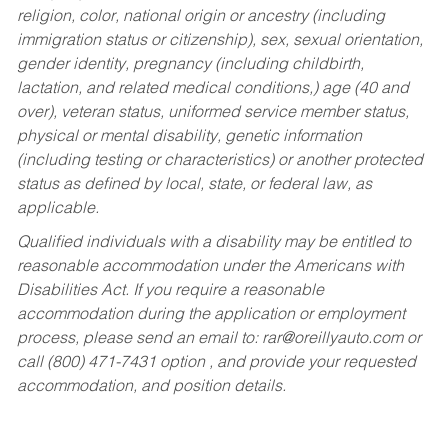
religion, color, national origin or ancestry (including
immigration status or citizenship), sex, sexual orientation,
gender identity, pregnancy (including childbirth,
lactation, and related medical conditions,) age (40 and
over), veteran status, uniformed service member status,
physical or mental disability, genetic information
(including testing or characteristics) or another protected
status as defined by local, state, or federal law, as
applicable.
Qualified individuals with a disability may be entitled to
reasonable accommodation under the Americans with
Disabilities Act. If you require a reasonable
accommodation during the application or employment
process, please send an email to:
rar@oreillyauto.com
or
call (800) 471-7431 option , and provide your requested
accommodation, and position details.