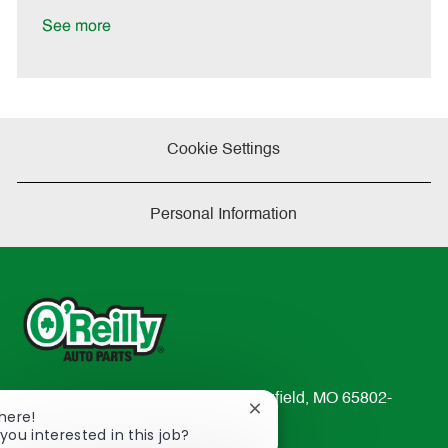
D
y
a
See more
t
e
Cookie Settings
Personal Information
233 South Patterson Avenue Springfield, MO 65802-
Close
There!
2298
chatbot
you interested in this job?
TEL: 417-862-2674