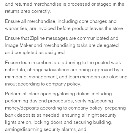
and returned merchandise is processed or staged in the
returns area correctly.
Ensure all merchandise, including core charges and
warranties, are invoiced before product leaves the store.
Ensure that Zipline messages are communicated and
Image Maker and merchandising tasks are delegated
and completed as assigned.
Ensure team members are adhering to the posted work
schedule, changes/deviations are being approved by a
member of management, and team members are clocking
in/out according to company policy.
Perform all store opening/closing duties, including
performing day end procedures, verifying/securing
money/deposits according to company policy, preparing
bank deposits as needed, ensuring all night security
lights are on, locking doors and securing building,
arming/disarming security alarms, and