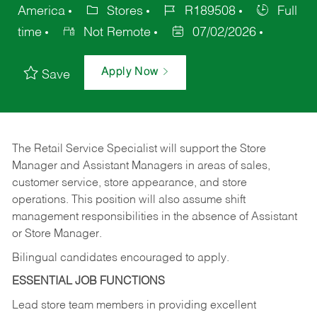
America
Stores
R189508
Full
time
Not Remote
07/02/2026
Apply Now
Save
The Retail Service Specialist will support the Store
Manager and Assistant Managers in areas of sales,
customer service, store appearance, and store
operations. This position will also assume shift
management responsibilities in the absence of Assistant
or Store Manager.
Bilingual candidates encouraged to apply.
ESSENTIAL JOB FUNCTIONS
Lead store team members in providing excellent