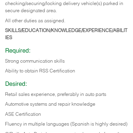
checking/securing/locking delivery vehicle(s) parked in
secure designated area.
All other duties as assigned.
SKILLS/EDUCATION/KNOWLEDGE/EXPERIENCE/ABILIT
IES
Required:
Strong communication skills
Ability to obtain RSS Certification
Desired:
Retail sales experience, preferably in auto parts
Automotive systems and repair knowledge
ASE Certification
Fluency in multiple languages (Spanish is highly desired)