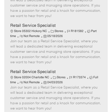
will lead a dedicated team in delivering exceptional
o
t
g
d
y
customer service and managing store operations. If you
t
e
o
p
have a passion for retail and a knack for communication,
e
d
r
e
we want to hear from you!
D
y
a
Retail Service Specialist
t
C
J
J
Store 05302 Hickory NC
Stores
R181582
Part
e
R
P
a
o
o
time
Not Remote
05/18/2026
Join our team as a Retail Service Specialist, where you
e
o
t
b
b
m
s
e
I
T
will lead a dedicated team in delivering exceptional
o
t
g
d
y
customer service and managing store operations. If you
t
e
o
p
have a passion for retail and a knack for communication,
e
d
r
e
we want to hear from you!
D
y
a
Retail Service Specialist
t
C
J
J
Store 02004 Charlotte NC
Stores
R173374
Full
e
R
P
a
o
o
time
Not Remote
04/03/2026
Join our team as a Retail Service Specialist, where you
e
o
t
b
b
m
s
e
I
T
will lead a dedicated team in delivering exceptional
o
t
g
d
y
customer service and managing store operations. If you
t
e
o
p
have a passion for retail and a knack for communication,
e
d
r
e
we want to hear from you!