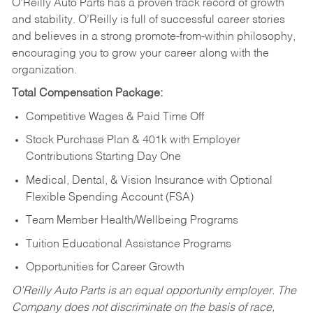
O’Reilly Auto Parts has a proven track record of growth
and stability. O’Reilly is full of successful career stories
and believes in a strong promote-from-within philosophy,
encouraging you to grow your career along with the
organization.
Total Compensation Package:
Competitive Wages & Paid Time Off
Stock Purchase Plan & 401k with Employer
Contributions Starting Day One
Medical, Dental, & Vision Insurance with Optional
Flexible Spending Account (FSA)
Team Member Health/Wellbeing Programs
Tuition Educational Assistance Programs
Opportunities for Career Growth
O’Reilly Auto Parts is an equal opportunity employer.
The
Company does not discriminate on the basis of race,