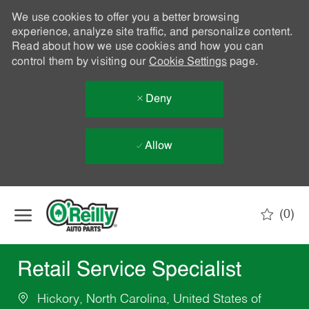
We use cookies to offer you a better browsing
experience, analyze site traffic, and personalize content.
Read about how we use cookies and how you can
control them by visiting our
Cookie Settings
page.
Deny
Allow
Skip to main content
(0)
-
Retail Service Specialist
Hickory, North Carolina, United States of