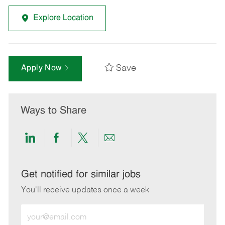
Explore Location
Save
Apply Now
Ways to Share
Share
Share
Share
Share
via
via
via
via
LinkedIn
Facebook
twitter
email
Get notified for similar jobs
You'll receive updates once a week
Enter
Email