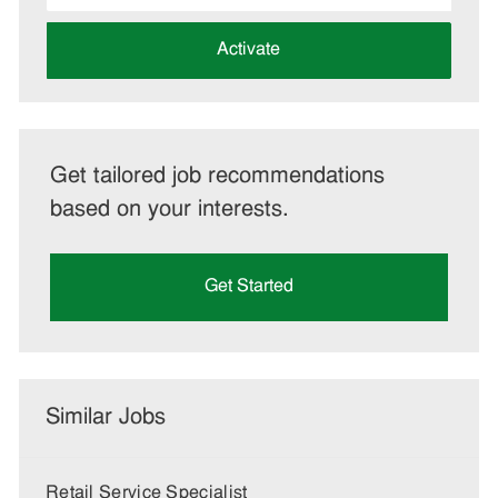
address
(Required)
Activate
Get tailored job recommendations
based on your interests.
Get Started
Similar Jobs
Retail Service Specialist