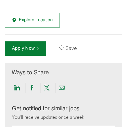
Explore Location
Save
Apply Now
Ways to Share
Share
Share
Share
Share
via
via
via
via
LinkedIn
Facebook
twitter
email
Get notified for similar jobs
You'll receive updates once a week