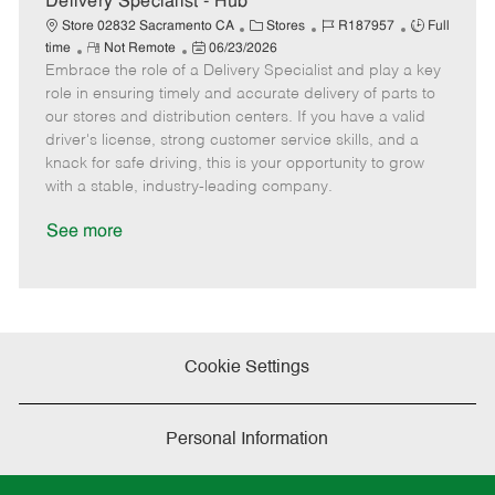
Delivery Specialist - Hub
e
C
J
J
Store 02832 Sacramento CA
Stores
R187957
Full
R
P
a
o
o
time
Not Remote
06/23/2026
Embrace the role of a Delivery Specialist and play a key
e
o
t
b
b
m
s
e
I
T
role in ensuring timely and accurate delivery of parts to
o
t
g
d
y
our stores and distribution centers. If you have a valid
t
e
o
p
driver's license, strong customer service skills, and a
e
d
r
e
knack for safe driving, this is your opportunity to grow
D
y
with a stable, industry-leading company.
a
t
See more
e
Cookie Settings
Personal Information