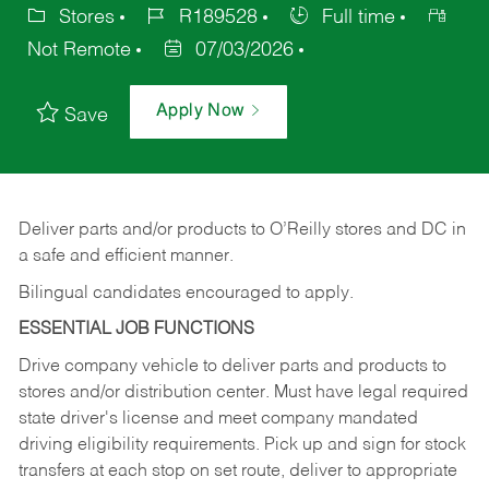
Stores
R189528
Full time
Not Remote
07/03/2026
Apply Now
Save
Deliver
parts
and/or
products
to
O’Reilly
stores
and
DC
in
a safe and efficient manner.
Bilingual candidates encouraged to apply.
ESSENTIAL JOB FUNCTIONS
Drive company vehicle to deliver parts and products to
stores and/or distribution center. Must have legal required
state driver's license and meet company mandated
driving eligibility requirements. Pick up and sign for stock
transfers at each stop on set route, deliver to appropriate