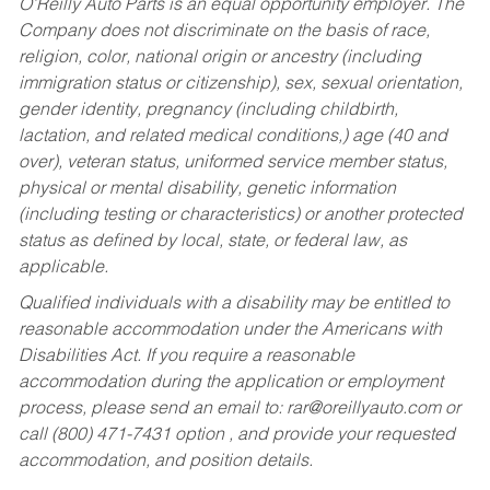
O’Reilly Auto Parts is an equal opportunity employer.
The
Company does not discriminate on the basis of race,
religion, color, national origin or ancestry (including
immigration status or citizenship), sex, sexual orientation,
gender identity, pregnancy (including childbirth,
lactation, and related medical conditions,) age (40 and
over), veteran status, uniformed service member status,
physical or mental disability, genetic information
(including testing or characteristics) or another protected
status as defined by local, state, or federal law, as
applicable.
Qualified individuals with a disability may be entitled to
reasonable accommodation under the Americans with
Disabilities Act. If you require a reasonable
accommodation during the application or employment
process, please send an email to:
rar@oreillyauto.com
or
call (800) 471-7431 option , and provide your requested
accommodation, and position details.