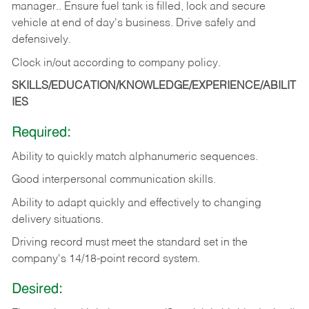
manager.. Ensure fuel tank is filled, lock and secure
vehicle at end of day's business. Drive safely and
defensively.
Clock in/out according to company
policy.
SKILLS/EDUCATION/KNOWLEDGE/EXPERIENCE/ABILIT
IES
Required:
Ability to quickly match alphanumeric sequences.
Good interpersonal communication skills.
Ability to adapt quickly and effectively to changing
delivery situations.
Driving record must meet the standard set in the
company's 14/18-point record system.
Desired: