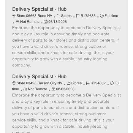
Delivery Specialist - Hub
C
J
J
Store 06668 Reno NV
Stores
R172685
Full time
R
P
a
o
o
Not Remote
06/18/2026
Embrace the opportunity to become a Delivery Specialist
e
o
t
b
b
m
s
e
I
T
and play a key role in ensuring timely and accurate
o
t
g
d
y
delivery of parts to our stores and distribution centers. If
t
e
o
p
you have a valid driver's license, strong customer
e
d
r
e
service skills, and a knack for safe driving, this is your
D
y
opportunity to grow with a stable, industry-leading
a
company.
t
e
Delivery Specialist - Hub
C
J
J
Store 03498 Carson City NV
Stores
R194862
Full
R
P
a
o
o
time
Not Remote
08/03/2026
Embrace the opportunity to become a Delivery Specialist
e
o
t
b
b
m
s
e
I
T
and play a key role in ensuring timely and accurate
o
t
g
d
y
delivery of parts to our stores and distribution centers. If
t
e
o
p
you have a valid driver's license, strong customer
e
d
r
e
service skills, and a knack for safe driving, this is your
D
y
opportunity to grow with a stable, industry-leading
a
company.