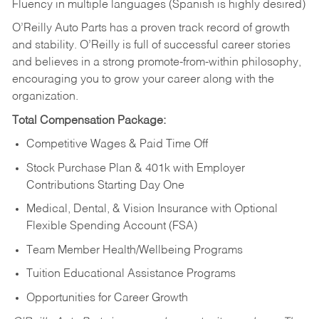
Fluency in multiple languages (Spanish is highly desired)
O’Reilly Auto Parts has a proven track record of growth
and stability. O’Reilly is full of successful career stories
and believes in a strong promote-from-within philosophy,
encouraging you to grow your career along with the
organization.
Total Compensation Package:
Competitive Wages & Paid Time Off
Stock Purchase Plan & 401k with Employer
Contributions Starting Day One
Medical, Dental, & Vision Insurance with Optional
Flexible Spending Account (FSA)
Team Member Health/Wellbeing Programs
Tuition Educational Assistance Programs
Opportunities for Career Growth