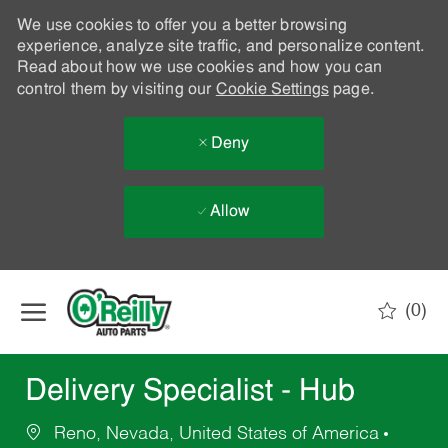
We use cookies to offer you a better browsing
experience, analyze site traffic, and personalize content.
Read about how we use cookies and how you can
control them by visiting our
Cookie Settings
page.
Deny
Allow
Skip to main content
(0)
-
Delivery Specialist - Hub
Reno, Nevada, United States of America