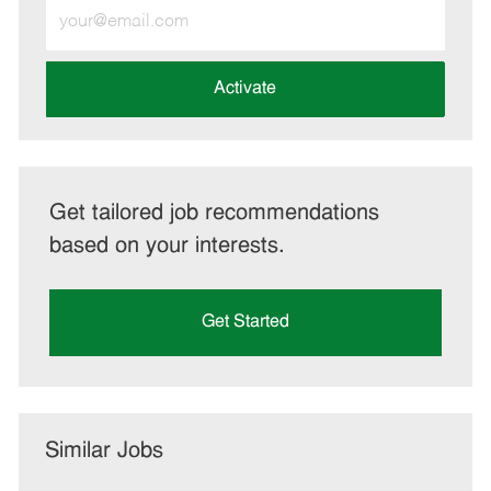
Enter
Email
address
(Required)
Activate
Get tailored job recommendations
based on your interests.
Get Started
Similar Jobs