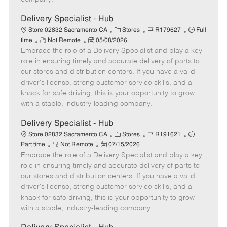
t
e
Delivery Specialist - Hub
C
J
J
Store 02832 Sacramento CA
Stores
R179627
Full
R
P
a
o
o
time
Not Remote
05/08/2026
Embrace the role of a Delivery Specialist and play a key
e
o
t
b
b
m
s
e
I
T
role in ensuring timely and accurate delivery of parts to
o
t
g
d
y
our stores and distribution centers. If you have a valid
t
e
o
p
driver's license, strong customer service skills, and a
e
d
r
e
knack for safe driving, this is your opportunity to grow
D
y
with a stable, industry-leading company.
a
t
Delivery Specialist - Hub
e
C
J
J
Store 02832 Sacramento CA
Stores
R191621
R
P
a
o
o
Part time
Not Remote
07/15/2026
Embrace the role of a Delivery Specialist and play a key
e
o
t
b
b
m
s
e
I
T
role in ensuring timely and accurate delivery of parts to
o
t
g
d
y
our stores and distribution centers. If you have a valid
t
e
o
p
driver's license, strong customer service skills, and a
e
d
r
e
knack for safe driving, this is your opportunity to grow
D
y
with a stable, industry-leading company.
a
t