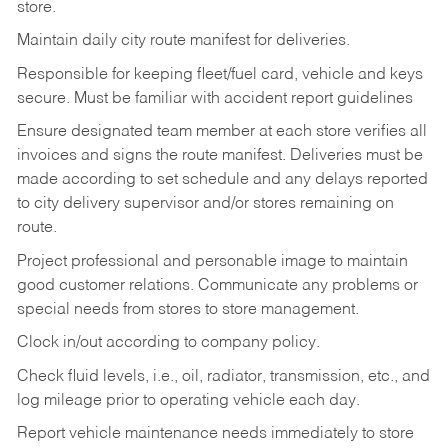
store.
Maintain daily city route manifest for
deliveries.
Responsible for keeping fleet/fuel card, vehicle and keys
secure. Must be familiar with accident report guidelines
Ensure designated team member at each store verifies all
invoices and signs the route manifest. Deliveries must be
made according to set schedule and any delays reported
to city delivery supervisor and/or stores remaining on
route.
Project professional and personable image to maintain
good customer relations. Communicate any problems or
special needs from stores to store management.
Clock in/out according to company
policy.
Check fluid levels, i.e., oil, radiator, transmission, etc., and
log mileage prior to operating vehicle each
day.
Report vehicle maintenance needs immediately to store