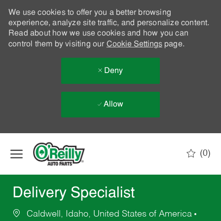
We use cookies to offer you a better browsing
experience, analyze site traffic, and personalize content.
Read about how we use cookies and how you can
control them by visiting our
Cookie Settings
page.
Deny
Allow
Skip to main content
(0)
-
Delivery Specialist
Caldwell, Idaho, United States of America