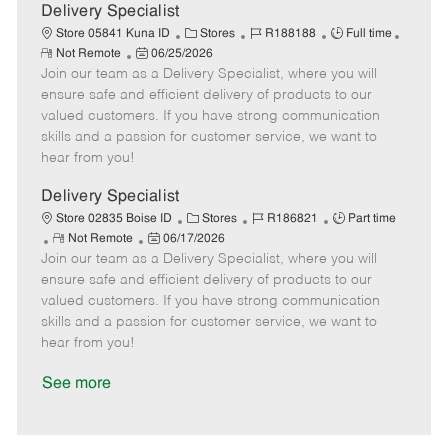
a
Delivery Specialist
t
C
J
J
Store 05841 Kuna ID
Stores
R188188
Full time
e
R
P
a
o
o
Not Remote
06/25/2026
e
Join our team as a Delivery Specialist, where you will
o
t
b
b
m
s
e
I
T
ensure safe and efficient delivery of products to our
o
t
g
d
y
valued customers. If you have strong communication
t
e
o
p
skills and a passion for customer service, we want to
e
d
r
e
hear from you!
D
y
a
Delivery Specialist
t
C
J
J
Store 02835 Boise ID
Stores
R186821
Part time
e
R
P
a
o
o
Not Remote
06/17/2026
Join our team as a Delivery Specialist, where you will
e
o
t
b
b
m
s
e
I
T
ensure safe and efficient delivery of products to our
o
t
g
d
y
valued customers. If you have strong communication
t
e
o
p
skills and a passion for customer service, we want to
e
d
r
e
hear from you!
D
y
a
See more
t
e