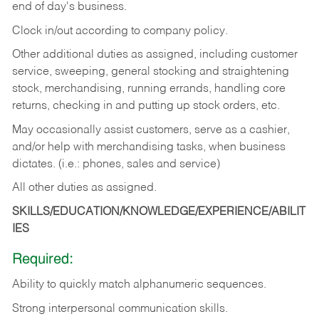
end of day's business.
Clock in/out according to company policy.
Other additional duties as assigned, including customer
service, sweeping, general stocking and straightening
stock, merchandising, running errands, handling core
returns, checking in and putting up stock orders, etc.
May occasionally assist customers, serve as a cashier,
and/or help with merchandising tasks, when business
dictates. (i.e.: phones, sales and service)
All other duties as assigned.
SKILLS/EDUCATION/KNOWLEDGE/EXPERIENCE/ABILIT
IES
Required:
Ability
to
quickly
match
alphanumeric
sequences.
Strong
interpersonal
communication
skills.