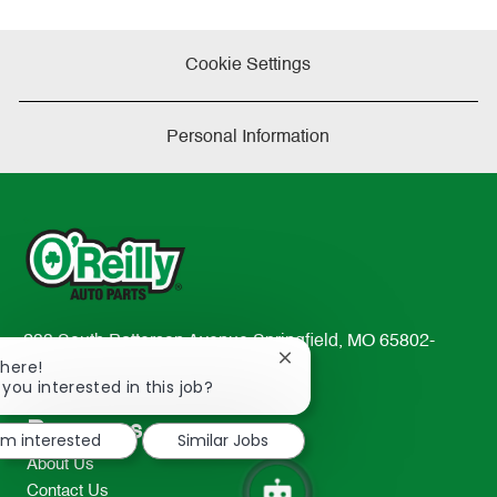
Cookie Settings
Personal Information
233 South Patterson Avenue Springfield, MO 65802-
Close
There!
2298
chatbot
 you interested in this job?
TEL: 417-862-2674
notification
Resources
I'm interested
Similar Jobs
About Us
Contact Us