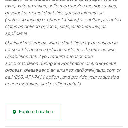
over), veteran status, uniformed service member status,
physical or mental disability, genetic information
(including testing or characteristics) or another protected
status as defined by local, state, or federal law, as
applicable.
Qualified individuals with a disability may be entitled to
reasonable accommodation under the Americans with
Disabilities Act. If you require a reasonable
accommodation during the application or employment
process, please send an email to:
rar@oreillyauto.com
or
call (800) 471-7431 option , and provide your requested
accommodation, and position details.
Explore Location