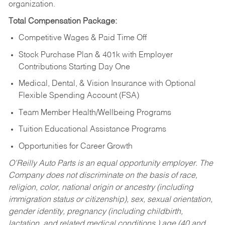
organization.
Total Compensation Package:
Competitive Wages & Paid Time Off
Stock Purchase Plan & 401k with Employer
Contributions Starting Day One
Medical, Dental, & Vision Insurance with Optional
Flexible Spending Account (FSA)
Team Member Health/Wellbeing Programs
Tuition Educational Assistance Programs
Opportunities for Career Growth
O’Reilly Auto Parts is an equal opportunity employer.
The
Company does not discriminate on the basis of race,
religion, color, national origin or ancestry (including
immigration status or citizenship), sex, sexual orientation,
gender identity, pregnancy (including childbirth,
lactation, and related medical conditions,) age (40 and