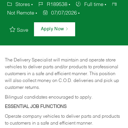
Stores
R189538
Full time
Not Remote
07/07/2026
Apply Now
Save
The Delivery Specialist will maintain and operate store
vehicles to deliver parts and/or products to professional
customers in a safe and efficient manner. This position
will also collect money on C.O.D. deliveries and pick up
customer returns.
Bilingual candidates encouraged to apply.
ESSENTIAL JOB FUNCTIONS
Operate company vehicles to deliver parts and products
to customers in a safe and efficient manner.