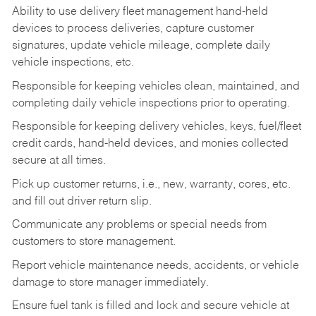
Ability to use delivery fleet management hand-held
devices to process deliveries, capture customer
signatures, update vehicle mileage, complete daily
vehicle inspections, etc.
Responsible for keeping vehicles clean, maintained, and
completing daily vehicle inspections prior to operating.
Responsible for keeping delivery vehicles, keys, fuel/fleet
credit cards, hand-held devices, and monies collected
secure at all times.
Pick up customer returns, i.e., new, warranty, cores, etc.
and fill out driver return slip.
Communicate any problems or special needs from
customers to store management.
Report vehicle maintenance needs, accidents, or vehicle
damage to store manager immediately.
Ensure fuel tank is filled and lock and secure vehicle at