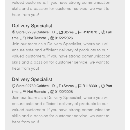
o
t
g
d
y
valued customers. If you have strong communication
t
e
o
p
skills and a passion for customer service, we want to
e
d
r
e
hear from you!
D
y
a
Delivery Specialist
t
C
J
J
Store 02789 Caldwell ID
Stores
R161070
Full
e
R
P
a
o
o
time
Not Remote
01/22/2026
Join our team as a Delivery Specialist, where you will
e
o
t
b
b
m
s
e
I
T
ensure safe and efficient delivery of products to our
o
t
g
d
y
valued customers. If you have strong communication
t
e
o
p
skills and a passion for customer service, we want to
e
d
r
e
hear from you!
D
y
a
Delivery Specialist
t
C
J
J
Store 02789 Caldwell ID
Stores
R118330
Part
e
R
P
a
o
o
time
Not Remote
01/22/2026
Join our team as a Delivery Specialist, where you will
e
o
t
b
b
m
s
e
I
T
ensure safe and efficient delivery of products to our
o
t
g
d
y
valued customers. If you have strong communication
t
e
o
p
skills and a passion for customer service, we want to
e
d
r
e
hear from you!
D
y