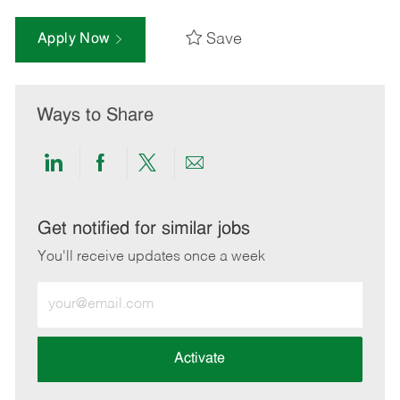
Save
Apply Now
Ways to Share
Share
Share
Share
Share
via
via
via
via
LinkedIn
Facebook
twitter
email
Get notified for similar jobs
You'll receive updates once a week
Enter
Email
address
(Required)
Activate