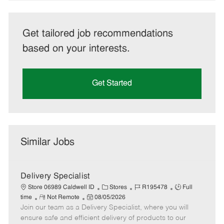
Get tailored job recommendations
based on your interests.
Get Started
Similar Jobs
Delivery Specialist
C
J
J
Store 06989 Caldwell ID
Stores
R195478
Full
R
P
a
o
o
time
Not Remote
08/05/2026
Join our team as a Delivery Specialist, where you will
e
o
t
b
b
m
s
e
I
T
ensure safe and efficient delivery of products to our