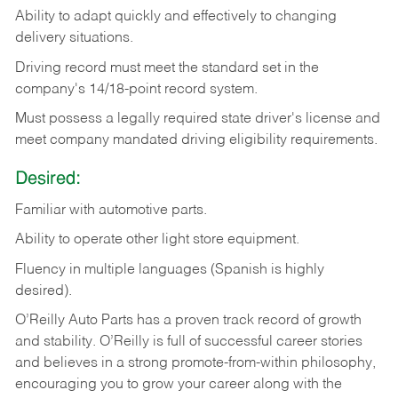
Ability
to
adapt
quickly
and
effectively
to
changing
delivery
situations.
Driving
record
must
meet
the standard set in the
company's 14/18-point record system.
Must possess a legally required state driver's license and
meet company mandated driving eligibility requirements.
Desired:
Familiar
with
automotive
parts.
Ability
to
operate other light store equipment.
Fluency in multiple languages (Spanish is highly
desired).
O’Reilly Auto Parts has a proven track record of growth
and stability. O’Reilly is full of successful career stories
and believes in a strong promote-from-within philosophy,
encouraging you to grow your career along with the