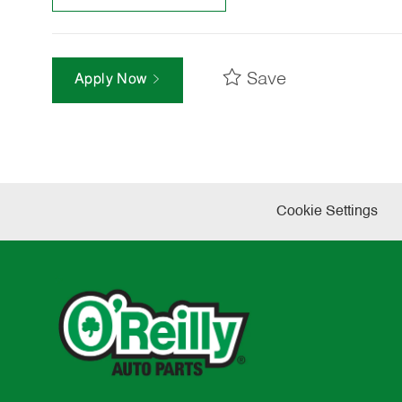
Save
Apply Now
Cookie Settings