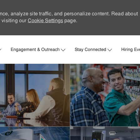
nce, analyze site traffic, and personalize content. Read about
visiting our
Cookie Settings
page.
Skip to main content
Engagement & Outreach
Stay Connected
Hiring Ev