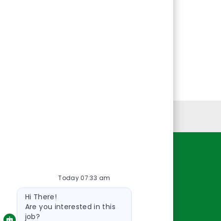
Personal Information
Resources
Today 07:33 am
About Us
Bot
Contact Us
Hi There!
message
Careers
Are you interested in this
job?
oreillyauto.com