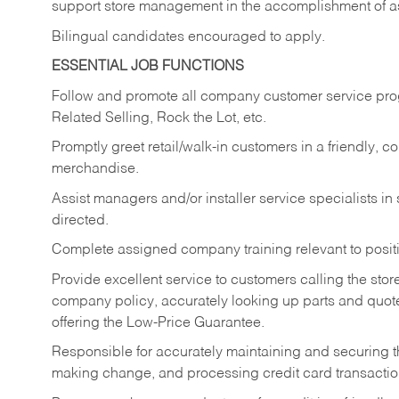
support store management in the accomplishment of a
Bilingual candidates encouraged to apply.
ESSENTIAL JOB FUNCTIONS
Follow and promote all company customer service progr
Related Selling, Rock the Lot, etc.
Promptly greet retail/walk-in customers in a friendly, c
merchandise.
Assist managers and/or installer service specialists i
directed.
Complete assigned company training relevant to posit
Provide excellent service to customers calling the sto
company policy, accurately looking up parts and quo
offering the Low-Price Guarantee.
Responsible for accurately maintaining and securing 
making change, and processing credit card transactio