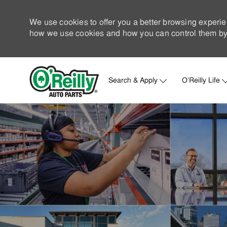
We use cookies to offer you a better browsing experie
how we use cookies and how you can control them by 
Search & Apply
O'Reilly Life
-