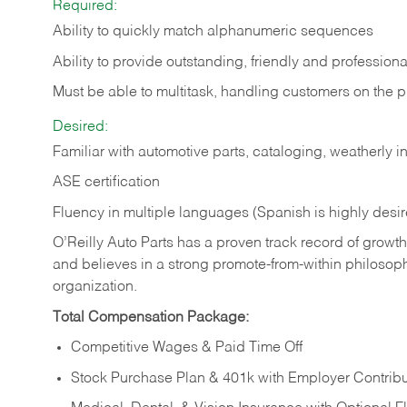
Required:
Ability to quickly match alphanumeric sequences
Ability to provide outstanding, friendly and
professiona
Must be able to multitask, handling customers on the 
Desired:
Familiar with automotive parts, cataloging, weatherly 
ASE certification
Fluency in multiple languages (Spanish is highly desi
O’Reilly Auto Parts has a proven track record of growth a
and believes in a strong promote-from-within philosop
organization.
Total Compensation Package:
Competitive Wages & Paid Time Off
Stock Purchase Plan & 401k with Employer Contribu