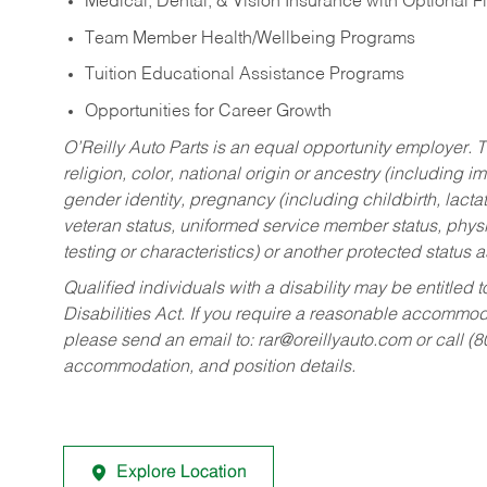
Medical, Dental, & Vision Insurance with Optional 
Team Member Health/Wellbeing Programs
Tuition Educational Assistance Programs
Opportunities for Career Growth
O’Reilly Auto Parts is an equal opportunity employer.
T
religion, color, national origin or ancestry (including im
gender identity, pregnancy (including childbirth, lacta
veteran status, uniformed service member status, physic
testing or characteristics) or another protected status a
Qualified individuals with a disability may be entitl
Disabilities Act. If you require a reasonable accommo
please send an email to:
rar@oreillyauto.com
or call (
accommodation, and position details.
Explore Location