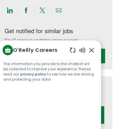
Share
Share
Share
Share
via
via
via
via
LinkedIn
Facebook
twitter
email
Get notified for similar jobs
You'll receive updates once a week
O'Reilly Careers
Enter
Activate
Enabled
Email
Chatbot
The information you provide to the chatbot will
address
Sounds
be collected to improve your experience. Please
(Required)
read our
privacy policy
to see how we are storing
and protecting your data
Get tailored job recommendations
based on your interests.
Get Started