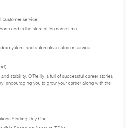
l customer service
phone and in the
store at the same time
index system, and automotive sales or
service
red)
nd stability. O’Reilly is full of successful career stories
hy, encouraging you to grow your career along with the
tions Starting Day One