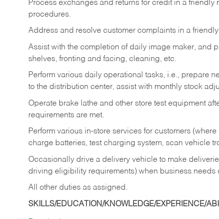
Process exchanges and returns for credit in a friendl
procedures.
Address and resolve customer complaints in a friendl
Assist with the completion of daily image maker, and p
shelves, fronting and facing, cleaning, etc.
Perform various daily operational tasks, i.e., prepare
to the distribution center, assist with monthly stock adj
Operate brake lathe and other store test equipment a
requirements are met.
Perform various in-store services for customers (where st
charge batteries, test charging system, scan vehicle t
Occasionally drive a delivery vehicle to make delive
driving eligibility requirements) when business needs 
All other duties as assigned.
SKILLS/EDUCATION/KNOWLEDGE/EXPERIENCE/ABIL