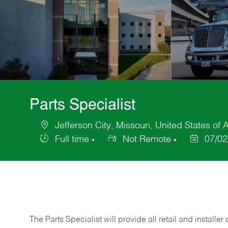
Parts Specialist
Jefferson City, Missouri, United States of
Location
Full time
Not Remote
07/02
Job
Posted
Type
Date
The Parts Specialist will provide all retail and installer