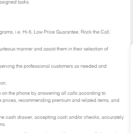
ssigned tasks.
ams, i.e. Hi-5, Low Price Guarantee, Rock the Call,
ourteous manner and assist them in their selection of
n serving the professional customers as needed and
ion.
re on the phone by answering all calls according to
te prices, recommending premium and related items, and
the cash drawer, accepting cash and/or checks, accurately
ns.