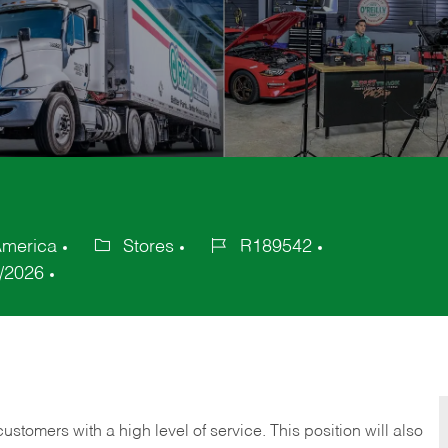
 America
Stores
R189542
Category
Job
/2026
Id
 customers with a high level of service. This position will also