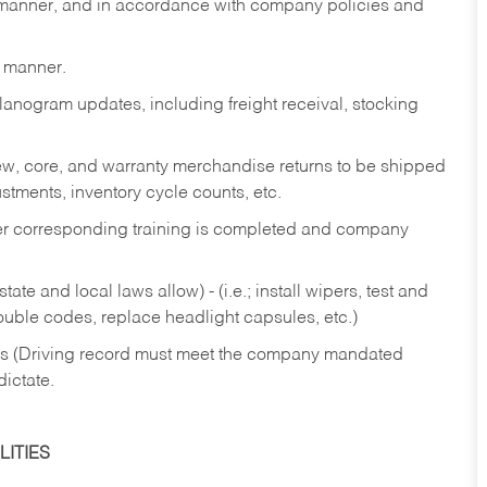
y manner, and in accordance with company policies and
y manner.
lanogram updates, including freight receival, stocking
 new, core, and warranty merchandise returns to be shipped
ustments, inventory cycle counts, etc.
fter corresponding training is completed and company
ate and local laws allow) - (i.e.; install wipers, test and
rouble codes, replace headlight capsules, etc.)
ries (Driving record must meet the company mandated
dictate.
ITIES