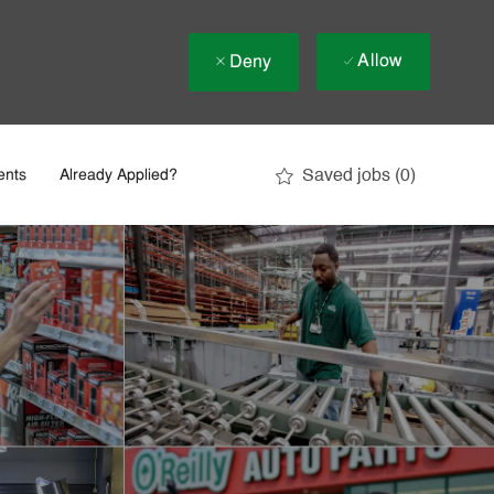
Allow
Deny
Saved jobs
(0)
ents
Already Applied?