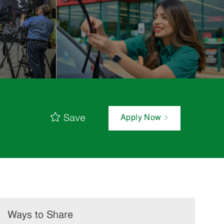
Save
Apply Now
Ways to Share