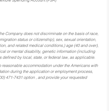
Flexible Spending Account (FSA)
he Company does not discriminate on the basis of race,
migration status or citizenship), sex, sexual orientation,
tion, and related medical conditions,) age (40 and over),
al or mental disability, genetic information (including
s defined by local, state, or federal law, as applicable.
ed to reasonable accommodation under the Americans with
dation during the application or employment process,
800) 471-7431 option , and provide your requested