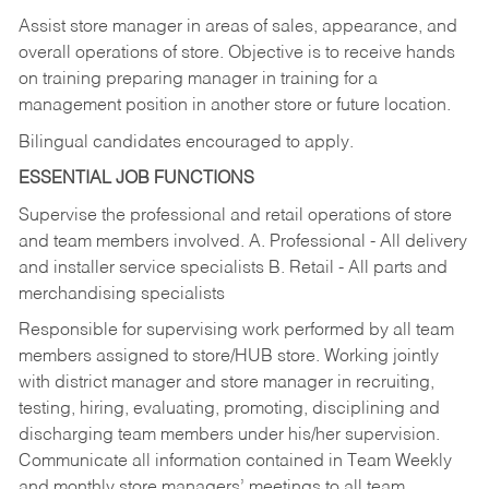
Assist store manager in areas of sales, appearance, and
overall operations of store. Objective is to receive hands
on training preparing manager in training for a
management position in another store or future location.
Bilingual candidates encouraged to apply.
ESSENTIAL JOB FUNCTIONS
Supervise the professional and retail operations of store
and team members involved. A. Professional - All delivery
and installer service specialists B. Retail - All parts and
merchandising specialists
Responsible for supervising work performed by all team
members assigned to store/HUB store. Working jointly
with district manager and store manager in recruiting,
testing, hiring, evaluating, promoting, disciplining and
discharging team members under his/her supervision.
Communicate all information contained in Team Weekly
and monthly store managers’ meetings to all team