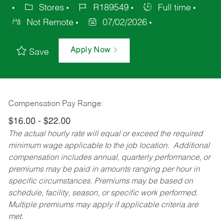
Stores
R189549
Full time
Not Remote
07/02/2026
Apply Now
Save
Compensation Pay Range:
$16.00 - $22.00
The actual hourly rate will equal or exceed the required
minimum wage applicable to the job location. Additional
compensation includes annual, quarterly performance, or
premiums may be paid in amounts ranging per hour in
specific circumstances. Premiums may be based on
schedule, facility, season, or specific work performed.
Multiple premiums may apply if applicable criteria are
met.