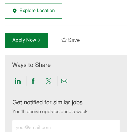
Explore Location
Save
Apply Now
Ways to Share
Share
Share
Share
Share
via
via
via
via
LinkedIn
Facebook
twitter
email
Get notified for similar jobs
You'll receive updates once a week
Enter
Email