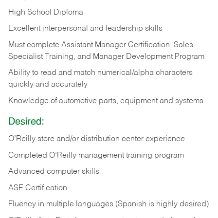
High School Diploma
Excellent interpersonal and leadership skills
Must complete Assistant Manager Certification, Sales
Specialist Training, and Manager Development Program
Ability to read and match numerical/alpha characters
quickly and accurately
Knowledge of automotive parts, equipment and systems
Desired:
O’Reilly store and/or distribution center experience
Completed O’Reilly management training program
Advanced computer skills
ASE Certification
Fluency in multiple languages (Spanish is highly desired)