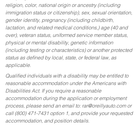
religion, color, national origin or ancestry (including
immigration status or citizenship), sex, sexual orientation,
gender identity, pregnancy (including childbirth,
lactation, and related medical conditions,) age (40 and
over), veteran status, uniformed service member status,
physical or mental disability, genetic information
(including testing or characteristics) or another protected
status as defined by local, state, or federal law, as
applicable.
Qualified individuals with a disability may be entitled to
reasonable accommodation under the Americans with
Disabilities Act. If you require a reasonable
accommodation during the application or employment
process, please send an email to:
rar@oreillyauto.com
or
call (800) 471-7431 option 1, and provide your requested
accommodation, and position details.