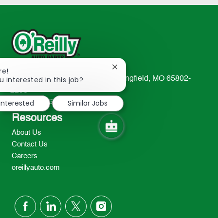
Close
re!
chatbot
u interested in this job?
233 South Patterson Avenue Springfield, MO 65802-
notification
2298
 interested
Similar Jobs
TEL: 417-862-2674
Resources
About Us
Contact Us
Careers
oreillyauto.com
follow