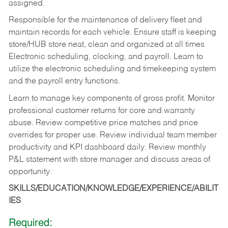
assigned.
Responsible for the maintenance of delivery fleet and
maintain records for each vehicle. Ensure staff is keeping
store/HUB store neat, clean and organized at all times
Electronic scheduling, clocking, and payroll. Learn to
utilize the electronic scheduling and timekeeping system
and the payroll entry functions.
Learn to manage key components of gross profit. Monitor
professional customer returns for core and warranty
abuse. Review competitive price matches and price
overrides for proper use. Review individual team member
productivity and KPI dashboard daily. Review monthly
P&L statement with store manager and discuss areas of
opportunity.
SKILLS/EDUCATION/KNOWLEDGE/EXPERIENCE/ABILIT
IES
Required: