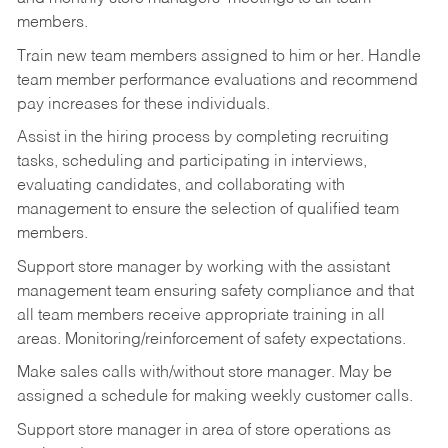
members.
Train new team members assigned to him or her. Handle
team member performance evaluations and recommend
pay increases for these individuals.
Assist in the hiring process by
completing recruiting
tasks,
scheduling and participating in interviews,
evaluating candidates, and collaborating with
management to ensure the selection of qualified team
members.
Support store manager by working with the assistant
management team ensuring safety compliance and that
all team members receive appropriate training in all
areas. Monitoring/reinforcement of safety expectations.
Make sales calls with/without store manager. May be
assigned a schedule for making weekly customer calls.
Support store manager in area of store operations as