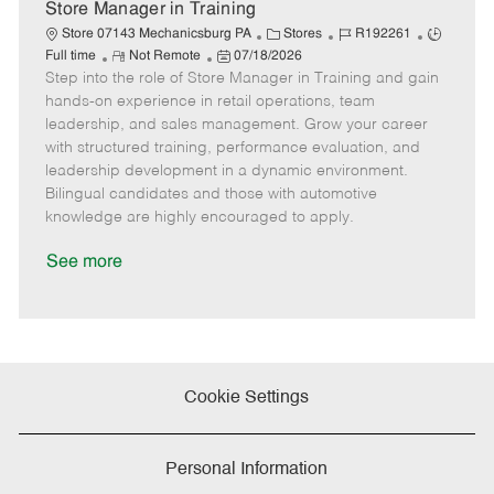
e
Store Manager in Training
C
J
J
Store 07143 Mechanicsburg PA
Stores
R192261
R
P
a
o
o
Full time
Not Remote
07/18/2026
Step into the role of Store Manager in Training and gain
e
o
t
b
b
m
s
e
I
T
hands-on experience in retail operations, team
o
t
g
d
y
leadership, and sales management. Grow your career
t
e
o
p
with structured training, performance evaluation, and
e
d
r
e
leadership development in a dynamic environment.
D
y
Bilingual candidates and those with automotive
a
knowledge are highly encouraged to apply.
t
e
See more
Cookie Settings
Personal Information