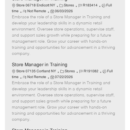
C
J
J
Store 06718 Endicott NY
Stores
R183414
Full
R
P
a
o
o
time
Not Remote
06/03/2026
Embrace the role of a Store Manager in Training and
e
o
t
b
b
m
s
e
I
T
develop your leadership skills in a dynamic retail
o
t
g
d
y
environment. Oversee store operations, supervise staff,
t
e
o
p
and support sales growth while preparing for a future
e
d
r
e
management role. Grow your career with hands-on
D
y
training and opportunities for advancement in a thriving
a
company.
t
e
Store Manager in Training
C
J
J
Store 07135 Cortland NY
Stores
R191082
Full
R
P
a
o
o
time
Not Remote
07/22/2026
Embrace the role of a Store Manager in Training and
e
o
t
b
b
m
s
e
I
T
develop your leadership skills in a dynamic retail
o
t
g
d
y
environment. Oversee store operations, supervise staff,
t
e
o
p
and support sales growth while preparing for a future
e
d
r
e
management role. Grow your career with hands-on
D
y
training and opportunities for advancement in a thriving
a
company.
t
e