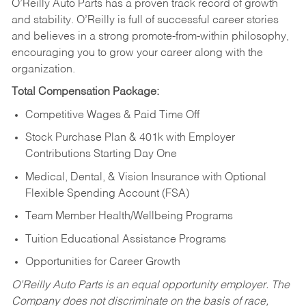
O’Reilly Auto Parts has a proven track record of growth
and stability. O’Reilly is full of successful career stories
and believes in a strong promote-from-within philosophy,
encouraging you to grow your career along with the
organization.
Total Compensation Package:
Competitive Wages & Paid Time Off
Stock Purchase Plan & 401k with Employer
Contributions Starting Day One
Medical, Dental, & Vision Insurance with Optional
Flexible Spending Account (FSA)
Team Member Health/Wellbeing Programs
Tuition Educational Assistance Programs
Opportunities for Career Growth
O’Reilly Auto Parts is an equal opportunity employer.
The
Company does not discriminate on the basis of race,