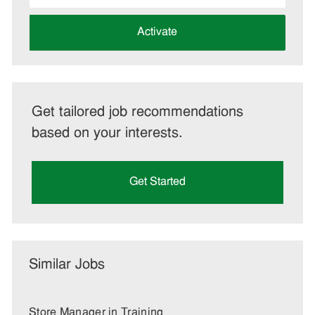
address
(Required)
Activate
Get tailored job recommendations
based on your interests.
Get Started
Similar Jobs
Store Manager in Training