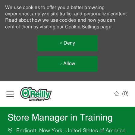
We use cookies to offer you a better browsing
experience, analyze site traffic, and personalize content.
Read about how we use cookies and how you can
control them by visiting our
Cookie Settings
page.
Deny
Allow
Skip to main content
(0)
-
Store Manager in Training
Endicott, New York, United States of America