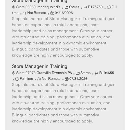
Store Manager in Training
C
J
J
Store 06969 Irondequoit NY
Stores
R175759
Full
R
P
a
o
o
time
Not Remote
04/16/2026
Step into the role of Store Manager in Training and gain
e
o
t
b
b
m
s
e
I
T
hands-on experience in retail operations, team
o
t
g
d
y
leadership, and sales management. Grow your career
t
e
o
p
with structured training, performance evaluation, and
e
d
r
e
leadership development in a dynamic environment.
D
y
Bilingual candidates and those with automotive
a
knowledge are highly encouraged to apply.
t
e
Store Manager in Training
C
J
Store 07073 Granville Township PA
Stores
R194655
J
R
P
a
o
Full time
Not Remote
07/31/2026
Step into the role of Store Manager in Training and gain
o
e
o
t
b
b
m
s
e
I
hands-on experience in retail operations, team
T
o
t
g
d
leadership, and sales management. Grow your career
y
t
e
o
with structured training, performance evaluation, and
p
e
d
r
leadership development in a dynamic environment.
e
D
y
Bilingual candidates and those with automotive
a
knowledge are highly encouraged to apply.
t