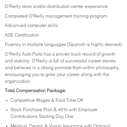
O’Reilly store and/or distribution center experience
Completed O’Reilly management training program
Advanced computer skills
ASE Certification
Fluency in multiple languages (Spanish is highly desired)
O’Reilly Auto Parts has a proven track record of growth
and stability. O’Reilly is full of successful career stories
and believes in a strong promote-from-within philosophy,
encouraging you to grow your career along with the
organization.
Total Compensation Package:
Competitive Wages & Paid Time Off
Stock Purchase Plan & 401k with Employer
Contributions Starting Day One
Medical, Dental, & Vision Insurance with Optional