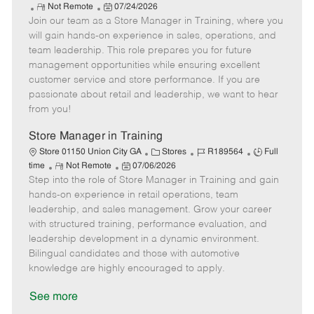
R
P
a
o
o
Not Remote
07/24/2026
Join our team as a Store Manager in Training, where you
e
o
t
b
b
m
s
e
I
T
will gain hands-on experience in sales, operations, and
o
t
g
d
y
team leadership. This role prepares you for future
t
e
o
p
management opportunities while ensuring excellent
e
d
r
e
customer service and store performance. If you are
D
y
passionate about retail and leadership, we want to hear
a
from you!
t
e
Store Manager in Training
C
J
J
Store 01150 Union City GA
Stores
R189564
Full
R
P
a
o
o
time
Not Remote
07/06/2026
Step into the role of Store Manager in Training and gain
e
o
t
b
b
m
s
e
I
T
hands-on experience in retail operations, team
o
t
g
d
y
leadership, and sales management. Grow your career
t
e
o
p
with structured training, performance evaluation, and
e
d
r
e
leadership development in a dynamic environment.
D
y
Bilingual candidates and those with automotive
a
knowledge are highly encouraged to apply.
t
e
See more