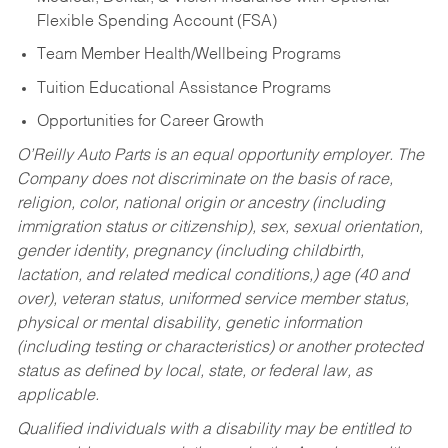
Flexible Spending Account (FSA)
Team Member Health/Wellbeing Programs
Tuition Educational Assistance Programs
Opportunities for Career Growth
O’Reilly Auto Parts is an equal opportunity employer.
The
Company does not discriminate on the basis of race,
religion, color, national origin or ancestry (including
immigration status or citizenship), sex, sexual orientation,
gender identity, pregnancy (including childbirth,
lactation, and related medical conditions,) age (40 and
over), veteran status, uniformed service member status,
physical or mental disability, genetic information
(including testing or characteristics) or another protected
status as defined by local, state, or federal law, as
applicable.
Qualified individuals with a disability may be entitled to