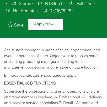
Stores
R189551
Full time
Not Remote
07/06/2026
Apply Now
Save
Assist store manager in areas of sales, appearance, and
overall operations of store. Objective is to receive hands
on training preparing manager in training for a
management position in another store or future location.
Bilingual candidates encouraged to apply.
ESSENTIAL JOB FUNCTIONS
Supervise the professional and retail operations of store
and team members involved. A. Professional - All delivery
and installer service specialists B. Retail - All parts and