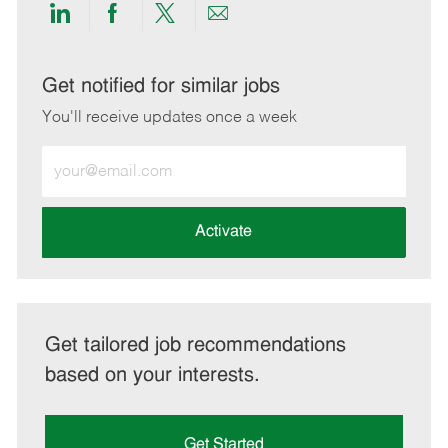
Share
Share
Share
Share
via
via
via
via
LinkedIn
Facebook
twitter
email
Get notified for similar jobs
You'll receive updates once a week
Enter
Email
address
(Required)
Activate
Get tailored job recommendations
based on your interests.
Get Started