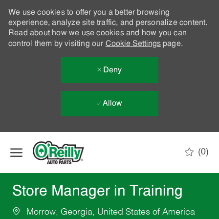
We use cookies to offer you a better browsing
experience, analyze site traffic, and personalize content.
Read about how we use cookies and how you can
control them by visiting our
Cookie Settings
page.
Deny
Allow
Skip to main content
(0)
-
Store Manager in Training
Morrow, Georgia, United States of America