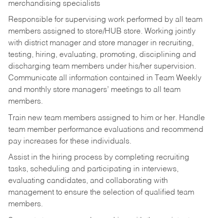
merchandising specialists
Responsible for supervising work performed by all team
members assigned to store/HUB store. Working jointly
with district manager and store manager in recruiting,
testing, hiring, evaluating, promoting, disciplining and
discharging team members under his/her supervision.
Communicate all information contained in Team Weekly
and monthly store managers’ meetings to all team
members.
Train new team members assigned to him or her. Handle
team member performance evaluations and recommend
pay increases for these individuals.
Assist in the hiring process by
completing recruiting
tasks,
scheduling and participating in interviews,
evaluating candidates, and collaborating with
management to ensure the selection of qualified team
members.