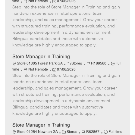
R
P
a
o
o
time
Not Remote
07/06/2026
Step into the role of Store Manager in Training and gain
e
o
t
b
b
m
s
e
I
T
hands-on experience in retail operations, team
o
t
g
d
y
leadership, and sales management. Grow your career
t
e
o
p
with structured training, performance evaluation, and
e
d
r
e
leadership development in a dynamic environment.
D
y
Bilingual candidates and those with automotive
a
knowledge are highly encouraged to apply.
t
e
Store Manager in Training
C
J
J
Store 01305 Forest Park GA
Stores
R189560
Full
R
P
a
o
o
time
Not Remote
07/06/2026
Step into the role of Store Manager in Training and gain
e
o
t
b
b
m
s
e
I
T
hands-on experience in retail operations, team
o
t
g
d
y
leadership, and sales management. Grow your career
t
e
o
p
with structured training, performance evaluation, and
e
d
r
e
leadership development in a dynamic environment.
D
y
Bilingual candidates and those with automotive
a
knowledge are highly encouraged to apply.
t
e
Store Manager in Training
C
J
J
Store 01254 Newnan GA
Stores
R62867
Full time