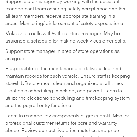
Support store manager by working with the assistant
management team ensuring safety compliance and that
all team members receive appropriate training in all
areas. Monitoring/reinforcement of safety expectations.
Make sales calls with/without store manager. May be
assigned a schedule for making weekly customer calls.
Support store manager in area of store operations as
assigned.
Responsible for the maintenance of delivery fleet and
maintain records for each vehicle. Ensure staff is keeping
store/HUB store neat, clean and organized at all times
Electronic scheduling, clocking, and payroll. Learn to
utilize the electronic scheduling and timekeeping system
and the payroll entry functions.
Learn to manage key components of gross profit. Monitor
professional customer returns for core and warranty
abuse. Review competitive price matches and price