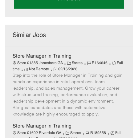
Similar Jobs
Store Manager in Training
C
J
J
Store 01385 Jonesboro GA
Stores
R164646
Full
R
P
a
o
o
time
Not Remote
02/16/2026
Step into the role of Store Manager in Training and gain
e
o
t
b
b
m
s
e
I
T
hands-on experience in retail operations, team
o
t
g
d
y
leadership, and sales management. Grow your career
t
e
o
p
with structured training, performance evaluation, and
e
d
r
e
leadership development in a dynamic environment.
D
y
Bilingual candidates and those with automotive
a
knowledge are highly encouraged to apply.
t
e
Store Manager in Training
C
J
J
Store 01602 Riverdale GA
Stores
R189558
Full