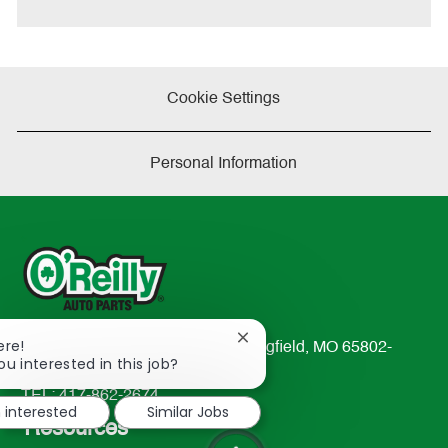
Cookie Settings
Personal Information
Close
ere!
233 South Patterson Avenue Springfield, MO 65802-
chatbot
ou interested in this job?
2298
notification
TEL: 417-862-2674
m interested
Similar Jobs
Resources