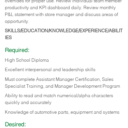
overrides for proper use. Review individual team member
productivity and KPI dashboard daily. Review monthly
P&L statement with store manager and discuss areas of
opportunity.
SKILLS/EDUCATION/KNOWLEDGE/EXPERIENCE/ABILIT
IES
Required:
High School Diploma
Excellent interpersonal and leadership skills
Must complete Assistant Manager Certification, Sales
Specialist Training, and Manager Development Program
Ability to read and match numerical/alpha characters
quickly and accurately
Knowledge of automotive parts, equipment and systems
Desired: