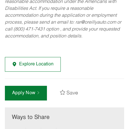
reasonable accommodation under the Americans with
Disabilities Act. If you require a reasonable
accommodation during the application or employment
process, please send an email to:
rar@oreillyauto.com
or
call (800) 471-7431 option , and provide your requested
accommodation, and position details.
Explore Location
Save
Apply Now
Ways to Share