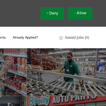
Allow
Deny
Saved jobs
(0)
ents
Already Applied?