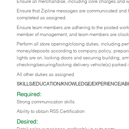
Ensure all merchandise, including core charges and wa
Ensure that Zipline messages are communicated and 
completed as assigned.
Ensure team members are adhering to the posted work
member of management, and team members are clockin
Perform all store opening/closing duties, including pe
money/deposits according to company policy, preparin
lights are on, locking doors and securing building, ar
checking/securing/locking delivery vehicle(s) parked 
All other duties as assigned.
SKILLS/EDUCATION/KNOWLEDGE/EXPERIENCE/ABIL
Required:
Strong communication skills
Ability to obtain RSS Certification
Desired: