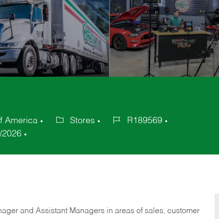
f America
Stores
R189569
Category
Job
/2026
Id
anager and Assistant Managers in areas of sales, customer