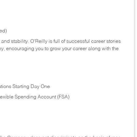
red)
nd stability. O’Reilly is full of successful career stories
hy, encouraging you to grow your career along with the
tions Starting Day One
Flexible Spending Account (FSA)