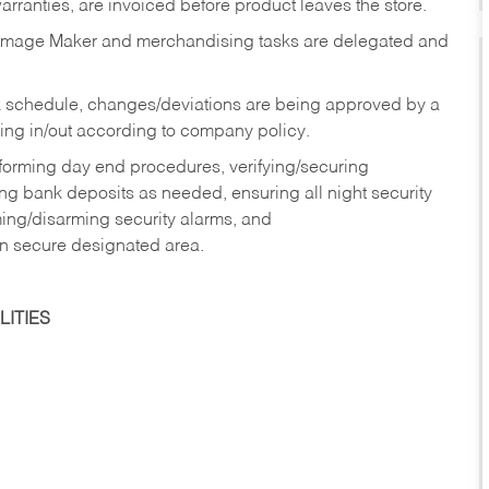
rranties, are invoiced before product leaves the store.
Image Maker and merchandising tasks are delegated and
 schedule, changes/deviations are being approved by a
g in/out according to company policy.
rforming day end procedures, verifying/securing
g bank deposits as needed, ensuring all night security
ming/disarming security alarms, and
in secure designated area.
ITIES