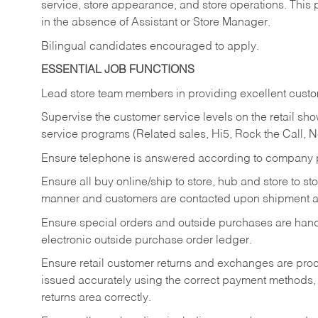
service, store appearance, and store operations. This 
in the absence of Assistant or Store Manager.
Bilingual candidates encouraged to apply.
ESSENTIAL JOB FUNCTIONS
Lead store team members in providing excellent custom
Supervise the customer service levels on the retail 
service programs (Related sales, Hi5, Rock the Call, 
Ensure telephone is answered according to company p
Ensure all buy online/ship to store, hub and store to s
manner and customers are contacted upon shipment ar
Ensure special orders and outside purchases are handl
electronic outside purchase order ledger.
Ensure retail customer returns and exchanges are proce
issued accurately using the correct payment methods,
returns area correctly.