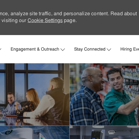
nce, analyze site traffic, and personalize content. Read about
visiting our
Cookie Settings
page.
Skip to main content
Engagement & Outreach
Stay Connected
Hiring Ev