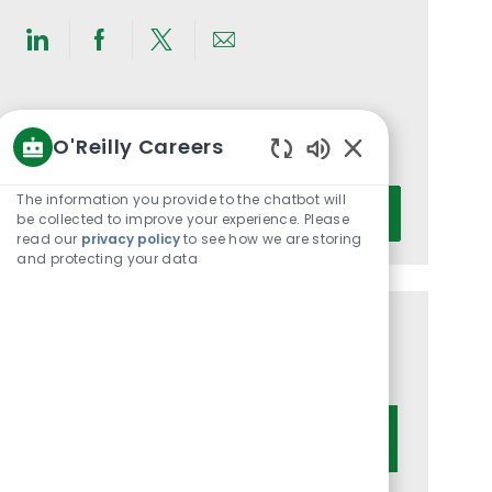
Share
Share
Share
Share
via
via
via
via
LinkedIn
Facebook
twitter
email
Get notified for similar jobs
O'Reilly Careers
You'll receive updates once a week
Enabled
Chatbot
Enter
The information you provide to the chatbot will
Activate
Sounds
be collected to improve your experience. Please
Email
read our
privacy policy
to see how we are storing
address
and protecting your data
(Required)
Get tailored job recommendations
based on your interests.
Get Started