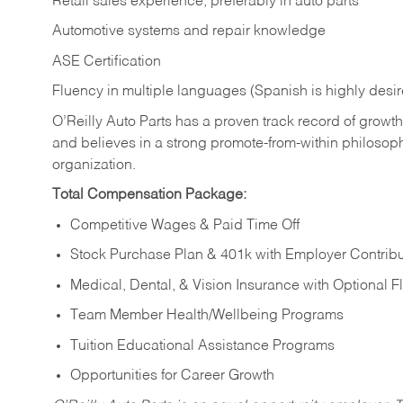
Retail sales experience, preferably in auto parts
Automotive systems and repair knowledge
ASE Certification
Fluency in multiple languages (Spanish is highly desi
O’Reilly Auto Parts has a proven track record of growth a
and believes in a strong promote-from-within philosop
organization.
Total Compensation Package:
Competitive Wages & Paid Time Off
Stock Purchase Plan & 401k with Employer Contribu
Medical, Dental, & Vision Insurance with Optional 
Team Member Health/Wellbeing Programs
Tuition Educational Assistance Programs
Opportunities for Career Growth