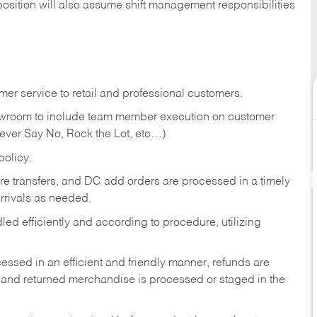
position will also assume shift management responsibilities
er service to retail and professional customers.
showroom to include team member execution on customer
Never Say No, Rock the Lot, etc…)
olicy.
tore transfers, and DC add orders are processed in a timely
rivals as needed.
ed efficiently and according to procedure, utilizing
ssed in an efficient and friendly manner, refunds are
 and returned merchandise is processed or staged in the