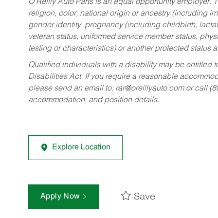
O’Reilly Auto Parts is an equal opportunity employer.
T
religion, color, national origin or ancestry (including im
gender identity, pregnancy (including childbirth, lacta
veteran status, uniformed service member status, physic
testing or characteristics) or another protected status a
Qualified individuals with a disability may be entitl
Disabilities Act. If you require a reasonable accommo
please send an email to:
rar@oreillyauto.com
or call (
accommodation, and position details.
Explore Location
Save
Apply Now