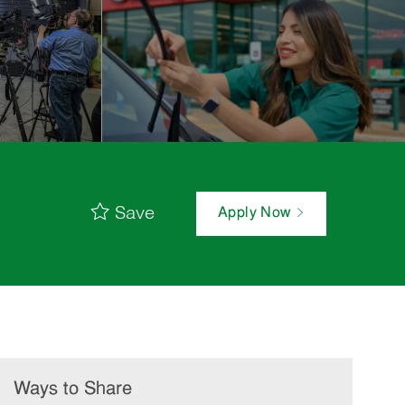
Save
Apply Now
Ways to Share