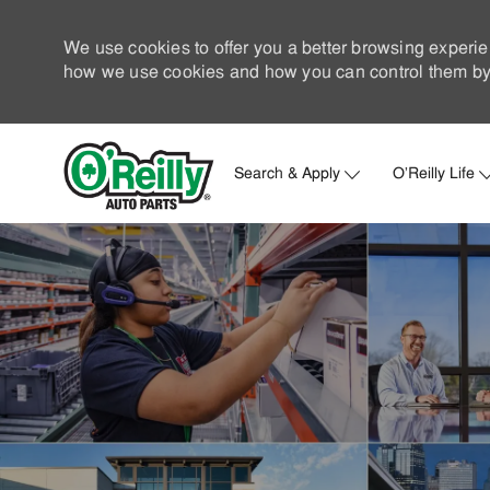
We use cookies to offer you a better browsing experie
how we use cookies and how you can control them by 
Search & Apply
O'Reilly Life
-