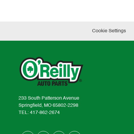
Cookie Settings
233 South Patterson Avenue
Springfield, MO 65802-2298
TEL: 417-862-2674