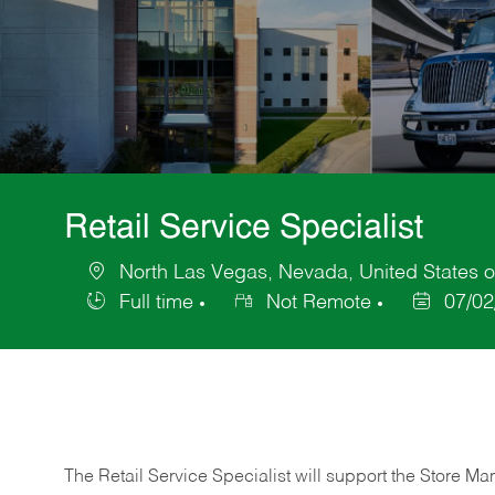
Retail Service Specialist
North Las Vegas, Nevada, United States o
Location
Full time
Not Remote
07/02
Job
Posted
Type
Date
The Retail Service Specialist will support the Store M