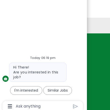
Personal Information
Resources
About Us
Today 06:19 pm
Contact Us
Bot
Hi There!
Careers
message
Are you interested in this
oreillyauto.com
job?
I'm interested
Similar Jobs
Chatbot
User