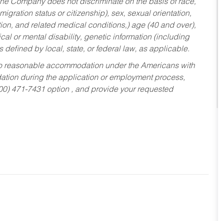
he Company does not discriminate on the basis of race,
migration status or citizenship), sex, sexual orientation,
tion, and related medical conditions,) age (40 and over),
al or mental disability, genetic information (including
s defined by local, state, or federal law, as applicable.
ed to reasonable accommodation under the Americans with
dation during the application or employment process,
800) 471-7431 option , and provide your requested