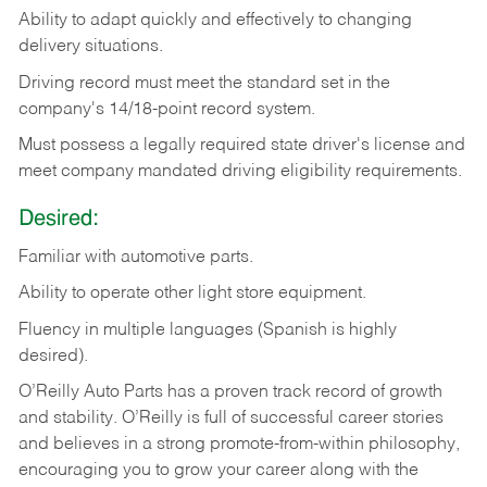
Ability
to
adapt
quickly
and
effectively
to
changing
delivery
situations.
Driving
record
must
meet
the standard set in the
company's 14/18-point record system.
Must possess a legally required state driver's license and
meet company mandated driving eligibility requirements.
Desired:
Familiar
with
automotive
parts.
Ability
to
operate other light store equipment.
Fluency in multiple languages (Spanish is highly
desired).
O’Reilly Auto Parts has a proven track record of growth
and stability. O’Reilly is full of successful career stories
and believes in a strong promote-from-within philosophy,
encouraging you to grow your career along with the