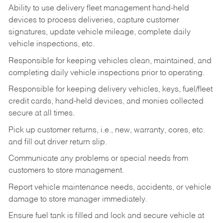
Ability to use delivery fleet management hand-held
devices to process deliveries, capture customer
signatures, update vehicle mileage, complete daily
vehicle inspections, etc.
Responsible for keeping vehicles clean, maintained, and
completing daily vehicle inspections prior to operating.
Responsible for keeping delivery vehicles, keys, fuel/fleet
credit cards, hand-held devices, and monies collected
secure at all times.
Pick up customer returns, i.e., new, warranty, cores, etc.
and fill out driver return slip.
Communicate any problems or special needs from
customers to store management.
Report vehicle maintenance needs, accidents, or vehicle
damage to store manager immediately.
Ensure fuel tank is filled and lock and secure vehicle at