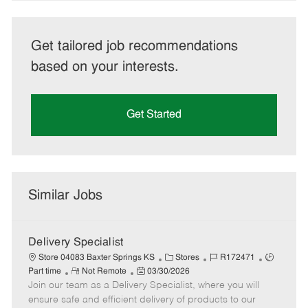
Get tailored job recommendations
based on your interests.
Get Started
Similar Jobs
Delivery Specialist
C
J
J
Store 04083 Baxter Springs KS
Stores
R172471
R
P
a
o
o
Part time
Not Remote
03/30/2026
Join our team as a Delivery Specialist, where you will
e
o
t
b
b
m
s
e
I
T
ensure safe and efficient delivery of products to our