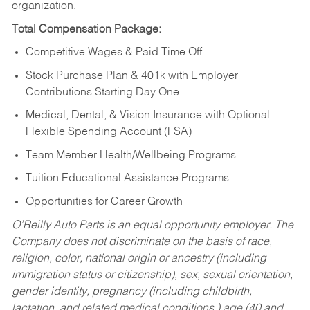
organization.
Total Compensation Package:
Competitive Wages & Paid Time Off
Stock Purchase Plan & 401k with Employer
Contributions Starting Day One
Medical, Dental, & Vision Insurance with Optional
Flexible Spending Account (FSA)
Team Member Health/Wellbeing Programs
Tuition Educational Assistance Programs
Opportunities for Career Growth
O’Reilly Auto Parts is an equal opportunity employer.
The
Company does not discriminate on the basis of race,
religion, color, national origin or ancestry (including
immigration status or citizenship), sex, sexual orientation,
gender identity, pregnancy (including childbirth,
lactation, and related medical conditions,) age (40 and