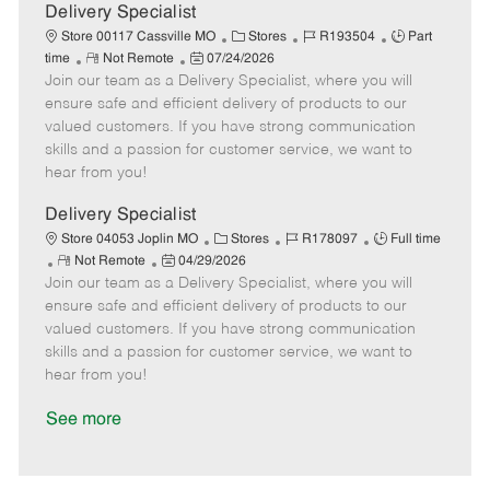
a
Delivery Specialist
t
C
J
J
Store 00117 Cassville MO
Stores
R193504
Part
e
R
P
a
o
o
time
Not Remote
07/24/2026
Join our team as a Delivery Specialist, where you will
e
o
t
b
b
m
s
e
I
T
ensure safe and efficient delivery of products to our
o
t
g
d
y
valued customers. If you have strong communication
t
e
o
p
skills and a passion for customer service, we want to
e
d
r
e
hear from you!
D
y
a
Delivery Specialist
t
C
J
J
Store 04053 Joplin MO
Stores
R178097
Full time
e
R
P
a
o
o
Not Remote
04/29/2026
Join our team as a Delivery Specialist, where you will
e
o
t
b
b
m
s
e
I
T
ensure safe and efficient delivery of products to our
o
t
g
d
y
valued customers. If you have strong communication
t
e
o
p
skills and a passion for customer service, we want to
e
d
r
e
hear from you!
D
y
a
See more
t
e