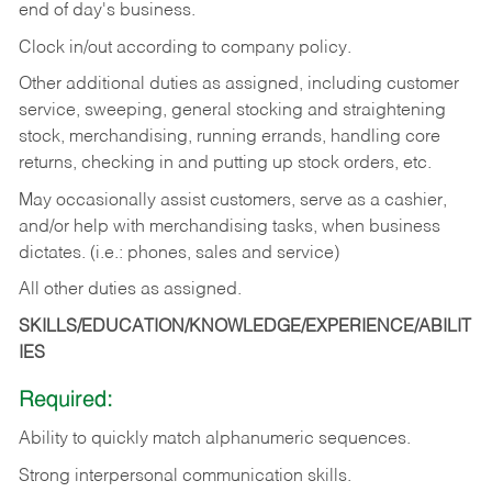
end of day's business.
Clock in/out according to company policy.
Other additional duties as assigned, including customer
service, sweeping, general stocking and straightening
stock, merchandising, running errands, handling core
returns, checking in and putting up stock orders, etc.
May occasionally assist customers, serve as a cashier,
and/or help with merchandising tasks, when business
dictates. (i.e.: phones, sales and service)
All other duties as assigned.
SKILLS/EDUCATION/KNOWLEDGE/EXPERIENCE/ABILIT
IES
Required:
Ability
to
quickly
match
alphanumeric
sequences.
Strong
interpersonal
communication
skills.