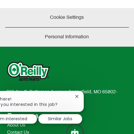
Cookie Settings
Personal Information
233 South Patterson Avenue Springfield, MO 65802-
Close
There!
2298
chatbot
 you interested in this job?
TEL: 417-862-2674
notification
Resources
I'm interested
Similar Jobs
About Us
Contact Us