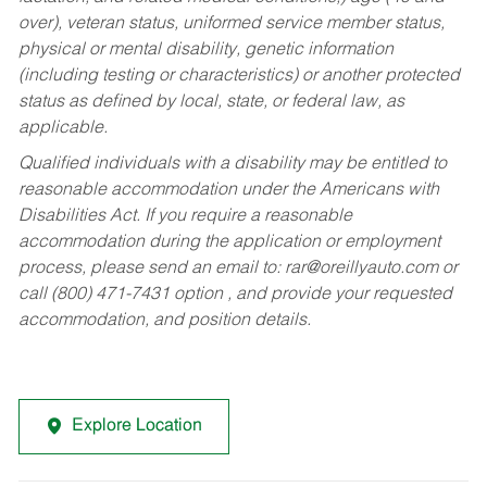
over), veteran status, uniformed service member status,
physical or mental disability, genetic information
(including testing or characteristics) or another protected
status as defined by local, state, or federal law, as
applicable.
Qualified individuals with a disability may be entitled to
reasonable accommodation under the Americans with
Disabilities Act. If you require a reasonable
accommodation during the application or employment
process, please send an email to:
rar@oreillyauto.com
or
call (800) 471-7431 option , and provide your requested
accommodation, and position details.
Explore Location