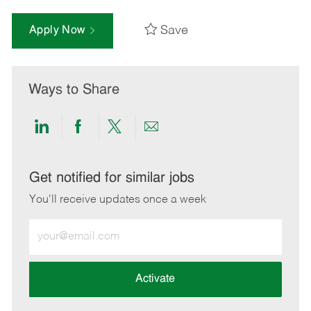
Save
Apply Now
Ways to Share
Share
Share
Share
Share
via
via
via
via
LinkedIn
Facebook
twitter
email
Get notified for similar jobs
You'll receive updates once a week
Enter
Email
address
(Required)
Activate