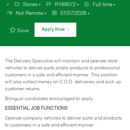
Stores
R189572
Full time
Not Remote
07/07/2026
Apply Now
Save
The Delivery Specialist will maintain and operate store
vehicles to deliver parts and/or products to professional
customers in a safe and efficient manner. This position
will also collect money on C.O.D. deliveries and pick up
customer returns.
Bilingual candidates encouraged to apply.
ESSENTIAL JOB FUNCTIONS
Operate company vehicles to deliver parts and products
to customers in a safe and efficient manner.