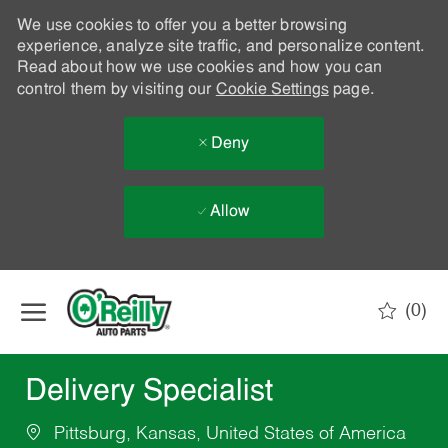
We use cookies to offer you a better browsing
experience, analyze site traffic, and personalize content.
Read about how we use cookies and how you can
control them by visiting our
Cookie Settings
page.
Deny
Allow
Skip to main content
(0)
-
Delivery Specialist
Pittsburg, Kansas, United States of America