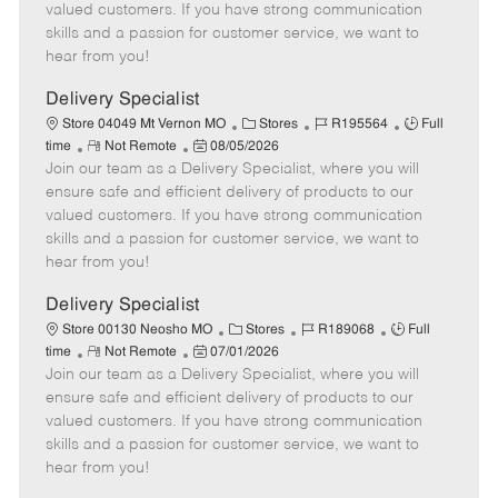
o
t
g
d
y
valued customers. If you have strong communication
t
e
o
p
skills and a passion for customer service, we want to
e
d
r
e
hear from you!
D
y
a
Delivery Specialist
t
C
J
J
Store 04049 Mt Vernon MO
Stores
R195564
Full
e
R
P
a
o
o
time
Not Remote
08/05/2026
Join our team as a Delivery Specialist, where you will
e
o
t
b
b
m
s
e
I
T
ensure safe and efficient delivery of products to our
o
t
g
d
y
valued customers. If you have strong communication
t
e
o
p
skills and a passion for customer service, we want to
e
d
r
e
hear from you!
D
y
a
Delivery Specialist
t
C
J
J
Store 00130 Neosho MO
Stores
R189068
Full
e
R
P
a
o
o
time
Not Remote
07/01/2026
Join our team as a Delivery Specialist, where you will
e
o
t
b
b
m
s
e
I
T
ensure safe and efficient delivery of products to our
o
t
g
d
y
valued customers. If you have strong communication
t
e
o
p
skills and a passion for customer service, we want to
e
d
r
e
hear from you!
D
y