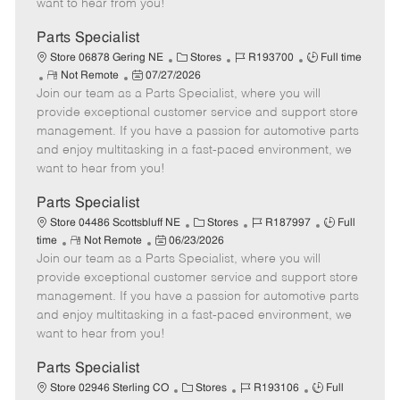
want to hear from you!
D
y
a
Parts Specialist
t
C
J
J
Store 06878 Gering NE
Stores
R193700
Full time
e
R
P
a
o
o
Not Remote
07/27/2026
Join our team as a Parts Specialist, where you will
e
o
t
b
b
m
s
e
I
T
provide exceptional customer service and support store
o
t
g
d
y
management. If you have a passion for automotive parts
t
e
o
p
and enjoy multitasking in a fast-paced environment, we
e
d
r
e
want to hear from you!
D
y
a
Parts Specialist
t
C
J
J
Store 04486 Scottsbluff NE
Stores
R187997
Full
e
R
P
a
o
o
time
Not Remote
06/23/2026
Join our team as a Parts Specialist, where you will
e
o
t
b
b
m
s
e
I
T
provide exceptional customer service and support store
o
t
g
d
y
management. If you have a passion for automotive parts
t
e
o
p
and enjoy multitasking in a fast-paced environment, we
e
d
r
e
want to hear from you!
D
y
a
Parts Specialist
t
C
J
J
Store 02946 Sterling CO
Stores
R193106
Full