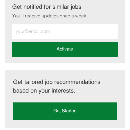
LinkedIn
Facebook
twitter
email
Get notified for similar jobs
You'll receive updates once a week
Enter
Email
address
(Required)
Activate
Get tailored job recommendations
based on your interests.
Get Started