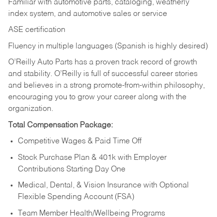
Familiar with automotive parts, cataloging, weatherly
index system, and automotive sales or
service
ASE certification
Fluency in multiple languages (Spanish is highly desired)
O’Reilly Auto Parts has a proven track record of growth
and stability. O’Reilly is full of successful career stories
and believes in a strong promote-from-within philosophy,
encouraging you to grow your career along with the
organization.
Total Compensation Package:
Competitive Wages & Paid Time Off
Stock Purchase Plan & 401k with Employer
Contributions Starting Day One
Medical, Dental, & Vision Insurance with Optional
Flexible Spending Account (FSA)
Team Member Health/Wellbeing Programs