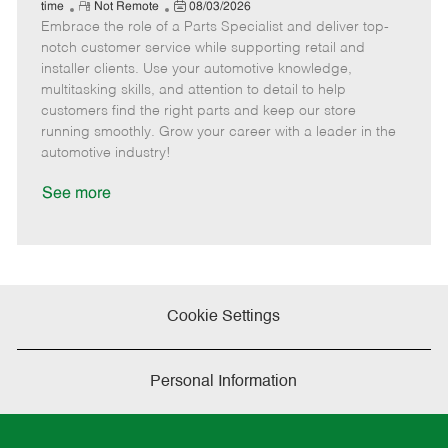
e
R
P
a
o
o
time
Not Remote
08/03/2026
Embrace the role of a Parts Specialist and deliver top-
e
o
t
b
b
m
s
e
I
T
notch customer service while supporting retail and
o
t
g
d
y
installer clients. Use your automotive knowledge,
t
e
o
p
multitasking skills, and attention to detail to help
e
d
r
e
customers find the right parts and keep our store
D
y
running smoothly. Grow your career with a leader in the
a
automotive industry!
t
e
See more
Cookie Settings
Personal Information