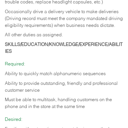
trouble codes, replace headlight capsules, etc.)
Occasionally drive a delivery vehicle to make deliveries
(Driving record must meet the company mandated driving
eligibility requirements) when business needs dictate.
All other duties as assigned.
SKILLS/EDUCATION/KNOWLEDGE/EXPERIENCE/ABILIT
IES
Required:
Ability to quickly match alphanumeric sequences
Ability to provide outstanding, friendly and
professional
customer service
Must be able to multitask, handling customers on the
phone and in the
store at the same time
Desired: