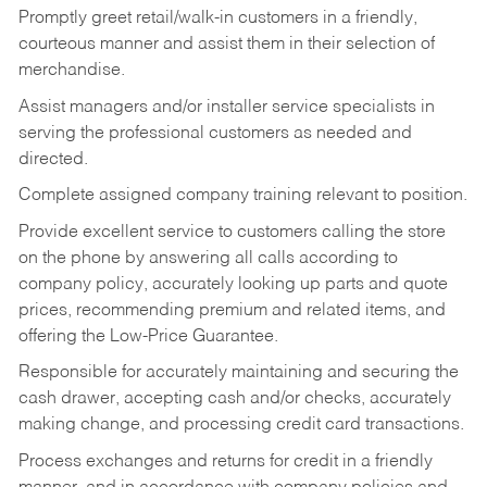
Promptly greet retail/walk-in customers in a friendly,
courteous manner and assist them in their selection of
merchandise.
Assist managers and/or installer service specialists in
serving the professional customers as needed and
directed.
Complete assigned company training relevant to position.
Provide excellent service to customers calling the store
on the phone by answering all calls according to
company policy, accurately looking up parts and quote
prices, recommending premium and related items, and
offering the Low-Price Guarantee.
Responsible for accurately maintaining and securing the
cash drawer, accepting cash and/or checks, accurately
making change, and processing credit card transactions.
Process exchanges and returns for credit in a friendly