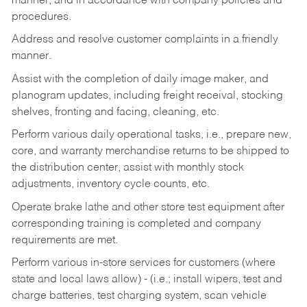
manner, and in accordance with company policies and
procedures.
Address and resolve customer complaints in a friendly
manner.
Assist with the completion of daily image maker, and
planogram updates, including freight receival, stocking
shelves, fronting and facing, cleaning, etc.
Perform various daily operational tasks, i.e., prepare new,
core, and warranty merchandise returns to be shipped to
the distribution center, assist with monthly stock
adjustments, inventory cycle counts, etc.
Operate brake lathe and other store test equipment after
corresponding training is completed and company
requirements are met.
Perform various in-store services for customers (where
state and local laws allow) - (i.e.; install wipers, test and
charge batteries, test charging system, scan vehicle