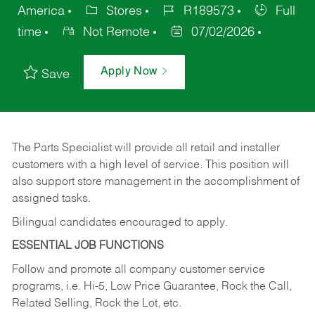
America
Stores
R189573
Full
time
Not Remote
07/02/2026
Apply Now
Save
The Parts Specialist will provide all retail and installer
customers with a high level of service. This position will
also support store management in the accomplishment of
assigned tasks.
Bilingual candidates encouraged to apply.
ESSENTIAL JOB FUNCTIONS
Follow and promote all company customer service
programs, i.e. Hi-5, Low Price Guarantee, Rock the Call,
Related Selling, Rock the Lot, etc.