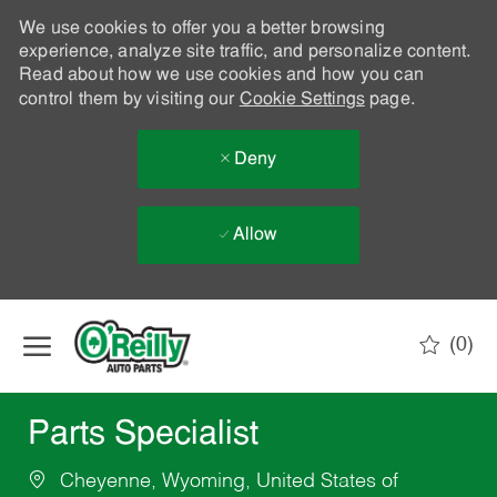
We use cookies to offer you a better browsing
experience, analyze site traffic, and personalize content.
Read about how we use cookies and how you can
control them by visiting our
Cookie Settings
page.
Deny
Allow
Skip to main content
(0)
-
Parts Specialist
Cheyenne, Wyoming, United States of