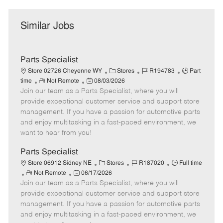
Similar Jobs
Parts Specialist
C
J
J
Store 02726 Cheyenne WY
Stores
R194783
Part
R
P
a
o
o
time
Not Remote
08/03/2026
Join our team as a Parts Specialist, where you will
e
o
t
b
b
m
s
e
I
T
provide exceptional customer service and support store
o
t
g
d
y
management. If you have a passion for automotive parts
t
e
o
p
and enjoy multitasking in a fast-paced environment, we
e
d
r
e
want to hear from you!
D
y
a
Parts Specialist
t
C
J
J
Store 06912 Sidney NE
Stores
R187020
Full time
e
R
P
a
o
o
Not Remote
06/17/2026
Join our team as a Parts Specialist, where you will
e
o
t
b
b
m
s
e
I
T
provide exceptional customer service and support store
o
t
g
d
y
management. If you have a passion for automotive parts
t
e
o
p
and enjoy multitasking in a fast-paced environment, we
e
d
r
e