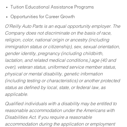
Tuition Educational Assistance Programs
Opportunities for Career Growth
O’Reilly Auto Parts is an equal opportunity employer.
The
Company does not discriminate on the basis of race,
religion, color, national origin or ancestry (including
immigration status or citizenship), sex, sexual orientation,
gender identity, pregnancy (including childbirth,
lactation, and related medical conditions,) age (40 and
over), veteran status, uniformed service member status,
physical or mental disability, genetic information
(including testing or characteristics) or another protected
status as defined by local, state, or federal law, as
applicable.
Qualified individuals with a disability may be entitled to
reasonable accommodation under the Americans with
Disabilities Act. If you require a reasonable
accommodation during the application or employment