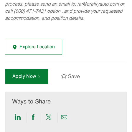
process, please send an email to:
rar@oreillyauto.com
or
call (800) 471-7431 option , and provide your requested
accommodation, and position details.
Explore Location
Save
Apply Now
Ways to Share
Share
Share
Share
Share
via
via
via
via