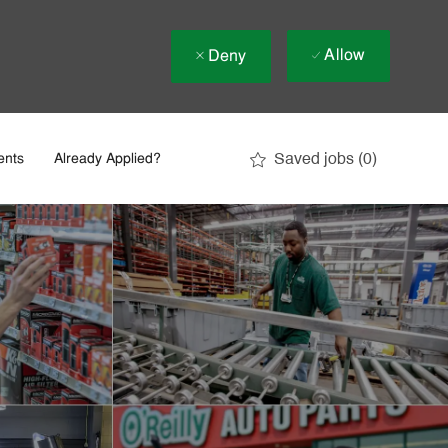
Allow
Deny
Saved jobs
(0)
ents
Already Applied?