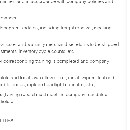
y manner, and in accordance with company policies and
y manner.
lanogram updates, including freight receival, stocking
 new, core, and warranty merchandise returns to be shipped
ustments, inventory cycle counts, etc.
fter corresponding training is completed and company
ate and local laws allow) - (i.e.; install wipers, test and
rouble codes, replace headlight capsules, etc.)
ries (Driving record must meet the company mandated
dictate.
ITIES