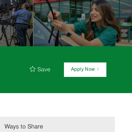
Save
Apply Now
Ways to Share