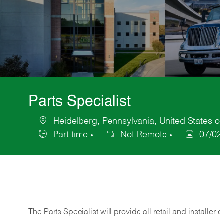
Parts Specialist
Heidelberg, Pennsylvania, United States 
Location
Part time
Not Remote
07/0
Job
Posted
Type
Date
The Parts Specialist will provide all retail and installer