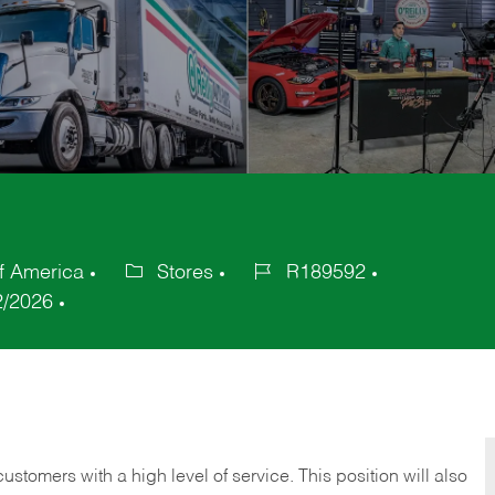
of America
Stores
R189592
Category
Job
2/2026
Id
 customers with a high level of service. This position will also