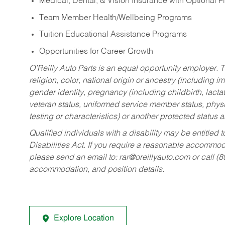
Medical, Dental, & Vision Insurance with Optional 
Team Member Health/Wellbeing Programs
Tuition Educational Assistance Programs
Opportunities for Career Growth
O’Reilly Auto Parts is an equal opportunity employer.
T
religion, color, national origin or ancestry (including im
gender identity, pregnancy (including childbirth, lacta
veteran status, uniformed service member status, physic
testing or characteristics) or another protected status a
Qualified individuals with a disability may be entitl
Disabilities Act. If you require a reasonable accommo
please send an email to:
rar@oreillyauto.com
or call (
accommodation, and position details.
Explore Location