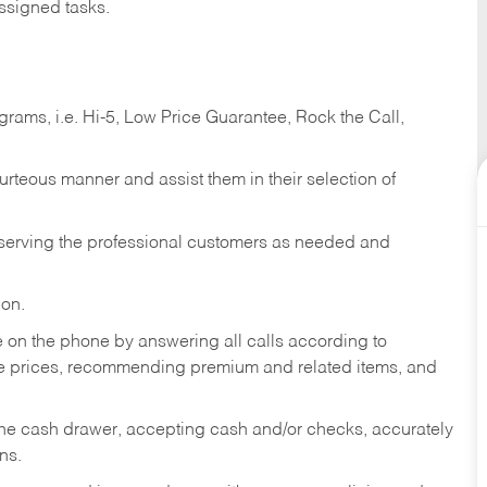
ssigned tasks.
ams, i.e. Hi-5, Low Price Guarantee, Rock the Call,
ourteous manner and assist them in their selection of
n serving the professional customers as needed and
ion.
re on the phone by answering all calls according to
te prices, recommending premium and related items, and
the cash drawer, accepting cash and/or checks, accurately
ns.