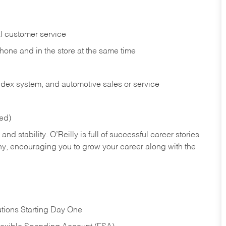
l customer service
phone and in the
store at the same time
index system, and automotive sales or
service
red)
nd stability. O’Reilly is full of successful career stories
hy, encouraging you to grow your career along with the
tions Starting Day One