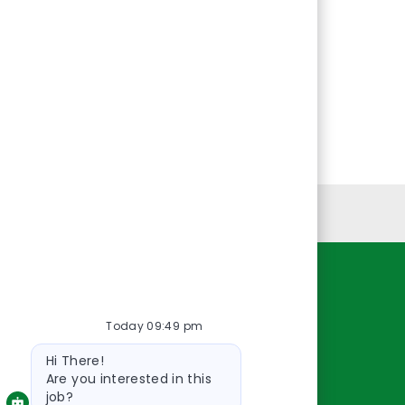
Personal Information
Resources
Today 09:49 pm
About Us
Bot
Contact Us
Hi There!
message
Careers
Are you interested in this
job?
oreillyauto.com