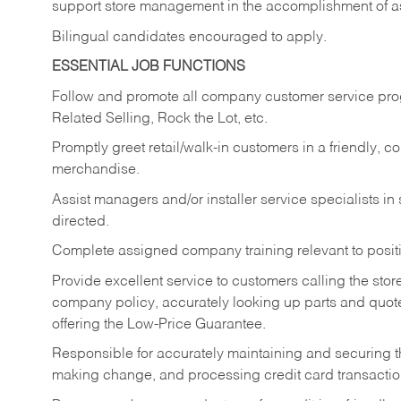
support store management in the accomplishment of a
Bilingual candidates encouraged to apply.
ESSENTIAL JOB FUNCTIONS
Follow and promote all company customer service progr
Related Selling, Rock the Lot, etc.
Promptly greet retail/walk-in customers in a friendly, c
merchandise.
Assist managers and/or installer service specialists i
directed.
Complete assigned company training relevant to posit
Provide excellent service to customers calling the sto
company policy, accurately looking up parts and quo
offering the Low-Price Guarantee.
Responsible for accurately maintaining and securing 
making change, and processing credit card transactio