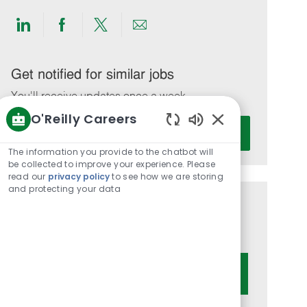
Share
Share
Share
Share
via
via
via
via
LinkedIn
Facebook
twitter
email
Get notified for similar jobs
You'll receive updates once a week
O'Reilly Careers
Enter
Activate
Enabled
Email
Chatbot
The information you provide to the chatbot will
address
Sounds
be collected to improve your experience. Please
(Required)
read our
privacy policy
to see how we are storing
and protecting your data
Get tailored job recommendations
based on your interests.
Get Started