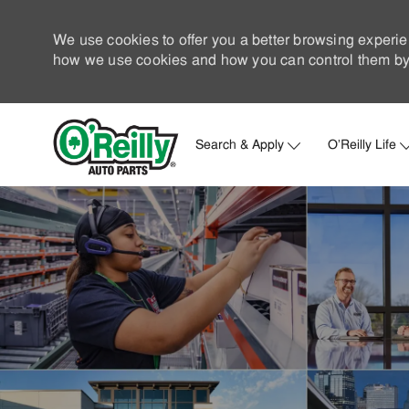
We use cookies to offer you a better browsing experie
how we use cookies and how you can control them by 
Search & Apply
O'Reilly Life
-