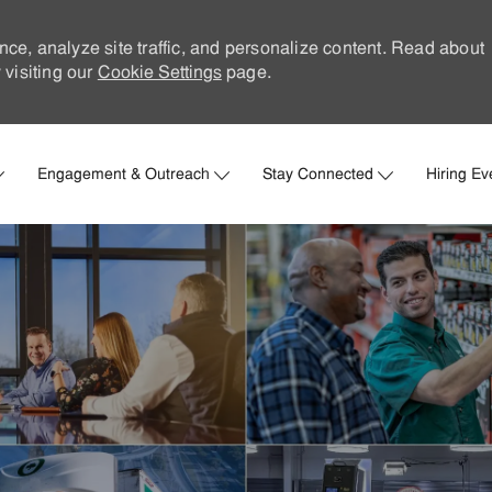
nce, analyze site traffic, and personalize content. Read about
visiting our
Cookie Settings
page.
Skip to main content
Engagement & Outreach
Stay Connected
Hiring Ev