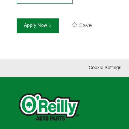
Save
Apply Now
Cookie Settings