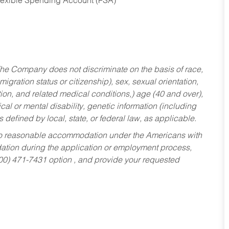
Flexible Spending Account (FSA)
he Company does not discriminate on the basis of race,
migration status or citizenship), sex, sexual orientation,
tion, and related medical conditions,) age (40 and over),
al or mental disability, genetic information (including
s defined by local, state, or federal law, as applicable.
ed to reasonable accommodation under the Americans with
dation during the application or employment process,
800) 471-7431 option , and provide your requested