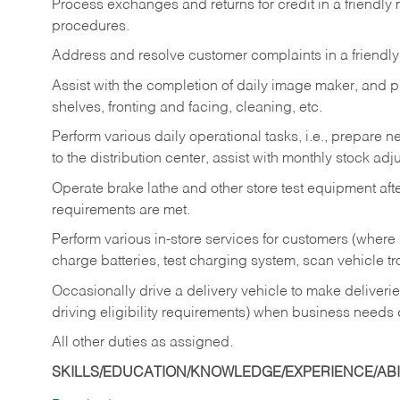
Process exchanges and returns for credit in a friendl
procedures.
Address and resolve customer complaints in a friendl
Assist with the completion of daily image maker, and p
shelves, fronting and facing, cleaning, etc.
Perform various daily operational tasks, i.e., prepare
to the distribution center, assist with monthly stock adj
Operate brake lathe and other store test equipment a
requirements are met.
Perform various in-store services for customers (where st
charge batteries, test charging system, scan vehicle t
Occasionally drive a delivery vehicle to make delive
driving eligibility requirements) when business needs 
All other duties as assigned.
SKILLS/EDUCATION/KNOWLEDGE/EXPERIENCE/ABIL