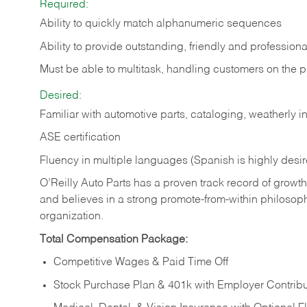
Required:
Ability to quickly match alphanumeric sequences
Ability to provide outstanding, friendly and
professiona
Must be able to multitask, handling customers on the 
Desired:
Familiar with automotive parts, cataloging, weatherly 
ASE certification
Fluency in multiple languages (Spanish is highly desi
O’Reilly Auto Parts has a proven track record of growth a
and believes in a strong promote-from-within philosop
organization.
Total Compensation Package:
Competitive Wages & Paid Time Off
Stock Purchase Plan & 401k with Employer Contribu