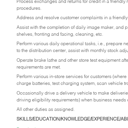
Process exchanges and returns for credit in a friendl
procedures.
Address and resolve customer complaints in a friendl
Assist with the completion of daily image maker, and p
shelves, fronting and facing, cleaning, etc.
Perform various daily operational tasks, i.e., prepare
to the distribution center, assist with monthly stock adj
Operate brake lathe and other store test equipment a
requirements are met.
Perform various in-store services for customers (where st
charge batteries, test charging system, scan vehicle t
Occasionally drive a delivery vehicle to make delive
driving eligibility requirements) when business needs 
All other duties as assigned.
SKILLS/EDUCATION/KNOWLEDGE/EXPERIENCE/ABIL