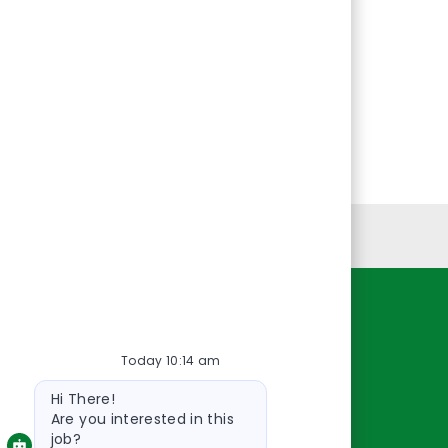
Personal Information
Resources
Today 10:14 am
About Us
Bot
Contact Us
Hi There!
message
Careers
Are you interested in this
job?
oreillyauto.com