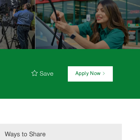
Save
Apply Now
Ways to Share