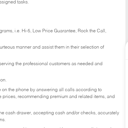
ssigned tasks.
ams, i.e. Hi-5, Low Price Guarantee, Rock the Call,
ourteous manner and assist them in their selection of
n serving the professional customers as needed and
ion.
re on the phone by answering all calls according to
te prices, recommending premium and related items, and
the cash drawer, accepting cash and/or checks, accurately
ns.