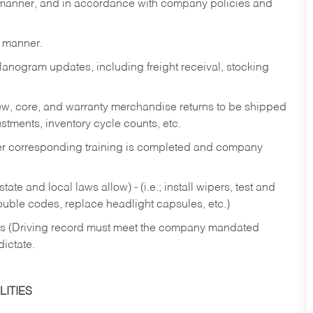
y manner, and in accordance with company policies and
y manner.
lanogram updates, including freight receival, stocking
 new, core, and warranty merchandise returns to be shipped
ustments, inventory cycle counts, etc.
fter corresponding training is completed and company
ate and local laws allow) - (i.e.; install wipers, test and
rouble codes, replace headlight capsules, etc.)
ries (Driving record must meet the company mandated
dictate.
ITIES