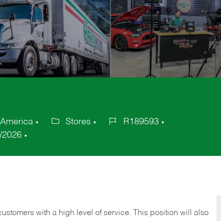
 America
Stores
R189593
Category
Job
/2026
Id
 customers with a high level of service. This position will also