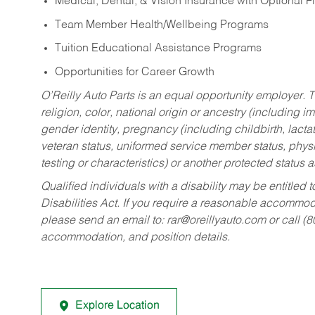
Medical, Dental, & Vision Insurance with Optional 
Team Member Health/Wellbeing Programs
Tuition Educational Assistance Programs
Opportunities for Career Growth
O’Reilly Auto Parts is an equal opportunity employer.
T
religion, color, national origin or ancestry (including im
gender identity, pregnancy (including childbirth, lacta
veteran status, uniformed service member status, physic
testing or characteristics) or another protected status a
Qualified individuals with a disability may be entitl
Disabilities Act. If you require a reasonable accommo
please send an email to:
rar@oreillyauto.com
or call (
accommodation, and position details.
Explore Location