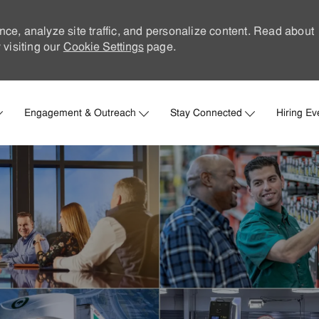
nce, analyze site traffic, and personalize content. Read about
visiting our
Cookie Settings
page.
Skip to main content
Engagement & Outreach
Stay Connected
Hiring Ev