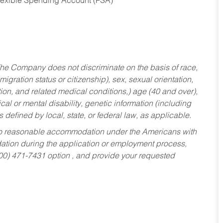
Flexible Spending Account (FSA)
he Company does not discriminate on the basis of race,
migration status or citizenship), sex, sexual orientation,
tion, and related medical conditions,) age (40 and over),
al or mental disability, genetic information (including
s defined by local, state, or federal law, as applicable.
ed to reasonable accommodation under the Americans with
dation during the application or employment process,
800) 471-7431 option , and provide your requested