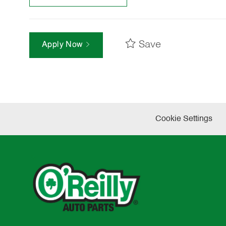
Save
Apply Now
Cookie Settings