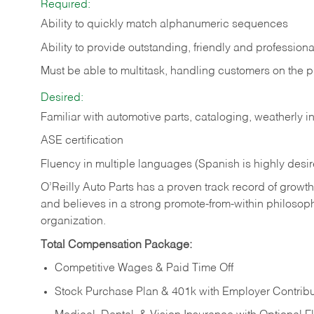
Required:
Ability to quickly match alphanumeric sequences
Ability to provide outstanding, friendly and
professiona
Must be able to multitask, handling customers on the 
Desired:
Familiar with automotive parts, cataloging, weatherly 
ASE certification
Fluency in multiple languages (Spanish is highly desi
O’Reilly Auto Parts has a proven track record of growth a
and believes in a strong promote-from-within philosop
organization.
Total Compensation Package:
Competitive Wages & Paid Time Off
Stock Purchase Plan & 401k with Employer Contribu