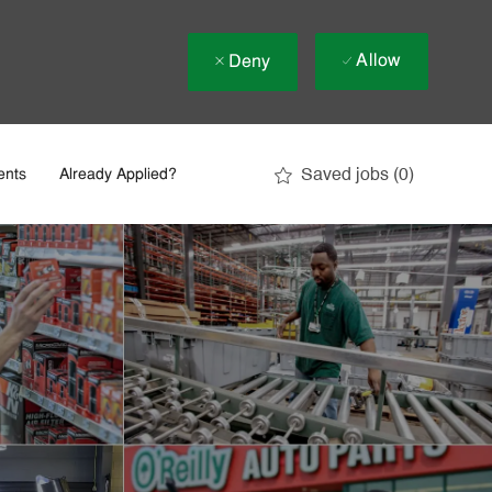
Allow
Deny
Saved jobs
(0)
ents
Already Applied?