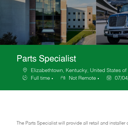
Parts Specialist
Elizabethtown, Kentucky, United States of
Location
Full time
Not Remote
07/04
Job
Posted
Type
Date
The Parts Specialist will provide all retail and installer