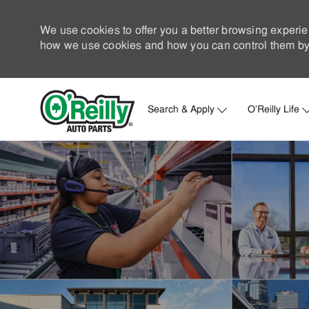
We use cookies to offer you a better browsing experie
how we use cookies and how you can control them by 
Search & Apply
O'Reilly Life
-