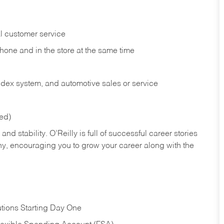
l customer service
phone and in the
store at the same time
index system, and automotive sales or
service
red)
nd stability. O’Reilly is full of successful career stories
hy, encouraging you to grow your career along with the
tions Starting Day One