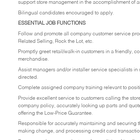
support store management in the accomplishment of a
Bilingual candidates encouraged to apply.
ESSENTIAL JOB FUNCTIONS
Follow and promote all company customer service progr
Related Selling, Rock the Lot, etc.
Promptly greet retail/walk-in customers in a friendly, c
merchandise.
Assist managers and/or installer service specialists i
directed.
Complete assigned company training relevant to posit
Provide excellent service to customers calling the sto
company policy, accurately looking up parts and quo
offering the Low-Price Guarantee.
Responsible for accurately maintaining and securing 
making change, and processing credit card transactio