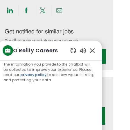
Share
Share
Share
Share
via
via
via
via
LinkedIn
Facebook
twitter
email
Get notified for similar jobs
You'll receive updates once a week
O'Reilly Careers
Enter
Activate
Enabled
Email
Chatbot
The information you provide to the chatbot will
address
Sounds
be collected to improve your experience. Please
(Required)
read our
privacy policy
to see how we are storing
and protecting your data
Get tailored job recommendations
based on your interests.
Get Started