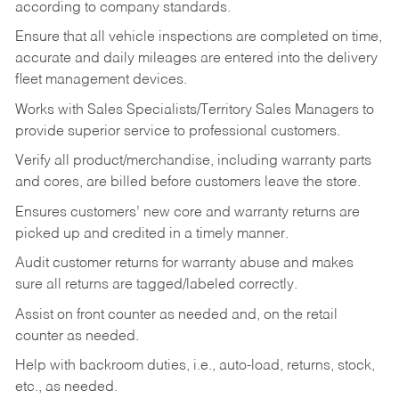
according to company standards.
Ensure that all vehicle inspections are completed on time,
accurate and daily mileages are entered into the delivery
fleet management devices.
Works with Sales Specialists/Territory Sales Managers to
provide superior service to professional customers.
Verify all product/merchandise, including warranty parts
and cores, are billed before customers leave the store.
Ensures customers’ new core and warranty returns are
picked up and credited in a timely manner.
Audit customer returns for warranty abuse and makes
sure all returns are tagged/labeled correctly.
Assist on front counter as needed and, on the retail
counter as needed.
Help with backroom duties, i.e., auto-load, returns, stock,
etc., as needed.