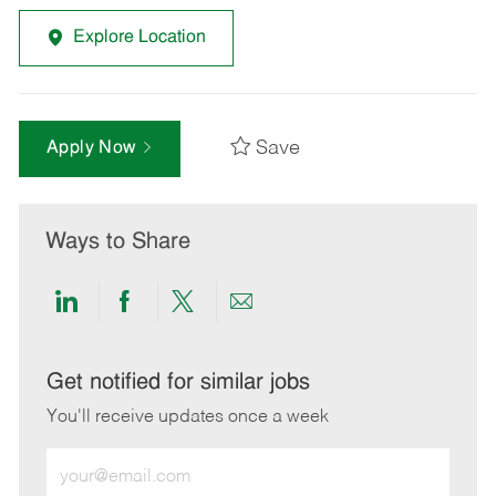
Explore Location
Save
Apply Now
Ways to Share
Share
Share
Share
Share
via
via
via
via
LinkedIn
Facebook
twitter
email
Get notified for similar jobs
You'll receive updates once a week
Enter
Email