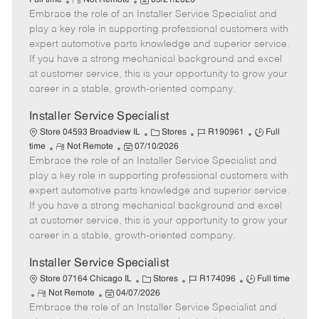
Full time
Not Remote
05/21/2026
Embrace the role of an Installer Service Specialist and
e
o
t
b
b
m
s
e
I
T
play a key role in supporting professional customers with
o
t
g
d
y
expert automotive parts knowledge and superior service.
t
e
o
p
If you have a strong mechanical background and excel
e
d
r
e
at customer service, this is your opportunity to grow your
D
y
career in a stable, growth-oriented company.
a
t
Installer Service Specialist
e
C
J
J
Store 04593 Broadview IL
Stores
R190961
Full
R
P
a
o
o
time
Not Remote
07/10/2026
Embrace the role of an Installer Service Specialist and
e
o
t
b
b
m
s
e
I
T
play a key role in supporting professional customers with
o
t
g
d
y
expert automotive parts knowledge and superior service.
t
e
o
p
If you have a strong mechanical background and excel
e
d
r
e
at customer service, this is your opportunity to grow your
D
y
career in a stable, growth-oriented company.
a
t
Installer Service Specialist
e
C
J
J
Store 07164 Chicago IL
Stores
R174096
Full time
R
P
a
o
o
Not Remote
04/07/2026
Embrace the role of an Installer Service Specialist and
e
o
t
b
b