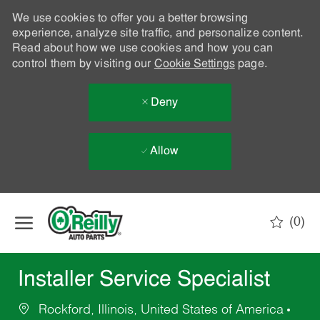
We use cookies to offer you a better browsing
experience, analyze site traffic, and personalize content.
Read about how we use cookies and how you can
control them by visiting our
Cookie Settings
page.
Deny
Allow
Skip to main content
(0)
-
Installer Service Specialist
Rockford, Illinois, United States of America