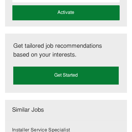
address
(Required)
Activate
Get tailored job recommendations
based on your interests.
Get Started
Similar Jobs
Installer Service Specialist