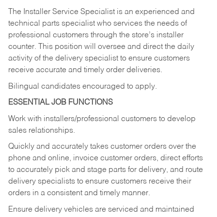
The Installer Service Specialist is an experienced and
technical parts specialist who services the needs of
professional customers through the store’s installer
counter. This position will oversee and direct the daily
activity of the delivery specialist to ensure customers
receive accurate and timely order deliveries.
Bilingual candidates encouraged to apply.
ESSENTIAL JOB FUNCTIONS
Work with installers/professional customers to develop
sales relationships.
Quickly and accurately takes customer orders over the
phone and online, invoice customer orders, direct efforts
to accurately pick and stage parts for delivery, and route
delivery specialists to ensure customers receive their
orders in a consistent and timely manner.
Ensure delivery vehicles are serviced and maintained