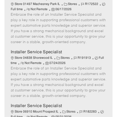
C
J
J
Store 01497 Machesney Park IL
Stores
R172522
R
P
a
o
o
Full time
Not Remote
06/17/2026
Embrace the role of an Installer Service Specialist and
e
o
t
b
b
m
s
e
I
T
play a key role in supporting professional customers with
o
t
g
d
y
expert automotive parts knowledge and superior service.
t
e
o
p
If you have a strong mechanical background and excel
e
d
r
e
at customer service, this is your opportunity to grow your
D
y
career in a stable, growth-oriented company.
a
t
Installer Service Specialist
e
C
J
J
Store 04838 Shorewood IL
Stores
R191913
Full
R
P
a
o
o
time
Not Remote
07/24/2026
Embrace the role of an Installer Service Specialist and
e
o
t
b
b
m
s
e
I
T
play a key role in supporting professional customers with
o
t
g
d
y
expert automotive parts knowledge and superior service.
t
e
o
p
If you have a strong mechanical background and excel
e
d
r
e
at customer service, this is your opportunity to grow your
D
y
career in a stable, growth-oriented company.
a
t
Installer Service Specialist
e
C
J
J
Store 06910 Mount Prospect IL
Stores
R182283
R
P
a
o
o