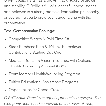
O’Reilly Auto Parts has a proven track record of growth
and stability. O’Reilly is full of successful career stories
and believes in a strong promote-from-within philosophy,
encouraging you to grow your career along with the
organization.
Total Compensation Package:
Competitive Wages & Paid Time Off
Stock Purchase Plan & 401k with Employer
Contributions Starting Day One
Medical, Dental, & Vision Insurance with Optional
Flexible Spending Account (FSA)
Team Member Health/Wellbeing Programs
Tuition Educational Assistance Programs
Opportunities for Career Growth
O’Reilly Auto Parts is an equal opportunity employer.
The
Company does not discriminate on the basis of race,