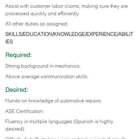
Assist with customer labor claims, making sure they are
processed quickly and efficiently.
All other duties as assigned.
SKILLS/EDUCATION/KNOWLEDGE/EXPERIENCE/ABILIT
IES
Required:
Strong background in mechanics.
Above
average communication skills.
Desired:
Hands-on
knowledge
of
automotive
repairs.
ASE
Certification.
Fluency in multiple languages (Spanish is highly
desired).