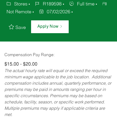
Stores
R189598
Full time
Not Remote
07/02/2026
Apply Now
Save
Compensation Pay Range:
$15.00 - $20.00
The actual hourly rate will equal or exceed the required
minimum wage applicable to the job location. Additional
compensation includes annual, quarterly performance, or
premiums may be paid in amounts ranging per hour in
specific circumstances. Premiums may be based on
schedule, facility, season, or specific work performed.
Multiple premiums may apply if applicable criteria are
met.