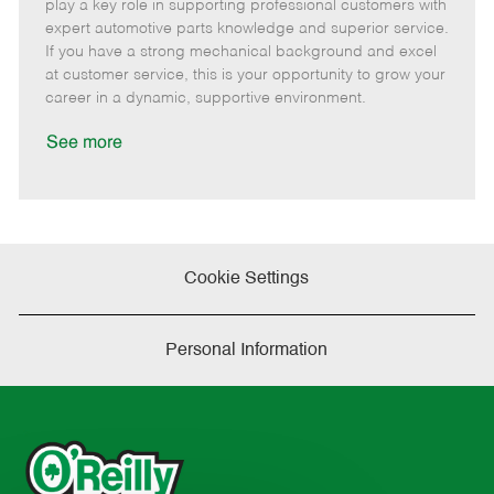
m
s
e
I
T
play a key role in supporting professional customers with
o
t
g
d
y
expert automotive parts knowledge and superior service.
t
e
o
p
If you have a strong mechanical background and excel
e
d
r
e
at customer service, this is your opportunity to grow your
D
y
career in a dynamic, supportive environment.
a
t
See more
e
Cookie Settings
Personal Information