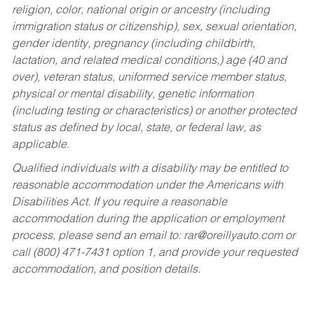
religion, color, national origin or ancestry (including
immigration status or citizenship), sex, sexual orientation,
gender identity, pregnancy (including childbirth,
lactation, and related medical conditions,) age (40 and
over), veteran status, uniformed service member status,
physical or mental disability, genetic information
(including testing or characteristics) or another protected
status as defined by local, state, or federal law, as
applicable.
Qualified individuals with a disability may be entitled to
reasonable accommodation under the Americans with
Disabilities Act. If you require a reasonable
accommodation during the application or employment
process, please send an email to:
rar@oreillyauto.com
or
call (800) 471-7431 option 1, and provide your requested
accommodation, and position details.