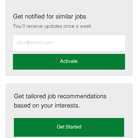
via
via
via
via
LinkedIn
Facebook
twitter
email
Get notified for similar jobs
You'll receive updates once a week
Enter
Email
address
(Required)
Activate
Get tailored job recommendations
based on your interests.
Get Started