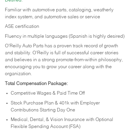
Desired:
Familiar with automotive parts, cataloging, weatherly
index system, and automotive sales or
service
ASE certification
Fluency in multiple languages (Spanish is highly desired)
O’Reilly Auto Parts has a proven track record of growth
and stability. O’Reilly is full of successful career stories
and believes in a strong promote-from-within philosophy,
encouraging you to grow your career along with the
organization.
Total Compensation Package:
Competitive Wages & Paid Time Off
Stock Purchase Plan & 401k with Employer
Contributions Starting Day One
Medical, Dental, & Vision Insurance with Optional
Flexible Spending Account (FSA)