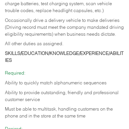
charge batteries, test charging system, scan vehicle
trouble codes, replace headlight capsules, etc.)
Occasionally drive a delivery vehicle to make deliveries
(Driving record must meet the company mandated driving
eligibility requirements) when business needs dictate.
All other duties as assigned.
SKILLS/EDUCATION/KNOWLEDGE/EXPERIENCE/ABILIT
IES
Required:
Ability to quickly match alphanumeric sequences
Ability to provide outstanding, friendly and
professional
customer service
Must be able to multitask, handling customers on the
phone and in the
store at the same time