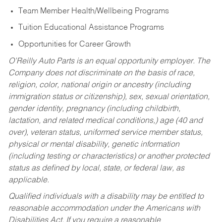
Team Member Health/Wellbeing Programs
Tuition Educational Assistance Programs
Opportunities for Career Growth
O’Reilly Auto Parts is an equal opportunity employer.
The
Company does not discriminate on the basis of race,
religion, color, national origin or ancestry (including
immigration status or citizenship), sex, sexual orientation,
gender identity, pregnancy (including childbirth,
lactation, and related medical conditions,) age (40 and
over), veteran status, uniformed service member status,
physical or mental disability, genetic information
(including testing or characteristics) or another protected
status as defined by local, state, or federal law, as
applicable.
Qualified individuals with a disability may be entitled to
reasonable accommodation under the Americans with
Disabilities Act. If you require a reasonable