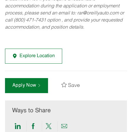
accommodation during the application or employment
process, please send an email to:
rar@oreillyauto.com
or
call (800) 471-7431 option , and provide your requested
accommodation, and position details.
Explore Location
Save
Apply Now
Ways to Share
Share
Share
Share
Share