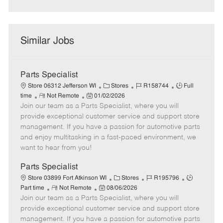
Similar Jobs
Parts Specialist
C
J
J
Store 06312 Jefferson WI
Stores
R158744
Full
R
P
a
o
o
time
Not Remote
01/02/2026
Join our team as a Parts Specialist, where you will
e
o
t
b
b
m
s
e
I
T
provide exceptional customer service and support store
o
t
g
d
y
management. If you have a passion for automotive parts
t
e
o
p
and enjoy multitasking in a fast-paced environment, we
e
d
r
e
want to hear from you!
D
y
a
Parts Specialist
t
C
J
J
Store 03899 Fort Atkinson WI
Stores
R195796
e
R
P
a
o
o
Part time
Not Remote
08/06/2026
Join our team as a Parts Specialist, where you will
e
o
t
b
b
m
s
e
I
T
provide exceptional customer service and support store
o
t
g
d
y
management. If you have a passion for automotive parts