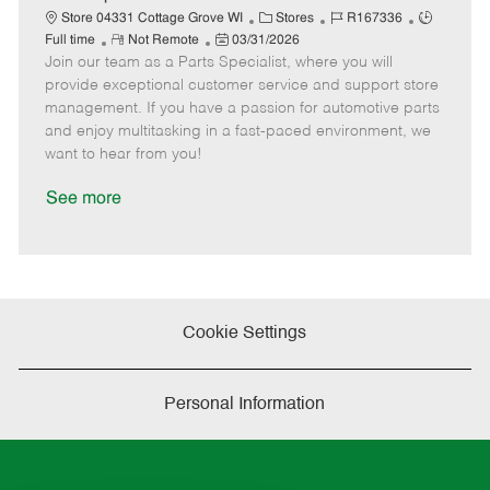
t
C
J
J
Store 04331 Cottage Grove WI
Stores
R167336
e
R
P
a
o
o
Full time
Not Remote
03/31/2026
Join our team as a Parts Specialist, where you will
e
o
t
b
b
m
s
e
I
T
provide exceptional customer service and support store
o
t
g
d
y
management. If you have a passion for automotive parts
t
e
o
p
and enjoy multitasking in a fast-paced environment, we
e
d
r
e
want to hear from you!
D
y
a
See more
t
e
Cookie Settings
Personal Information