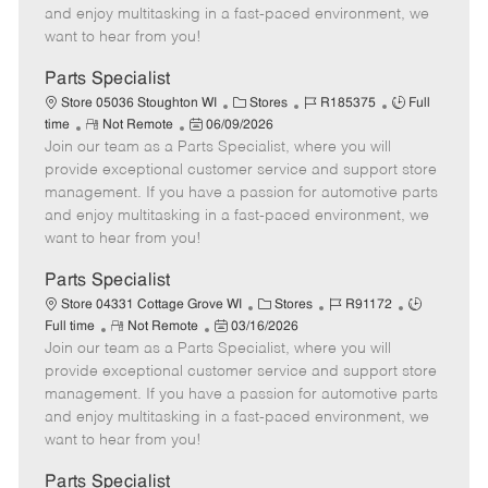
t
e
o
p
and enjoy multitasking in a fast-paced environment, we
e
d
r
e
want to hear from you!
D
y
a
Parts Specialist
t
C
J
J
Store 05036 Stoughton WI
Stores
R185375
Full
e
R
P
a
o
o
time
Not Remote
06/09/2026
Join our team as a Parts Specialist, where you will
e
o
t
b
b
m
s
e
I
T
provide exceptional customer service and support store
o
t
g
d
y
management. If you have a passion for automotive parts
t
e
o
p
and enjoy multitasking in a fast-paced environment, we
e
d
r
e
want to hear from you!
D
y
a
Parts Specialist
t
C
J
J
Store 04331 Cottage Grove WI
Stores
R91172
e
R
P
a
o
o
Full time
Not Remote
03/16/2026
Join our team as a Parts Specialist, where you will
e
o
t
b
b
m
s
e
I
T
provide exceptional customer service and support store
o
t
g
d
y
management. If you have a passion for automotive parts
t
e
o
p
and enjoy multitasking in a fast-paced environment, we
e
d
r
e
want to hear from you!
D
y
a
Parts Specialist