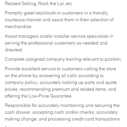
Related Selling, Rock the Lot, etc.
Promptly greet retail/walk-in customers in a friendly,
courteous manner and assist them in their selection of
merchandise.
Assist managers and/or installer service specialists in
serving the professional customers as needed and
directed.
Complete assigned company training relevant to position.
Provide excellent service to customers calling the store
on the phone by answering all calls according to
company policy, accurately looking up parts and quote
prices, recommending premium and related items, and
offering the Low-Price Guarantee.
Responsible for accurately maintaining and securing the
cash drawer, accepting cash and/or checks, accurately
making change, and processing credit card transactions.