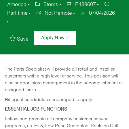
America
Stores
R189607
Part time
Not Remote
07/04/2026
Apply Now
Save
The Parts Specialist will provide all retail and installer
customers with a high level of service. This position will
also support store management in the accomplishment of
assigned tasks.
Bilingual candidates encouraged to apply.
ESSENTIAL JOB FUNCTIONS
Follow and promote all company customer service
programs, i.e. Hi-5, Low Price Guarantee, Rock the Call,