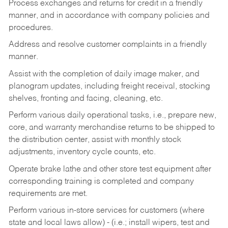
Process exchanges and returns for credit in a friendly
manner, and in accordance with company policies and
procedures.
Address and resolve customer complaints in a friendly
manner.
Assist with the completion of daily image maker, and
planogram updates, including freight receival, stocking
shelves, fronting and facing, cleaning, etc.
Perform various daily operational tasks, i.e., prepare new,
core, and warranty merchandise returns to be shipped to
the distribution center, assist with monthly stock
adjustments, inventory cycle counts, etc.
Operate brake lathe and other store test equipment after
corresponding training is completed and company
requirements are met.
Perform various in-store services for customers (where
state and local laws allow) - (i.e.; install wipers, test and