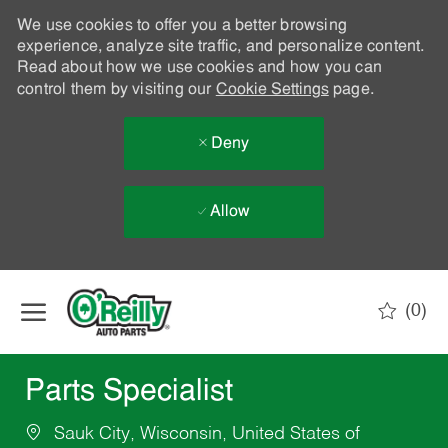
We use cookies to offer you a better browsing
experience, analyze site traffic, and personalize content.
Read about how we use cookies and how you can
control them by visiting our
Cookie Settings
page.
Deny
Allow
Skip to main content
(0)
-
Parts Specialist
Sauk City, Wisconsin, United States of