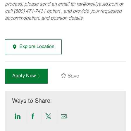
process, please send an email to:
rar@oreillyauto.com
or
call (800) 471-7431 option , and provide your requested
accommodation, and position details.
Explore Location
Save
Apply Now
Ways to Share
Share
Share
Share
Share
via
via
via
via