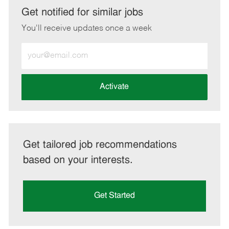
LinkedIn
Facebook
twitter
email
Get notified for similar jobs
You'll receive updates once a week
Enter
Email
address
(Required)
Activate
Get tailored job recommendations
based on your interests.
Get Started