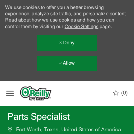
We use cookies to offer you a better browsing
experience, analyze site traffic, and personalize content.
Read about how we use cookies and how you can
control them by visiting our
Cookie Settings
page.
Deny
Allow
Skip to main content
(0)
-
Parts Specialist
Fort Worth, Texas, United States of America