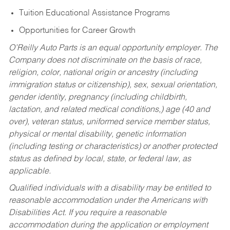
Tuition Educational Assistance Programs
Opportunities for Career Growth
O’Reilly Auto Parts is an equal opportunity employer.
The
Company does not discriminate on the basis of race,
religion, color, national origin or ancestry (including
immigration status or citizenship), sex, sexual orientation,
gender identity, pregnancy (including childbirth,
lactation, and related medical conditions,) age (40 and
over), veteran status, uniformed service member status,
physical or mental disability, genetic information
(including testing or characteristics) or another protected
status as defined by local, state, or federal law, as
applicable.
Qualified individuals with a disability may be entitled to
reasonable accommodation under the Americans with
Disabilities Act. If you require a reasonable
accommodation during the application or employment