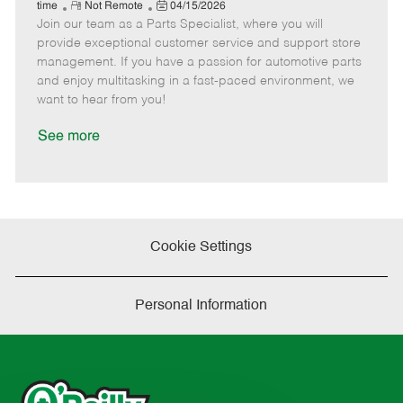
e
R
P
a
o
o
time
Not Remote
04/15/2026
Join our team as a Parts Specialist, where you will
e
o
t
b
b
m
s
e
I
T
provide exceptional customer service and support store
o
t
g
d
y
management. If you have a passion for automotive parts
t
e
o
p
and enjoy multitasking in a fast-paced environment, we
e
d
r
e
want to hear from you!
D
y
a
See more
t
e
Cookie Settings
Personal Information