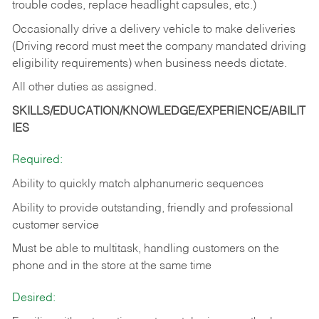
trouble codes, replace headlight capsules, etc.)
Occasionally drive a delivery vehicle to make deliveries
(Driving record must meet the company mandated driving
eligibility requirements) when business needs dictate.
All other duties as assigned.
SKILLS/EDUCATION/KNOWLEDGE/EXPERIENCE/ABILIT
IES
Required:
Ability to quickly match alphanumeric sequences
Ability to provide outstanding, friendly and
professional
customer service
Must be able to multitask, handling customers on the
phone and in the
store at the same time
Desired: