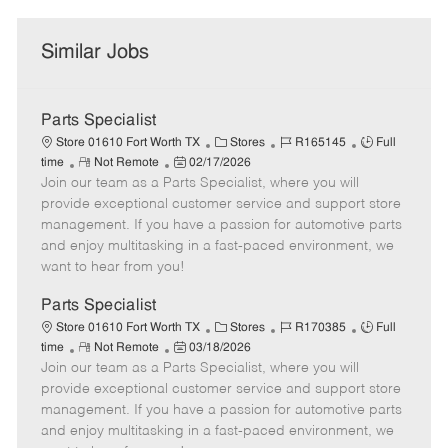
Similar Jobs
Parts Specialist
C
J
J
Store 01610 Fort Worth TX
Stores
R165145
Full
R
P
a
o
o
time
Not Remote
02/17/2026
Join our team as a Parts Specialist, where you will
e
o
t
b
b
m
s
e
I
T
provide exceptional customer service and support store
o
t
g
d
y
management. If you have a passion for automotive parts
t
e
o
p
and enjoy multitasking in a fast-paced environment, we
e
d
r
e
want to hear from you!
D
y
a
Parts Specialist
t
C
J
J
Store 01610 Fort Worth TX
Stores
R170385
Full
e
R
P
a
o
o
time
Not Remote
03/18/2026
Join our team as a Parts Specialist, where you will
e
o
t
b
b
m
s
e
I
T
provide exceptional customer service and support store
o
t
g
d
y
management. If you have a passion for automotive parts
t
e
o
p
and enjoy multitasking in a fast-paced environment, we
e
d
r
e