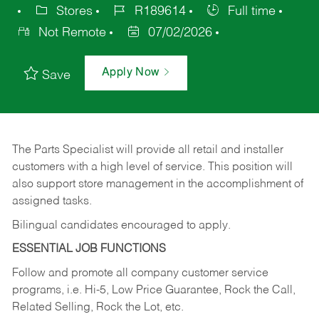
Stores
R189614
Full time
Not Remote
07/02/2026
Apply Now
Save
The Parts Specialist will provide all retail and installer
customers with a high level of service. This position will
also support store management in the accomplishment of
assigned tasks.
Bilingual candidates encouraged to apply.
ESSENTIAL JOB FUNCTIONS
Follow and promote all company customer service
programs, i.e. Hi-5, Low Price Guarantee, Rock the Call,
Related Selling, Rock the Lot, etc.