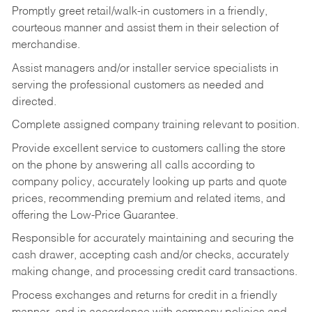
Promptly greet retail/walk-in customers in a friendly,
courteous manner and assist them in their selection of
merchandise.
Assist managers and/or installer service specialists in
serving the professional customers as needed and
directed.
Complete assigned company training relevant to position.
Provide excellent service to customers calling the store
on the phone by answering all calls according to
company policy, accurately looking up parts and quote
prices, recommending premium and related items, and
offering the Low-Price Guarantee.
Responsible for accurately maintaining and securing the
cash drawer, accepting cash and/or checks, accurately
making change, and processing credit card transactions.
Process exchanges and returns for credit in a friendly