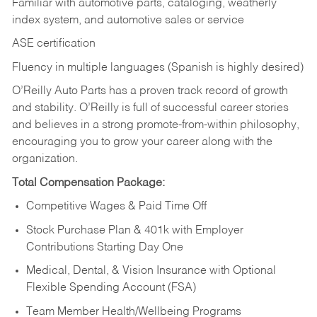
Familiar with automotive parts, cataloging, weatherly
index system, and automotive sales or
service
ASE certification
Fluency in multiple languages (Spanish is highly desired)
O’Reilly Auto Parts has a proven track record of growth
and stability. O’Reilly is full of successful career stories
and believes in a strong promote-from-within philosophy,
encouraging you to grow your career along with the
organization.
Total Compensation Package:
Competitive Wages & Paid Time Off
Stock Purchase Plan & 401k with Employer
Contributions Starting Day One
Medical, Dental, & Vision Insurance with Optional
Flexible Spending Account (FSA)
Team Member Health/Wellbeing Programs