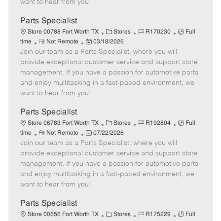
want to hear from you!
D
y
a
Parts Specialist
t
C
J
J
Store 00788 Fort Worth TX
Stores
R170230
Full
e
R
P
a
o
o
time
Not Remote
03/18/2026
Join our team as a Parts Specialist, where you will
e
o
t
b
b
m
s
e
I
T
provide exceptional customer service and support store
o
t
g
d
y
management. If you have a passion for automotive parts
t
e
o
p
and enjoy multitasking in a fast-paced environment, we
e
d
r
e
want to hear from you!
D
y
a
Parts Specialist
t
C
J
J
Store 06783 Fort Worth TX
Stores
R192804
Full
e
R
P
a
o
o
time
Not Remote
07/22/2026
Join our team as a Parts Specialist, where you will
e
o
t
b
b
m
s
e
I
T
provide exceptional customer service and support store
o
t
g
d
y
management. If you have a passion for automotive parts
t
e
o
p
and enjoy multitasking in a fast-paced environment, we
e
d
r
e
want to hear from you!
D
y
a
Parts Specialist
t
C
J
J
Store 00556 Fort Worth TX
Stores
R175229
Full