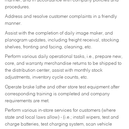
manner, and in accordance with company policies and
procedures.
Address and resolve customer complaints in a friendly
manner.
Assist with the completion of daily image maker, and
planogram updates, including freight receival, stocking
shelves, fronting and facing, cleaning, etc.
Perform various daily operational tasks, i.e., prepare new,
core, and warranty merchandise returns to be shipped to
the distribution center, assist with monthly stock
adjustments, inventory cycle counts, etc.
Operate brake lathe and other store test equipment after
corresponding training is completed and company
requirements are met.
Perform various in-store services for customers (where
state and local laws allow) - (i.e.; install wipers, test and
charge batteries, test charging system, scan vehicle