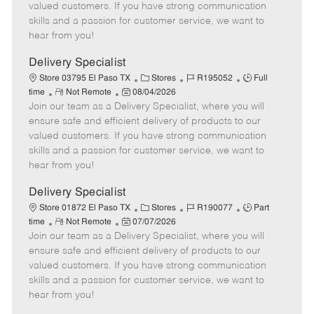
o
t
g
d
y
valued customers. If you have strong communication
t
e
o
p
skills and a passion for customer service, we want to
e
d
r
e
hear from you!
D
y
a
Delivery Specialist
t
C
J
J
Store 03795 El Paso TX
Stores
R195052
Full
e
R
P
a
o
o
time
Not Remote
08/04/2026
Join our team as a Delivery Specialist, where you will
e
o
t
b
b
m
s
e
I
T
ensure safe and efficient delivery of products to our
o
t
g
d
y
valued customers. If you have strong communication
t
e
o
p
skills and a passion for customer service, we want to
e
d
r
e
hear from you!
D
y
a
Delivery Specialist
t
C
J
J
Store 01872 El Paso TX
Stores
R190077
Part
e
R
P
a
o
o
time
Not Remote
07/07/2026
Join our team as a Delivery Specialist, where you will
e
o
t
b
b
m
s
e
I
T
ensure safe and efficient delivery of products to our
o
t
g
d
y
valued customers. If you have strong communication
t
e
o
p
skills and a passion for customer service, we want to
e
d
r
e
hear from you!
D
y