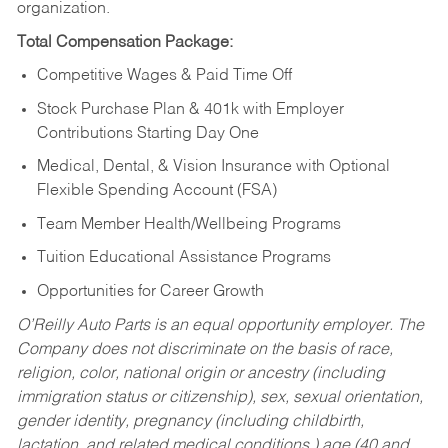
organization.
Total Compensation Package:
Competitive Wages & Paid Time Off
Stock Purchase Plan & 401k with Employer
Contributions Starting Day One
Medical, Dental, & Vision Insurance with Optional
Flexible Spending Account (FSA)
Team Member Health/Wellbeing Programs
Tuition Educational Assistance Programs
Opportunities for Career Growth
O’Reilly Auto Parts is an equal opportunity employer.
The
Company does not discriminate on the basis of race,
religion, color, national origin or ancestry (including
immigration status or citizenship), sex, sexual orientation,
gender identity, pregnancy (including childbirth,
lactation, and related medical conditions,) age (40 and