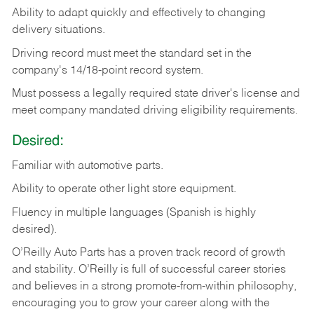
Ability
to
adapt
quickly
and
effectively
to
changing
delivery
situations.
Driving
record
must
meet
the standard set in the
company's 14/18-point record system.
Must possess a legally required state driver's license and
meet company mandated driving eligibility requirements.
Desired:
Familiar
with
automotive
parts.
Ability
to
operate other light store equipment.
Fluency in multiple languages (Spanish is highly
desired).
O’Reilly Auto Parts has a proven track record of growth
and stability. O’Reilly is full of successful career stories
and believes in a strong promote-from-within philosophy,
encouraging you to grow your career along with the