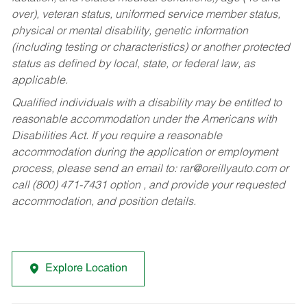
over), veteran status, uniformed service member status,
physical or mental disability, genetic information
(including testing or characteristics) or another protected
status as defined by local, state, or federal law, as
applicable.
Qualified individuals with a disability may be entitled to
reasonable accommodation under the Americans with
Disabilities Act. If you require a reasonable
accommodation during the application or employment
process, please send an email to:
rar@oreillyauto.com
or
call (800) 471-7431 option , and provide your requested
accommodation, and position details.
Explore Location