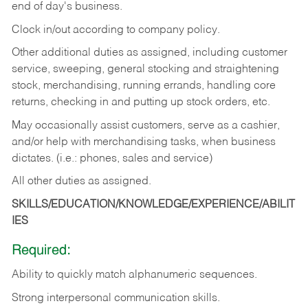
end of day's business.
Clock in/out according to company policy.
Other additional duties as assigned, including customer
service, sweeping, general stocking and straightening
stock, merchandising, running errands, handling core
returns, checking in and putting up stock orders, etc.
May occasionally assist customers, serve as a cashier,
and/or help with merchandising tasks, when business
dictates. (i.e.: phones, sales and service)
All other duties as assigned.
SKILLS/EDUCATION/KNOWLEDGE/EXPERIENCE/ABILIT
IES
Required:
Ability
to
quickly
match
alphanumeric
sequences.
Strong
interpersonal
communication
skills.