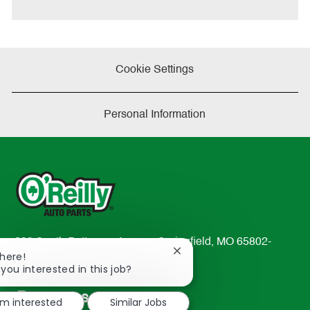
Cookie Settings
Personal Information
233 South Patterson Avenue Springfield, MO 65802-
Close
There!
2298
chatbot
 you interested in this job?
TEL: 417-862-2674
notification
Resources
'm interested
Similar Jobs