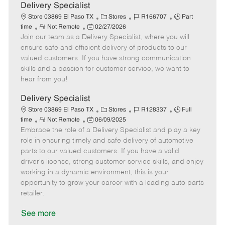
a
Delivery Specialist
t
C
J
J
Store 03869 El Paso TX
Stores
R166707
Part
e
R
P
a
o
o
time
Not Remote
02/27/2026
Join our team as a Delivery Specialist, where you will
e
o
t
b
b
m
s
e
I
T
ensure safe and efficient delivery of products to our
o
t
g
d
y
valued customers. If you have strong communication
t
e
o
p
skills and a passion for customer service, we want to
e
d
r
e
hear from you!
D
y
a
Delivery Specialist
t
C
J
J
Store 03869 El Paso TX
Stores
R128337
Full
e
R
P
a
o
o
time
Not Remote
06/09/2025
Embrace the role of a Delivery Specialist and play a key
e
o
t
b
b
m
s
e
I
T
role in ensuring timely and safe delivery of automotive
o
t
g
d
y
parts to our valued customers. If you have a valid
t
e
o
p
driver's license, strong customer service skills, and enjoy
e
d
r
e
working in a dynamic environment, this is your
D
y
opportunity to grow your career with a leading auto parts
a
retailer.
t
e
See more