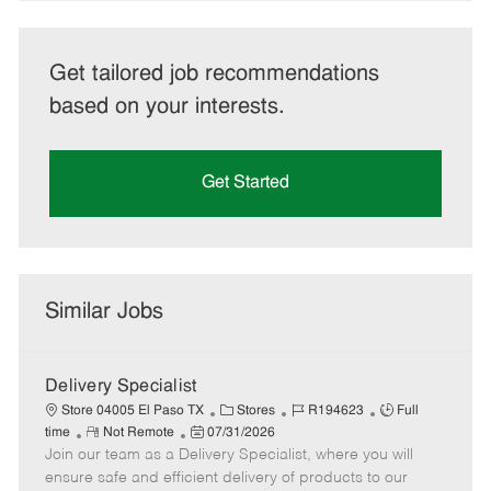
Get tailored job recommendations
based on your interests.
Get Started
Similar Jobs
Delivery Specialist
C
J
J
Store 04005 El Paso TX
Stores
R194623
Full
R
P
a
o
o
time
Not Remote
07/31/2026
Join our team as a Delivery Specialist, where you will
e
o
t
b
b
m
s
e
I
T
ensure safe and efficient delivery of products to our