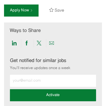
Save
Apply Now
Ways to Share
Share
Share
Share
Share
via
via
via
via
LinkedIn
Facebook
twitter
email
Get notified for similar jobs
You'll receive updates once a week
Enter
Email
address
(Required)
Activate