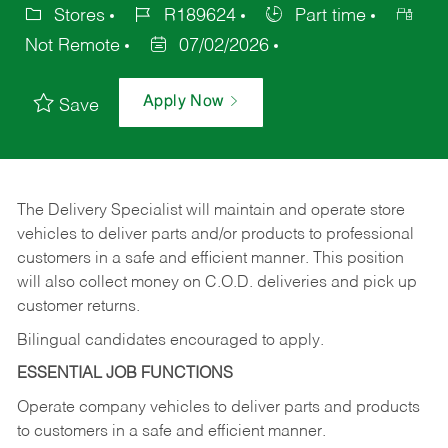
Stores
R189624
Part time
Not Remote
07/02/2026
Apply Now
Save
The Delivery Specialist will maintain and operate store
vehicles to deliver parts and/or products to professional
customers in a safe and efficient manner. This position
will also collect money on C.O.D. deliveries and pick up
customer returns.
Bilingual candidates encouraged to apply.
ESSENTIAL JOB FUNCTIONS
Operate company vehicles to deliver parts and products
to customers in a safe and efficient manner.