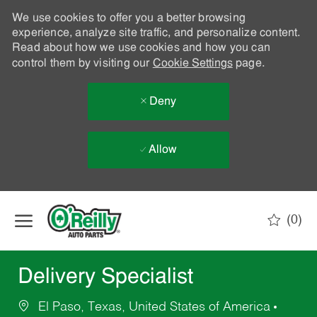
We use cookies to offer you a better browsing
experience, analyze site traffic, and personalize content.
Read about how we use cookies and how you can
control them by visiting our
Cookie Settings
page.
Deny
Allow
Skip to main content
(0)
-
Delivery Specialist
El Paso, Texas, United States of America