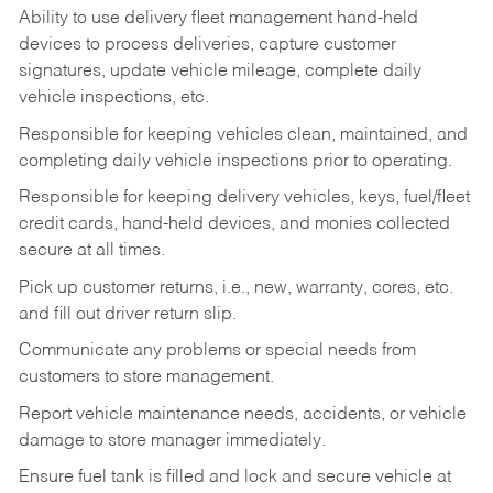
Ability to use delivery fleet management hand-held
devices to process deliveries, capture customer
signatures, update vehicle mileage, complete daily
vehicle inspections, etc.
Responsible for keeping vehicles clean, maintained, and
completing daily vehicle inspections prior to operating.
Responsible for keeping delivery vehicles, keys, fuel/fleet
credit cards, hand-held devices, and monies collected
secure at all times.
Pick up customer returns, i.e., new, warranty, cores, etc.
and fill out driver return slip.
Communicate any problems or special needs from
customers to store management.
Report vehicle maintenance needs, accidents, or vehicle
damage to store manager immediately.
Ensure fuel tank is filled and lock and secure vehicle at