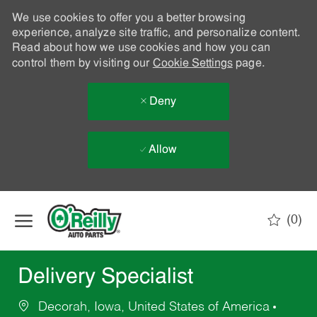
We use cookies to offer you a better browsing
experience, analyze site traffic, and personalize content.
Read about how we use cookies and how you can
control them by visiting our
Cookie Settings
page.
Deny
Allow
Skip to main content
(0)
-
Delivery Specialist
Decorah, Iowa, United States of America