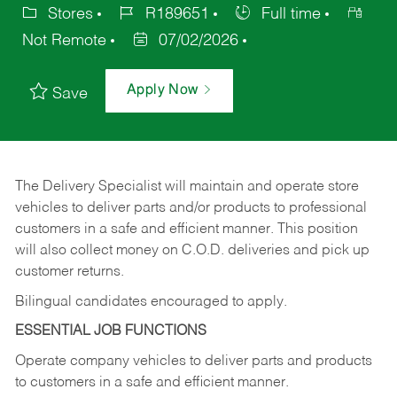
Stores
R189651
Full time
Not Remote
07/02/2026
Apply Now
Save
The Delivery Specialist will maintain and operate store
vehicles to deliver parts and/or products to professional
customers in a safe and efficient manner. This position
will also collect money on C.O.D. deliveries and pick up
customer returns.
Bilingual candidates encouraged to apply.
ESSENTIAL JOB FUNCTIONS
Operate company vehicles to deliver parts and products
to customers in a safe and efficient manner.