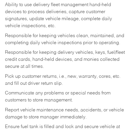
Ability to use delivery fleet management hand-held
devices to process deliveries, capture customer
signatures, update vehicle mileage, complete daily
vehicle inspections, etc.
Responsible for keeping vehicles clean, maintained, and
completing daily vehicle inspections prior to operating.
Responsible for keeping delivery vehicles, keys, fuel/fleet
credit cards, hand-held devices, and monies collected
secure at all times.
Pick up customer returns, i.e., new, warranty, cores, etc.
and fill out driver return slip.
Communicate any problems or special needs from
customers to store management.
Report vehicle maintenance needs, accidents, or vehicle
damage to store manager immediately.
Ensure fuel tank is filled and lock and secure vehicle at