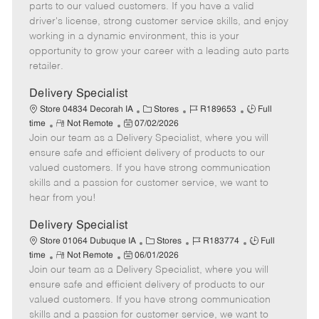
o
t
g
d
y
parts to our valued customers. If you have a valid
t
e
o
p
driver's license, strong customer service skills, and enjoy
e
d
r
e
working in a dynamic environment, this is your
D
y
opportunity to grow your career with a leading auto parts
a
retailer.
t
e
Delivery Specialist
C
J
J
Store 04834 Decorah IA
Stores
R189653
Full
R
P
a
o
o
time
Not Remote
07/02/2026
Join our team as a Delivery Specialist, where you will
e
o
t
b
b
m
s
e
I
T
ensure safe and efficient delivery of products to our
o
t
g
d
y
valued customers. If you have strong communication
t
e
o
p
skills and a passion for customer service, we want to
e
d
r
e
hear from you!
D
y
a
Delivery Specialist
t
C
J
J
Store 01064 Dubuque IA
Stores
R183774
Full
e
R
P
a
o
o
time
Not Remote
06/01/2026
Join our team as a Delivery Specialist, where you will
e
o
t
b
b
m
s
e
I
T
ensure safe and efficient delivery of products to our
o
t
g
d
y
valued customers. If you have strong communication
t
e
o
p
skills and a passion for customer service, we want to