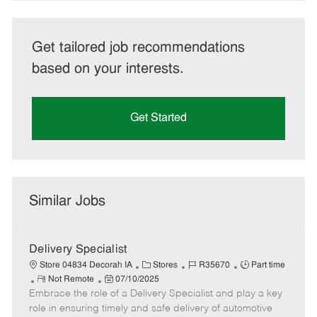
Get tailored job recommendations
based on your interests.
Get Started
Similar Jobs
Delivery Specialist
C
J
J
Store 04834 Decorah IA
Stores
R35670
Part time
R
P
a
o
o
Not Remote
07/10/2025
Embrace the role of a Delivery Specialist and play a key
e
o
t
b
b
m
s
e
I
T
role in ensuring timely and safe delivery of automotive