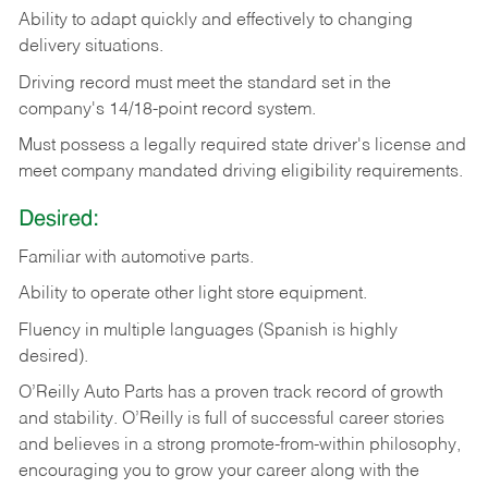
Ability
to
adapt
quickly
and
effectively
to
changing
delivery
situations.
Driving
record
must
meet
the standard set in the
company's 14/18-point record system.
Must possess a legally required state driver's license and
meet company mandated driving eligibility requirements.
Desired:
Familiar
with
automotive
parts.
Ability
to
operate other light store equipment.
Fluency in multiple languages (Spanish is highly
desired).
O’Reilly Auto Parts has a proven track record of growth
and stability. O’Reilly is full of successful career stories
and believes in a strong promote-from-within philosophy,
encouraging you to grow your career along with the