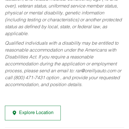
over), veteran status, uniformed service member status,
physical or mental disability, genetic information
(including testing or characteristics) or another protected
status as defined by local, state, or federal law, as
applicable.
Qualified individuals with a disability may be entitled to
reasonable accommodation under the Americans with
Disabilities Act. If you require a reasonable
accommodation during the application or employment
process, please send an email to:
rar@oreillyauto.com
or
call (800) 471-7431 option , and provide your requested
accommodation, and position details.
Explore Location