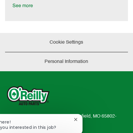
e
See more
Cookie Settings
Personal Information
233 South Patterson Avenue Springfield, MO 65802-
Close
There!
2298
chatbot
you interested in this job?
TEL: 417-862-2674
notification