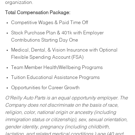
organization.
Total Compensation Package:
Competitive Wages & Paid Time Off
Stock Purchase Plan & 401k with Employer
Contributions Starting Day One
Medical, Dental, & Vision Insurance with Optional
Flexible Spending Account (FSA)
Team Member Health/Wellbeing Programs
Tuition Educational Assistance Programs
Opportunities for Career Growth
O’Reilly Auto Parts is an equal opportunity employer.
The
Company does not discriminate on the basis of race,
religion, color, national origin or ancestry (including
immigration status or citizenship), sex, sexual orientation,
gender identity, pregnancy (including childbirth,
lactation, and related medical conditions,) age (40 and