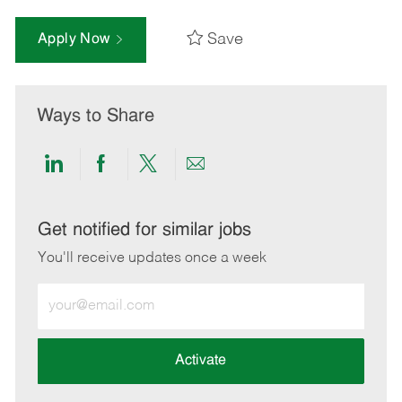
Save
Apply Now
Ways to Share
Share
Share
Share
Share
via
via
via
via
LinkedIn
Facebook
twitter
email
Get notified for similar jobs
You'll receive updates once a week
Enter
Email
address
(Required)
Activate