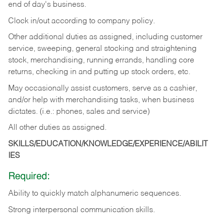
end of day's business.
Clock in/out according to company policy.
Other additional duties as assigned, including customer
service, sweeping, general stocking and straightening
stock, merchandising, running errands, handling core
returns, checking in and putting up stock orders, etc.
May occasionally assist customers, serve as a cashier,
and/or help with merchandising tasks, when business
dictates. (i.e.: phones, sales and service)
All other duties as assigned.
SKILLS/EDUCATION/KNOWLEDGE/EXPERIENCE/ABILIT
IES
Required:
Ability
to
quickly
match
alphanumeric
sequences.
Strong
interpersonal
communication
skills.