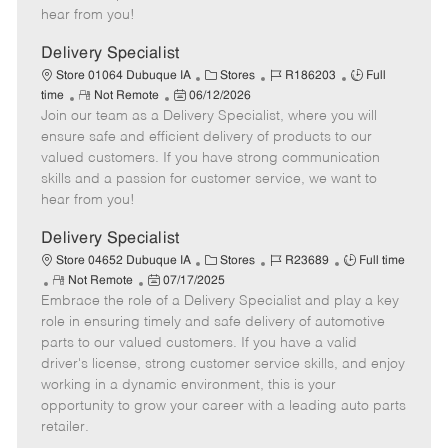
e
d
r
e
hear from you!
D
y
a
Delivery Specialist
t
C
J
J
Store 01064 Dubuque IA
Stores
R186203
Full
e
R
P
a
o
o
time
Not Remote
06/12/2026
Join our team as a Delivery Specialist, where you will
e
o
t
b
b
m
s
e
I
T
ensure safe and efficient delivery of products to our
o
t
g
d
y
valued customers. If you have strong communication
t
e
o
p
skills and a passion for customer service, we want to
e
d
r
e
hear from you!
D
y
a
Delivery Specialist
t
C
J
J
Store 04652 Dubuque IA
Stores
R23689
Full time
e
R
P
a
o
o
Not Remote
07/17/2025
Embrace the role of a Delivery Specialist and play a key
e
o
t
b
b
m
s
e
I
T
role in ensuring timely and safe delivery of automotive
o
t
g
d
y
parts to our valued customers. If you have a valid
t
e
o
p
driver's license, strong customer service skills, and enjoy
e
d
r
e
working in a dynamic environment, this is your
D
y
opportunity to grow your career with a leading auto parts
a
retailer.
t