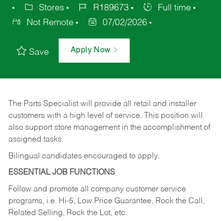
Stores
R189673
Full time
Not Remote
07/02/2026
Apply Now
Save
The Parts Specialist will provide all retail and installer
customers with a high level of service. This position will
also support store management in the accomplishment of
assigned tasks.
Bilingual candidates encouraged to apply.
ESSENTIAL JOB FUNCTIONS
Follow and promote all company customer service
programs, i.e. Hi-5, Low Price Guarantee, Rock the Call,
Related Selling, Rock the Lot, etc.