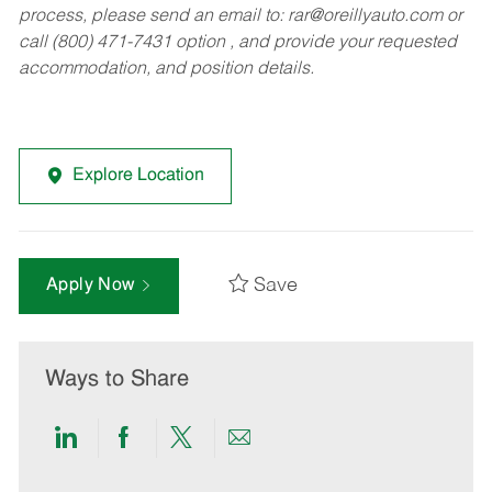
process, please send an email to:
rar@oreillyauto.com
or
call (800) 471-7431 option , and provide your requested
accommodation, and position details.
Explore Location
Save
Apply Now
Ways to Share
Share
Share
Share
Share
via
via
via
via