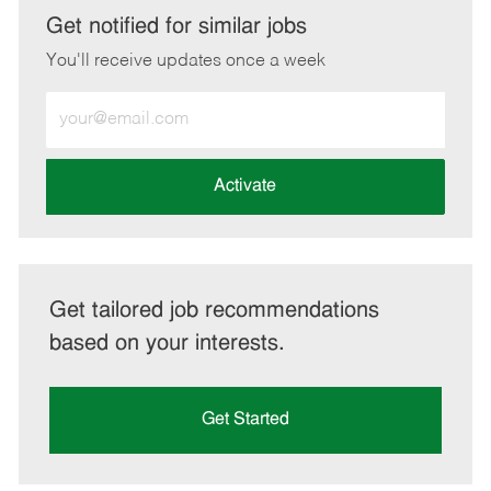
LinkedIn
Facebook
twitter
email
Get notified for similar jobs
You'll receive updates once a week
Enter
Email
address
(Required)
Activate
Get tailored job recommendations
based on your interests.
Get Started