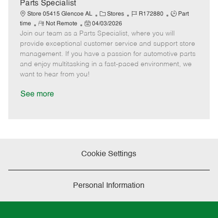
a
Parts Specialist
t
C
J
J
Store 05415 Glencoe AL
Stores
R172880
Part
e
R
P
a
o
o
time
Not Remote
04/03/2026
Join our team as a Parts Specialist, where you will
e
o
t
b
b
m
s
e
I
T
provide exceptional customer service and support store
o
t
g
d
y
management. If you have a passion for automotive parts
t
e
o
p
and enjoy multitasking in a fast-paced environment, we
e
d
r
e
want to hear from you!
D
y
a
See more
t
e
Cookie Settings
Personal Information