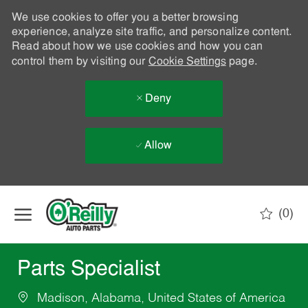
We use cookies to offer you a better browsing
experience, analyze site traffic, and personalize content.
Read about how we use cookies and how you can
control them by visiting our
Cookie Settings
page.
Deny
Allow
Skip to main content
(0)
-
Parts Specialist
Madison, Alabama, United States of America