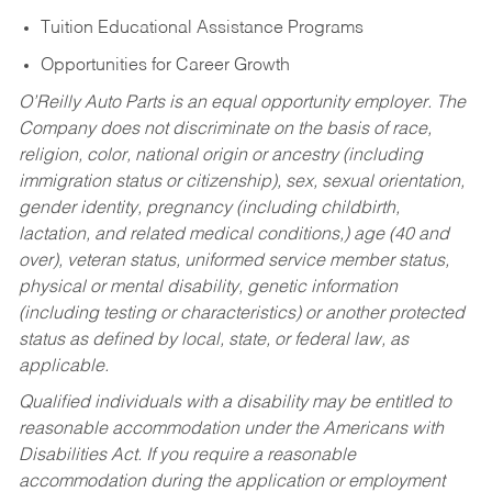
Tuition Educational Assistance Programs
Opportunities for Career Growth
O’Reilly Auto Parts is an equal opportunity employer.
The
Company does not discriminate on the basis of race,
religion, color, national origin or ancestry (including
immigration status or citizenship), sex, sexual orientation,
gender identity, pregnancy (including childbirth,
lactation, and related medical conditions,) age (40 and
over), veteran status, uniformed service member status,
physical or mental disability, genetic information
(including testing or characteristics) or another protected
status as defined by local, state, or federal law, as
applicable.
Qualified individuals with a disability may be entitled to
reasonable accommodation under the Americans with
Disabilities Act. If you require a reasonable
accommodation during the application or employment