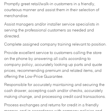
Promptly greet retail/walk-in customers in a friendly,
courteous manner and assist them in their selection of
merchandise.
Assist managers and/or installer service specialists in
serving the professional customers as needed and
directed.
Complete assigned company training relevant to position.
Provide excellent service to customers calling the store
on the phone by answering all calls according to
company policy, accurately looking up parts and quote
prices, recommending premium and related items, and
offering the Low-Price Guarantee.
Responsible for accurately maintaining and securing the
cash drawer, accepting cash and/or checks, accurately
making change, and processing credit card transactions.
Process exchanges and returns for credit in a friendly