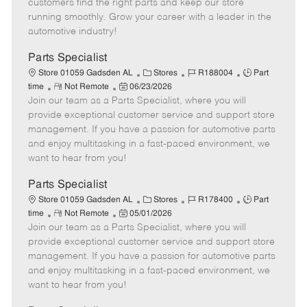
customers find the right parts and keep our store
D
y
running smoothly. Grow your career with a leader in the
a
automotive industry!
t
e
Parts Specialist
C
J
J
Store 01059 Gadsden AL
Stores
R188004
Part
R
P
a
o
o
time
Not Remote
06/23/2026
Join our team as a Parts Specialist, where you will
e
o
t
b
b
m
s
e
I
T
provide exceptional customer service and support store
o
t
g
d
y
management. If you have a passion for automotive parts
t
e
o
p
and enjoy multitasking in a fast-paced environment, we
e
d
r
e
want to hear from you!
D
y
a
Parts Specialist
t
C
J
J
Store 01059 Gadsden AL
Stores
R178400
Part
e
R
P
a
o
o
time
Not Remote
05/01/2026
Join our team as a Parts Specialist, where you will
e
o
t
b
b
m
s
e
I
T
provide exceptional customer service and support store
o
t
g
d
y
management. If you have a passion for automotive parts
t
e
o
p
and enjoy multitasking in a fast-paced environment, we
e
d
r
e
want to hear from you!
D
y