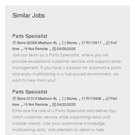
Similar Jobs
Parts Specialist
C
J
J
Store 06356 Madison AL
Stores
R174517
Full
R
P
a
o
o
time
Not Remote
04/09/2026
Join our team as a Parts Specialist, where you will
e
o
t
b
b
m
s
e
I
T
provide exceptional customer service and support store
o
t
g
d
y
management. If you have a passion for automotive parts
t
e
o
p
and enjoy multitasking in a fast-paced environment, we
e
d
r
e
want to hear from you!
D
y
a
Parts Specialist
t
C
J
J
Store 01313 Madison AL
Stores
R119408
Part
e
R
P
a
o
o
time
Not Remote
04/22/2025
Embrace the role of a Parts Specialist and deliver top-
e
o
t
b
b
m
s
e
I
T
notch customer service while supporting retail and
o
t
g
d
y
installer clients. Use your automotive knowledge,
t
e
o
p
multitasking skills, and attention to detail to help
e
d
r
e