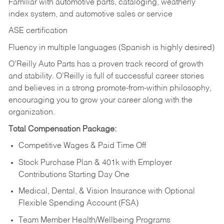
Familiar with automotive parts, cataloging, weatherly
index system, and automotive sales or
service
ASE certification
Fluency in multiple languages (Spanish is highly desired)
O’Reilly Auto Parts has a proven track record of growth
and stability. O’Reilly is full of successful career stories
and believes in a strong promote-from-within philosophy,
encouraging you to grow your career along with the
organization.
Total Compensation Package:
Competitive Wages & Paid Time Off
Stock Purchase Plan & 401k with Employer
Contributions Starting Day One
Medical, Dental, & Vision Insurance with Optional
Flexible Spending Account (FSA)
Team Member Health/Wellbeing Programs