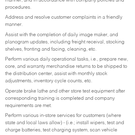
manner, and in accordance with company policies and
procedures.
Address and resolve customer complaints in a friendly
manner.
Assist with the completion of daily image maker, and
planogram updates, including freight receival, stocking
shelves, fronting and facing, cleaning, etc.
Perform various daily operational tasks, i.e., prepare new,
core, and warranty merchandise returns to be shipped to
the distribution center, assist with monthly stock
adjustments, inventory cycle counts, etc.
Operate brake lathe and other store test equipment after
corresponding training is completed and company
requirements are met.
Perform various in-store services for customers (where
state and local laws allow) - (i.e.; install wipers, test and
charge batteries, test charging system, scan vehicle