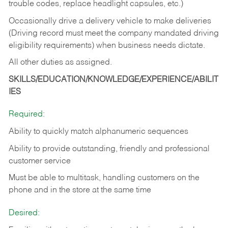
trouble codes, replace headlight capsules, etc.)
Occasionally drive a delivery vehicle to make deliveries
(Driving record must meet the company mandated driving
eligibility requirements) when business needs dictate.
All other duties as assigned.
SKILLS/EDUCATION/KNOWLEDGE/EXPERIENCE/ABILIT
IES
Required:
Ability to quickly match alphanumeric sequences
Ability to provide outstanding, friendly and
professional
customer service
Must be able to multitask, handling customers on the
phone and in the
store at the same time
Desired: