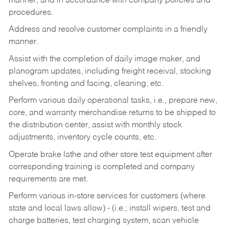
manner, and in accordance with company policies and
procedures.
Address and resolve customer complaints in a friendly
manner.
Assist with the completion of daily image maker, and
planogram updates, including freight receival, stocking
shelves, fronting and facing, cleaning, etc.
Perform various daily operational tasks, i.e., prepare new,
core, and warranty merchandise returns to be shipped to
the distribution center, assist with monthly stock
adjustments, inventory cycle counts, etc.
Operate brake lathe and other store test equipment after
corresponding training is completed and company
requirements are met.
Perform various in-store services for customers (where
state and local laws allow) - (i.e.; install wipers, test and
charge batteries, test charging system, scan vehicle