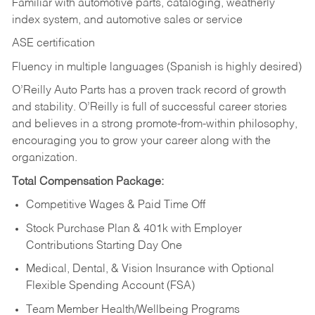
Familiar with automotive parts, cataloging, weatherly
index system, and automotive sales or
service
ASE certification
Fluency in multiple languages (Spanish is highly desired)
O’Reilly Auto Parts has a proven track record of growth
and stability. O’Reilly is full of successful career stories
and believes in a strong promote-from-within philosophy,
encouraging you to grow your career along with the
organization.
Total Compensation Package:
Competitive Wages & Paid Time Off
Stock Purchase Plan & 401k with Employer
Contributions Starting Day One
Medical, Dental, & Vision Insurance with Optional
Flexible Spending Account (FSA)
Team Member Health/Wellbeing Programs