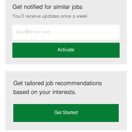
LinkedIn
Facebook
twitter
email
Get notified for similar jobs
You'll receive updates once a week
Enter
Email
address
(Required)
Activate
Get tailored job recommendations
based on your interests.
Get Started