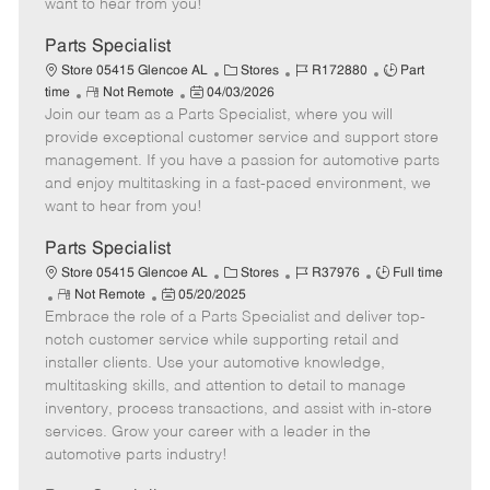
want to hear from you!
D
y
a
Parts Specialist
t
C
J
J
Store 05415 Glencoe AL
Stores
R172880
Part
e
R
P
a
o
o
time
Not Remote
04/03/2026
Join our team as a Parts Specialist, where you will
e
o
t
b
b
m
s
e
I
T
provide exceptional customer service and support store
o
t
g
d
y
management. If you have a passion for automotive parts
t
e
o
p
and enjoy multitasking in a fast-paced environment, we
e
d
r
e
want to hear from you!
D
y
a
Parts Specialist
t
C
J
J
Store 05415 Glencoe AL
Stores
R37976
Full time
e
R
P
a
o
o
Not Remote
05/20/2025
Embrace the role of a Parts Specialist and deliver top-
e
o
t
b
b
m
s
e
I
T
notch customer service while supporting retail and
o
t
g
d
y
installer clients. Use your automotive knowledge,
t
e
o
p
multitasking skills, and attention to detail to manage
e
d
r
e
inventory, process transactions, and assist with in-store
D
y
services. Grow your career with a leader in the
a
automotive parts industry!
t