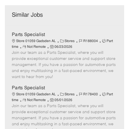
Similar Jobs
Parts Specialist
C
J
J
Store 01059 Gadsden AL
Stores
R188004
Part
R
P
a
o
o
time
Not Remote
06/23/2026
Join our team as a Parts Specialist, where you will
e
o
t
b
b
m
s
e
I
T
provide exceptional customer service and support store
o
t
g
d
y
management. If you have a passion for automotive parts
t
e
o
p
and enjoy multitasking in a fast-paced environment, we
e
d
r
e
want to hear from you!
D
y
a
Parts Specialist
t
C
J
J
Store 01059 Gadsden AL
Stores
R178400
Part
e
R
P
a
o
o
time
Not Remote
05/01/2026
Join our team as a Parts Specialist, where you will
e
o
t
b
b
m
s
e
I
T
provide exceptional customer service and support store
o
t
g
d
y
management. If you have a passion for automotive parts
t
e
o
p
and enjoy multitasking in a fast-paced environment, we
e
d
r
e