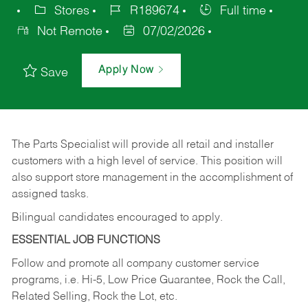
Stores
R189674
Full time
Not Remote
07/02/2026
Apply Now
Save
The Parts Specialist will provide all retail and installer
customers with a high level of service. This position will
also support store management in the accomplishment of
assigned tasks.
Bilingual candidates encouraged to apply.
ESSENTIAL JOB FUNCTIONS
Follow and promote all company customer service
programs, i.e. Hi-5, Low Price Guarantee, Rock the Call,
Related Selling, Rock the Lot, etc.