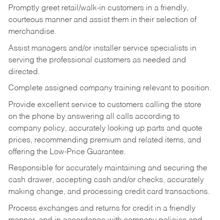
Promptly greet retail/walk-in customers in a friendly,
courteous manner and assist them in their selection of
merchandise.
Assist managers and/or installer service specialists in
serving the professional customers as needed and
directed.
Complete assigned company training relevant to position.
Provide excellent service to customers calling the store
on the phone by answering all calls according to
company policy, accurately looking up parts and quote
prices, recommending premium and related items, and
offering the Low-Price Guarantee.
Responsible for accurately maintaining and securing the
cash drawer, accepting cash and/or checks, accurately
making change, and processing credit card transactions.
Process exchanges and returns for credit in a friendly