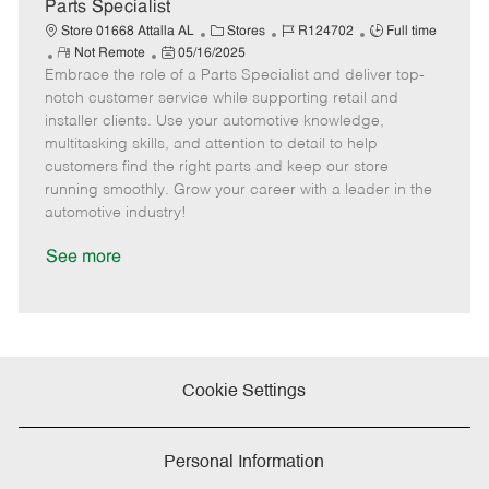
e
Parts Specialist
C
J
J
Store 01668 Attalla AL
Stores
R124702
Full time
R
P
a
o
o
Not Remote
05/16/2025
Embrace the role of a Parts Specialist and deliver top-
e
o
t
b
b
m
s
e
I
T
notch customer service while supporting retail and
o
t
g
d
y
installer clients. Use your automotive knowledge,
t
e
o
p
multitasking skills, and attention to detail to help
e
d
r
e
customers find the right parts and keep our store
D
y
running smoothly. Grow your career with a leader in the
a
automotive industry!
t
e
See more
Cookie Settings
Personal Information