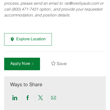
process, please send an email to:
rar@oreillyauto.com
or
call (800) 471-7431 option , and provide your requested
accommodation, and position details.
Explore Location
Save
Apply Now
Ways to Share
Share
Share
Share
Share
via
via
via
via