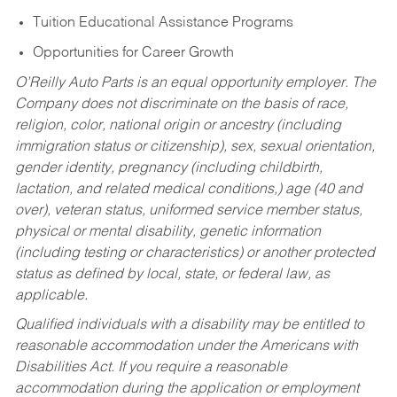
Tuition Educational Assistance Programs
Opportunities for Career Growth
O’Reilly Auto Parts is an equal opportunity employer.
The
Company does not discriminate on the basis of race,
religion, color, national origin or ancestry (including
immigration status or citizenship), sex, sexual orientation,
gender identity, pregnancy (including childbirth,
lactation, and related medical conditions,) age (40 and
over), veteran status, uniformed service member status,
physical or mental disability, genetic information
(including testing or characteristics) or another protected
status as defined by local, state, or federal law, as
applicable.
Qualified individuals with a disability may be entitled to
reasonable accommodation under the Americans with
Disabilities Act. If you require a reasonable
accommodation during the application or employment