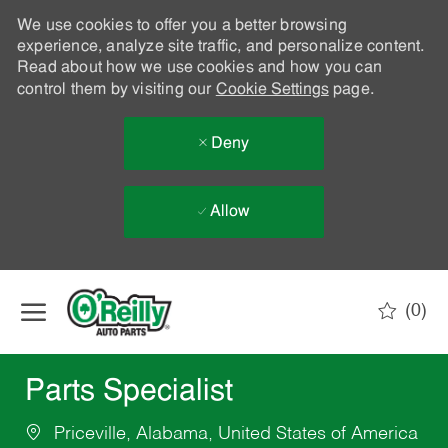
We use cookies to offer you a better browsing
experience, analyze site traffic, and personalize content.
Read about how we use cookies and how you can
control them by visiting our
Cookie Settings
page.
Deny
Allow
Skip to main content
(0)
-
Parts Specialist
Priceville, Alabama, United States of America