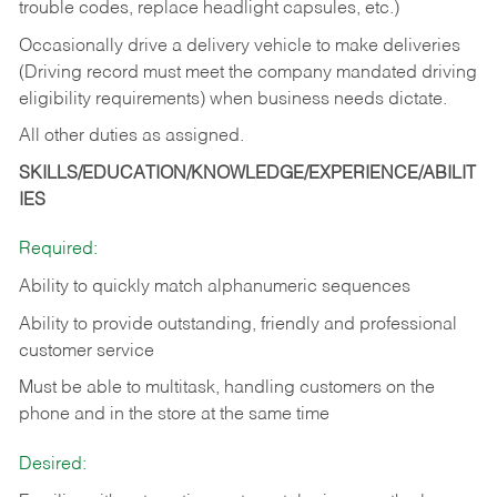
trouble codes, replace headlight capsules, etc.)
Occasionally drive a delivery vehicle to make deliveries
(Driving record must meet the company mandated driving
eligibility requirements) when business needs dictate.
All other duties as assigned.
SKILLS/EDUCATION/KNOWLEDGE/EXPERIENCE/ABILIT
IES
Required:
Ability to quickly match alphanumeric sequences
Ability to provide outstanding, friendly and
professional
customer service
Must be able to multitask, handling customers on the
phone and in the
store at the same time
Desired: