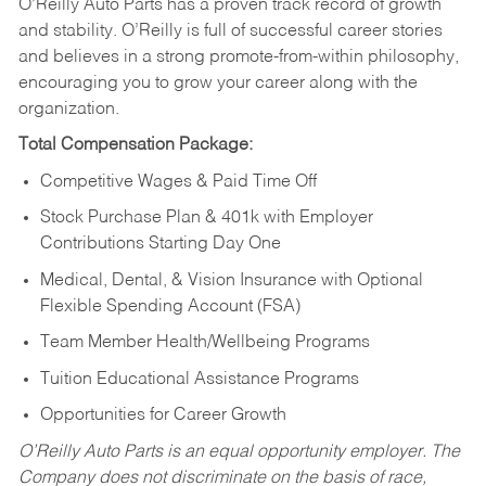
O’Reilly Auto Parts has a proven track record of growth
and stability. O’Reilly is full of successful career stories
and believes in a strong promote-from-within philosophy,
encouraging you to grow your career along with the
organization.
Total Compensation Package:
Competitive Wages & Paid Time Off
Stock Purchase Plan & 401k with Employer
Contributions Starting Day One
Medical, Dental, & Vision Insurance with Optional
Flexible Spending Account (FSA)
Team Member Health/Wellbeing Programs
Tuition Educational Assistance Programs
Opportunities for Career Growth
O’Reilly Auto Parts is an equal opportunity employer.
The
Company does not discriminate on the basis of race,