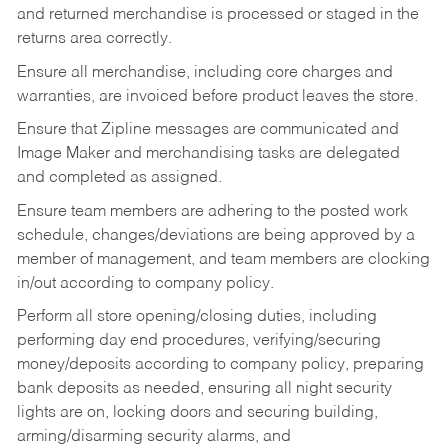
and returned merchandise is processed or staged in the
returns area correctly.
Ensure all merchandise, including core charges and
warranties, are invoiced before product leaves the store.
Ensure that Zipline messages are communicated and
Image Maker and merchandising tasks are delegated
and completed as assigned.
Ensure team members are adhering to the posted work
schedule, changes/deviations are being approved by a
member of management, and team members are clocking
in/out according to company policy.
Perform all store opening/closing duties, including
performing day end procedures, verifying/securing
money/deposits according to company policy, preparing
bank deposits as needed, ensuring all night security
lights are on, locking doors and securing building,
arming/disarming security alarms, and