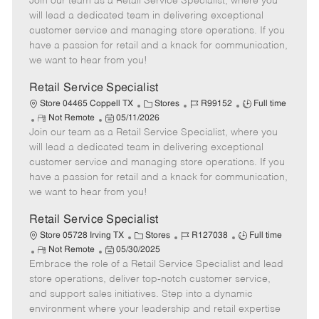
Join our team as a Retail Service Specialist, where you
e
o
t
b
b
m
s
e
I
T
will lead a dedicated team in delivering exceptional
o
t
g
d
y
customer service and managing store operations. If you
t
e
o
p
have a passion for retail and a knack for communication,
e
d
r
e
we want to hear from you!
D
y
a
Retail Service Specialist
t
C
J
J
Store 04465 Coppell TX
Stores
R99152
Full time
e
R
P
a
o
o
Not Remote
05/11/2026
Join our team as a Retail Service Specialist, where you
e
o
t
b
b
m
s
e
I
T
will lead a dedicated team in delivering exceptional
o
t
g
d
y
customer service and managing store operations. If you
t
e
o
p
have a passion for retail and a knack for communication,
e
d
r
e
we want to hear from you!
D
y
a
Retail Service Specialist
t
C
J
J
Store 05728 Irving TX
Stores
R127038
Full time
e
R
P
a
o
o
Not Remote
05/30/2025
Embrace the role of a Retail Service Specialist and lead
e
o
t
b
b
m
s
e
I
T
store operations, deliver top-notch customer service,
o
t
g
d
y
and support sales initiatives. Step into a dynamic
t
e
o
p
environment where your leadership and retail expertise