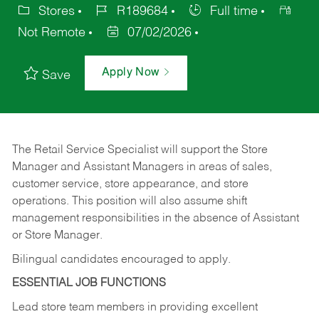
Stores
R189684
Full time
Not Remote
07/02/2026
Apply Now
Save
The Retail Service Specialist will support the Store
Manager and Assistant Managers in areas of sales,
customer service, store appearance, and store
operations. This position will also assume shift
management responsibilities in the absence of Assistant
or Store Manager.
Bilingual candidates encouraged to apply.
ESSENTIAL JOB FUNCTIONS
Lead store team members in providing excellent