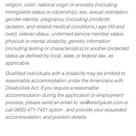
religion, color, national origin or ancestry (including
immigration status or citizenship), sex, sexual orientation,
gender identity, pregnancy (including childbirth,
lactation, and related medical conditions,) age (40 and
over), veteran status, uniformed service member status,
physical or mental disability, genetic information
(including testing or characteristics) or another protected
status as defined by local, state, or federal law, as
applicable.
Qualified individuals with a disability may be entitled to
reasonable accommodation under the Americans with
Disabilities Act. If you require a reasonable
accommodation during the application or employment
process, please send an email to:
rar@oreillyauto.com
or
call (800) 471-7431 option , and provide your requested
accommodation, and position details.