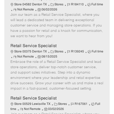
C
J
J
Store 04582 Denton TX
Stores
R184110
Full time
R
P
a
o
o
Not Remote
06/02/2026
Join our team as a Retail Service Specialist, where you
e
o
t
b
b
m
s
e
I
T
will lead a dedicated team in delivering exceptional
o
t
g
d
y
customer service and managing store operations. If you
t
e
o
p
have a passion for retail and a knack for communication,
e
d
r
e
we want to hear from you!
D
y
a
Retail Service Specialist
t
C
J
J
Store 00375 Denton TX
Stores
R139245
Full time
e
R
P
a
o
o
Not Remote
08/15/2025
Embrace the role of a Retail Service Specialist and lead
e
o
t
b
b
m
s
e
I
T
store operations, deliver top-notch customer service,
o
t
g
d
y
and support sales initiatives. Step into a dynamic
t
e
o
p
environment where your leadership and retail expertise
e
d
r
e
drive success. Grow your career with us and make a real
D
y
impact in a fast-paced, customer-focused setting.
a
t
Retail Service Specialist
e
C
J
J
Store 00529 Lewisville TX
Stores
R167061
Full
R
P
a
o
o
time
Not Remote
03/02/2026