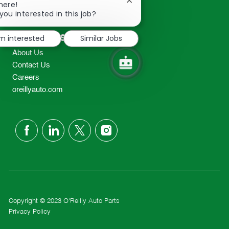
Close
here!
2298
chatbot
you interested in this job?
TEL: 417-862-2674
notification
Resources
'm interested
Similar Jobs
About Us
Contact Us
Careers
oreillyauto.com
follow
us
Separator
Copyright © 2023 O'Reilly Auto Parts
Privacy Policy