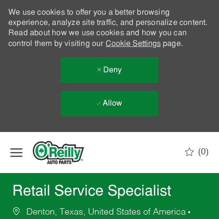
We use cookies to offer you a better browsing
experience, analyze site traffic, and personalize content.
Read about how we use cookies and how you can
control them by visiting our
Cookie Settings
page.
Deny
Allow
Skip to main content
(0)
-
Retail Service Specialist
Denton, Texas, United States of America