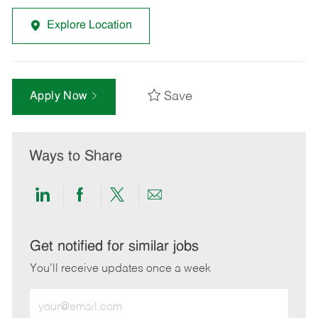
Explore Location
Save
Apply Now
Ways to Share
Share
Share
Share
Share
via
via
via
via
LinkedIn
Facebook
twitter
email
Get notified for similar jobs
You'll receive updates once a week
Enter
Email