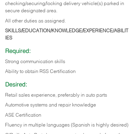
checking/securing/locking delivery vehicle(s) parked in
secure designated area.
All other duties as assigned.
SKILLS/EDUCATION/KNOWLEDGE/EXPERIENCE/ABILIT
IES
Required:
Strong communication skills
Ability to obtain RSS Certification
Desired:
Retail sales experience, preferably in auto parts
Automotive systems and repair knowledge
ASE Certification
Fluency in multiple languages (Spanish is highly desired)