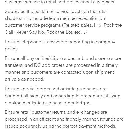
customer service to retail and professional customers.
Supervise the customer service levels on the retail
showroom to include team member execution on
customer service programs (Related sales, Hi5, Rock the
Call, Never Say No, Rock the Lot, etc…)
Ensure telephone is answered according to company
policy.
Ensure all buy online/ship to store, hub and store to store
transfers, and DC add orders are processed in a timely
manner and customers are contacted upon shipment
arrivals as needed.
Ensure special orders and outside purchases are
handled efficiently and according to procedure, utilizing
electronic outside purchase order ledger.
Ensure retail customer returns and exchanges are
processed in an efficient and friendly manner, refunds are
issued accurately using the correct payment methods,