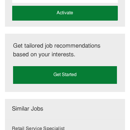
address
(Required)
Activate
Get tailored job recommendations
based on your interests.
Get Started
Similar Jobs
Retail Service Specialist