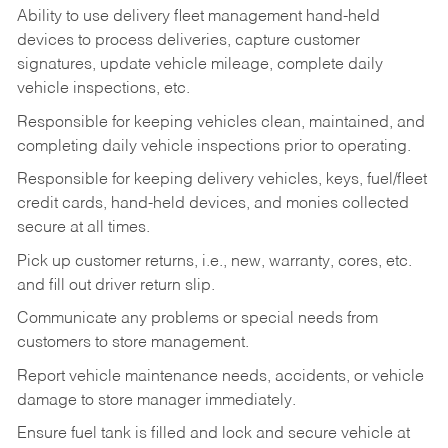
Ability to use delivery fleet management hand-held
devices to process deliveries, capture customer
signatures, update vehicle mileage, complete daily
vehicle inspections, etc.
Responsible for keeping vehicles clean, maintained, and
completing daily vehicle inspections prior to operating.
Responsible for keeping delivery vehicles, keys, fuel/fleet
credit cards, hand-held devices, and monies collected
secure at all times.
Pick up customer returns, i.e., new, warranty, cores, etc.
and fill out driver return slip.
Communicate any problems or special needs from
customers to store management.
Report vehicle maintenance needs, accidents, or vehicle
damage to store manager immediately.
Ensure fuel tank is filled and lock and secure vehicle at