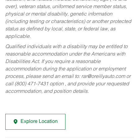
over), veteran status, uniformed service member status,
physical or mental disability, genetic information
(including testing or characteristics) or another protected
status as defined by local, state, or federal law, as
applicable.
Qualified individuals with a disability may be entitled to
reasonable accommodation under the Americans with
Disabilities Act. If you require a reasonable
accommodation during the application or employment
process, please send an email to:
rar@oreillyauto.com
or
call (800) 471-7431 option , and provide your requested
accommodation, and position details.
Explore Location