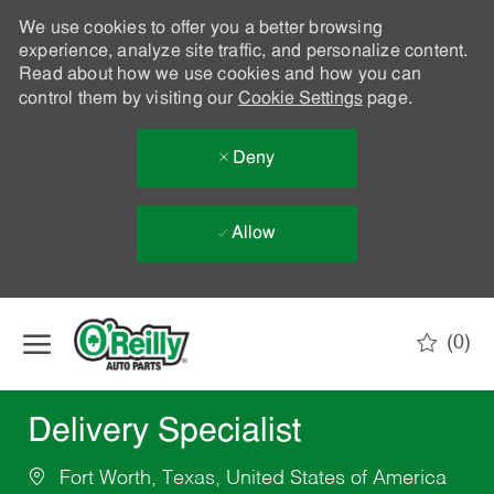
We use cookies to offer you a better browsing
experience, analyze site traffic, and personalize content.
Read about how we use cookies and how you can
control them by visiting our
Cookie Settings
page.
Deny
Allow
Skip to main content
(0)
-
Delivery Specialist
Fort Worth, Texas, United States of America