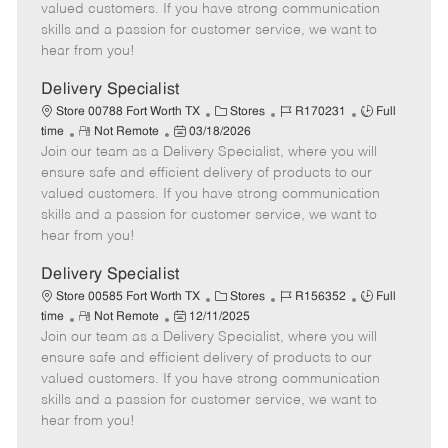
o
t
g
d
y
valued customers. If you have strong communication
t
e
o
p
skills and a passion for customer service, we want to
e
d
r
e
hear from you!
D
y
a
Delivery Specialist
t
C
J
J
Store 00788 Fort Worth TX
Stores
R170231
Full
e
R
P
a
o
o
time
Not Remote
03/18/2026
Join our team as a Delivery Specialist, where you will
e
o
t
b
b
m
s
e
I
T
ensure safe and efficient delivery of products to our
o
t
g
d
y
valued customers. If you have strong communication
t
e
o
p
skills and a passion for customer service, we want to
e
d
r
e
hear from you!
D
y
a
Delivery Specialist
t
C
J
J
Store 00585 Fort Worth TX
Stores
R156352
Full
e
R
P
a
o
o
time
Not Remote
12/11/2025
Join our team as a Delivery Specialist, where you will
e
o
t
b
b
m
s
e
I
T
ensure safe and efficient delivery of products to our
o
t
g
d
y
valued customers. If you have strong communication
t
e
o
p
skills and a passion for customer service, we want to
e
d
r
e
hear from you!
D
y