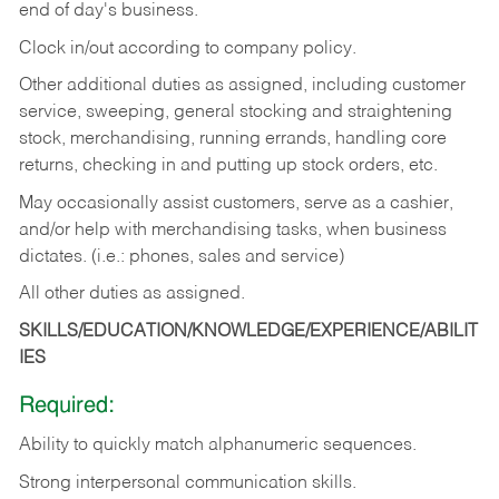
end of day's business.
Clock in/out according to company policy.
Other additional duties as assigned, including customer
service, sweeping, general stocking and straightening
stock, merchandising, running errands, handling core
returns, checking in and putting up stock orders, etc.
May occasionally assist customers, serve as a cashier,
and/or help with merchandising tasks, when business
dictates. (i.e.: phones, sales and service)
All other duties as assigned.
SKILLS/EDUCATION/KNOWLEDGE/EXPERIENCE/ABILIT
IES
Required:
Ability
to
quickly
match
alphanumeric
sequences.
Strong
interpersonal
communication
skills.