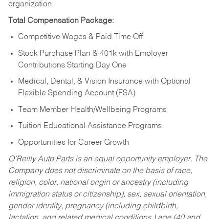
organization.
Total Compensation Package:
Competitive Wages & Paid Time Off
Stock Purchase Plan & 401k with Employer
Contributions Starting Day One
Medical, Dental, & Vision Insurance with Optional
Flexible Spending Account (FSA)
Team Member Health/Wellbeing Programs
Tuition Educational Assistance Programs
Opportunities for Career Growth
O’Reilly Auto Parts is an equal opportunity employer.
The
Company does not discriminate on the basis of race,
religion, color, national origin or ancestry (including
immigration status or citizenship), sex, sexual orientation,
gender identity, pregnancy (including childbirth,
lactation, and related medical conditions,) age (40 and