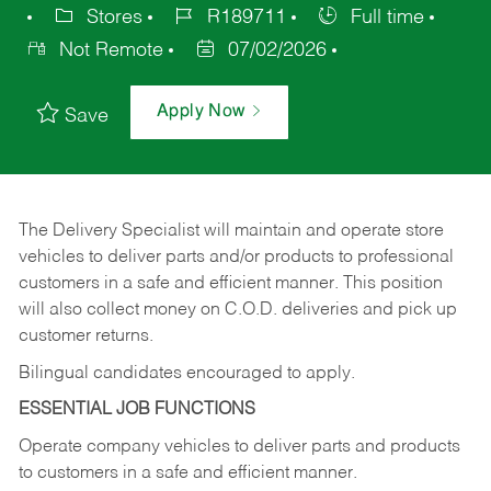
Stores
R189711
Full time
Not Remote
07/02/2026
Apply Now
Save
The Delivery Specialist will maintain and operate store
vehicles to deliver parts and/or products to professional
customers in a safe and efficient manner. This position
will also collect money on C.O.D. deliveries and pick up
customer returns.
Bilingual candidates encouraged to apply.
ESSENTIAL JOB FUNCTIONS
Operate company vehicles to deliver parts and products
to customers in a safe and efficient manner.