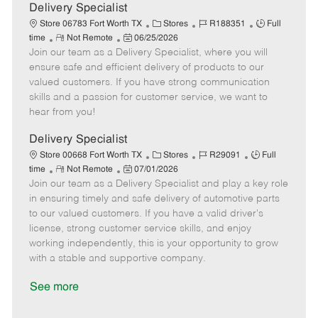
a
Delivery Specialist
t
C
J
J
Store 06783 Fort Worth TX
Stores
R188351
Full
e
R
P
a
o
o
time
Not Remote
06/25/2026
Join our team as a Delivery Specialist, where you will
e
o
t
b
b
m
s
e
I
T
ensure safe and efficient delivery of products to our
o
t
g
d
y
valued customers. If you have strong communication
t
e
o
p
skills and a passion for customer service, we want to
e
d
r
e
hear from you!
D
y
a
Delivery Specialist
t
C
J
J
Store 00668 Fort Worth TX
Stores
R29091
Full
e
R
P
a
o
o
time
Not Remote
07/01/2026
Join our team as a Delivery Specialist and play a key role
e
o
t
b
b
m
s
e
I
T
in ensuring timely and safe delivery of automotive parts
o
t
g
d
y
to our valued customers. If you have a valid driver's
t
e
o
p
license, strong customer service skills, and enjoy
e
d
r
e
working independently, this is your opportunity to grow
D
y
with a stable and supportive company.
a
t
See more
e