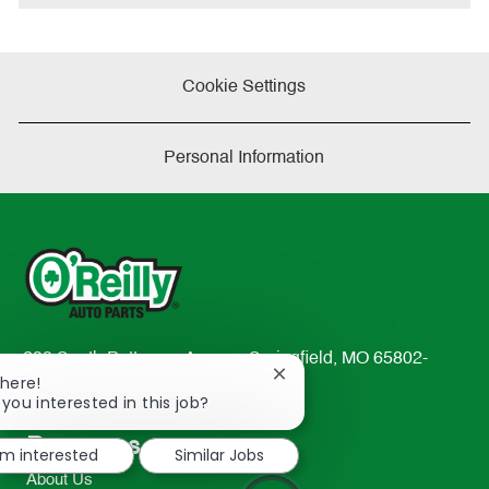
Cookie Settings
Personal Information
233 South Patterson Avenue Springfield, MO 65802-
Close
There!
2298
chatbot
 you interested in this job?
TEL: 417-862-2674
notification
Resources
I'm interested
Similar Jobs
About Us