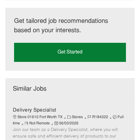
Get tailored job recommendations
based on your interests.
Get Started
Similar Jobs
Delivery Specialist
C
J
J
Store 01610 Fort Worth TX
Stores
R184322
Full
R
P
a
o
o
time
Not Remote
06/03/2026
Join our team as a Delivery Specialist, where you will
e
o
t
b
b
m
s
e
I
T
ensure safe and efficient delivery of products to our