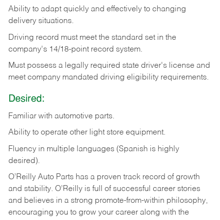
Ability
to
adapt
quickly
and
effectively
to
changing
delivery
situations.
Driving
record
must
meet
the standard set in the
company's 14/18-point record system.
Must possess a legally required state driver's license and
meet company mandated driving eligibility requirements.
Desired:
Familiar
with
automotive
parts.
Ability
to
operate other light store equipment.
Fluency in multiple languages (Spanish is highly
desired).
O’Reilly Auto Parts has a proven track record of growth
and stability. O’Reilly is full of successful career stories
and believes in a strong promote-from-within philosophy,
encouraging you to grow your career along with the