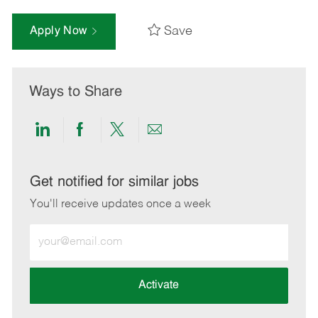
Save
Apply Now
Ways to Share
Share
Share
Share
Share
via
via
via
via
LinkedIn
Facebook
twitter
email
Get notified for similar jobs
You'll receive updates once a week
Enter
Email
address
(Required)
Activate