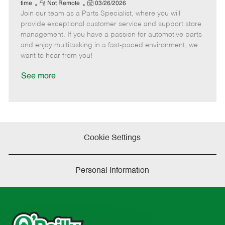
e
R
P
a
o
o
time
Not Remote
03/26/2026
Join our team as a Parts Specialist, where you will
e
o
t
b
b
m
s
e
I
T
provide exceptional customer service and support store
o
t
g
d
y
management. If you have a passion for automotive parts
t
e
o
p
and enjoy multitasking in a fast-paced environment, we
e
d
r
e
want to hear from you!
D
y
a
See more
t
e
Cookie Settings
Personal Information