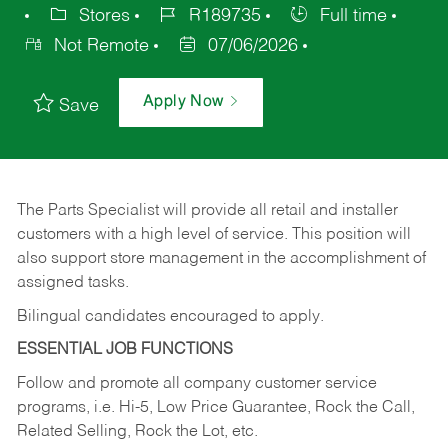
Stores
R189735
Full time
Not Remote
07/06/2026
Apply Now
Save
The Parts Specialist will provide all retail and installer
customers with a high level of service. This position will
also support store management in the accomplishment of
assigned tasks.
Bilingual candidates encouraged to apply.
ESSENTIAL JOB FUNCTIONS
Follow and promote all company customer service
programs, i.e. Hi-5, Low Price Guarantee, Rock the Call,
Related Selling, Rock the Lot, etc.