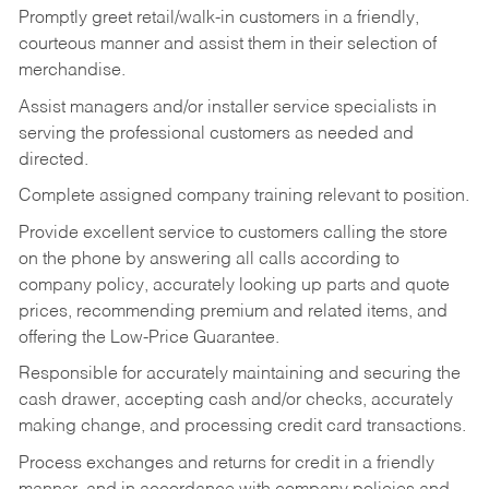
Promptly greet retail/walk-in customers in a friendly,
courteous manner and assist them in their selection of
merchandise.
Assist managers and/or installer service specialists in
serving the professional customers as needed and
directed.
Complete assigned company training relevant to position.
Provide excellent service to customers calling the store
on the phone by answering all calls according to
company policy, accurately looking up parts and quote
prices, recommending premium and related items, and
offering the Low-Price Guarantee.
Responsible for accurately maintaining and securing the
cash drawer, accepting cash and/or checks, accurately
making change, and processing credit card transactions.
Process exchanges and returns for credit in a friendly