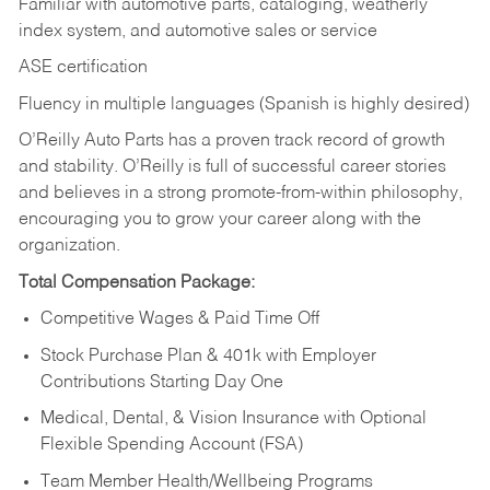
Familiar with automotive parts, cataloging, weatherly
index system, and automotive sales or
service
ASE certification
Fluency in multiple languages (Spanish is highly desired)
O’Reilly Auto Parts has a proven track record of growth
and stability. O’Reilly is full of successful career stories
and believes in a strong promote-from-within philosophy,
encouraging you to grow your career along with the
organization.
Total Compensation Package:
Competitive Wages & Paid Time Off
Stock Purchase Plan & 401k with Employer
Contributions Starting Day One
Medical, Dental, & Vision Insurance with Optional
Flexible Spending Account (FSA)
Team Member Health/Wellbeing Programs