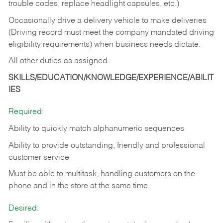
trouble codes, replace headlight capsules, etc.)
Occasionally drive a delivery vehicle to make deliveries
(Driving record must meet the company mandated driving
eligibility requirements) when business needs dictate.
All other duties as assigned.
SKILLS/EDUCATION/KNOWLEDGE/EXPERIENCE/ABILIT
IES
Required:
Ability to quickly match alphanumeric sequences
Ability to provide outstanding, friendly and
professional
customer service
Must be able to multitask, handling customers on the
phone and in the
store at the same time
Desired: