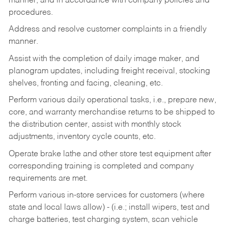
manner, and in accordance with company policies and
procedures.
Address and resolve customer complaints in a friendly
manner.
Assist with the completion of daily image maker, and
planogram updates, including freight receival, stocking
shelves, fronting and facing, cleaning, etc.
Perform various daily operational tasks, i.e., prepare new,
core, and warranty merchandise returns to be shipped to
the distribution center, assist with monthly stock
adjustments, inventory cycle counts, etc.
Operate brake lathe and other store test equipment after
corresponding training is completed and company
requirements are met.
Perform various in-store services for customers (where
state and local laws allow) - (i.e.; install wipers, test and
charge batteries, test charging system, scan vehicle