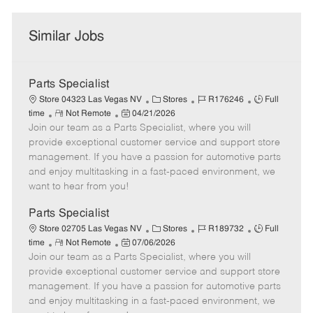
Similar Jobs
Parts Specialist
C
J
J
Store 04323 Las Vegas NV
Stores
R176246
Full
R
P
a
o
o
time
Not Remote
04/21/2026
Join our team as a Parts Specialist, where you will
e
o
t
b
b
m
s
e
I
T
provide exceptional customer service and support store
o
t
g
d
y
management. If you have a passion for automotive parts
t
e
o
p
and enjoy multitasking in a fast-paced environment, we
e
d
r
e
want to hear from you!
D
y
a
Parts Specialist
t
C
J
J
Store 02705 Las Vegas NV
Stores
R189732
Full
e
R
P
a
o
o
time
Not Remote
07/06/2026
Join our team as a Parts Specialist, where you will
e
o
t
b
b
m
s
e
I
T
provide exceptional customer service and support store
o
t
g
d
y
management. If you have a passion for automotive parts
t
e
o
p
and enjoy multitasking in a fast-paced environment, we
e
d
r
e