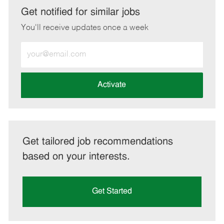
LinkedIn
Facebook
twitter
email
Get notified for similar jobs
You'll receive updates once a week
Enter
Email
address
(Required)
Activate
Get tailored job recommendations
based on your interests.
Get Started