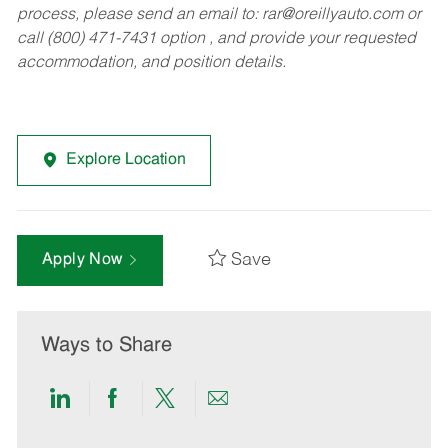
process, please send an email to:
rar@oreillyauto.com
or
call (800) 471-7431 option , and provide your requested
accommodation, and position details.
Explore Location
Save
Apply Now
Ways to Share
Share
Share
Share
Share
via
via
via
via