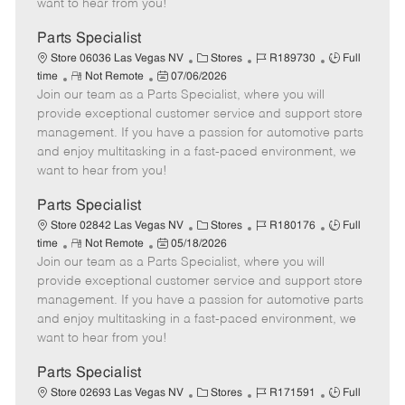
want to hear from you!
D
y
a
Parts Specialist
t
C
J
J
Store 06036 Las Vegas NV
Stores
R189730
Full
e
R
P
a
o
o
time
Not Remote
07/06/2026
Join our team as a Parts Specialist, where you will
e
o
t
b
b
m
s
e
I
T
provide exceptional customer service and support store
o
t
g
d
y
management. If you have a passion for automotive parts
t
e
o
p
and enjoy multitasking in a fast-paced environment, we
e
d
r
e
want to hear from you!
D
y
a
Parts Specialist
t
C
J
J
Store 02842 Las Vegas NV
Stores
R180176
Full
e
R
P
a
o
o
time
Not Remote
05/18/2026
Join our team as a Parts Specialist, where you will
e
o
t
b
b
m
s
e
I
T
provide exceptional customer service and support store
o
t
g
d
y
management. If you have a passion for automotive parts
t
e
o
p
and enjoy multitasking in a fast-paced environment, we
e
d
r
e
want to hear from you!
D
y
a
Parts Specialist
t
C
J
J
Store 02693 Las Vegas NV
Stores
R171591
Full