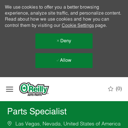
We use cookies to offer you a better browsing
experience, analyze site traffic, and personalize content.
Read about how we use cookies and how you can
control them by visiting our
Cookie Settings
page.
Deny
Allow
Skip to main content
(0)
-
Parts Specialist
Las Vegas, Nevada, United States of America