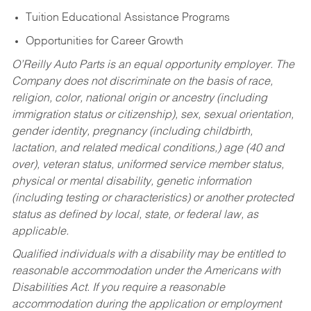
Tuition Educational Assistance Programs
Opportunities for Career Growth
O’Reilly Auto Parts is an equal opportunity employer.
The
Company does not discriminate on the basis of race,
religion, color, national origin or ancestry (including
immigration status or citizenship), sex, sexual orientation,
gender identity, pregnancy (including childbirth,
lactation, and related medical conditions,) age (40 and
over), veteran status, uniformed service member status,
physical or mental disability, genetic information
(including testing or characteristics) or another protected
status as defined by local, state, or federal law, as
applicable.
Qualified individuals with a disability may be entitled to
reasonable accommodation under the Americans with
Disabilities Act. If you require a reasonable
accommodation during the application or employment