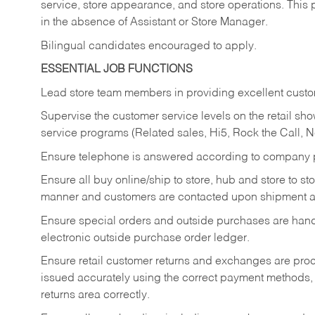
service, store appearance, and store operations. This 
in the absence of Assistant or Store Manager.
Bilingual candidates encouraged to apply.
ESSENTIAL JOB FUNCTIONS
Lead store team members in providing excellent custom
Supervise the customer service levels on the retail 
service programs (Related sales, Hi5, Rock the Call, 
Ensure telephone is answered according to company p
Ensure all buy online/ship to store, hub and store to s
manner and customers are contacted upon shipment ar
Ensure special orders and outside purchases are handl
electronic outside purchase order ledger.
Ensure retail customer returns and exchanges are proce
issued accurately using the correct payment methods,
returns area correctly.