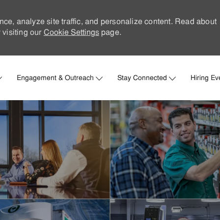
nce, analyze site traffic, and personalize content. Read about
visiting our
Cookie Settings
page.
Skip to main content
Engagement & Outreach
Stay Connected
Hiring Ev