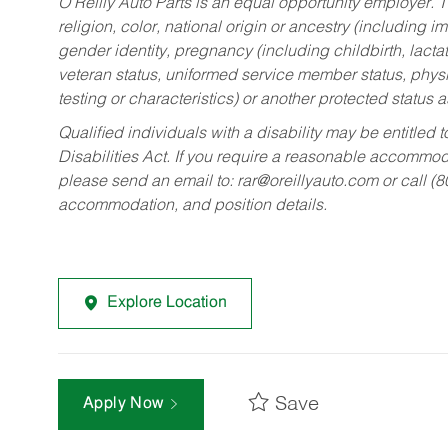
O’Reilly Auto Parts is an equal opportunity employer.
T
religion, color, national origin or ancestry (including im
gender identity, pregnancy (including childbirth, lacta
veteran status, uniformed service member status, physic
testing or characteristics) or another protected status a
Qualified individuals with a disability may be entitl
Disabilities Act. If you require a reasonable accommo
please send an email to:
rar@oreillyauto.com
or call (
accommodation, and position details.
Explore Location
Save
Apply Now