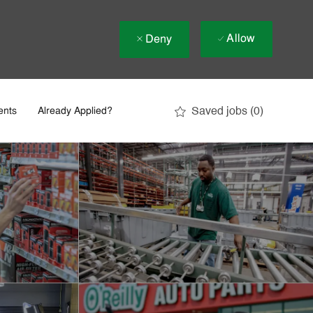
Allow
Deny
Saved jobs
(0)
ents
Already Applied?