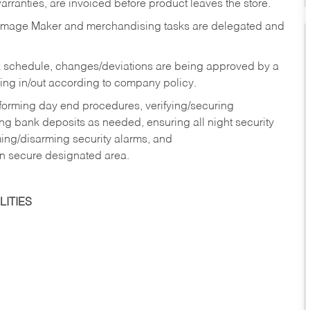
rranties, are invoiced before product leaves the store.
Image Maker and merchandising tasks are delegated and
 schedule, changes/deviations are being approved by a
g in/out according to company policy.
rforming day end procedures, verifying/securing
g bank deposits as needed, ensuring all night security
ming/disarming security alarms, and
in secure designated area.
ITIES