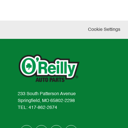
Cookie Settings
233 South Patterson Avenue
Springfield, MO 65802-2298
TEL: 417-862-2674