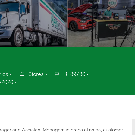
rica
Stores
R189736
Category
Job
/2026
Id
anager and Assistant Managers in areas of sales, customer