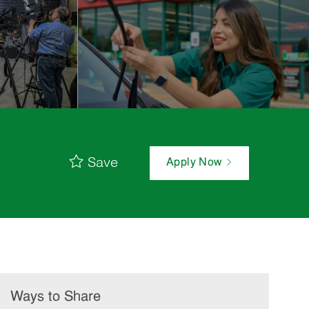
Save
Apply Now
Ways to Share