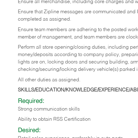
Ensure all merchandise, including core charges and wa
Ensure that Zipline messages are communicated and 
completed as assigned.
Ensure team members are adhering to the posted work
member of management, and team members are clockin
Perform all store opening/closing duties, including pe
money/deposits according to company policy, preparin
lights are on, locking doors and securing building, ar
checking/securing/locking delivery vehicle(s) parked 
All other duties as assigned.
SKILLS/EDUCATION/KNOWLEDGE/EXPERIENCE/ABIL
Required:
Strong communication skills
Ability to obtain RSS Certification
Desired: