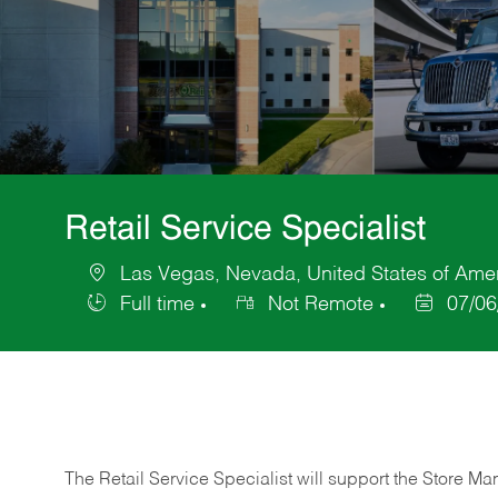
Retail Service Specialist
Las Vegas, Nevada, United States of Ame
Location
Full time
Not Remote
07/06
Job
Posted
Type
Date
The Retail Service Specialist will support the Store M