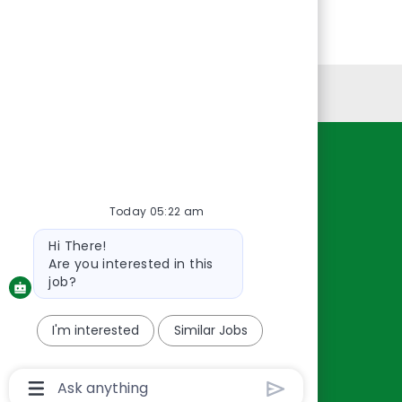
Personal Information
Resources
About Us
Today 05:22 am
Contact Us
Bot
Hi There!
Careers
message
Are you interested in this
oreillyauto.com
job?
I'm interested
Similar Jobs
Chatbot
User