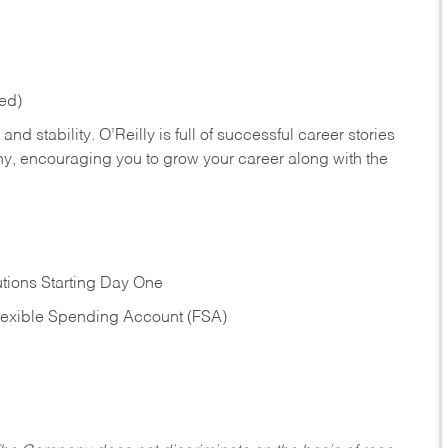
red)
nd stability. O’Reilly is full of successful career stories
hy, encouraging you to grow your career along with the
tions Starting Day One
Flexible Spending Account (FSA)