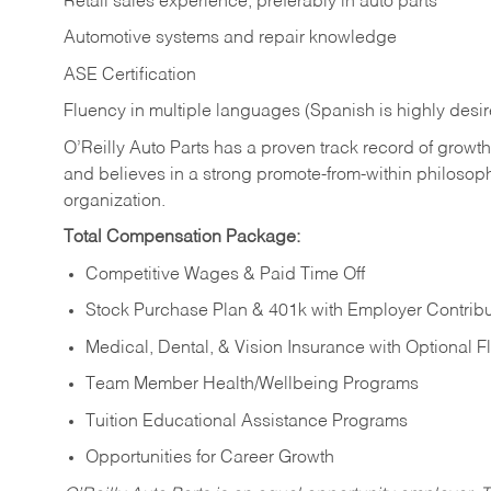
Retail sales experience, preferably in auto parts
Automotive systems and repair knowledge
ASE Certification
Fluency in multiple languages (Spanish is highly desi
O’Reilly Auto Parts has a proven track record of growth a
and believes in a strong promote-from-within philosop
organization.
Total Compensation Package:
Competitive Wages & Paid Time Off
Stock Purchase Plan & 401k with Employer Contribu
Medical, Dental, & Vision Insurance with Optional 
Team Member Health/Wellbeing Programs
Tuition Educational Assistance Programs
Opportunities for Career Growth