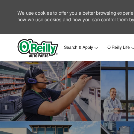
We use cookies to offer you a better browsing experie
how we use cookies and how you can control them by 
Search & Apply
O'Reilly Life
-