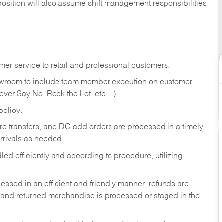
position will also assume shift management responsibilities
er service to retail and professional customers.
showroom to include team member execution on customer
Never Say No, Rock the Lot, etc…)
olicy.
tore transfers, and DC add orders are processed in a timely
rivals as needed.
ed efficiently and according to procedure, utilizing
ssed in an efficient and friendly manner, refunds are
 and returned merchandise is processed or staged in the