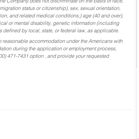
he Company does not discriminate on the basis of race,
migration status or citizenship), sex, sexual orientation,
tion, and related medical conditions,) age (40 and over),
al or mental disability, genetic information (including
s defined by local, state, or federal law, as applicable.
ed to reasonable accommodation under the Americans with
dation during the application or employment process,
800) 471-7431 option , and provide your requested