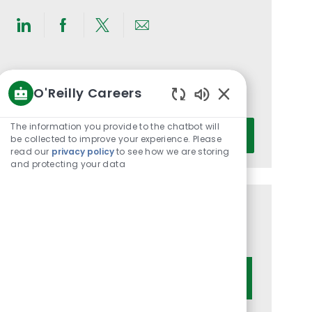
Share
Share
Share
Share
via
via
via
via
LinkedIn
Facebook
twitter
email
Get notified for similar jobs
O'Reilly Careers
You'll receive updates once a week
Enabled
Chatbot
Enter
The information you provide to the chatbot will
Activate
Sounds
be collected to improve your experience. Please
Email
read our
privacy policy
to see how we are storing
address
and protecting your data
(Required)
Get tailored job recommendations
based on your interests.
Get Started