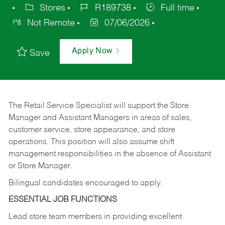
Stores
R189738
Full time
Not Remote
07/06/2026
Apply Now
Save
The Retail Service Specialist will support the Store
Manager and Assistant Managers in areas of sales,
customer service, store appearance, and store
operations. This position will also assume shift
management responsibilities in the absence of Assistant
or Store Manager.
Bilingual candidates encouraged to apply.
ESSENTIAL JOB FUNCTIONS
Lead store team members in providing excellent