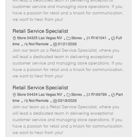
will lead a dedicated team in delivering exceptional
o
t
g
d
y
customer service and managing store operations. If you
t
e
o
p
have a passion for retail and a knack for communication,
e
d
r
e
we want to hear from you!
D
y
a
Retail Service Specialist
t
C
J
J
Store 04325 Las Vegas NV
Stores
R161041
Full
e
R
P
a
o
o
time
Not Remote
01/21/2026
Join our team as a Retail Service Specialist, where you
e
o
t
b
b
m
s
e
I
T
will lead a dedicated team in delivering exceptional
o
t
g
d
y
customer service and managing store operations. If you
t
e
o
p
have a passion for retail and a knack for communication,
e
d
r
e
we want to hear from you!
D
y
a
Retail Service Specialist
t
C
J
J
Store 04434 Las Vegas NV
Stores
R169799
Part
e
R
P
a
o
o
time
Not Remote
03/18/2026
Join our team as a Retail Service Specialist, where you
e
o
t
b
b
m
s
e
I
T
will lead a dedicated team in delivering exceptional
o
t
g
d
y
customer service and managing store operations. If you
t
e
o
p
have a passion for retail and a knack for communication,
e
d
r
e
we want to hear from you!