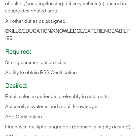
checking/securing/locking delivery vehicle(s) parked in
secure designated area.
All other duties as assigned.
SKILLS/EDUCATION/KNOWLEDGE/EXPERIENCE/ABILIT
IES
Required:
Strong communication skills
Ability to obtain RSS Certification
Desired:
Retail sales experience, preferably in auto parts
Automotive systems and repair knowledge
ASE Certification
Fluency in multiple languages (Spanish is highly desired)