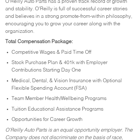
O’Reilly Auto Parts has a proven track record of growth
and stability. O’Reilly is full of successful career stories
and believes in a strong promote-from-within philosophy,
encouraging you to grow your career along with the
organization.
Total Compensation Package:
Competitive Wages & Paid Time Off
Stock Purchase Plan & 401k with Employer
Contributions Starting Day One
Medical, Dental, & Vision Insurance with Optional
Flexible Spending Account (FSA)
Team Member Health/Wellbeing Programs
Tuition Educational Assistance Programs
Opportunities for Career Growth
O’Reilly Auto Parts is an equal opportunity employer.
The
Company does not discriminate on the basis of race,