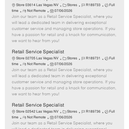
C
J
J
Store 03614 Las Vegas NV
Stores
R189733
Full
R
P
a
o
o
time
Not Remote
07/06/2026
Join our team as a Retail Service Specialist, where you
e
o
t
b
b
m
s
e
I
T
will lead a dedicated team in delivering exceptional
o
t
g
d
y
customer service and managing store operations. If you
t
e
o
p
have a passion for retail and a knack for communication,
e
d
r
e
we want to hear from you!
D
y
a
Retail Service Specialist
t
C
J
J
Store 02705 Las Vegas NV
Stores
R189731
Full
e
R
P
a
o
o
time
Not Remote
07/06/2026
Join our team as a Retail Service Specialist, where you
e
o
t
b
b
m
s
e
I
T
will lead a dedicated team in delivering exceptional
o
t
g
d
y
customer service and managing store operations. If you
t
e
o
p
have a passion for retail and a knack for communication,
e
d
r
e
we want to hear from you!
D
y
a
Retail Service Specialist
t
C
J
J
Store 02542 Las Vegas NV
Stores
R189736
Full
e
R
P
a
o
o
time
Not Remote
07/06/2026
Join our team as a Retail Service Specialist, where you
e
o
t
b
b
m
s
e
I
T