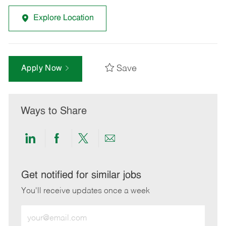
Explore Location
Save
Apply Now
Ways to Share
Share
Share
Share
Share
via
via
via
via
LinkedIn
Facebook
twitter
email
Get notified for similar jobs
You'll receive updates once a week
Enter
Email