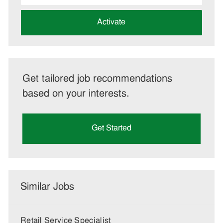
address
(Required)
Activate
Get tailored job recommendations
based on your interests.
Get Started
Similar Jobs
Retail Service Specialist