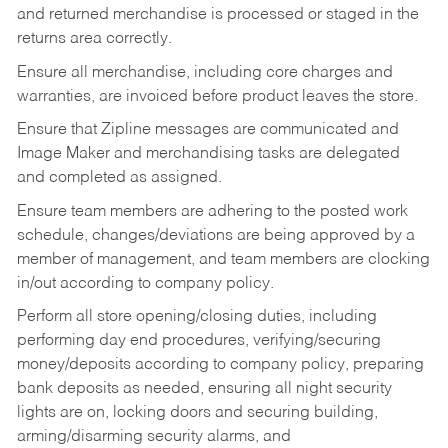
and returned merchandise is processed or staged in the
returns area correctly.
Ensure all merchandise, including core charges and
warranties, are invoiced before product leaves the store.
Ensure that Zipline messages are communicated and
Image Maker and merchandising tasks are delegated
and completed as assigned.
Ensure team members are adhering to the posted work
schedule, changes/deviations are being approved by a
member of management, and team members are clocking
in/out according to company policy.
Perform all store opening/closing duties, including
performing day end procedures, verifying/securing
money/deposits according to company policy, preparing
bank deposits as needed, ensuring all night security
lights are on, locking doors and securing building,
arming/disarming security alarms, and