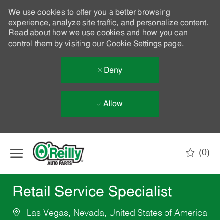
We use cookies to offer you a better browsing
experience, analyze site traffic, and personalize content.
Read about how we use cookies and how you can
control them by visiting our
Cookie Settings
page.
Deny
Allow
Skip to main content
(0)
-
Retail Service Specialist
Las Vegas, Nevada, United States of America