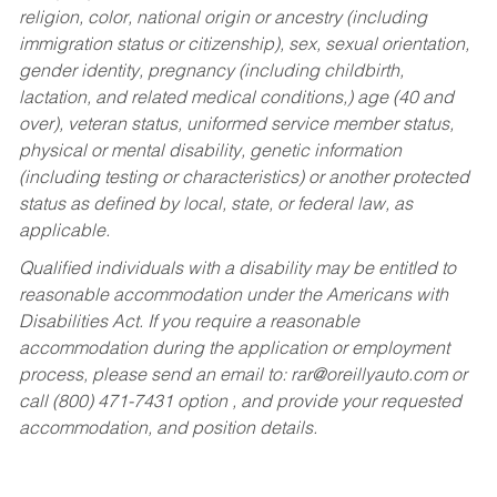
religion, color, national origin or ancestry (including
immigration status or citizenship), sex, sexual orientation,
gender identity, pregnancy (including childbirth,
lactation, and related medical conditions,) age (40 and
over), veteran status, uniformed service member status,
physical or mental disability, genetic information
(including testing or characteristics) or another protected
status as defined by local, state, or federal law, as
applicable.
Qualified individuals with a disability may be entitled to
reasonable accommodation under the Americans with
Disabilities Act. If you require a reasonable
accommodation during the application or employment
process, please send an email to:
rar@oreillyauto.com
or
call (800) 471-7431 option , and provide your requested
accommodation, and position details.