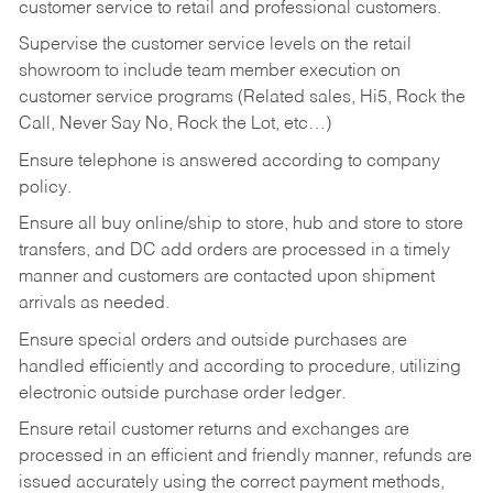
customer service to retail and professional customers.
Supervise the customer service levels on the retail
showroom to include team member execution on
customer service programs (Related sales, Hi5, Rock the
Call, Never Say No, Rock the Lot, etc…)
Ensure telephone is answered according to company
policy.
Ensure all buy online/ship to store, hub and store to store
transfers, and DC add orders are processed in a timely
manner and customers are contacted upon shipment
arrivals as needed.
Ensure special orders and outside purchases are
handled efficiently and according to procedure, utilizing
electronic outside purchase order ledger.
Ensure retail customer returns and exchanges are
processed in an efficient and friendly manner, refunds are
issued accurately using the correct payment methods,