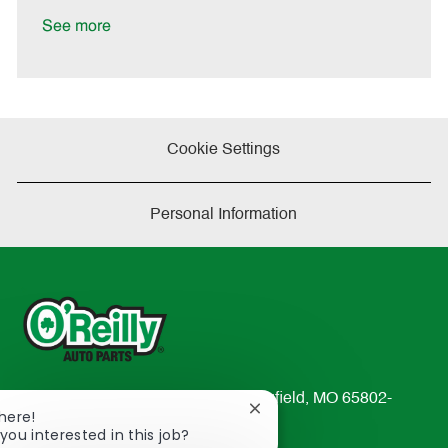
D
y
a
See more
t
e
Cookie Settings
Personal Information
233 South Patterson Avenue Springfield, MO 65802-
Close
There!
2298
chatbot
you interested in this job?
TEL: 417-862-2674