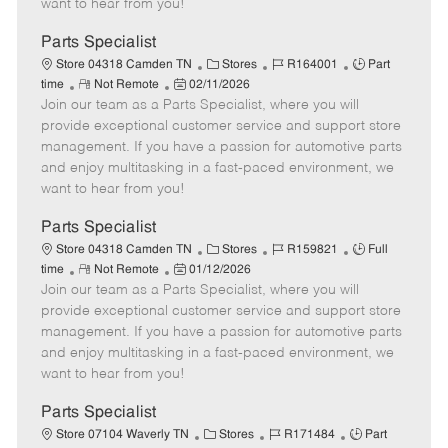
want to hear from you!
D
y
a
Parts Specialist
t
C
J
J
Store 04318 Camden TN
Stores
R164001
Part
e
R
P
a
o
o
time
Not Remote
02/11/2026
Join our team as a Parts Specialist, where you will
e
o
t
b
b
m
s
e
I
T
provide exceptional customer service and support store
o
t
g
d
y
management. If you have a passion for automotive parts
t
e
o
p
and enjoy multitasking in a fast-paced environment, we
e
d
r
e
want to hear from you!
D
y
a
Parts Specialist
t
C
J
J
Store 04318 Camden TN
Stores
R159821
Full
e
R
P
a
o
o
time
Not Remote
01/12/2026
Join our team as a Parts Specialist, where you will
e
o
t
b
b
m
s
e
I
T
provide exceptional customer service and support store
o
t
g
d
y
management. If you have a passion for automotive parts
t
e
o
p
and enjoy multitasking in a fast-paced environment, we
e
d
r
e
want to hear from you!
D
y
a
Parts Specialist
t
C
J
J
Store 07104 Waverly TN
Stores
R171484
Part