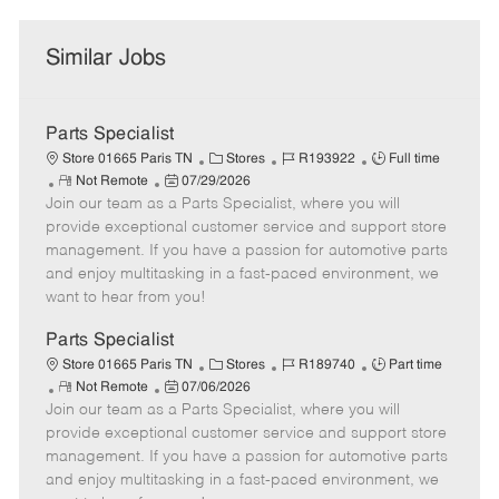
Similar Jobs
Parts Specialist
C
J
J
Store 01665 Paris TN
Stores
R193922
Full time
R
P
a
o
o
Not Remote
07/29/2026
Join our team as a Parts Specialist, where you will
e
o
t
b
b
m
s
e
I
T
provide exceptional customer service and support store
o
t
g
d
y
management. If you have a passion for automotive parts
t
e
o
p
and enjoy multitasking in a fast-paced environment, we
e
d
r
e
want to hear from you!
D
y
a
Parts Specialist
t
C
J
J
Store 01665 Paris TN
Stores
R189740
Part time
e
R
P
a
o
o
Not Remote
07/06/2026
Join our team as a Parts Specialist, where you will
e
o
t
b
b
m
s
e
I
T
provide exceptional customer service and support store
o
t
g
d
y
management. If you have a passion for automotive parts
t
e
o
p
and enjoy multitasking in a fast-paced environment, we
e
d
r
e