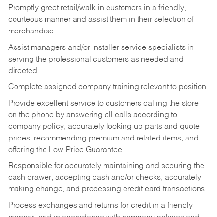
Promptly greet retail/walk-in customers in a friendly,
courteous manner and assist them in their selection of
merchandise.
Assist managers and/or installer service specialists in
serving the professional customers as needed and
directed.
Complete assigned company training relevant to position.
Provide excellent service to customers calling the store
on the phone by answering all calls according to
company policy, accurately looking up parts and quote
prices, recommending premium and related items, and
offering the Low-Price Guarantee.
Responsible for accurately maintaining and securing the
cash drawer, accepting cash and/or checks, accurately
making change, and processing credit card transactions.
Process exchanges and returns for credit in a friendly