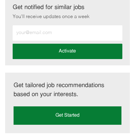
LinkedIn
Facebook
twitter
email
Get notified for similar jobs
You'll receive updates once a week
Enter
Email
address
(Required)
Activate
Get tailored job recommendations
based on your interests.
Get Started