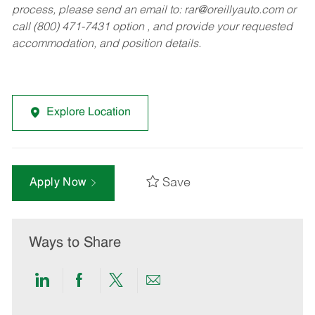
process, please send an email to:
rar@oreillyauto.com
or
call (800) 471-7431 option , and provide your requested
accommodation, and position details.
Explore Location
Save
Apply Now
Ways to Share
Share
Share
Share
Share
via
via
via
via