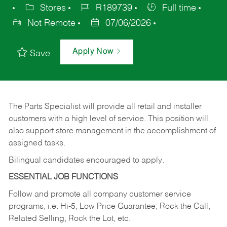
Stores
R189739
Full time
Not Remote
07/06/2026
Apply Now
Save
The Parts Specialist will provide all retail and installer
customers with a high level of service. This position will
also support store management in the accomplishment of
assigned tasks.
Bilingual candidates encouraged to apply.
ESSENTIAL JOB FUNCTIONS
Follow and promote all company customer service
programs, i.e. Hi-5, Low Price Guarantee, Rock the Call,
Related Selling, Rock the Lot, etc.