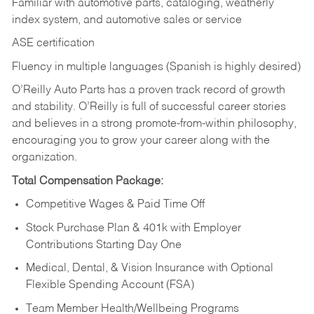
Familiar with automotive parts, cataloging, weatherly
index system, and automotive sales or
service
ASE certification
Fluency in multiple languages (Spanish is highly desired)
O’Reilly Auto Parts has a proven track record of growth
and stability. O’Reilly is full of successful career stories
and believes in a strong promote-from-within philosophy,
encouraging you to grow your career along with the
organization.
Total Compensation Package:
Competitive Wages & Paid Time Off
Stock Purchase Plan & 401k with Employer
Contributions Starting Day One
Medical, Dental, & Vision Insurance with Optional
Flexible Spending Account (FSA)
Team Member Health/Wellbeing Programs