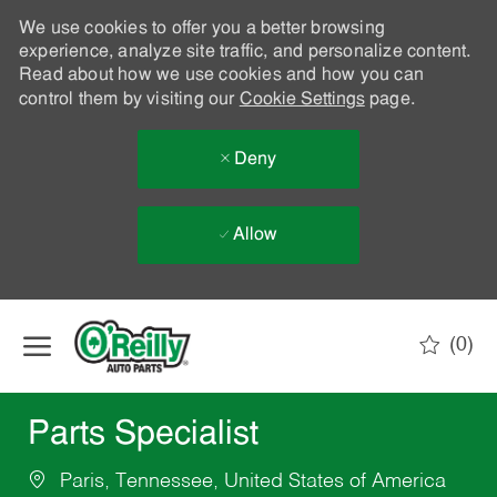
We use cookies to offer you a better browsing
experience, analyze site traffic, and personalize content.
Read about how we use cookies and how you can
control them by visiting our
Cookie Settings
page.
Deny
Allow
Skip to main content
(0)
-
Parts Specialist
Paris, Tennessee, United States of America