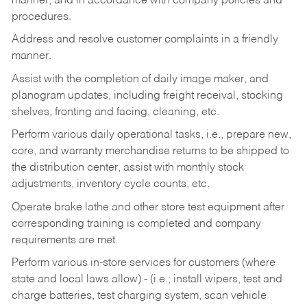
manner, and in accordance with company policies and
procedures.
Address and resolve customer complaints in a friendly
manner.
Assist with the completion of daily image maker, and
planogram updates, including freight receival, stocking
shelves, fronting and facing, cleaning, etc.
Perform various daily operational tasks, i.e., prepare new,
core, and warranty merchandise returns to be shipped to
the distribution center, assist with monthly stock
adjustments, inventory cycle counts, etc.
Operate brake lathe and other store test equipment after
corresponding training is completed and company
requirements are met.
Perform various in-store services for customers (where
state and local laws allow) - (i.e.; install wipers, test and
charge batteries, test charging system, scan vehicle