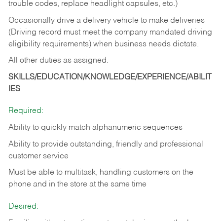
trouble codes, replace headlight capsules, etc.)
Occasionally drive a delivery vehicle to make deliveries
(Driving record must meet the company mandated driving
eligibility requirements) when business needs dictate.
All other duties as assigned.
SKILLS/EDUCATION/KNOWLEDGE/EXPERIENCE/ABILIT
IES
Required:
Ability to quickly match alphanumeric sequences
Ability to provide outstanding, friendly and
professional
customer service
Must be able to multitask, handling customers on the
phone and in the
store at the same time
Desired: