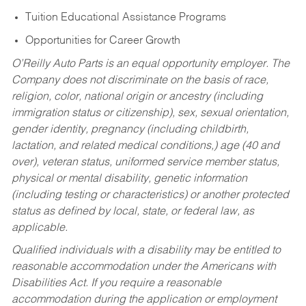
Tuition Educational Assistance Programs
Opportunities for Career Growth
O’Reilly Auto Parts is an equal opportunity employer.
The
Company does not discriminate on the basis of race,
religion, color, national origin or ancestry (including
immigration status or citizenship), sex, sexual orientation,
gender identity, pregnancy (including childbirth,
lactation, and related medical conditions,) age (40 and
over), veteran status, uniformed service member status,
physical or mental disability, genetic information
(including testing or characteristics) or another protected
status as defined by local, state, or federal law, as
applicable.
Qualified individuals with a disability may be entitled to
reasonable accommodation under the Americans with
Disabilities Act. If you require a reasonable
accommodation during the application or employment