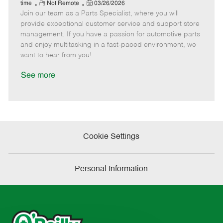
e
R
P
a
o
o
time
Not Remote
03/26/2026
Join our team as a Parts Specialist, where you will
e
o
t
b
b
m
s
e
I
T
provide exceptional customer service and support store
o
t
g
d
y
management. If you have a passion for automotive parts
t
e
o
p
and enjoy multitasking in a fast-paced environment, we
e
d
r
e
want to hear from you!
D
y
a
See more
t
e
Cookie Settings
Personal Information