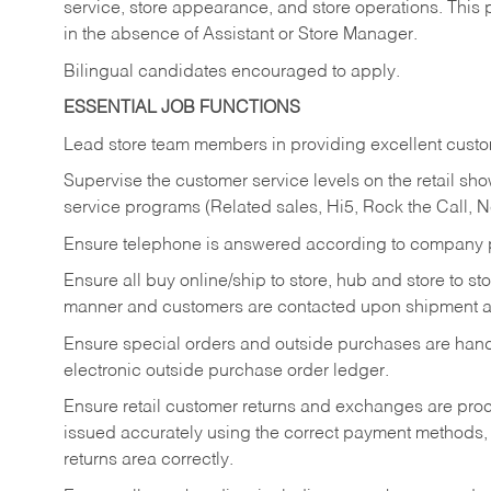
service, store appearance, and store operations. This 
in the absence of Assistant or Store Manager.
Bilingual candidates encouraged to apply.
ESSENTIAL JOB FUNCTIONS
Lead store team members in providing excellent custom
Supervise the customer service levels on the retail 
service programs (Related sales, Hi5, Rock the Call, 
Ensure telephone is answered according to company p
Ensure all buy online/ship to store, hub and store to s
manner and customers are contacted upon shipment ar
Ensure special orders and outside purchases are handl
electronic outside purchase order ledger.
Ensure retail customer returns and exchanges are proce
issued accurately using the correct payment methods,
returns area correctly.