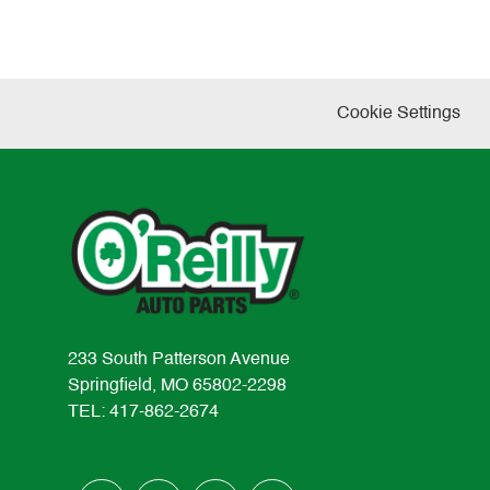
Cookie Settings
233 South Patterson Avenue
Springfield, MO 65802-2298
TEL: 417-862-2674