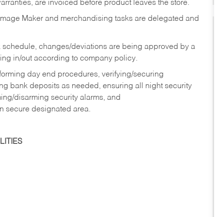
rranties, are invoiced before product leaves the store.
Image Maker and merchandising tasks are delegated and
 schedule, changes/deviations are being approved by a
g in/out according to company policy.
rforming day end procedures, verifying/securing
g bank deposits as needed, ensuring all night security
ming/disarming security alarms, and
in secure designated area.
ITIES