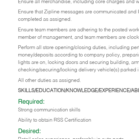
Ensure all merchandise, including core charges and wa
Ensure that Zipline messages are communicated and 
completed as assigned.
Ensure team members are adhering to the posted work
member of management, and team members are clockin
Perform all store opening/closing duties, including pe
money/deposits according to company policy, preparin
lights are on, locking doors and securing building, ar
checking/securing/locking delivery vehicle(s) parked 
All other duties as assigned.
SKILLS/EDUCATION/KNOWLEDGE/EXPERIENCE/ABIL
Required:
Strong communication skills
Ability to obtain RSS Certification
Desired: