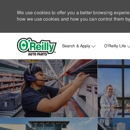
We use cookies to offer you a better browsing experie
how we use cookies and how you can control them by 
Search & Apply
O'Reilly Life
-