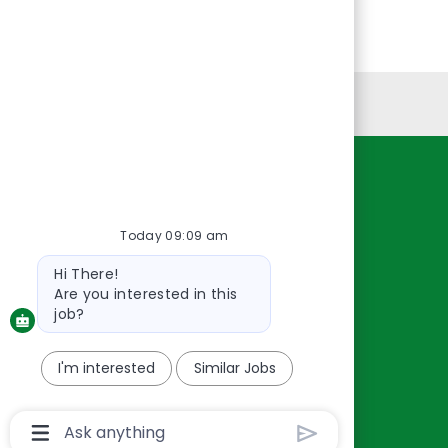
Personal Information
Resources
About Us
Today 09:09 am
Contact Us
Bot
Hi There!
Careers
message
Are you interested in this
oreillyauto.com
job?
I'm interested
Similar Jobs
Chatbot
User