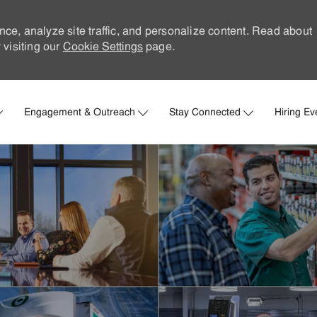
nce, analyze site traffic, and personalize content. Read about
visiting our
Cookie Settings
page.
Skip to main content
Engagement & Outreach
Stay Connected
Hiring Ev