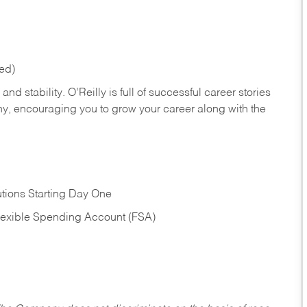
red)
nd stability. O’Reilly is full of successful career stories
hy, encouraging you to grow your career along with the
tions Starting Day One
Flexible Spending Account (FSA)