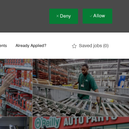
Allow
Deny
Saved jobs
(0)
ents
Already Applied?