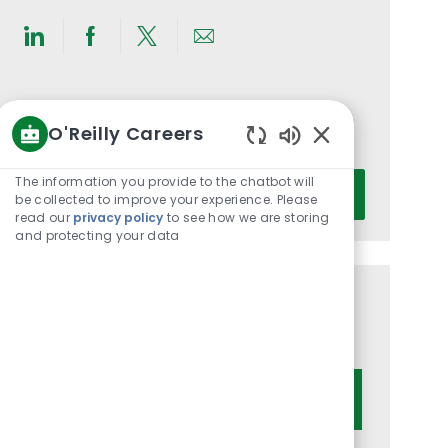
Share
Share
Share
Share
via
via
via
via
LinkedIn
Facebook
twitter
email
Get notified for similar jobs
O'Reilly Careers
You'll receive updates once a week
Enabled
Chatbot
Enter
The information you provide to the chatbot will
Activate
Sounds
be collected to improve your experience. Please
Email
read our
privacy policy
to see how we are storing
address
and protecting your data
(Required)
Get tailored job recommendations
based on your interests.
Get Started