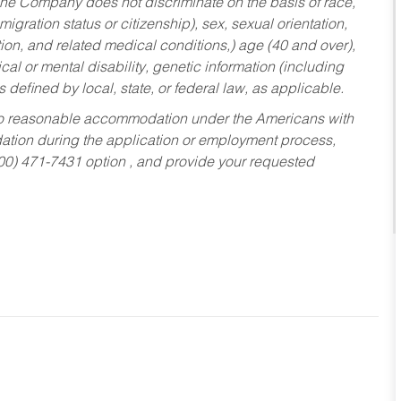
he Company does not discriminate on the basis of race,
migration status or citizenship), sex, sexual orientation,
tion, and related medical conditions,) age (40 and over),
al or mental disability, genetic information (including
s defined by local, state, or federal law, as applicable.
ed to reasonable accommodation under the Americans with
dation during the application or employment process,
800) 471-7431 option , and provide your requested