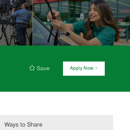
Save
Apply Now
Ways to Share