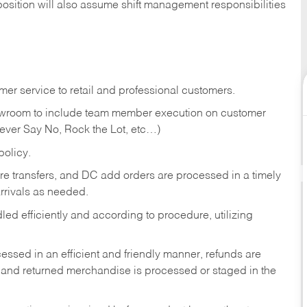
position will also assume shift management responsibilities
er service to retail and professional customers.
showroom to include team member execution on customer
Never Say No, Rock the Lot, etc…)
olicy.
tore transfers, and DC add orders are processed in a timely
rivals as needed.
ed efficiently and according to procedure, utilizing
ssed in an efficient and friendly manner, refunds are
 and returned merchandise is processed or staged in the