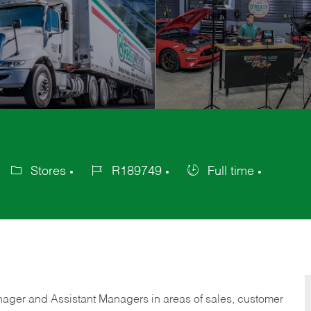
Stores
R189749
Full time
Category
Job
Job
Id
Type
anager and Assistant Managers in areas of sales, customer