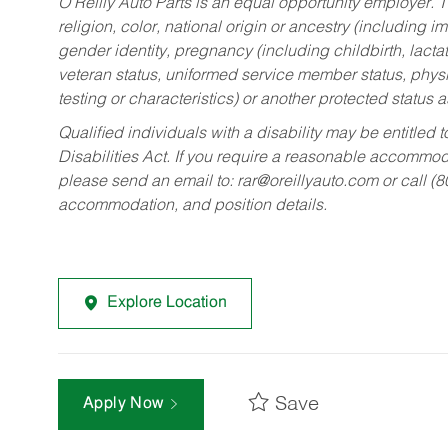
O’Reilly Auto Parts is an equal opportunity employer.
T
religion, color, national origin or ancestry (including im
gender identity, pregnancy (including childbirth, lacta
veteran status, uniformed service member status, physic
testing or characteristics) or another protected status a
Qualified individuals with a disability may be entitl
Disabilities Act. If you require a reasonable accommo
please send an email to:
rar@oreillyauto.com
or call (
accommodation, and position details.
Explore Location
Save
Apply Now