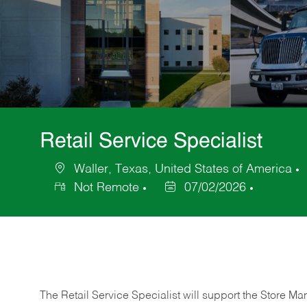
Retail Service Specialist
Waller, Texas, United States of America
Location
Not Remote
07/02/2026
Posted
Date
The Retail Service Specialist will support the Store M