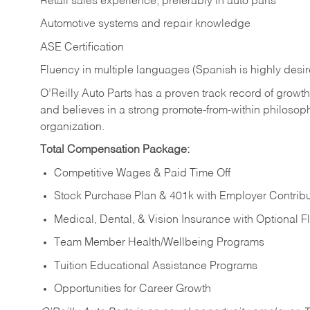
Retail sales experience, preferably in auto parts
Automotive systems and repair knowledge
ASE Certification
Fluency in multiple languages (Spanish is highly desi
O’Reilly Auto Parts has a proven track record of growth a
and believes in a strong promote-from-within philosop
organization.
Total Compensation Package:
Competitive Wages & Paid Time Off
Stock Purchase Plan & 401k with Employer Contribu
Medical, Dental, & Vision Insurance with Optional 
Team Member Health/Wellbeing Programs
Tuition Educational Assistance Programs
Opportunities for Career Growth