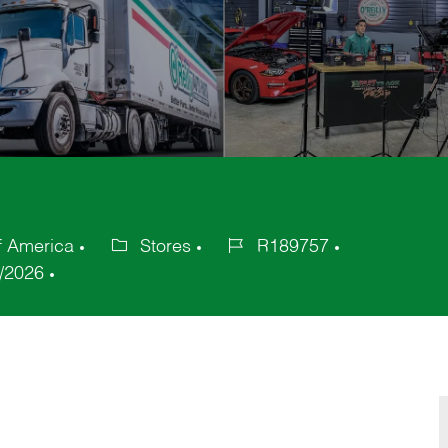
f America
Stores
R189757
Category
Job
/2026
Id