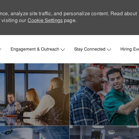
nce, analyze site traffic, and personalize content. Read about
visiting our
Cookie Settings
page.
Skip to main content
Engagement & Outreach
Stay Connected
Hiring Ev