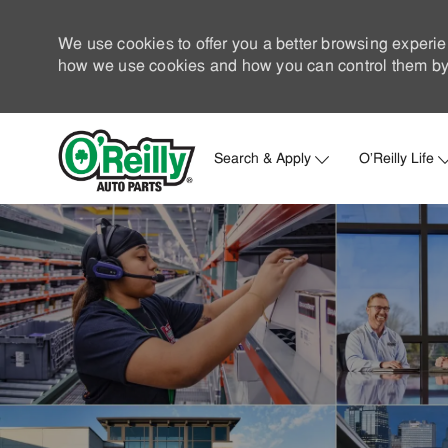
We use cookies to offer you a better browsing experie
how we use cookies and how you can control them by 
Search & Apply
O'Reilly Life
-