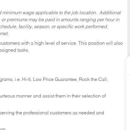
ed minimum wage applicable to the job location. Additional
 or premiums may be paid in amounts ranging per hour in
dule, facility, season, or specific work performed.
 met.
 customers with a high level of service. This position will also
ssigned tasks.
ams, i.e. Hi-5, Low Price Guarantee, Rock the Call,
ourteous manner and assist them in their selection of
n serving the professional customers as needed and
ion.