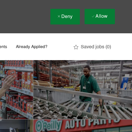
Allow
Deny
Saved jobs
(0)
ents
Already Applied?