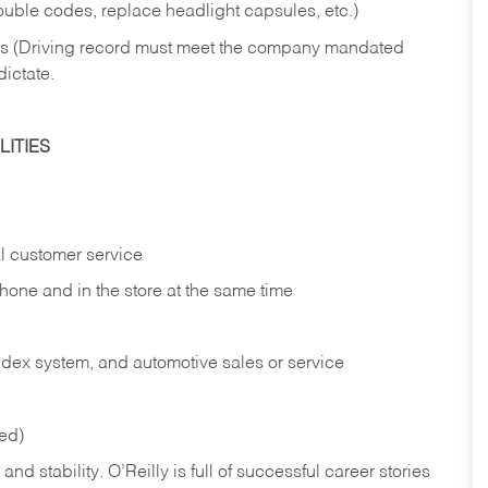
rouble codes, replace headlight capsules, etc.)
ries (Driving record must meet the company mandated
dictate.
ITIES
l customer service
phone and in the
store at the same time
index system, and automotive sales or
service
red)
nd stability. O’Reilly is full of successful career stories