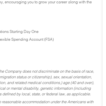
hy, encouraging you to grow your career along with the
tions Starting Day One
Flexible Spending Account (FSA)
he Company does not discriminate on the basis of race,
migration status or citizenship), sex, sexual orientation,
tion, and related medical conditions,) age (40 and over),
al or mental disability, genetic information (including
s defined by local, state, or federal law, as applicable.
ed to reasonable accommodation under the Americans with