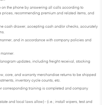
re on the phone by answering all calls according to
te prices, recommending premium and related items, and
the cash drawer, accepting cash and/or checks, accurately
ns.
y manner, and in accordance with company policies and
y manner.
lanogram updates, including freight receival, stocking
 new, core, and warranty merchandise returns to be shipped
ustments, inventory cycle counts, etc.
fter corresponding training is completed and company
ate and local laws allow) - (i.e.; install wipers, test and