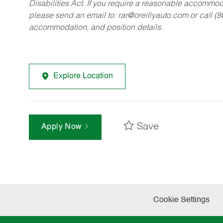
Disabilities Act. If you require a reasonable accommo
please send an email to:
rar@oreillyauto.com
or call (
accommodation, and position details.
Explore Location
Save
Apply Now
Cookie Settings