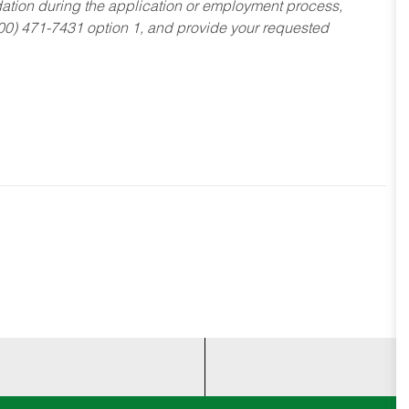
dation during the application or employment process,
800) 471-7431 option 1, and provide your requested