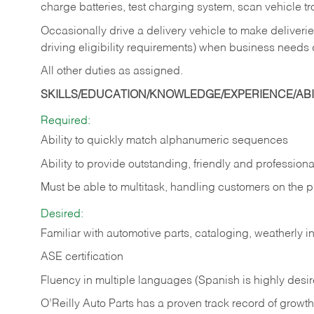
charge batteries, test charging system, scan vehicle t
Occasionally drive a delivery vehicle to make delive
driving eligibility requirements) when business needs 
All other duties as assigned.
SKILLS/EDUCATION/KNOWLEDGE/EXPERIENCE/ABIL
Required:
Ability to quickly match alphanumeric sequences
Ability to provide outstanding, friendly and
professiona
Must be able to multitask, handling customers on the 
Desired:
Familiar with automotive parts, cataloging, weatherly 
ASE certification
Fluency in multiple languages (Spanish is highly desi
O’Reilly Auto Parts has a proven track record of growth a