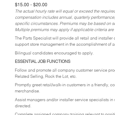
$15.00 - $20.00
The actual hourly rate will equal or exceed the requir
compensation includes annual, quarterly performance,
specific circumstances. Premiums may be based on sche
Multiple premiums may apply if applicable criteria are
The Parts Specialist will provide all retail and installer
support store management in the accomplishment of a
Bilingual candidates encouraged to apply.
ESSENTIAL JOB FUNCTIONS
Follow and promote all company customer service progr
Related Selling, Rock the Lot, etc.
Promptly greet retail/walk-in customers in a friendly, c
merchandise.
Assist managers and/or installer service specialists i
directed.
Complete assigned company training relevant to posit