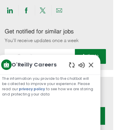
Share
Share
Share
Share
via
via
via
via
LinkedIn
Facebook
twitter
email
Get notified for similar jobs
You'll receive updates once a week
Enter
Activate
Email
O'Reilly Careers
address
Enabled
(Required)
Chatbot
The information you provide to the chatbot will
Sounds
be collected to improve your experience. Please
Get tailored job recommendations
read our
privacy policy
to see how we are storing
and protecting your data
based on your interests.
Get Started