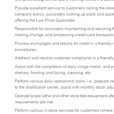
Provide excellent service to customers calling the sto
company policy, accurately looking up parts and quo
offering the Low-Price Guarantee.
Responsible for accurately maintaining and securing 
making change, and processing credit card transactio
Process exchanges and returns for credit in a friendl
procedures.
Address and resolve customer complaints in a friendl
Assist with the completion of daily image maker, and p
shelves, fronting and facing, cleaning, etc.
Perform various daily operational tasks, i.e., prepare
to the distribution center, assist with monthly stock adj
Operate brake lathe and other store test equipment a
requirements are met.
Perform various in-store services for customers (where st