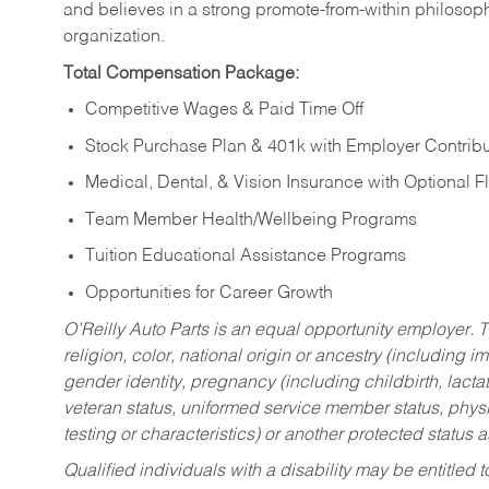
and believes in a strong promote-from-within philosop
organization.
Total Compensation Package:
Competitive Wages & Paid Time Off
Stock Purchase Plan & 401k with Employer Contribu
Medical, Dental, & Vision Insurance with Optional 
Team Member Health/Wellbeing Programs
Tuition Educational Assistance Programs
Opportunities for Career Growth
O’Reilly Auto Parts is an equal opportunity employer.
T
religion, color, national origin or ancestry (including im
gender identity, pregnancy (including childbirth, lacta
veteran status, uniformed service member status, physic
testing or characteristics) or another protected status a
Qualified individuals with a disability may be entitl