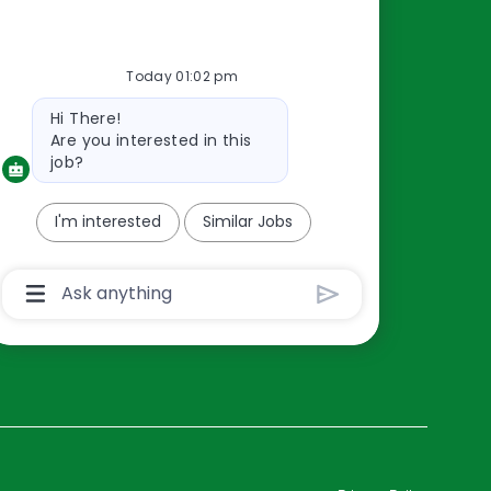
Resources
Today 01:02 pm
About Us
Bot
Hi There!
Contact Us
message
Are you interested in this
Careers
job?
oreillyauto.com
I'm interested
Similar Jobs
Chatbot
User
Input
Box
With
Send
Button