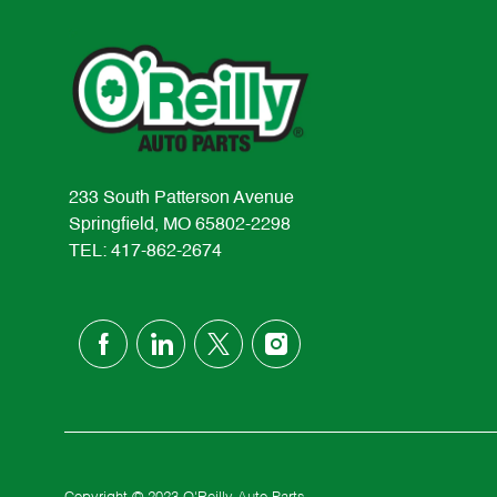
233 South Patterson Avenue
Springfield, MO 65802-2298
TEL: 417-862-2674
follow
us
Separator