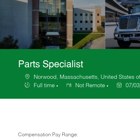
Parts Specialist
Norwood, Massachusetts, United States o
Location
Full time
Not Remote
07/03
Job
Posted
Type
Date
Compensation Pay Range: