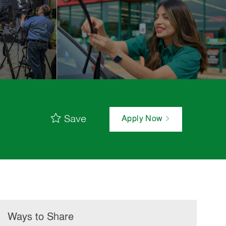
Save
Apply Now
Ways to Share