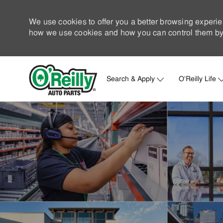
We use cookies to offer you a better browsing experie
how we use cookies and how you can control them by 
Search & Apply
O'Reilly Life
-