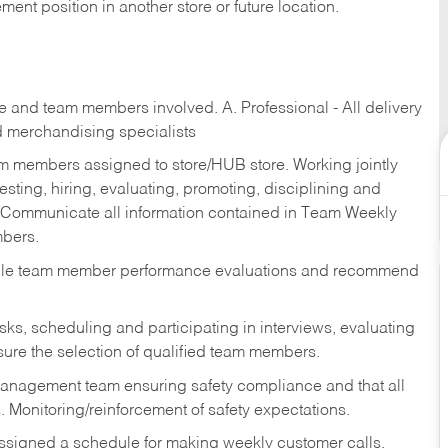
ent position in another store or future location.
re and team members involved. A. Professional - All delivery
and merchandising specialists
am members assigned to store/HUB store. Working jointly
esting, hiring, evaluating, promoting, disciplining and
 Communicate all information contained in Team Weekly
mbers.
ndle team member performance evaluations and recommend
sks,
scheduling and participating in interviews, evaluating
ure the selection of qualified team members.
management team ensuring safety compliance and that all
. Monitoring/reinforcement of safety expectations.
assigned a schedule for making weekly customer calls.