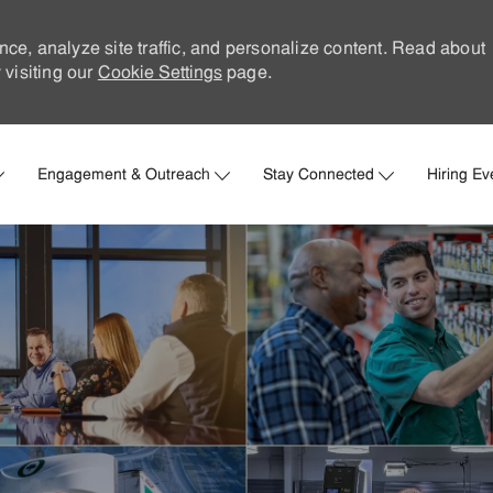
nce, analyze site traffic, and personalize content. Read about
visiting our
Cookie Settings
page.
Skip to main content
Engagement & Outreach
Stay Connected
Hiring Ev