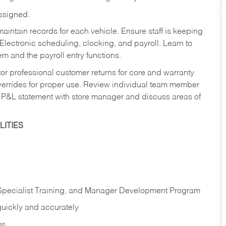
assigned.
aintain records for each vehicle. Ensure staff is keeping
Electronic scheduling, clocking, and payroll. Learn to
m and the payroll entry functions.
or professional customer returns for core and warranty
errides for proper use. Review individual team member
 P&L statement with store manager and discuss areas of
ITIES
 Specialist Training, and Manager Development Program
quickly and accurately
ms