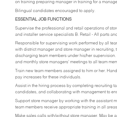
on training preparing manager in training for a managem
Bilingual candidates encouraged to apply.
ESSENTIAL JOB FUNCTIONS
Supervise the professional and retail operations of sto
and installer service specialists B. Retail - All parts 
Responsible for supervising work performed by all te
with district manager and store manager in recruiting, t
discharging team members under his/her supervision.
and monthly store managers’ meetings to all team me
Train new team members assigned to him or her. Ha
pay increases for these individuals.
Assist in the hiring process by
completing recruiting ta
candidates, and collaborating with management to ens
Support store manager by working with the assistant 
team members receive appropriate training in all areas
Make sales calls with/without store manager. May be 