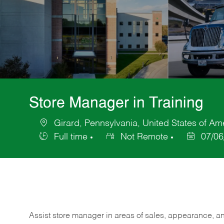
Store Manager in Training
Girard, Pennsylvania, United States of Am
Location
Full time
Not Remote
07/06
Job
Posted
Type
Date
Assist store manager in areas of sales, appearance, and