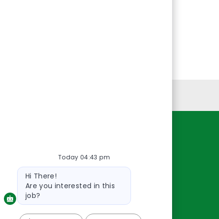
Personal Information
Resources
Today 04:43 pm
About Us
Contact Us
Bot
Hi There!
message
Careers
Are you interested in this
oreillyauto.com
job?