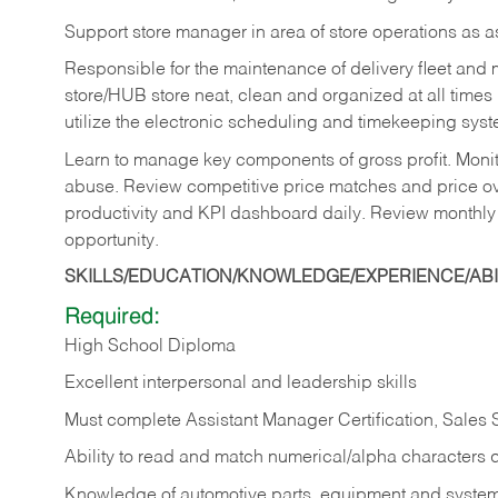
Support store manager in area of store operations as 
Responsible for the maintenance of delivery fleet and m
store/HUB store neat, clean and organized at all times 
utilize the electronic scheduling and timekeeping syste
Learn to manage key components of gross profit. Monit
abuse. Review competitive price matches and price ov
productivity and KPI dashboard daily. Review monthly
opportunity.
SKILLS/EDUCATION/KNOWLEDGE/EXPERIENCE/ABIL
Required:
High School Diploma
Excellent interpersonal and leadership skills
Must complete Assistant Manager Certification, Sales
Ability to read and match numerical/alpha characters 
Knowledge of automotive parts, equipment and syste