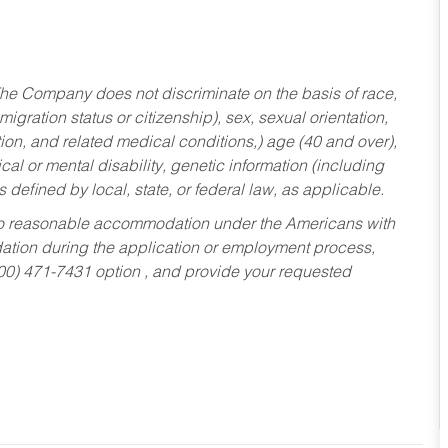
he Company does not discriminate on the basis of race,
migration status or citizenship), sex, sexual orientation,
tion, and related medical conditions,) age (40 and over),
al or mental disability, genetic information (including
s defined by local, state, or federal law, as applicable.
ed to reasonable accommodation under the Americans with
dation during the application or employment process,
800) 471-7431 option , and provide your requested