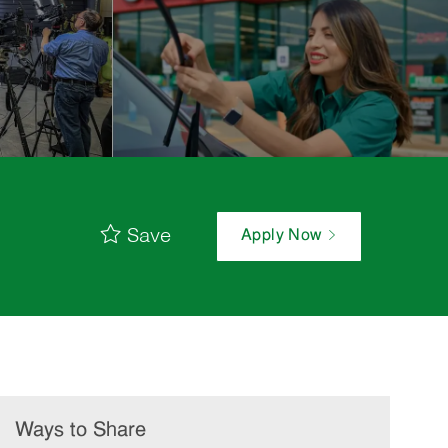
Save
Apply Now
Ways to Share