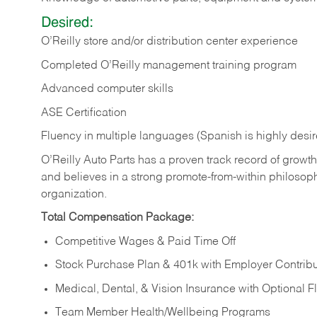
Desired:
O’Reilly store and/or distribution center experience
Completed O’Reilly management training program
Advanced computer skills
ASE Certification
Fluency in multiple languages (Spanish is highly desi
O’Reilly Auto Parts has a proven track record of growth a
and believes in a strong promote-from-within philosop
organization.
Total Compensation Package:
Competitive Wages & Paid Time Off
Stock Purchase Plan & 401k with Employer Contribu
Medical, Dental, & Vision Insurance with Optional 
Team Member Health/Wellbeing Programs