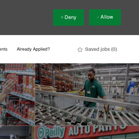
Allow
Deny
Saved jobs
(0)
ents
Already Applied?