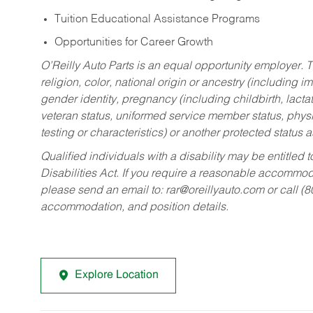
Tuition Educational Assistance Programs
Opportunities for Career Growth
O’Reilly Auto Parts is an equal opportunity employer.
T
religion, color, national origin or ancestry (including im
gender identity, pregnancy (including childbirth, lacta
veteran status, uniformed service member status, physic
testing or characteristics) or another protected status a
Qualified individuals with a disability may be entitl
Disabilities Act. If you require a reasonable accommo
please send an email to:
rar@oreillyauto.com
or call (
accommodation, and position details.
Explore Location