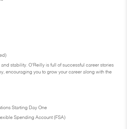
red)
nd stability. O’Reilly is full of successful career stories
hy, encouraging you to grow your career along with the
tions Starting Day One
Flexible Spending Account (FSA)