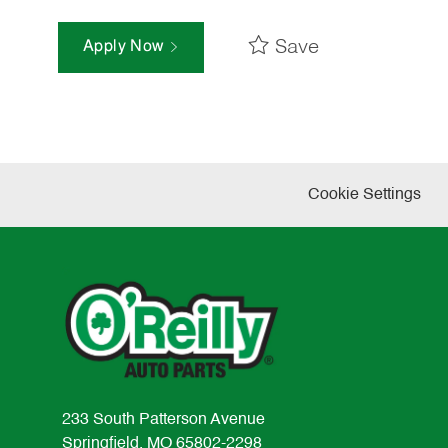
Save
Apply Now
Cookie Settings
233 South Patterson Avenue
Springfield, MO 65802-2298