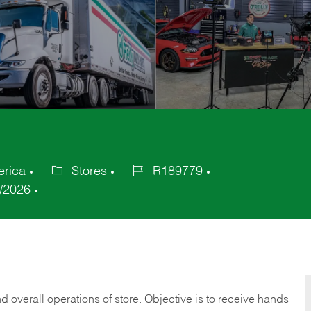
erica
Stores
R189779
Category
Job
/2026
Id
 overall operations of store. Objective is to receive hands