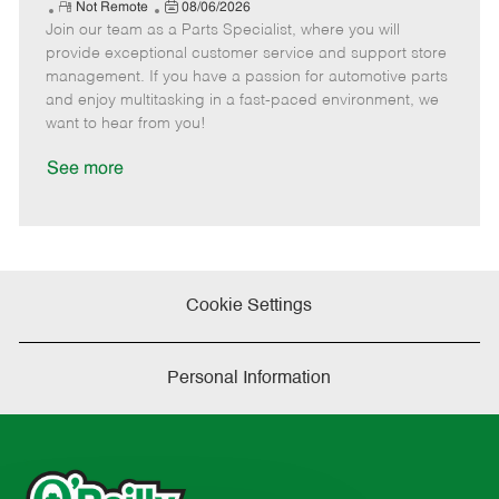
e
R
P
a
o
o
Not Remote
08/06/2026
Join our team as a Parts Specialist, where you will
e
o
t
b
b
m
s
e
I
T
provide exceptional customer service and support store
o
t
g
d
y
management. If you have a passion for automotive parts
t
e
o
p
and enjoy multitasking in a fast-paced environment, we
e
d
r
e
want to hear from you!
D
y
a
See more
t
e
Cookie Settings
Personal Information