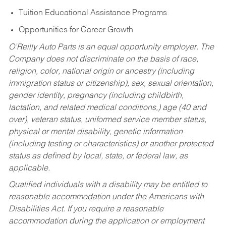
Tuition Educational Assistance Programs
Opportunities for Career Growth
O’Reilly Auto Parts is an equal opportunity employer.
The
Company does not discriminate on the basis of race,
religion, color, national origin or ancestry (including
immigration status or citizenship), sex, sexual orientation,
gender identity, pregnancy (including childbirth,
lactation, and related medical conditions,) age (40 and
over), veteran status, uniformed service member status,
physical or mental disability, genetic information
(including testing or characteristics) or another protected
status as defined by local, state, or federal law, as
applicable.
Qualified individuals with a disability may be entitled to
reasonable accommodation under the Americans with
Disabilities Act. If you require a reasonable
accommodation during the application or employment