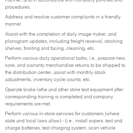
manner, and in accordance with company policies and
procedures.
Address and resolve customer complaints in a friendly
manner.
Assist with the completion of daily image maker, and
planogram updates, including freight receival, stocking
shelves, fronting and facing, cleaning, etc.
Perform various daily operational tasks, i.e., prepare new,
core, and warranty merchandise returns to be shipped to
the distribution center, assist with monthly stock
adjustments, inventory cycle counts, etc.
Operate brake lathe and other store test equipment after
corresponding training is completed and company
requirements are met.
Perform various in-store services for customers (where
state and local laws allow) - (i.e.; install wipers, test and
charge batteries, test charging system, scan vehicle