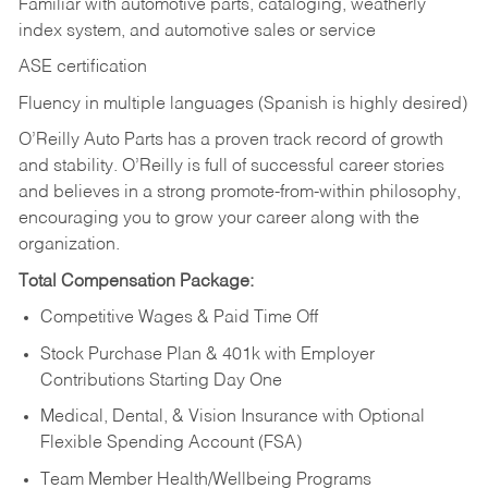
Familiar with automotive parts, cataloging, weatherly
index system, and automotive sales or
service
ASE certification
Fluency in multiple languages (Spanish is highly desired)
O’Reilly Auto Parts has a proven track record of growth
and stability. O’Reilly is full of successful career stories
and believes in a strong promote-from-within philosophy,
encouraging you to grow your career along with the
organization.
Total Compensation Package:
Competitive Wages & Paid Time Off
Stock Purchase Plan & 401k with Employer
Contributions Starting Day One
Medical, Dental, & Vision Insurance with Optional
Flexible Spending Account (FSA)
Team Member Health/Wellbeing Programs