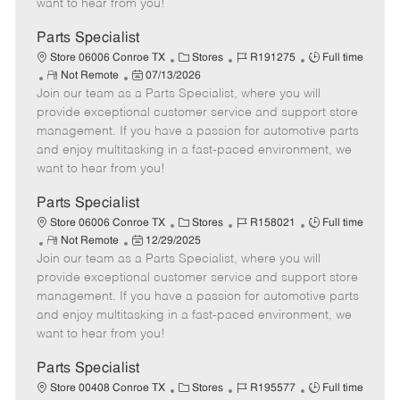
want to hear from you!
D
y
a
Parts Specialist
t
C
J
J
Store 06006 Conroe TX
Stores
R191275
Full time
e
R
P
a
o
o
Not Remote
07/13/2026
Join our team as a Parts Specialist, where you will
e
o
t
b
b
m
s
e
I
T
provide exceptional customer service and support store
o
t
g
d
y
management. If you have a passion for automotive parts
t
e
o
p
and enjoy multitasking in a fast-paced environment, we
e
d
r
e
want to hear from you!
D
y
a
Parts Specialist
t
C
J
J
Store 06006 Conroe TX
Stores
R158021
Full time
e
R
P
a
o
o
Not Remote
12/29/2025
Join our team as a Parts Specialist, where you will
e
o
t
b
b
m
s
e
I
T
provide exceptional customer service and support store
o
t
g
d
y
management. If you have a passion for automotive parts
t
e
o
p
and enjoy multitasking in a fast-paced environment, we
e
d
r
e
want to hear from you!
D
y
a
Parts Specialist
t
C
J
J
Store 00408 Conroe TX
Stores
R195577
Full time