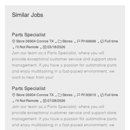
Similar Jobs
Parts Specialist
C
J
J
Store 06904 Conroe TX
Stores
R169696
Full time
R
P
a
o
o
Not Remote
03/18/2026
Join our team as a Parts Specialist, where you will
e
o
t
b
b
m
s
e
I
T
provide exceptional customer service and support store
o
t
g
d
y
management. If you have a passion for automotive parts
t
e
o
p
and enjoy multitasking in a fast-paced environment, we
e
d
r
e
want to hear from you!
D
y
a
Parts Specialist
t
C
J
J
Store 06904 Conroe TX
Stores
R193610
Full time
e
R
P
a
o
o
Not Remote
07/28/2026
Join our team as a Parts Specialist, where you will
e
o
t
b
b
m
s
e
I
T
provide exceptional customer service and support store
o
t
g
d
y
management. If you have a passion for automotive parts
t
e
o
p
and enjoy multitasking in a fast-paced environment, we
e
d
r
e