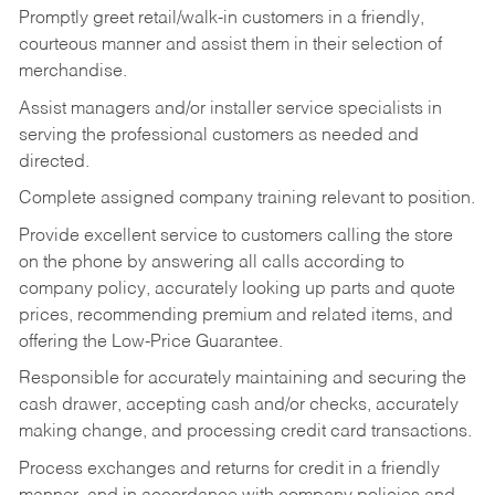
Promptly greet retail/walk-in customers in a friendly,
courteous manner and assist them in their selection of
merchandise.
Assist managers and/or installer service specialists in
serving the professional customers as needed and
directed.
Complete assigned company training relevant to position.
Provide excellent service to customers calling the store
on the phone by answering all calls according to
company policy, accurately looking up parts and quote
prices, recommending premium and related items, and
offering the Low-Price Guarantee.
Responsible for accurately maintaining and securing the
cash drawer, accepting cash and/or checks, accurately
making change, and processing credit card transactions.
Process exchanges and returns for credit in a friendly