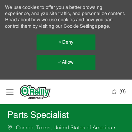
We use cookies to offer you a better browsing
experience, analyze site traffic, and personalize content.
Read about how we use cookies and how you can
control them by visiting our
Cookie Settings
page.
Deny
Allow
Skip to main content
(0)
-
Parts Specialist
Conroe, Texas, United States of America