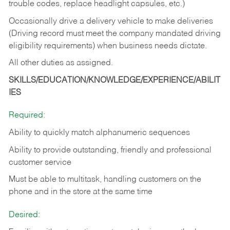
trouble codes, replace headlight capsules, etc.)
Occasionally drive a delivery vehicle to make deliveries
(Driving record must meet the company mandated driving
eligibility requirements) when business needs dictate.
All other duties as assigned.
SKILLS/EDUCATION/KNOWLEDGE/EXPERIENCE/ABILIT
IES
Required:
Ability to quickly match alphanumeric sequences
Ability to provide outstanding, friendly and
professional
customer service
Must be able to multitask, handling customers on the
phone and in the
store at the same time
Desired: