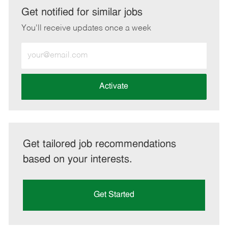
LinkedIn
Facebook
twitter
email
Get notified for similar jobs
You'll receive updates once a week
Enter
Email
address
(Required)
Activate
Get tailored job recommendations
based on your interests.
Get Started