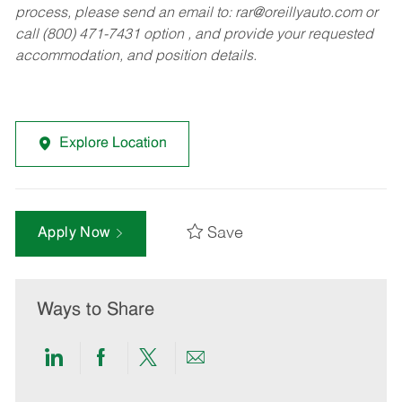
process, please send an email to:
rar@oreillyauto.com
or
call (800) 471-7431 option , and provide your requested
accommodation, and position details.
Explore Location
Save
Apply Now
Ways to Share
Share
Share
Share
Share
via
via
via
via