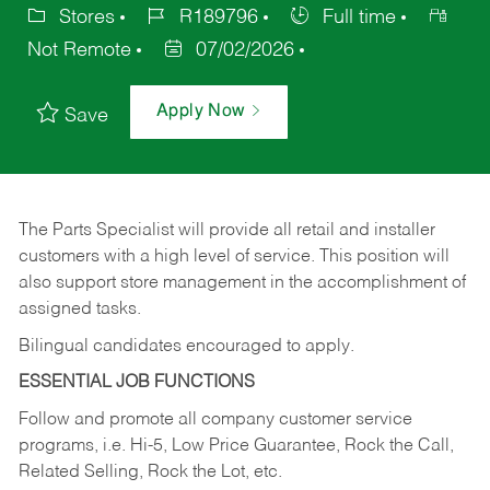
Stores
R189796
Full time
Not Remote
07/02/2026
Apply Now
Save
The Parts Specialist will provide all retail and installer
customers with a high level of service. This position will
also support store management in the accomplishment of
assigned tasks.
Bilingual candidates encouraged to apply.
ESSENTIAL JOB FUNCTIONS
Follow and promote all company customer service
programs, i.e. Hi-5, Low Price Guarantee, Rock the Call,
Related Selling, Rock the Lot, etc.