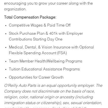
encouraging you to grow your career along with the
organization.
Total Compensation Package:
Competitive Wages & Paid Time Off
Stock Purchase Plan & 401k with Employer
Contributions Starting Day One
Medical, Dental, & Vision Insurance with Optional
Flexible Spending Account (FSA)
Team Member Health/Wellbeing Programs
Tuition Educational Assistance Programs
Opportunities for Career Growth
O’Reilly Auto Parts is an equal opportunity employer.
The
Company does not discriminate on the basis of race,
religion, color, national origin or ancestry (including
immigration status or citizenship), sex, sexual orientation,