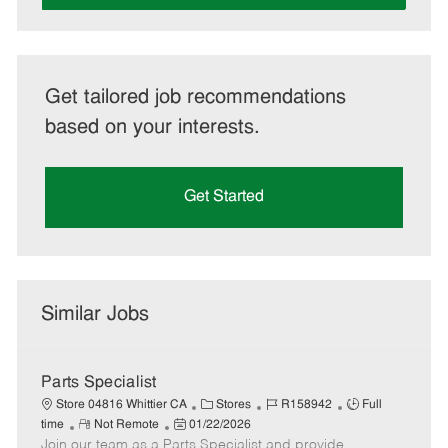
Get tailored job recommendations
based on your interests.
Get Started
Similar Jobs
Parts Specialist
C
J
J
Store 04816 Whittier CA
Stores
R158942
Full
R
P
a
o
o
time
Not Remote
01/22/2026
Join our team as a Parts Specialist and provide
e
o
t
b
b