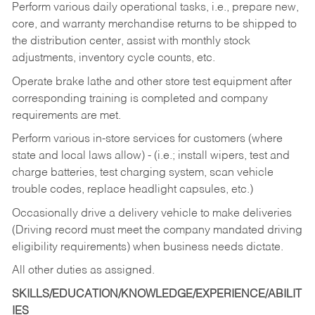
Perform various daily operational tasks, i.e., prepare new,
core, and warranty merchandise returns to be shipped to
the distribution center, assist with monthly stock
adjustments, inventory cycle counts, etc.
Operate brake lathe and other store test equipment after
corresponding training is completed and company
requirements are met.
Perform various in-store services for customers (where
state and local laws allow) - (i.e.; install wipers, test and
charge batteries, test charging system, scan vehicle
trouble codes, replace headlight capsules, etc.)
Occasionally drive a delivery vehicle to make deliveries
(Driving record must meet the company mandated driving
eligibility requirements) when business needs dictate.
All other duties as assigned.
SKILLS/EDUCATION/KNOWLEDGE/EXPERIENCE/ABILIT
IES