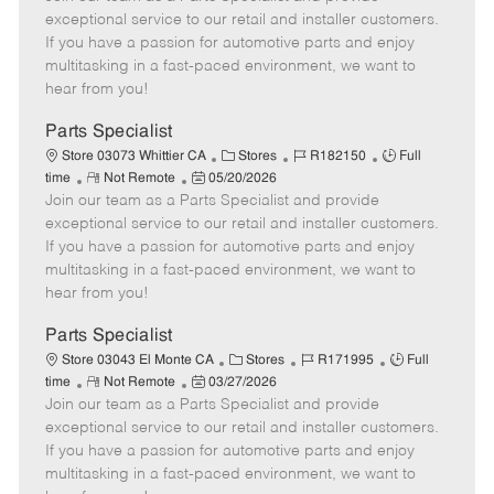
m
s
e
I
T
exceptional service to our retail and installer customers.
o
t
g
d
y
If you have a passion for automotive parts and enjoy
t
e
o
p
multitasking in a fast-paced environment, we want to
e
d
r
e
hear from you!
D
y
a
Parts Specialist
t
C
J
J
Store 03073 Whittier CA
Stores
R182150
Full
e
R
P
a
o
o
time
Not Remote
05/20/2026
Join our team as a Parts Specialist and provide
e
o
t
b
b
m
s
e
I
T
exceptional service to our retail and installer customers.
o
t
g
d
y
If you have a passion for automotive parts and enjoy
t
e
o
p
multitasking in a fast-paced environment, we want to
e
d
r
e
hear from you!
D
y
a
Parts Specialist
t
C
J
J
Store 03043 El Monte CA
Stores
R171995
Full
e
R
P
a
o
o
time
Not Remote
03/27/2026
Join our team as a Parts Specialist and provide
e
o
t
b
b
m
s
e
I
T
exceptional service to our retail and installer customers.
o
t
g
d
y
If you have a passion for automotive parts and enjoy
t
e
o
p
multitasking in a fast-paced environment, we want to
e
d
r
e