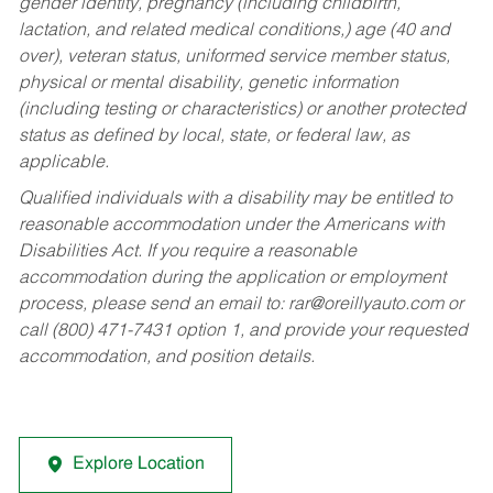
gender identity, pregnancy (including childbirth,
lactation, and related medical conditions,) age (40 and
over), veteran status, uniformed service member status,
physical or mental disability, genetic information
(including testing or characteristics) or another protected
status as defined by local, state, or federal law, as
applicable.
Qualified individuals with a disability may be entitled to
reasonable accommodation under the Americans with
Disabilities Act. If you require a reasonable
accommodation during the application or employment
process, please send an email to:
rar@oreillyauto.com
or
call (800) 471-7431 option 1, and provide your requested
accommodation, and position details.
Explore Location