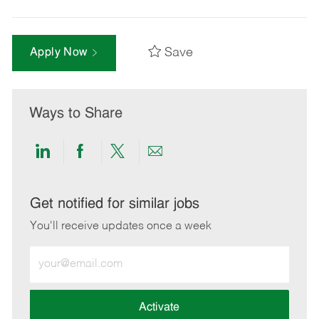
Save
Apply Now
Ways to Share
Share
Share
Share
Share
via
via
via
via
LinkedIn
Facebook
twitter
email
Get notified for similar jobs
You'll receive updates once a week
Enter
Email
address
(Required)
Activate