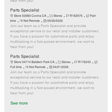
hear from you!
D
y
a
Parts Specialist
t
C
J
J
Store 02983 Covina CA
Stores
R182976
Part
e
R
P
a
o
o
time
Not Remote
05/26/2026
Join our team as a Parts Specialist and provide
e
o
t
b
b
m
s
e
I
T
exceptional service to our retail and installer customers.
o
t
g
d
y
If you have a passion for automotive parts and enjoy
t
e
o
p
multitasking in a fast-paced environment, we want to
e
d
r
e
hear from you!
D
y
a
Parts Specialist
t
C
J
J
Store 04714 Baldwin Park CA
Stores
R176243
e
R
P
a
o
o
Full time
Not Remote
04/21/2026
Join our team as a Parts Specialist and provide
e
o
t
b
b
m
s
e
I
T
exceptional service to our retail and installer customers.
o
t
g
d
y
If you have a passion for automotive parts and enjoy
t
e
o
p
multitasking in a fast-paced environment, we want to
e
d
r
e
hear from you!
D
y
a
See more
t
e