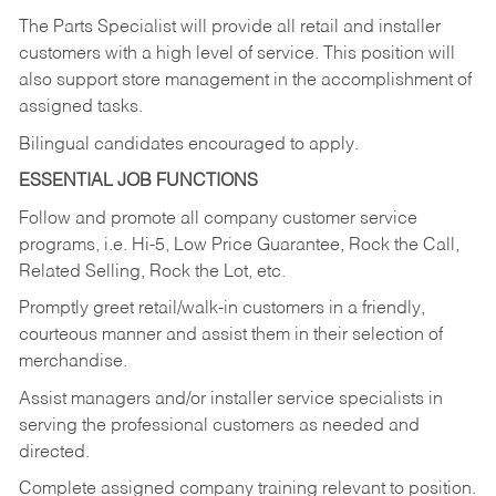
The Parts Specialist will provide all retail and installer
customers with a high level of service. This position will
also support store management in the accomplishment of
assigned tasks.
Bilingual candidates encouraged to apply.
ESSENTIAL JOB FUNCTIONS
Follow and promote all company customer service
programs, i.e. Hi-5, Low Price Guarantee, Rock the Call,
Related Selling, Rock the Lot, etc.
Promptly greet retail/walk-in customers in a friendly,
courteous manner and assist them in their selection of
merchandise.
Assist managers and/or installer service specialists in
serving the professional customers as needed and
directed.
Complete assigned company training relevant to position.