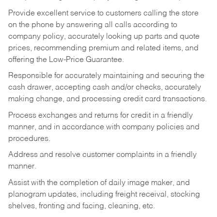
Provide excellent service to customers calling the store
on the phone by answering all calls according to
company policy, accurately looking up parts and quote
prices, recommending premium and related items, and
offering the Low-Price Guarantee.
Responsible for accurately maintaining and securing the
cash drawer, accepting cash and/or checks, accurately
making change, and processing credit card transactions.
Process exchanges and returns for credit in a friendly
manner, and in accordance with company policies and
procedures.
Address and resolve customer complaints in a friendly
manner.
Assist with the completion of daily image maker, and
planogram updates, including freight receival, stocking
shelves, fronting and facing, cleaning, etc.