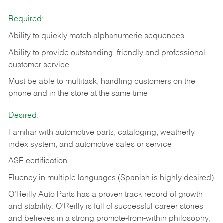
Required:
Ability to quickly match alphanumeric sequences
Ability to provide outstanding, friendly and
professional
customer service
Must be able to multitask, handling customers on the
phone and in the
store at the same time
Desired:
Familiar with automotive parts, cataloging, weatherly
index system, and automotive sales or
service
ASE certification
Fluency in multiple languages (Spanish is highly desired)
O’Reilly Auto Parts has a proven track record of growth
and stability. O’Reilly is full of successful career stories
and believes in a strong promote-from-within philosophy,