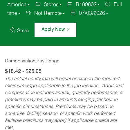
America
Stores
R189802
Full
time
Not Remote
07/03/2026
Apply Now
Save
Compensation Pay Range:
$18.42 - $25.05
The actual hourly rate will equal or exceed the required
minimum wage applicable to the job location. Additional
compensation includes annual, quarterly performance, or
premiums may be paid in amounts ranging per hour in
specific circumstances. Premiums may be based on
schedule, facility, season, or specific work performed.
Multiple premiums may apply if applicable criteria are
met.