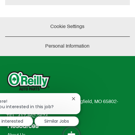
Cookie Settings
Personal Information
Close
ere!
233 South Patterson Avenue Springfield, MO 65802-
chatbot
ou interested in this job?
2298
notification
TEL: 417-862-2674
m interested
Similar Jobs
Resources