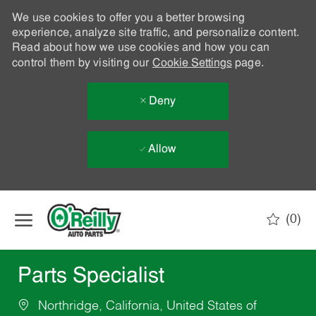
We use cookies to offer you a better browsing
experience, analyze site traffic, and personalize content.
Read about how we use cookies and how you can
control them by visiting our
Cookie Settings
page.
Deny
Allow
Skip to main content
(0)
-
Parts Specialist
Northridge, California, United States of