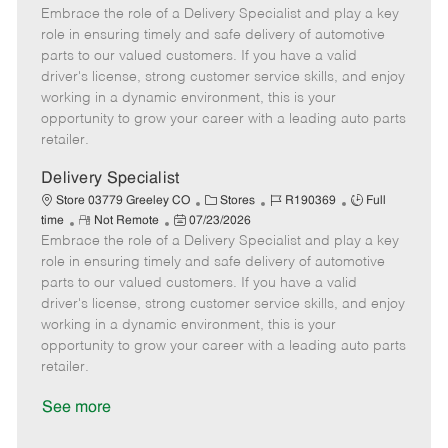
Embrace the role of a Delivery Specialist and play a key
e
o
t
b
b
m
s
e
I
T
role in ensuring timely and safe delivery of automotive
o
t
g
d
y
parts to our valued customers. If you have a valid
t
e
o
p
driver's license, strong customer service skills, and enjoy
e
d
r
e
working in a dynamic environment, this is your
D
y
opportunity to grow your career with a leading auto parts
a
retailer.
t
e
Delivery Specialist
C
J
J
Store 03779 Greeley CO
Stores
R190369
Full
R
P
a
o
o
time
Not Remote
07/23/2026
Embrace the role of a Delivery Specialist and play a key
e
o
t
b
b
m
s
e
I
T
role in ensuring timely and safe delivery of automotive
o
t
g
d
y
parts to our valued customers. If you have a valid
t
e
o
p
driver's license, strong customer service skills, and enjoy
e
d
r
e
working in a dynamic environment, this is your
D
y
opportunity to grow your career with a leading auto parts
a
retailer.
t
e
See more