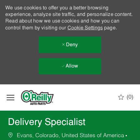
We use cookies to offer you a better browsing
experience, analyze site traffic, and personalize content.
Read about how we use cookies and how you can
control them by visiting our
Cookie Settings
page.
Deny
Allow
Skip to main content
(0)
-
Delivery Specialist
Evans, Colorado, United States of America