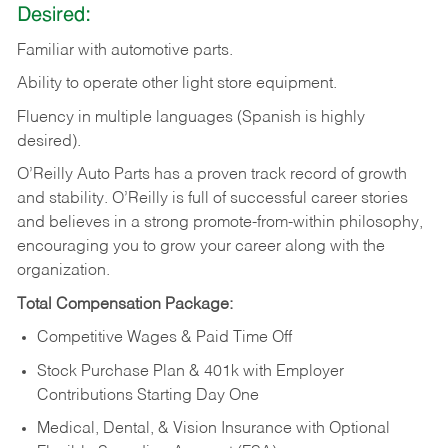
Desired:
Familiar
with
automotive
parts.
Ability
to
operate other light store equipment.
Fluency in multiple languages (Spanish is highly
desired).
O’Reilly Auto Parts has a proven track record of growth
and stability. O’Reilly is full of successful career stories
and believes in a strong promote-from-within philosophy,
encouraging you to grow your career along with the
organization.
Total Compensation Package:
Competitive Wages & Paid Time Off
Stock Purchase Plan & 401k with Employer
Contributions Starting Day One
Medical, Dental, & Vision Insurance with Optional