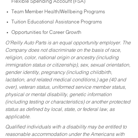
Flexible Spending Account (FSA)
Team Member Health/Wellbeing Programs
Tuition Educational Assistance Programs
Opportunities for Career Growth
O’Reilly Auto Parts is an equal opportunity employer.
The
Company does not discriminate on the basis of race,
religion, color, national origin or ancestry (including
immigration status or citizenship), sex, sexual orientation,
gender identity, pregnancy (including childbirth,
lactation, and related medical conditions,) age (40 and
over), veteran status, uniformed service member status,
physical or mental disability, genetic information
(including testing or characteristics) or another protected
status as defined by local, state, or federal law, as
applicable.
Qualified individuals with a disability may be entitled to
reasonable accommodation under the Americans with