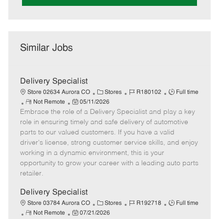
Similar Jobs
Delivery Specialist
C
J
J
Store 02634 Aurora CO
Stores
R180102
Full time
R
P
a
o
o
Not Remote
05/11/2026
Embrace the role of a Delivery Specialist and play a key
e
o
t
b
b
m
s
e
I
T
role in ensuring timely and safe delivery of automotive
o
t
g
d
y
parts to our valued customers. If you have a valid
t
e
o
p
driver's license, strong customer service skills, and enjoy
e
d
r
e
working in a dynamic environment, this is your
D
y
opportunity to grow your career with a leading auto parts
a
retailer.
t
e
Delivery Specialist
C
J
J
Store 03784 Aurora CO
Stores
R192718
Full time
R
P
a
o
o
Not Remote
07/21/2026