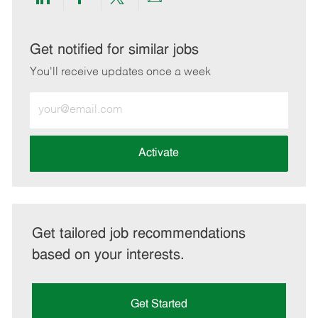
Share
Share
Share
Share
via
via
via
via
LinkedIn
Facebook
twitter
email
Get notified for similar jobs
You'll receive updates once a week
Enter
Email
address
(Required)
Activate
Get tailored job recommendations
based on your interests.
Get Started