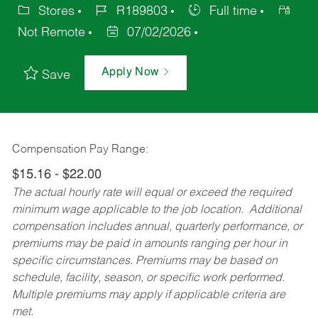
Stores
R189803
Full time
Not Remote
07/02/2026
Apply Now
Save
Compensation Pay Range:
$15.16 - $22.00
The actual hourly rate will equal or exceed the required
minimum wage applicable to the job location. Additional
compensation includes annual, quarterly performance, or
premiums may be paid in amounts ranging per hour in
specific circumstances. Premiums may be based on
schedule, facility, season, or specific work performed.
Multiple premiums may apply if applicable criteria are
met.