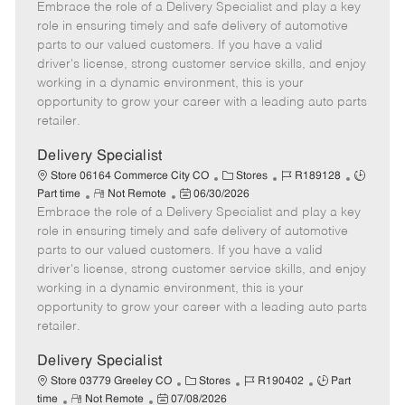
Embrace the role of a Delivery Specialist and play a key
e
o
t
b
b
m
s
e
I
T
role in ensuring timely and safe delivery of automotive
o
t
g
d
y
parts to our valued customers. If you have a valid
t
e
o
p
driver's license, strong customer service skills, and enjoy
e
d
r
e
working in a dynamic environment, this is your
D
y
opportunity to grow your career with a leading auto parts
a
retailer.
t
e
Delivery Specialist
C
J
J
Store 06164 Commerce City CO
Stores
R189128
R
P
a
o
o
Part time
Not Remote
06/30/2026
Embrace the role of a Delivery Specialist and play a key
e
o
t
b
b
m
s
e
I
T
role in ensuring timely and safe delivery of automotive
o
t
g
d
y
parts to our valued customers. If you have a valid
t
e
o
p
driver's license, strong customer service skills, and enjoy
e
d
r
e
working in a dynamic environment, this is your
D
y
opportunity to grow your career with a leading auto parts
a
retailer.
t
e
Delivery Specialist
C
J
J
Store 03779 Greeley CO
Stores
R190402
Part
R
P
a
o
o
time
Not Remote
07/08/2026