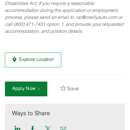
Disabilities Act. If you require a reasonable
accommodation during the application or employment
process, please send an email to:
rar@oreillyauto.com
or
call (800) 471-7431 option 1, and provide your requested
accommodation, and position details.
Explore Location
Save
Apply Now
Ways to Share