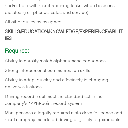
and/or help with merchandising tasks, when business
dictates. (i.e.: phones, sales and service)
All other duties as assigned.
SKILLS/EDUCATION/KNOWLEDGE/EXPERIENCE/ABILIT
IES
Required:
Ability
to
quickly
match
alphanumeric
sequences.
Strong
interpersonal
communication
skills.
Ability
to
adapt
quickly
and
effectively
to
changing
delivery
situations.
Driving
record
must
meet
the standard set in the
company's 14/18-point record system.
Must possess a legally required state driver's license and
meet company mandated driving eligibility requirements.