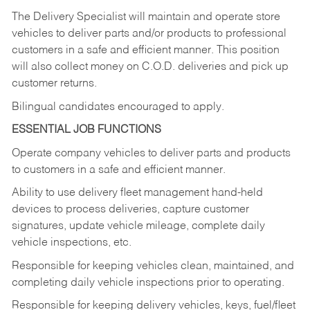
The Delivery Specialist will maintain and operate store
vehicles to deliver parts and/or products to professional
customers in a safe and efficient manner. This position
will also collect money on C.O.D. deliveries and pick up
customer returns.
Bilingual candidates encouraged to apply.
ESSENTIAL JOB FUNCTIONS
Operate company vehicles to deliver parts and products
to customers in a safe and efficient manner.
Ability to use delivery fleet management hand-held
devices to process deliveries, capture customer
signatures, update vehicle mileage, complete daily
vehicle inspections, etc.
Responsible for keeping vehicles clean, maintained, and
completing daily vehicle inspections prior to operating.
Responsible for keeping delivery vehicles, keys, fuel/fleet