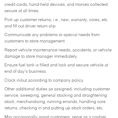
credit cards, hand-held devices, and monies collected
secure at all times.
Pick up customer returns, i.e., new, warranty, cores, etc.
and fill out driver return slip.
Communicate any problems or special needs from
customers to store management.
Report vehicle maintenance needs, accidents, or vehicle
damage to store manager immediately.
Ensure fuel tank is filled and lock and secure vehicle at
end of day's business.
Clock in/out according to company policy.
Other additional duties as assigned, including customer
service, sweeping, general stocking and straightening
stock, merchandising, running errands, handling core
returns, checking in and putting up stock orders, etc.
May occasionally assist customers, serve as a cashier,