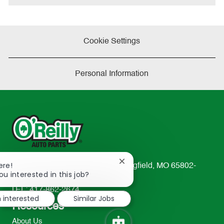
Cookie Settings
Personal Information
Close
ere!
233 South Patterson Avenue Springfield, MO 65802-
chatbot
ou interested in this job?
2298
notification
TEL: 417-862-2674
m interested
Similar Jobs
Resources
About Us