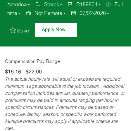
America
Stores
R189804
Full
time
Not Remote
07/02/2026
Apply Now
Save
Compensation Pay Range:
$15.16 - $22.00
The actual hourly rate will equal or exceed the required
minimum wage applicable to the job location. Additional
compensation includes annual, quarterly performance, or
premiums may be paid in amounts ranging per hour in
specific circumstances. Premiums may be based on
schedule, facility, season, or specific work performed.
Multiple premiums may apply if applicable criteria are
met.