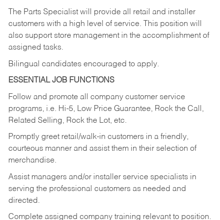
The Parts Specialist will provide all retail and installer
customers with a high level of service. This position will
also support store management in the accomplishment of
assigned tasks.
Bilingual candidates encouraged to apply.
ESSENTIAL JOB FUNCTIONS
Follow and promote all company customer service
programs, i.e. Hi-5, Low Price Guarantee, Rock the Call,
Related Selling, Rock the Lot, etc.
Promptly greet retail/walk-in customers in a friendly,
courteous manner and assist them in their selection of
merchandise.
Assist managers and/or installer service specialists in
serving the professional customers as needed and
directed.
Complete assigned company training relevant to position.