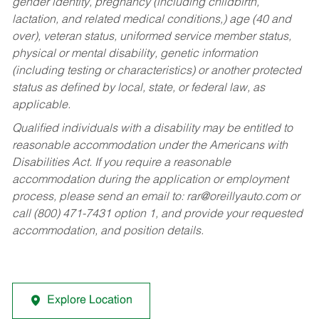
gender identity, pregnancy (including childbirth,
lactation, and related medical conditions,) age (40 and
over), veteran status, uniformed service member status,
physical or mental disability, genetic information
(including testing or characteristics) or another protected
status as defined by local, state, or federal law, as
applicable.
Qualified individuals with a disability may be entitled to
reasonable accommodation under the Americans with
Disabilities Act. If you require a reasonable
accommodation during the application or employment
process, please send an email to:
rar@oreillyauto.com
or
call (800) 471-7431 option 1, and provide your requested
accommodation, and position details.
Explore Location