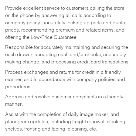
Provide excellent service to customers calling the store
on the phone by answering all calls according to
company policy, accurately looking up parts and quote
prices, recommending premium and related items, and
offering the Low-Price Guarantee.
Responsible for accurately maintaining and securing the
cash drawer, accepting cash and/or checks, accurately
making change, and processing credit card transactions.
Process exchanges and returns for credit in a friendly
manner, and in accordance with company policies and
procedures.
Address and resolve customer complaints in a friendly
manner.
Assist with the completion of daily image maker, and
planogram updates, including freight receival, stocking
shelves, fronting and facing, cleaning, etc.