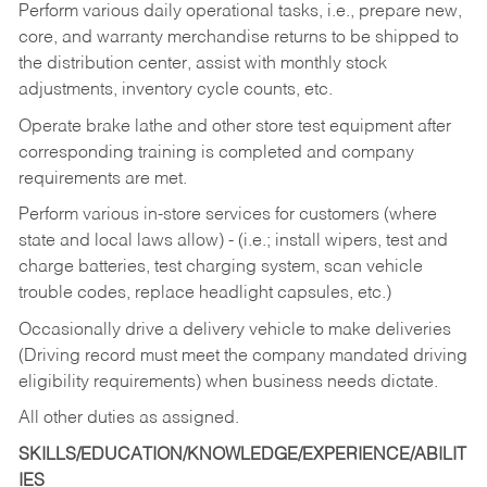
Perform various daily operational tasks, i.e., prepare new,
core, and warranty merchandise returns to be shipped to
the distribution center, assist with monthly stock
adjustments, inventory cycle counts, etc.
Operate brake lathe and other store test equipment after
corresponding training is completed and company
requirements are met.
Perform various in-store services for customers (where
state and local laws allow) - (i.e.; install wipers, test and
charge batteries, test charging system, scan vehicle
trouble codes, replace headlight capsules, etc.)
Occasionally drive a delivery vehicle to make deliveries
(Driving record must meet the company mandated driving
eligibility requirements) when business needs dictate.
All other duties as assigned.
SKILLS/EDUCATION/KNOWLEDGE/EXPERIENCE/ABILIT
IES