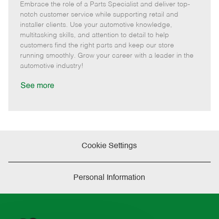
Embrace the role of a Parts Specialist and deliver top-
e
o
t
b
b
m
s
e
I
T
notch customer service while supporting retail and
o
t
g
d
y
installer clients. Use your automotive knowledge,
t
e
o
p
multitasking skills, and attention to detail to help
e
d
r
e
customers find the right parts and keep our store
D
y
running smoothly. Grow your career with a leader in the
a
automotive industry!
t
e
See more
Cookie Settings
Personal Information