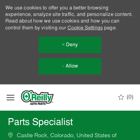
We use cookies to offer you a better browsing
experience, analyze site traffic, and personalize content.
Read about how we use cookies and how you can
control them by visiting our
Cookie Settings
page.
Deny
Allow
Skip to main content
(0)
-
Parts Specialist
Castle Rock, Colorado, United States of