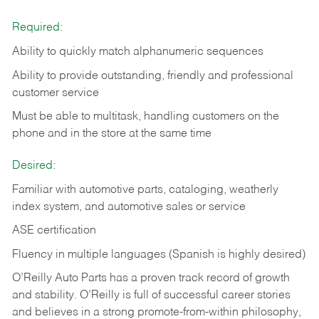
Required:
Ability to quickly match alphanumeric sequences
Ability to provide outstanding, friendly and
professional
customer service
Must be able to multitask, handling customers on the
phone and in the
store at the same time
Desired:
Familiar with automotive parts, cataloging, weatherly
index system, and automotive sales or
service
ASE certification
Fluency in multiple languages (Spanish is highly desired)
O’Reilly Auto Parts has a proven track record of growth
and stability. O’Reilly is full of successful career stories
and believes in a strong promote-from-within philosophy,