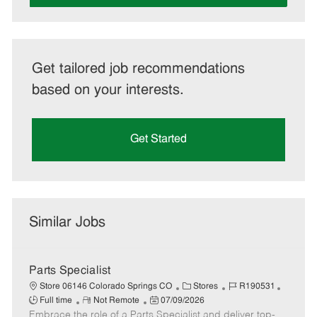
Get tailored job recommendations
based on your interests.
Get Started
Similar Jobs
Parts Specialist
C
J
J
Store 06146 Colorado Springs CO
Stores
R190531
R
P
a
o
o
Full time
Not Remote
07/09/2026
Embrace the role of a Parts Specialist and deliver top-
e
o
t
b
b