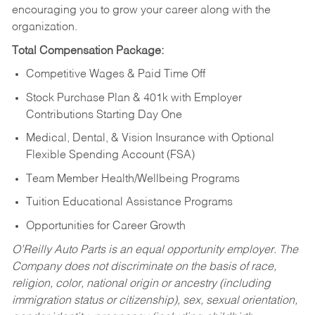
encouraging you to grow your career along with the
organization.
Total Compensation Package:
Competitive Wages & Paid Time Off
Stock Purchase Plan & 401k with Employer
Contributions Starting Day One
Medical, Dental, & Vision Insurance with Optional
Flexible Spending Account (FSA)
Team Member Health/Wellbeing Programs
Tuition Educational Assistance Programs
Opportunities for Career Growth
O’Reilly Auto Parts is an equal opportunity employer.
The
Company does not discriminate on the basis of race,
religion, color, national origin or ancestry (including
immigration status or citizenship), sex, sexual orientation,