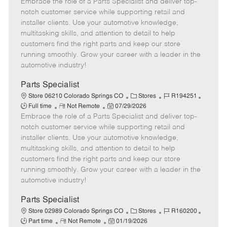
Embrace the role of a Parts Specialist and deliver top-
e
o
t
b
b
m
s
e
I
T
notch customer service while supporting retail and
o
t
g
d
y
installer clients. Use your automotive knowledge,
t
e
o
p
multitasking skills, and attention to detail to help
e
d
r
e
customers find the right parts and keep our store
D
y
running smoothly. Grow your career with a leader in the
a
automotive industry!
t
e
Parts Specialist
C
J
J
Store 06210 Colorado Springs CO
Stores
R194251
R
P
a
o
o
Full time
Not Remote
07/29/2026
Embrace the role of a Parts Specialist and deliver top-
e
o
t
b
b
m
s
e
I
T
notch customer service while supporting retail and
o
t
g
d
y
installer clients. Use your automotive knowledge,
t
e
o
p
multitasking skills, and attention to detail to help
e
d
r
e
customers find the right parts and keep our store
D
y
running smoothly. Grow your career with a leader in the
a
automotive industry!
t
e
Parts Specialist
C
J
J
Store 02989 Colorado Springs CO
Stores
R160200
R
P
a
o
o
Part time
Not Remote
01/19/2026