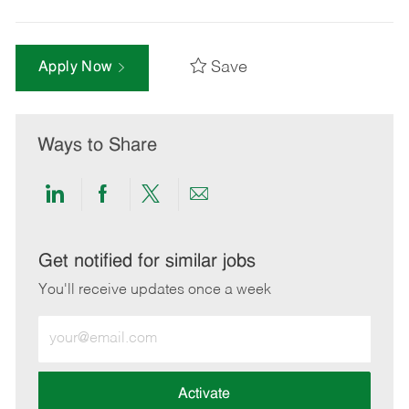
Save
Apply Now
Ways to Share
Share
Share
Share
Share
via
via
via
via
LinkedIn
Facebook
twitter
email
Get notified for similar jobs
You'll receive updates once a week
Enter
Email
address
(Required)
Activate