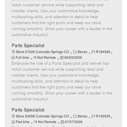
m
s
e
I
T
notch customer service while supporting retail and
o
t
g
d
y
installer clients. Use your automotive knowledge,
t
e
o
p
multitasking skills, and attention to detail to help
e
d
r
e
customers find the right parts and keep our store
D
y
running smoothly. Grow your career with a leader in the
a
automotive industry!
t
e
Parts Specialist
C
J
J
Store 07026 Colorado Springs CO
Stores
R184369
R
P
a
o
o
Full time
Not Remote
06/03/2026
Embrace the role of a Parts Specialist and deliver top-
e
o
t
b
b
m
s
e
I
T
notch customer service while supporting retail and
o
t
g
d
y
installer clients. Use your automotive knowledge,
t
e
o
p
multitasking skills, and attention to detail to help
e
d
r
e
customers find the right parts and keep our store
D
y
running smoothly. Grow your career with a leader in the
a
automotive industry!
t
e
Parts Specialist
C
J
J
Store 03658 Colorado Springs CO
Stores
R193535
R
P
a
o
o
Part time
Not Remote
07/27/2026